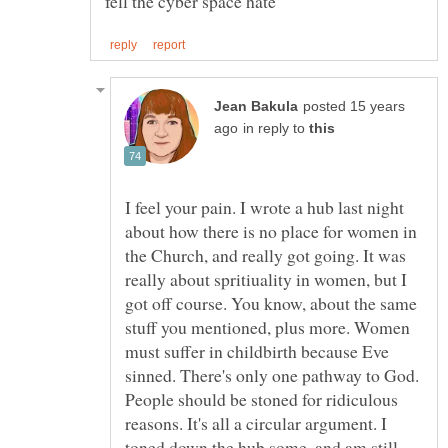
posted 15 years
in reply to
I feel your pain. I wrote a hub last night
about how there is no place for women in
the Church, and really got going. It was
really about spritiuality in women, but I
got off course. You know, about the same
stuff you mentioned, plus more. Women
must suffer in childbirth because Eve
sinned. There's only one pathway to God.
People should be stoned for ridiculous
reasons. It's all a circular argument. I
toned down the hub some, and am still