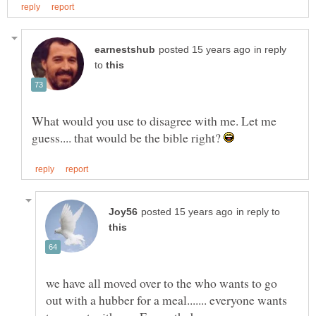
in reply
to
What would you use to disagree with me. Let me
guess.... that would be the bible right?
in reply to
we have all moved over to the who wants to go
out with a hubber for a meal....... everyone wants