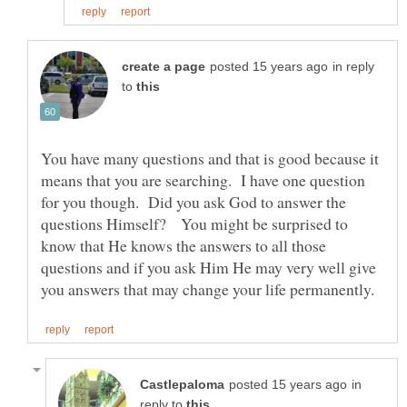
in reply
to
You have many questions and that is good because it
means that you are searching. I have one question
for you though. Did you ask God to answer the
questions Himself? You might be surprised to
know that He knows the answers to all those
questions and if you ask Him He may very well give
in
reply to