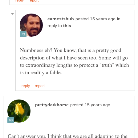
in
reply to
Numbness eh? You know, that is a pretty good
description of what I have seen too. Some will go
to extraordinary lengths to protect a "truth" which
Can't answer you, I think that we are all adapting to the