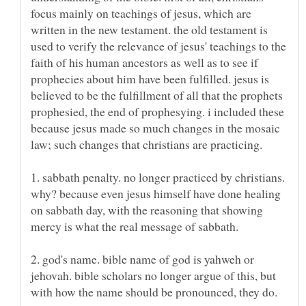
focus mainly on teachings of jesus, which are
written in the new testament. the old testament is
used to verify the relevance of jesus' teachings to the
faith of his human ancestors as well as to see if
prophecies about him have been fulfilled. jesus is
believed to be the fulfillment of all that the prophets
prophesied, the end of prophesying. i included these
because jesus made so much changes in the mosaic
1. sabbath penalty. no longer practiced by christians.
why? because even jesus himself have done healing
on sabbath day, with the reasoning that showing
2. god's name. bible name of god is yahweh or
jehovah. bible scholars no longer argue of this, but