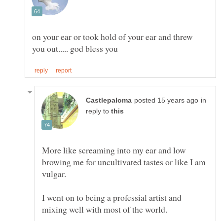
on your ear or took hold of your ear and threw
in
reply to
More like screaming into my ear and low
browing me for uncultivated tastes or like I am
I went on to being a professial artist and