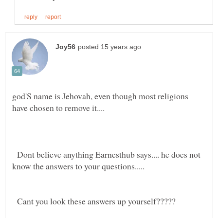
god'S name is Jehovah, even though most religions
Dont believe anything Earnesthub says.... he does not
Cant you look these answers up yourself?????