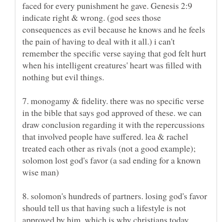
faced for every punishment he gave. Genesis 2:9
indicate right & wrong. (god sees those
consequences as evil because he knows and he feels
the pain of having to deal with it all.) i can't
remember the specific verse saying that god felt hurt
when his intelligent creatures' heart was filled with
7. monogamy & fidelity. there was no specific verse
in the bible that says god approved of these. we can
draw conclusion regarding it with the repercussions
that involved people have suffered. lea & rachel
treated each other as rivals (not a good example);
solomon lost god's favor (a sad ending for a known
8. solomon's hundreds of partners. losing god's favor
should tell us that having such a lifestyle is not
approved by him, which is why christians today