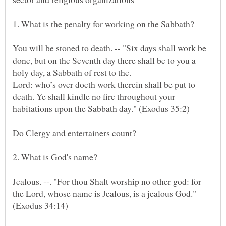
1. What is the penalty for working on the Sabbath?
You will be stoned to death. -- "Six days shall work be
done, but on the Seventh day there shall be to you a
Lord: who’s over doeth work therein shall be put to
death. Ye shall kindle no fire throughout your
Jealous. --. "For thou Shalt worship no other god: for
the Lord, whose name is Jealous, is a jealous God."