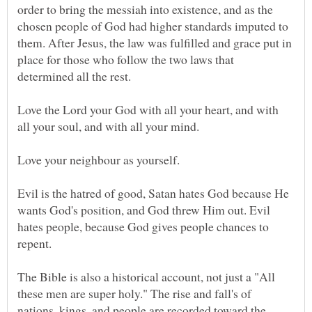
order to bring the messiah into existence, and as the
chosen people of God had higher standards imputed to
them. After Jesus, the law was fulfilled and grace put in
place for those who follow the two laws that
Love the Lord your God with all your heart, and with
all your soul, and with all your mind.
Evil is the hatred of good, Satan hates God because He
wants God's position, and God threw Him out. Evil
hates people, because God gives people chances to
The Bible is also a historical account, not just a "All
these men are super holy." The rise and fall's of
nations, kings, and people are recorded toward the