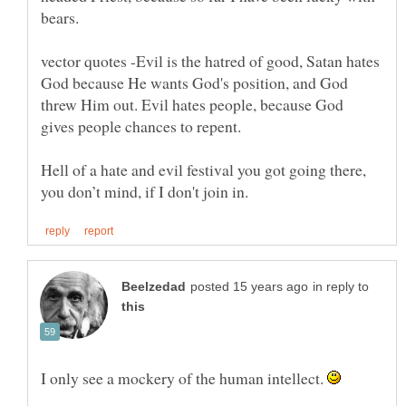
vector quotes -Evil is the hatred of good, Satan hates
God because He wants God's position, and God
threw Him out. Evil hates people, because God
Hell of a hate and evil festival you got going there,
in reply to
I only see a mockery of the human intellect.