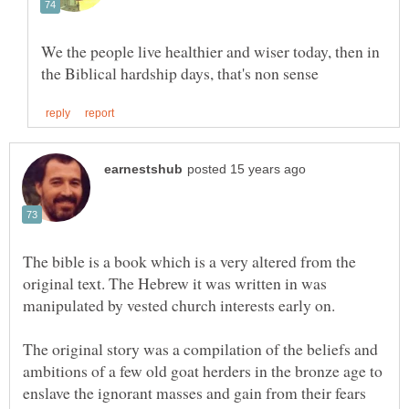
We the people live healthier and wiser today, then in
The bible is a book which is a very altered from the
original text. The Hebrew it was written in was
manipulated by vested church interests early on.
The original story was a compilation of the beliefs and
ambitions of a few old goat herders in the bronze age to
enslave the ignorant masses and gain from their fears