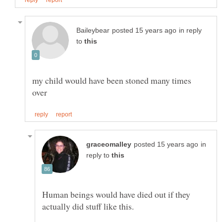
in reply
to
my child would have been stoned many times
in
reply to
Human beings would have died out if they