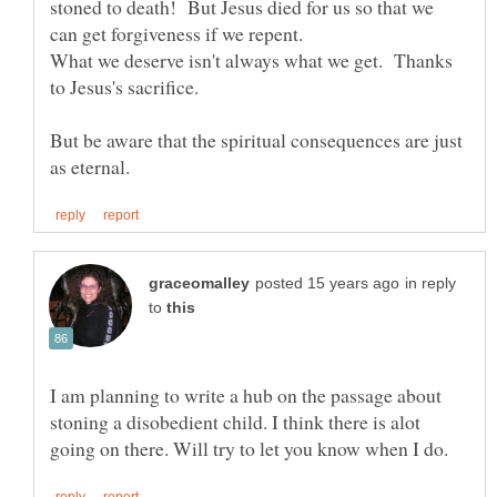
stoned to death! But Jesus died for us so that we
What we deserve isn't always what we get. Thanks
But be aware that the spiritual consequences are just
in reply
to
I am planning to write a hub on the passage about
stoning a disobedient child. I think there is alot