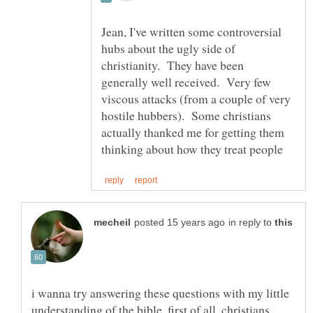
Jean, I've written some controversial
hubs about the ugly side of
christianity. They have been
generally well received. Very few
viscous attacks (from a couple of very
hostile hubbers). Some christians
actually thanked me for getting them
in reply to
i wanna try answering these questions with my little
understanding of the bible. first of all, christians