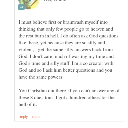
I must believe first or brainwash myself into
thinking that only few people go to heaven and
the rest burn in hell. I do often ask God questions
like these, yet because they are so silly and
violent, I get the same silly answers back from
God. I don't care much of wasting my time and
God's time and silly stuff. I'm a co creator with
God and so I ask him better questions and you
You Christian out there, if you can't answer any of
these 8 questions, I got a hundred others for the