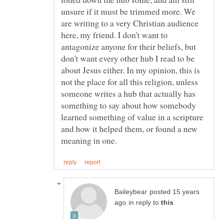
unsure if it must be trimmed more. We
are writing to a very Christian audience
here, my friend. I don't want to
antagonize anyone for their beliefs, but
don't want every other hub I read to be
about Jesus either. In my opinion, this is
not the place for all this religion, unless
someone writes a hub that actually has
something to say about how somebody
learned something of value in a scripture
and how it helped them, or found a new
posted 15 years
in reply to