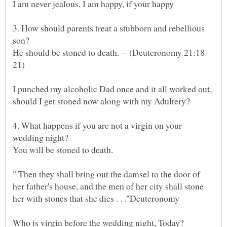
3. How should parents treat a stubborn and rebellious
I punched my alcoholic Dad once and it all worked out,
4. What happens if you are not a virgin on your
You will be stoned to death.
" Then they shall bring out the damsel to the door of
her father's house, and the men of her city shall stone