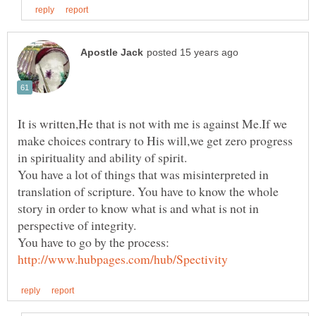
It is written,He that is not with me is against Me.If we
make choices contrary to His will,we get zero progress
You have a lot of things that was misinterpreted in
translation of scripture. You have to know the whole
story in order to know what is and what is not in