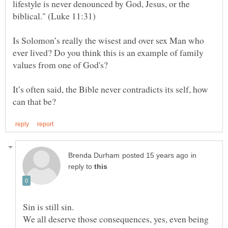
lifestyle is never denounced by God, Jesus, or the
Is Solomon’s really the wisest and over sex Man who
ever lived? Do you think this is an example of family
It’s often said, the Bible never contradicts its self, how
in
reply to
We all deserve those consequences, yes, even being