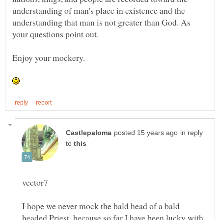
understanding of man's place in existence and the
understanding that man is not greater than God. As
your questions point out.
in reply
to
I hope we never mock the bald head of a bald
headed Priest, because so far I have been lucky with