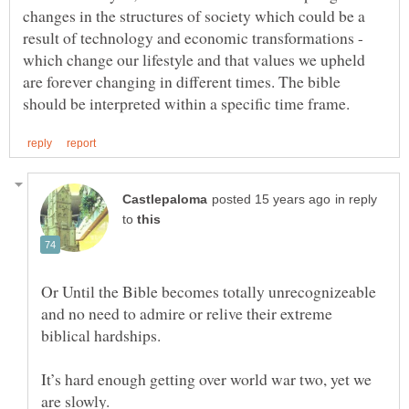
changes in the structures of society which could be a
result of technology and economic transformations -
which change our lifestyle and that values we upheld
are forever changing in different times. The bible
in reply
to
Or Until the Bible becomes totally unrecognizeable
and no need to admire or relive their extreme
biblical hardships.
It’s hard enough getting over world war two, yet we