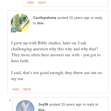
in reply
to
I grew up with Bible studies, later on, I ask
challenging question why this why and why that?
They most often their answers me with - you got to
I said, that’s not good enough, they threw me out on
in reply to