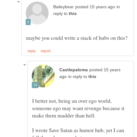
in
reply to
posted 15 years
in reply to
I better not, being an over ego world,
someone ego may want revenge because it
I wrote Save Satan as humor hub, yet I can