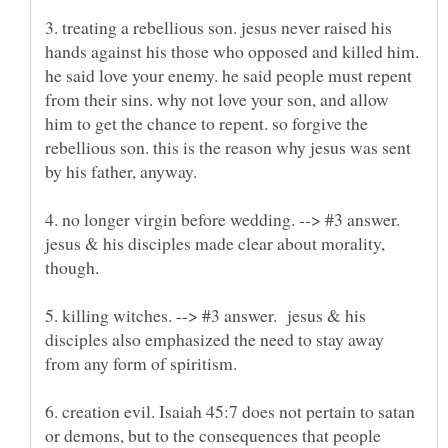
3. treating a rebellious son. jesus never raised his
hands against his those who opposed and killed him.
he said love your enemy. he said people must repent
from their sins. why not love your son, and allow
him to get the chance to repent. so forgive the
rebellious son. this is the reason why jesus was sent
4. no longer virgin before wedding. --> #3 answer.
jesus & his disciples made clear about morality,
5. killing witches. --> #3 answer. jesus & his
disciples also emphasized the need to stay away
6. creation evil. Isaiah 45:7 does not pertain to satan
or demons, but to the consequences that people