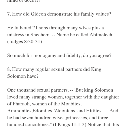
He fathered 71 sons through many wives plus a
mistress in Shechem. --.Name he called Abimelech."
8, How many regular sexual partners did King
One thousand sexual partners. --"But king Solomon
loved many strange women, together with the daughter
of Pharaoh, women of the Moabites,
Ammonites,Edomites, Zidonians, and Hittites . . . And
he had seven hundred wives,princesses, and three
hundred concubines." (I Kings 11:1-3) Notice that this