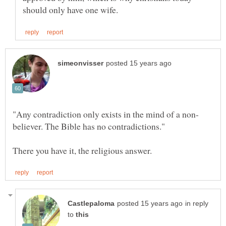
in reply
to