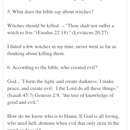
Witches should be killed. -- "Thou shalt not suffer a
I dated a few witches in my time, never went as far as
God... "I form the light, and create darkness: I make
peace, and create evil: I the Lord do all these things."
(Isaiah 45:7) Genesis 2:9, "the tree of knowledge of
How do we know who is to blame, If God is all loving,
who need hell, demons when evil that only exist in the