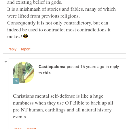
and existing belief in gods.
It is a mishmash of stories and fables, many of which
Consequently it is not only contradictory, but can
indeed be used to contradict most contradictions it
makes!
in reply
to
Christians mental self-defense is like a huge
numbness when they use OT Bible to back up all
pre NT human, earthlings and all natural history