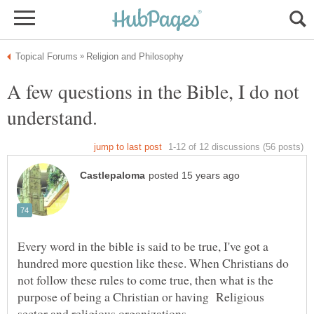
A few questions in the Bible, I do not
Every word in the bible is said to be true, I've got a
hundred more question like these. When Christians do
not follow these rules to come true, then what is the
purpose of being a Christian or having Religious