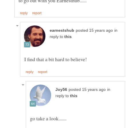
in
reply to
in
reply to