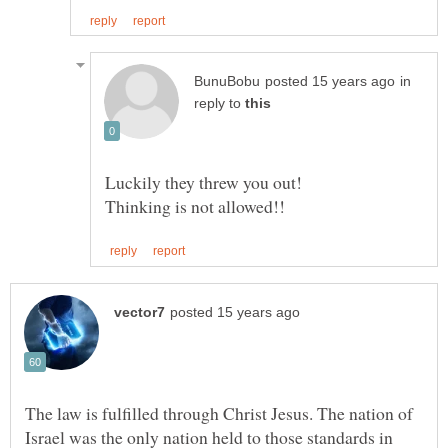
in
reply to
The law is fulfilled through Christ Jesus. The nation of
Israel was the only nation held to those standards in