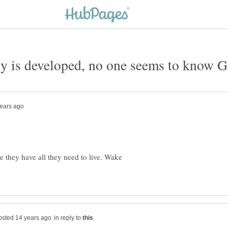
e they have all they need to live. Wake
in reply to