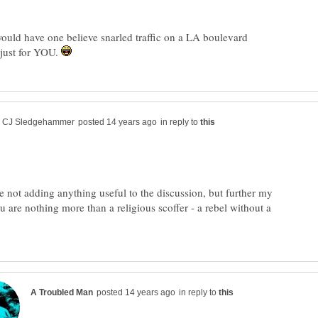
ould have one believe snarled traffic on a LA boulevard
just for YOU.
in reply to
e not adding anything useful to the discussion, but further my
u are nothing more than a religious scoffer - a rebel without a
in reply to