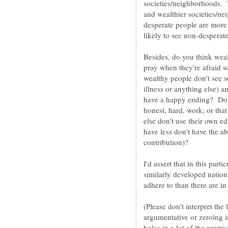
societies/neighborhoods. 
and wealthier societies/ne
desperate people are more 
Besides, do you think weal
pray when they're afraid
wealthy people don't see s
illness or anything else) a
have a happy ending? Do y
honest, hard, work; or that
else don't use their own e
have less don't have the a
I'd assert that in this par
similarly developed nation
(Please don't interpret the
argumentative or zeroing in
holes in a lot of the premi