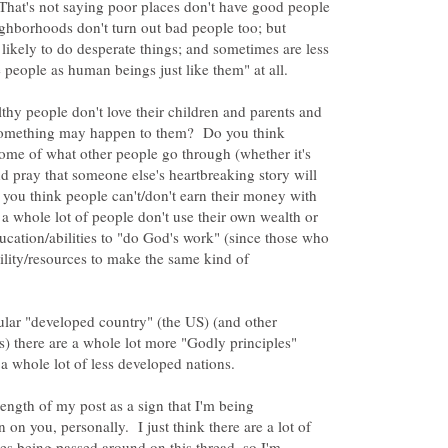
That's not saying poor places don't have good people
ighborhoods don't turn out bad people too; but
likely to do desperate things; and sometimes are less
thy people don't love their children and parents and
 something may happen to them? Do you think
ome of what other people go through (whether it's
nd pray that someone else's heartbreaking story will
ou think people can't/don't earn their money with
 a whole lot of people don't use their own wealth or
ducation/abilities to "do God's work" (since those who
bility/resources to make the same kind of
ticular "developed country" (the US) (and other
s) there are a whole lot more "Godly principles"
 length of my post as a sign that I'm being
 on you, personally. I just think there are a lot of
ses being passed around on this thread, so I'm