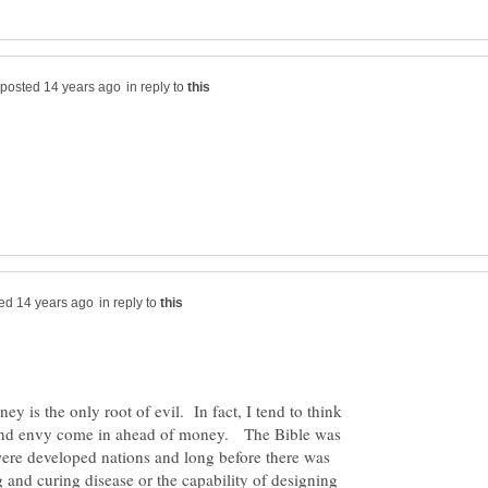
in reply to
in reply to
ey is the only root of evil. In fact, I tend to think
, and envy come in ahead of money. The Bible was
were developed nations and long before there was
g and curing disease or the capability of designing