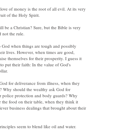
 love of money is the root of all evil. At its very
uit of the Holy Spirit.
ll be a Christian? Sure, but the Bible is very
d not the rule.
 to God when things are tough and possibly
eir lives. However, when times are good,
se themselves for their prosperity. I guess it
 put their faith: In the value of God's
llar.
God for deliverance from illness, when they
re? Why should the wealthy ask God for
or police protection and body guards? Why
the food on their table, when they think it
ever business dealings that brought about their