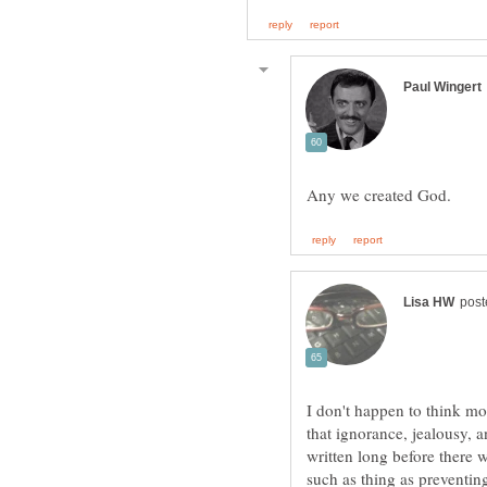
I don't happen to think mon
that ignorance, jealousy
written long before there 
such as thing as preventin