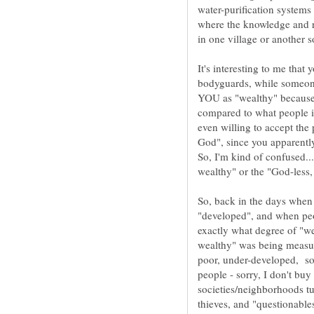
water-purification systems
where the knowledge and 
in one village or another 
It's interesting to me that
bodyguards, while someone
YOU as "wealthy" because 
compared to what people in
even willing to accept the
God", since you apparentl
So, back in the days when
"developed", and when peo
poor, under-developed, so
people - sorry, I don't bu
societies/neighborhoods tu
thieves, and "questionable