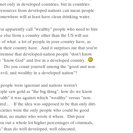
 not only in developed countries, but in countries
resources from developed nations can mean people
somewhere will at least have clean drinking water.
 you apparently call "wealthy" people who need to hire
 else from a country other than the US will see
of what a lot of people in your country have, as
 their country have. And it surprises me that you're
 premise that developed-nation people "don't know
y "know God" and live in a developed country.
 people were ignorant and nations weren't
ple saw gold as "the big thing", how do we know
cieties were the only people who could be good
y that, no matter who wrote it where. Dirt-poor
rn out a whole lot higher percentages of criminals,
s" than do well developed, well educated,