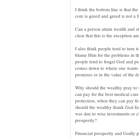
I think the bottom line is that the
core is greed and greed is not a fr
Can a person attain wealth and sti
clear that this is the exception an
I also think people tend to turn
blame Him for the problems in th
people tend to forget God and prai
comes down to where one wants to
promises or in the value of the do
Why should the wealthy pray to 
can pay for the best medical ca
protection, when they can pay f
should the wealthy thank God for 
was due to wise investments or cl