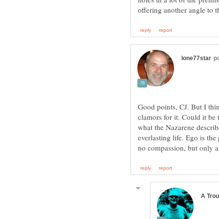
Good points, CJ. But I thin
clamors for it. Could it be 
what the Nazarene describe
everlasting life. Ego is t