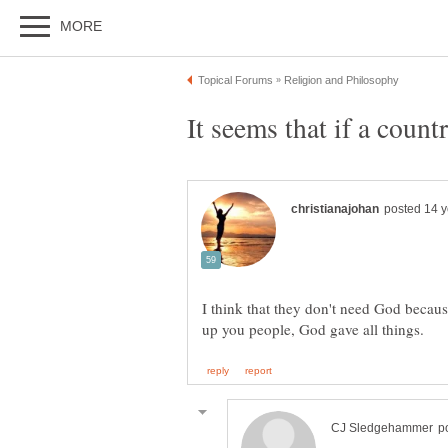
I think that they don't need God becaus