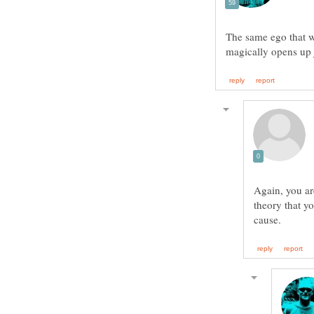
The same ego that w
magically opens up 
Again, you ar
theory that yo