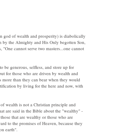
god of wealth and prosperity) is diabolically
rth by the Almighty and His Only begotten Son,
es, "One cannot serve two masters...one cannot
o be generous, selfless, and store up for
but for those who are driven by wealth and
n is more than they can bear when they would
fication by living for the here and now, with
f wealth is not a Christian principle and
at are said in the Bible about the "wealthy" -
nk those that are wealthy or those who are
rward to the promises of Heaven, because they