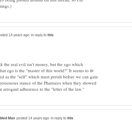
in reply to
k the real evil isn't money, but the ego which
that ego is the "master of this world?" It seems to fit
d as the "self" which must perish before we can gain
he poisonous stance of the Pharisees when they showed
in reply to