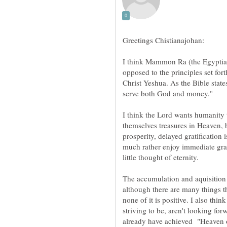
I think Mammon Ra (the Egyptian 
opposed to the principles set fo
Christ Yeshua. As the Bible stat
I think the Lord wants humanity t
themselves treasures in Heaven, 
prosperity, delayed gratificatio
much rather enjoy immediate grati
The accumulation and aquisition o
although there are many things th
none of it is positive. I also thi
striving to be, aren't looking fo