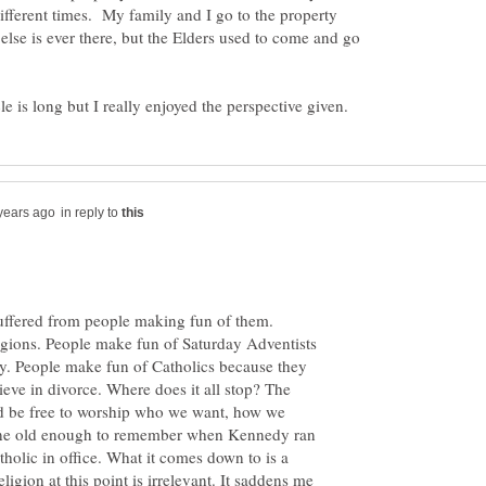
 different times. My family and I go to the property
lse is ever there, but the Elders used to come and go
in reply to
suffered from people making fun of them.
igions. People make fun of Saturday Adventists
y. People make fun of Catholics because they
lieve in divorce. Where does it all stop? The
ld be free to worship who we want, how we
ne old enough to remember when Kennedy ran
tholic in office. What it comes down to is a
igion at this point is irrelevant. It saddens me