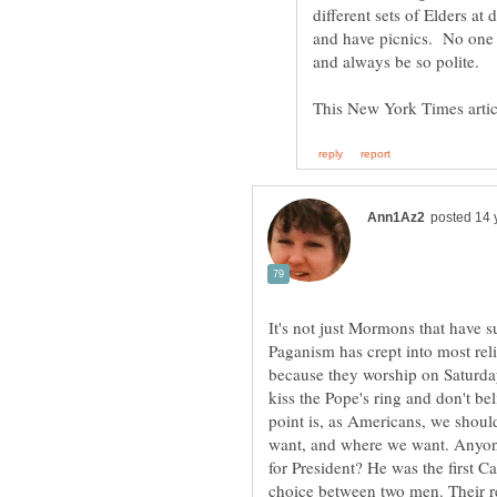
different sets of Elders at
and have picnics. No one e
It's not just Mormons that have 
Paganism has crept into most rel
because they worship on Saturda
kiss the Pope's ring and don't be
point is, as Americans, we shou
want, and where we want. Anyo
for President? He was the first Ca
choice between two men. Their rel