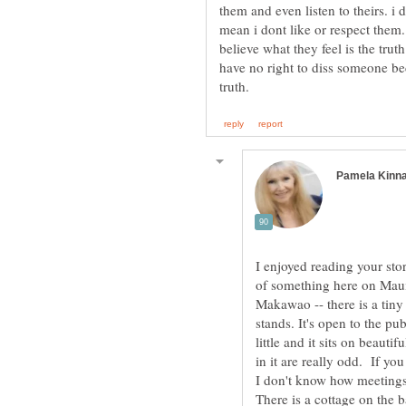
them and even listen to theirs. i d
mean i dont like or respect them.
believe what they feel is the truth
have no right to diss someone bec
I enjoyed reading your sto
of something here on Maui
Makawao -- there is a tiny
stands. It's open to the pub
little and it sits on beaut
in it are really odd. If yo
I don't know how meetings
There is a cottage on the b