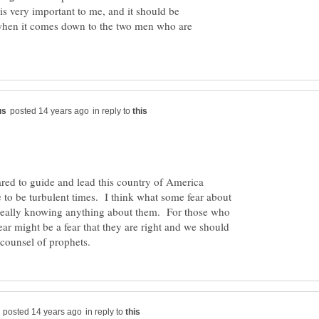
 is very important to me, and it should be
 when it comes down to the two men who are
in reply to
ared to guide and lead this country of America
 to be turbulent times. I think what some fear about
eally knowing anything about them. For those who
ar might be a fear that they are right and we should
in reply to