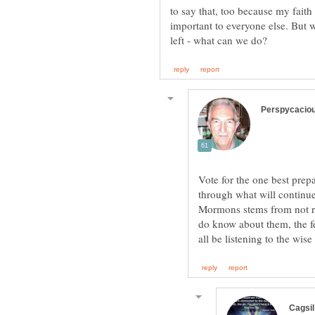
to say that, too because my faith
important to everyone else. But
Vote for the one best prep
through what will continue
Mormons stems from not r
do know about them, the fe