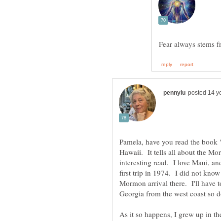
Pamela, have you read the book
Hawaii. It tells all about the M
interesting read. I love Maui, a
first trip in 1974. I did not know 
Mormon arrival there. I'll have t
Georgia from the west coast so 
As it so happens, I grew up in 