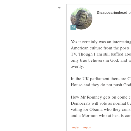
Yes it certainly was an interestin
American culture from the posts
TV. Though I am still baffled abo
only true believers in God, and 
In the UK parliament there are Chr
How Mr Romney gets on come elec
Democrats will vote as normal but
voting for Obama who they consid