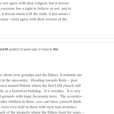
o not agree with their religion, but it doesnt
 everyone has a right to believe or not, and to
. it doesnt mean it IS the truth, it just means i
ause i dont agree with their version of the
in reply to
ry about your grandpa and the Elders. It reminds me
 in the upcountry. Heading towards Kula -- past
 area named Puhelu where the first LDS church still
lic as a historical building. It is wooden. It is very
iful grounds with huge Jacaranda trees. The acoustics
u take children in there, you can't hear yourself think.
 were ever held in there with such bad acoustics.
ack of the property where the Elders lived for years --