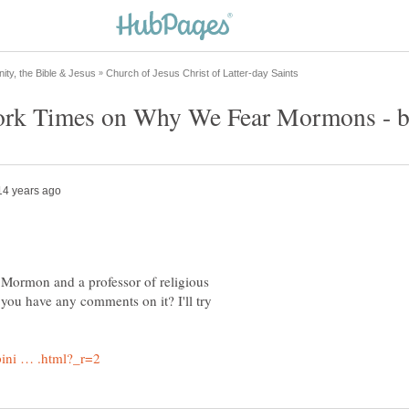
a Mormon and a professor of religious
 you have any comments on it? I'll try