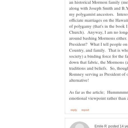
an historical Mormon family (mea
along with Joseph Smith and B.Y
my polygamist ancestors. Intere
officiate marriages on the Hawaii
of polygamy (that's in the book
Church). Anyway, I am no longe
around bashing Mormons either.
President? What I tell people on
Country, and family. That is who 
society) a binding force for the 
down that fabric, the Mormons (a
traditions and beliefs. So, thou
Romney serving as President of o
alternative!
As far as the article; Hummmmmm.