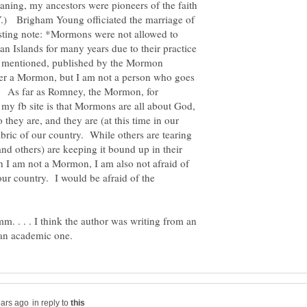
ning, my ancestors were pioneers of the faith
.) Brigham Young officiated the marriage of
sting note: *Mormons were not allowed to
an Islands for many years due to their practice
 I mentioned, published by the Mormon
r a Mormon, but I am not a person who goes
 As far as Romney, the Mormon, for
 my fb site is that Mormons are all about God,
they are, and they are (at this time in our
fabric of our country. While others are tearing
nd others) are keeping it bound up in their
gh I am not a Mormon, I am also not afraid of
ur country. I would be afraid of the
 . . . I think the author was writing from an
in reply to