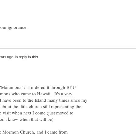
in reply to
 "Moramona"? I ordered it through BYU
ormons who came to Hawaii. It's a very
nd have been to the Island many times since my
about the little church still representing the
o visit when next I come (just moved to
don't know when that will be).
the Mormon Church, and I came from