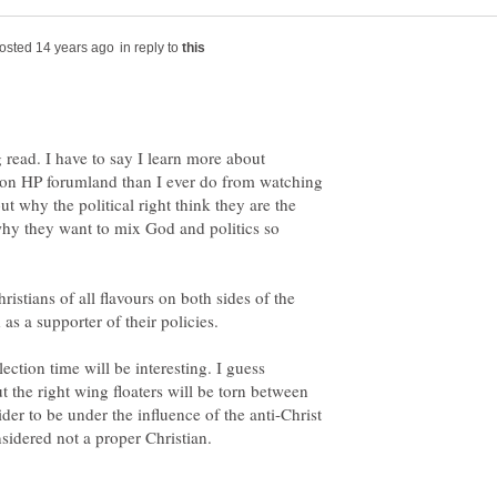
in reply to
g read. I have to say I learn more about
 on HP forumland than I ever do from watching
ut why the political right think they are the
why they want to mix God and politics so
istians of all flavours on both sides of the
tion time will be interesting. I guess
 the right wing floaters will be torn between
er to be under the influence of the anti-Christ