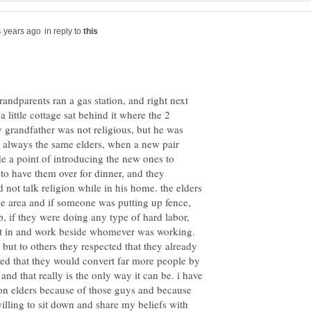
in reply to
ndparents ran a gas station, and right next
little cottage sat behind it where the 2
 grandfather was not religious, but he was
ot always the same elders, when a new pair
 a point of introducing the new ones to
o have them over for dinner, and they
not talk religion while in his home. the elders
he area and if someone was putting up fence,
p, if they were doing any type of hard labor,
ght in and work beside whomever was working.
 but to others they respected that they already
eved that they would convert far more people by
 and that really is the only way it can be. i have
n elders because of those guys and because
lling to sit down and share my beliefs with