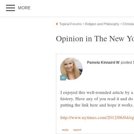
I enjoyed this well-rounded article by 
history. Have any of you read it and do