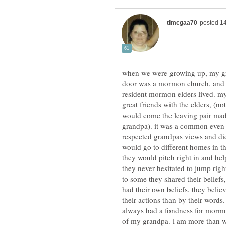
when we were growing up, my gra
door was a mormon church, and a 
resident mormon elders lived. my
great friends with the elders, (n
would come the leaving pair made
grandpa). it was a common even t
respected grandpas views and did 
would go to different homes in t
they would pitch right in and hel
they never hesitated to jump ri
to some they shared their beliefs,
had their own beliefs. they beli
their actions than by their words.
always had a fondness for mormo
of my grandpa. i am more than wi