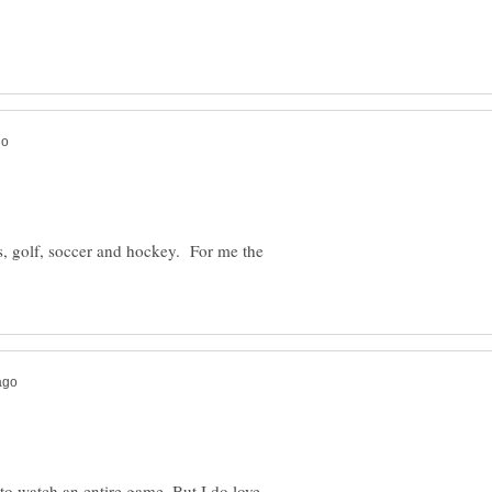
is, golf, soccer and hockey. For me the
d to watch an entire game. But I do love