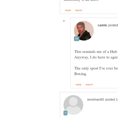
The only sport I've ever be