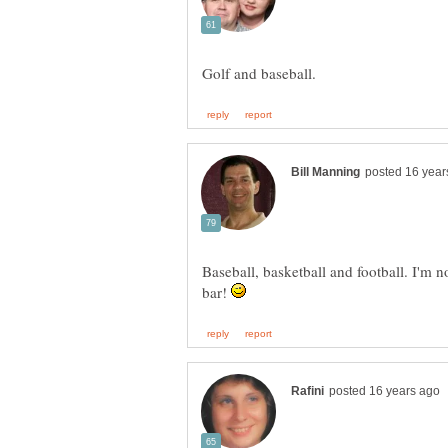
Baseball, basketball and football. I'm n
bar!