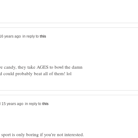
in reply to
eye candy, they take AGES to bowl the damn
in reply to
a sport is only boring if you're not interested.