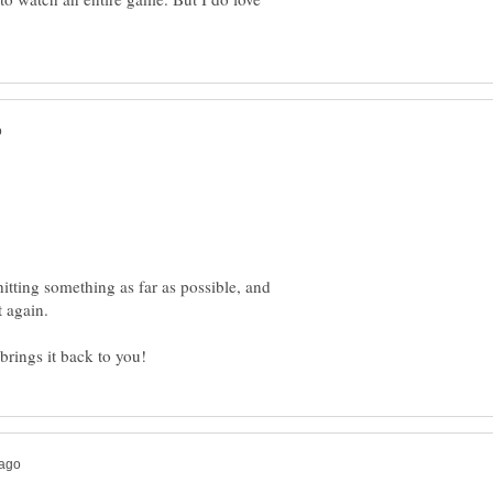
hitting something as far as possible, and