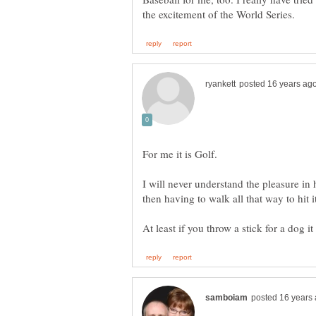
I will never understand the pleasure in 