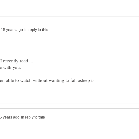
in reply to
en able to watch without wanting to fall asleep is
in reply to