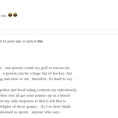
d out.
in reply to
te. one person could say golf or nascar are
. a person can be a huge fan of hockey, but
y poker and food eating contests are ridiculously
ore you all get your panties up in a bunch
en my only response to that is tell that to
ghlights of those games. As I so don't think
e deemed as sports. anyone who says