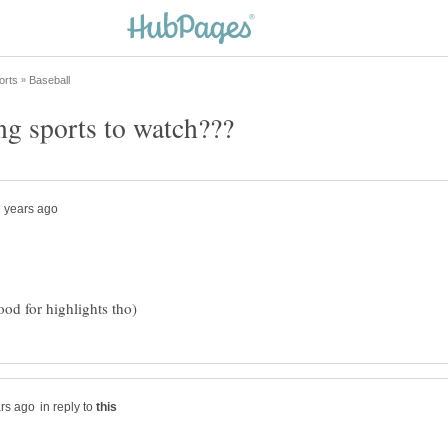
in reply to