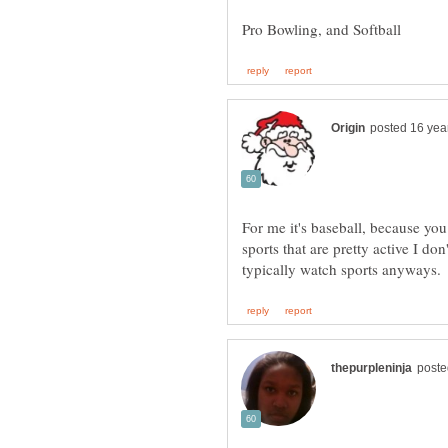
For me it's baseball, because you 
sports that are pretty active I do