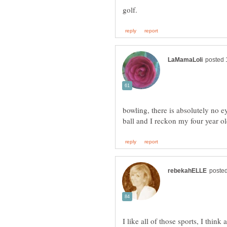
bowling, there is absolutely no 
I like all of those sports, I think 