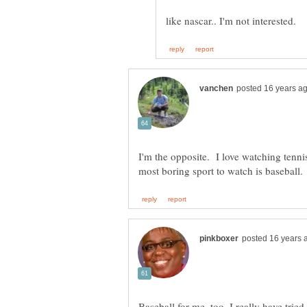
I'm the opposite. I love watching tenn
Baseball for me, too. I really have trie