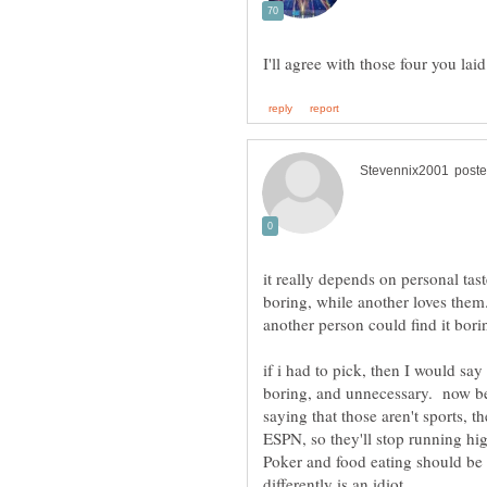
I'll agree with those four you lai
it really depends on personal tas
boring, while another loves them
if i had to pick, then I would sa
boring, and unnecessary. now bef
saying that those aren't sports, th
ESPN, so they'll stop running hi
Poker and food eating should b