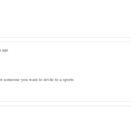
ot someone you want to invite to a sports