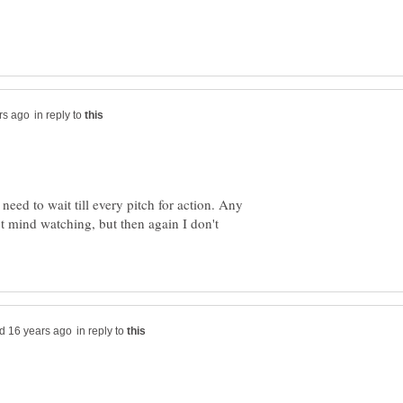
in reply to
need to wait till every pitch for action. Any
n't mind watching, but then again I don't
in reply to