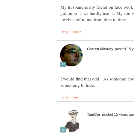
My husband is my friend on face book ,
got on to it, we hardly use it.. My son
I would find that odd. As someone abov