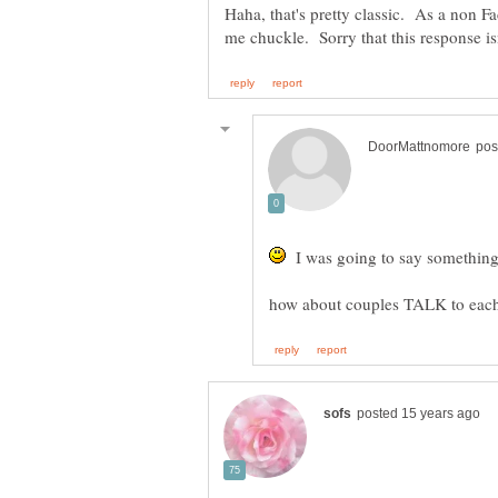
Haha, that's pretty classic. As a non Fa
I was going to say something l