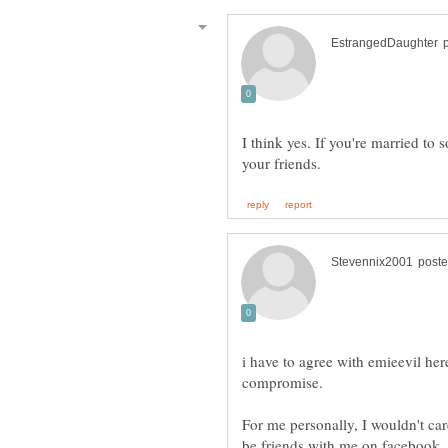
I think yes. If you're married t
i have to agree with emieevil here
compromise.
For me personally, I wouldn't ca
be friends with me on facebook, 