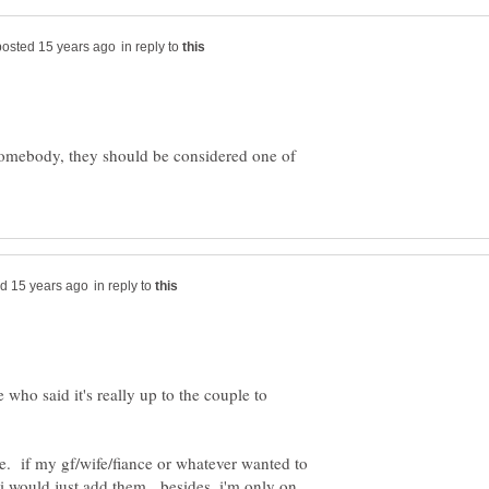
in reply to
o somebody, they should be considered one of
in reply to
 who said it's really up to the couple to
re. if my gf/wife/fiance or whatever wanted to
i would just add them. besides, i'm only on