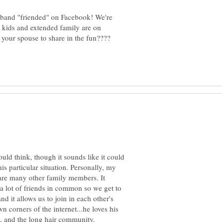
sband "friended" on Facebook! We're
 kids and extended family are on
ould think, though it sounds like it could
is particular situation. Personally, my
re many other family members. It
a lot of friends in common so we get to
nd it allows us to join in each other's
n corners of the internet...he loves his