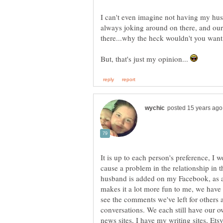
I can't even imagine not having my hu
always joking around on there, and our
But, that's just my opinion...
It is up to each person's preference, I w
cause a problem in the relationship in th
husband is added on my Facebook, as a
makes it a lot more fun to me, we have 
see the comments we've left for others a
conversations. We each still have our ow