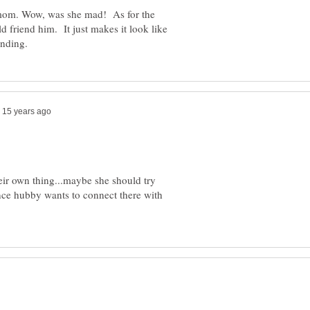
 mom. Wow, was she mad! As for the
d friend him. It just makes it look like
their own thing...maybe she should try
nce hubby wants to connect there with