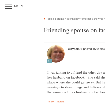
I was talking to a friend the other day
her husband on facebook. She said she n
place where she could get away. But her
marriage to share things and believes s