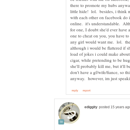
there to promote my hubs anyway,
little hide! lol. besides, i think
with each other on facebook do it 
online. it's understandable. Alt
for one, I doubt she'd ever have 
one to cheat on you, you have to b
any girl would want me. lol. the
although i would be flattered if s
load of jokes i could make about
cigar, while pretending to be hu
she'll probably kill me, but it'll 
don't have a gf/wife/fiance, so t
anyway. however, im just speakin