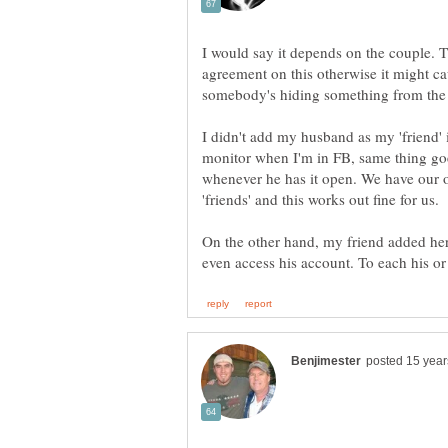
I would say it depends on the couple. T
agreement on this otherwise it might ca
I didn't add my husband as my 'friend'
monitor when I'm in FB, same thing goe
whenever he has it open. We have our 
'friends' and this works out fine for us.
On the other hand, my friend added her 