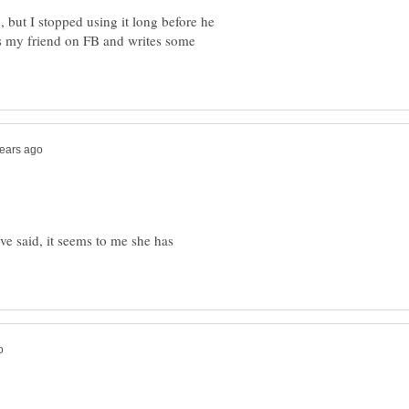
 but I stopped using it long before he
 is my friend on FB and writes some
e said, it seems to me she has