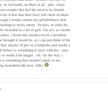
 so i'm hardly on there at all. plus, i have
 most couples that feel the need to be friends
out of fear that their lover will cheat on them
hough I would caution my gf/wife/fiance that
anything to worry about. besides, in order for
e desirable to a lot of girls. I'm not, as i doubt
refore, i doubt this would ever be a problem.
he thought it would be, as i can just think of the
 that. maybe i'll put on a bathrobe and smoke a
gh hefner or something to mess with her. sure,
be so worth it for laughs. lol. by the way, i
his is something that wouldn't apply to me
g hypothetically here, folks.