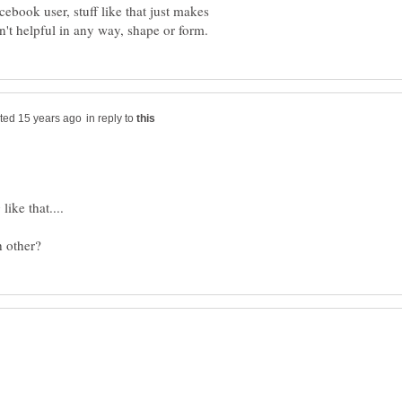
cebook user, stuff like that just makes
in reply to
ike that....