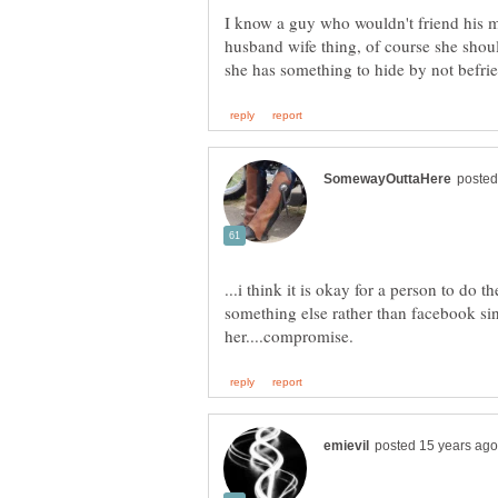
I know a guy who wouldn't friend his
husband wife thing, of course she shoul
...i think it is okay for a person to do 
something else rather than facebook si