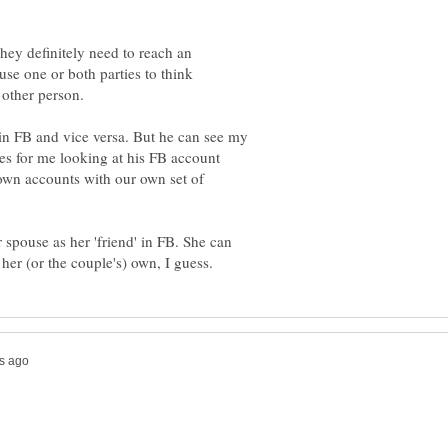
hey definitely need to reach an
use one or both parties to think
 in FB and vice versa. But he can see my
s for me looking at his FB account
own accounts with our own set of
spouse as her 'friend' in FB. She can