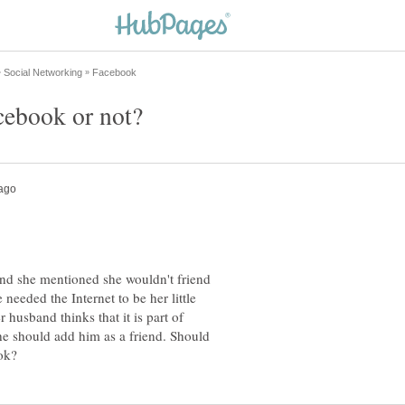
 and she mentioned she wouldn't friend
eeded the Internet to be her little
 husband thinks that it is part of
he should add him as a friend. Should