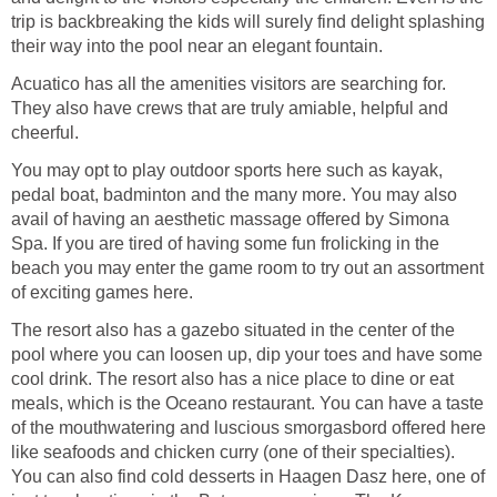
trip is backbreaking the kids will surely find delight splashing
their way into the pool near an elegant fountain.
Acuatico has all the amenities visitors are searching for.
They also have crews that are truly amiable, helpful and
cheerful.
You may opt to play outdoor sports here such as kayak,
pedal boat, badminton and the many more. You may also
avail of having an aesthetic massage offered by Simona
Spa. If you are tired of having some fun frolicking in the
beach you may enter the game room to try out an assortment
of exciting games here.
The resort also has a gazebo situated in the center of the
pool where you can loosen up, dip your toes and have some
cool drink. The resort also has a nice place to dine or eat
meals, which is the Oceano restaurant. You can have a taste
of the mouthwatering and luscious smorgasbord offered here
like seafoods and chicken curry (one of their specialties).
You can also find cold desserts in Haagen Dasz here, one of