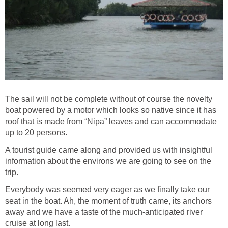
The sail will not be complete without of course the novelty
boat powered by a motor which looks so native since it has
roof that is made from “Nipa” leaves and can accommodate
A tourist guide came along and provided us with insightful
information about the environs we are going to see on the
Everybody was seemed very eager as we finally take our
seat in the boat. Ah, the moment of truth came, its anchors
away and we have a taste of the much-anticipated river