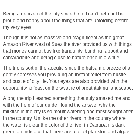
Being a denizen of the city since birth, I can’t help but be
proud and happy about the things that are unfolding before
Though it is not as massive and magnificent as the great
Amazon River west of Suez the river provided us with things
that money cannot buy like tranquility, building rapport and
The trip is sort of therapeutic since the balsamic breeze of air
gently caresses you providing an instant relief from hustle
and bustle of city life. Your eyes are also provided with the
Along the trip I learned something that truly amazed me and
with the help of our guide I found the answer why the
milkfish in the city is so mouthwatering and most sought after
in the country. Unlike the other rivers in the country where
the water is clear the color of the river in Dagupan is dark
green an indicator that there are a lot of plankton and algae