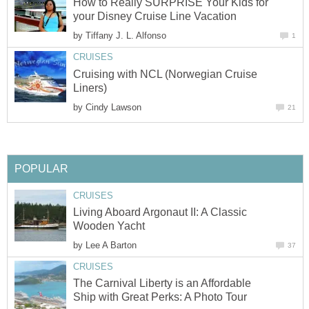
How to Really SURPRISE Your Kids for
by
Cruising with NCL (Norwegian Cruise
by
Living Aboard Argonaut II: A Classic
by
The Carnival Liberty is an Affordable