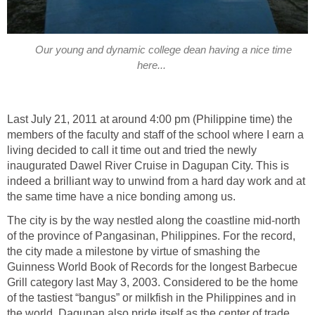
Our young and dynamic college dean having a nice time
Last July 21, 2011 at around 4:00 pm (Philippine time) the
members of the faculty and staff of the school where I earn a
living decided to call it time out and tried the newly
inaugurated Dawel River Cruise in Dagupan City. This is
indeed a brilliant way to unwind from a hard day work and at
The city is by the way nestled along the coastline mid-north
of the province of Pangasinan, Philippines. For the record,
the city made a milestone by virtue of smashing the
Guinness World Book of Records for the longest Barbecue
Grill category last May 3, 2003. Considered to be the home
of the tastiest “bangus” or milkfish in the Philippines and in
the world, Dagupan also pride itself as the center of trade