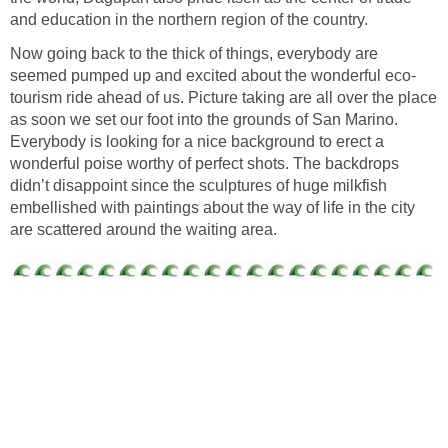
Now going back to the thick of things, everybody are
tourism ride ahead of us. Picture taking are all over the place
as soon we set our foot into the grounds of San Marino.
Everybody is looking for a nice background to erect a
wonderful poise worthy of perfect shots. The backdrops
didn’t disappoint since the sculptures of huge milkfish
embellished with paintings about the way of life in the city