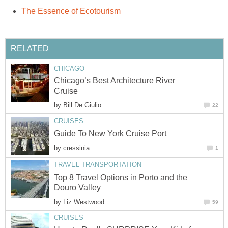
Chicago’s Best Architecture River
by
by
Top 8 Travel Options in Porto and the
by