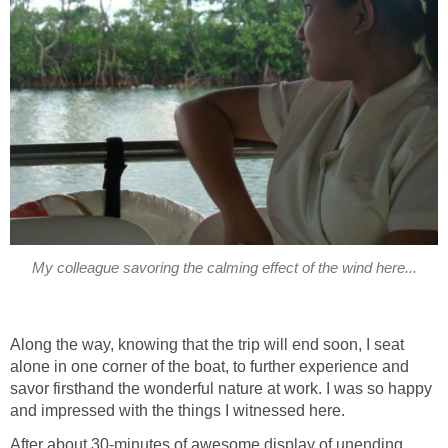
Along the way, knowing that the trip will end soon, I seat
alone in one corner of the boat, to further experience and
savor firsthand the wonderful nature at work. I was so happy
After about 30-minutes of awesome display of unending