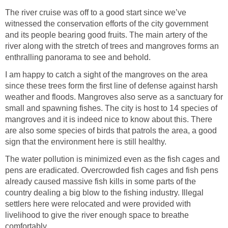
The river cruise was off to a good start since we’ve
witnessed the conservation efforts of the city government
and its people bearing good fruits. The main artery of the
river along with the stretch of trees and mangroves forms an
I am happy to catch a sight of the mangroves on the area
since these trees form the first line of defense against harsh
weather and floods. Mangroves also serve as a sanctuary for
small and spawning fishes. The city is host to 14 species of
mangroves and it is indeed nice to know about this. There
are also some species of birds that patrols the area, a good
The water pollution is minimized even as the fish cages and
pens are eradicated. Overcrowded fish cages and fish pens
already caused massive fish kills in some parts of the
country dealing a big blow to the fishing industry. Illegal
settlers here were relocated and were provided with
livelihood to give the river enough space to breathe