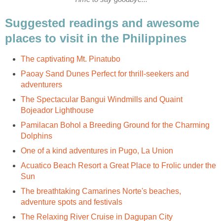
Suggested readings and awesome
Paoay Sand Dunes Perfect for thrill-seekers and
The Spectacular Bangui Windmills and Quaint
Pamilacan Bohol a Breeding Ground for the Charming
Acuatico Beach Resort a Great Place to Frolic under the
The breathtaking Camarines Norte's beaches,