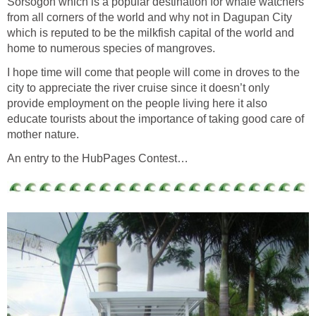
Sorsogon which is a popular destination for whale watchers
from all corners of the world and why not in Dagupan City
which is reputed to be the milkfish capital of the world and
home to numerous species of mangroves.
I hope time will come that people will come in droves to the
city to appreciate the river cruise since it doesn’t only
provide employment on the people living here it also
educate tourists about the importance of taking good care of