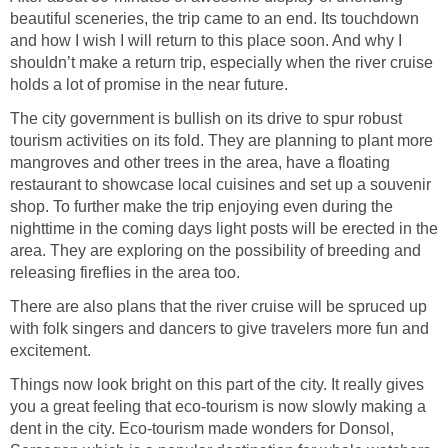
beautiful sceneries, the trip came to an end. Its touchdown
and how I wish I will return to this place soon. And why I
shouldn’t make a return trip, especially when the river cruise
The city government is bullish on its drive to spur robust
tourism activities on its fold. They are planning to plant more
mangroves and other trees in the area, have a floating
restaurant to showcase local cuisines and set up a souvenir
shop. To further make the trip enjoying even during the
nighttime in the coming days light posts will be erected in the
area. They are exploring on the possibility of breeding and
There are also plans that the river cruise will be spruced up
with folk singers and dancers to give travelers more fun and
Things now look bright on this part of the city. It really gives
you a great feeling that eco-tourism is now slowly making a
dent in the city. Eco-tourism made wonders for Donsol,