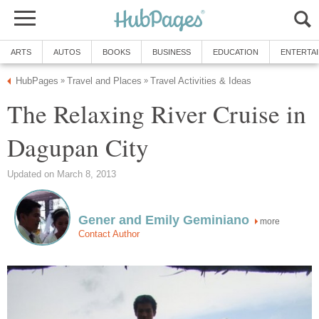
The Relaxing River Cruise in
more