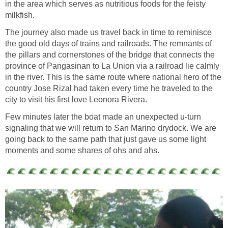
in the area which serves as nutritious foods for the feisty
The journey also made us travel back in time to reminisce
the good old days of trains and railroads. The remnants of
the pillars and cornerstones of the bridge that connects the
province of Pangasinan to La Union via a railroad lie calmly
in the river. This is the same route where national hero of the
country Jose Rizal had taken every time he traveled to the
Few minutes later the boat made an unexpected u-turn
signaling that we will return to San Marino drydock. We are
going back to the same path that just gave us some light