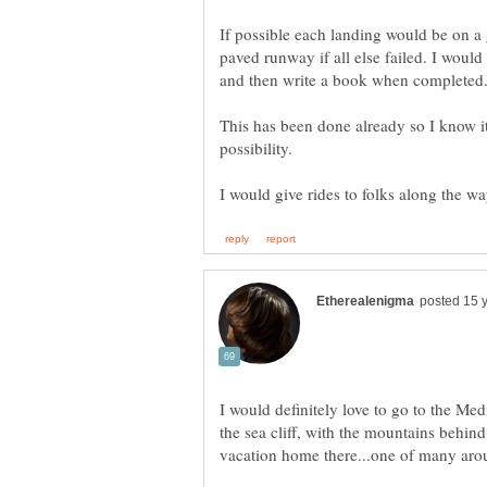
If possible each landing would be on a 
paved runway if all else failed. I would 
This has been done already so I know i
I would definitely love to go to the Med
the sea cliff, with the mountains behind