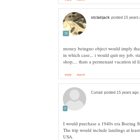
money beingno object would imply that 
in which case,.. i would quit my job, 
I would purchase a 1940s era Boeing St
The trip would include landings at least
USA.