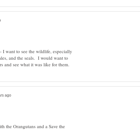
 I want to see the wildlife, especially
les, and the seals. I would want to
ith the Orangutans and a Save the