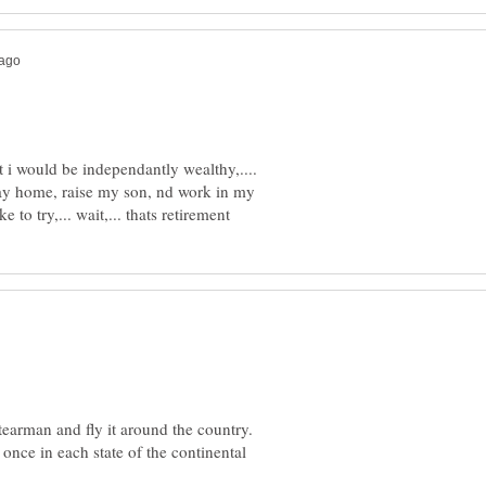
i would be independantly wealthy,....
stay home, raise my son, nd work in my
earman and fly it around the country.
 once in each state of the continental