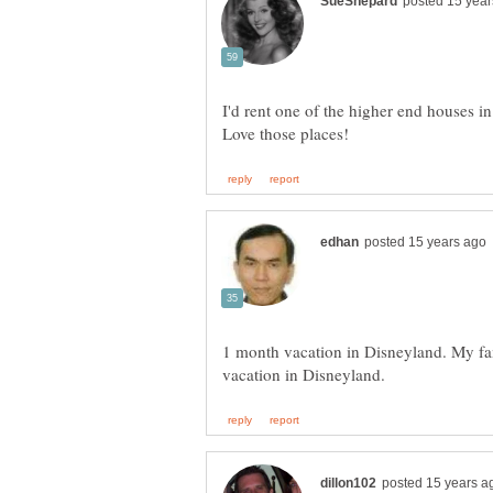
I'd rent one of the higher end houses i
1 month vacation in Disneyland. My fami