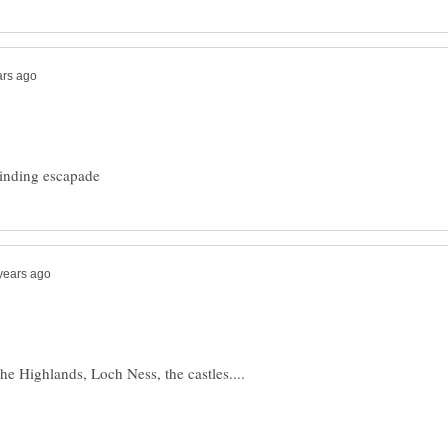
the Highlands, Loch Ness, the castles....