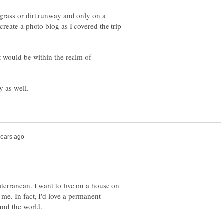
grass or dirt runway and only on a
create a photo blog as I covered the trip
t would be within the realm of
iterranean. I want to live on a house on
 me. In fact, I'd love a permanent