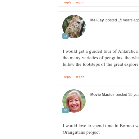
I would get a guided tour of Antarctica -
the many varieties of penguins, the wha
I would love to spend time in Borneo w