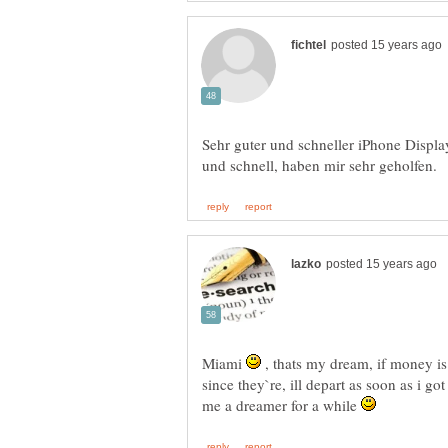
Sehr guter und schneller iPhone Displ
Miami
, thats my dream, if money is
since they`re, ill depart as soon as i got
me a dreamer for a while