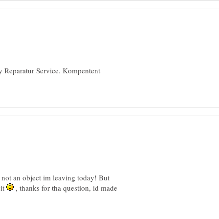
ay Reparatur Service. Kompentent
 not an object im leaving today! But
 it
, thanks for tha question, id made