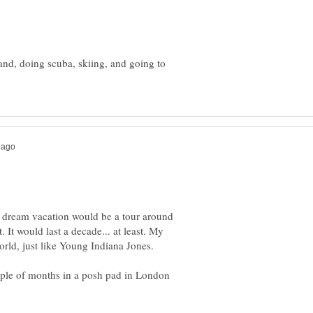
and, doing scuba, skiing, and going to
 dream vacation would be a tour around
 It would last a decade... at least. My
couple of months in a posh pad in London