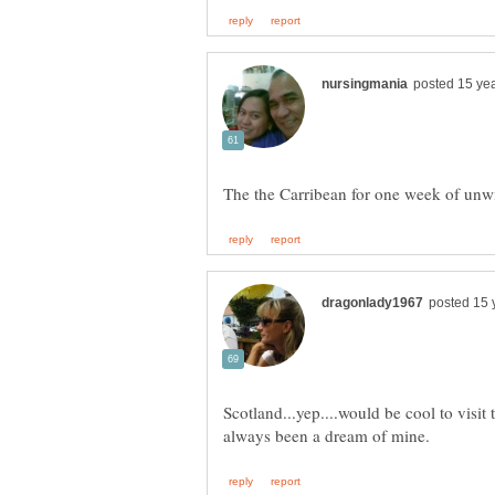
Scotland...yep....would be cool to visit 