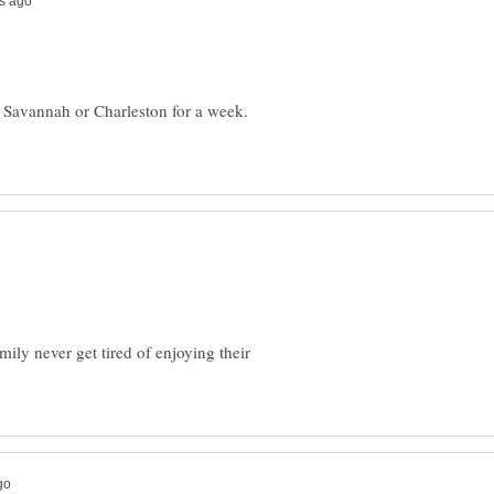
n Savannah or Charleston for a week.
ly never get tired of enjoying their