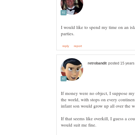
I would like to spend my time on an isl
If money were no object, I suppose my
the world, with stops on every continent.
If that seems like overkill, I guess a 