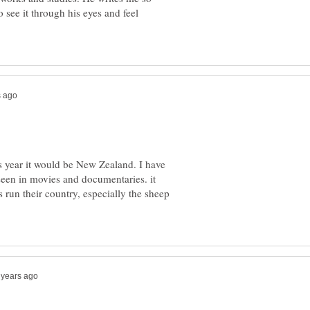
to see it through his eyes and feel
is year it would be New Zealand. I have
seen in movies and documentaries. it
s run their country, especially the sheep