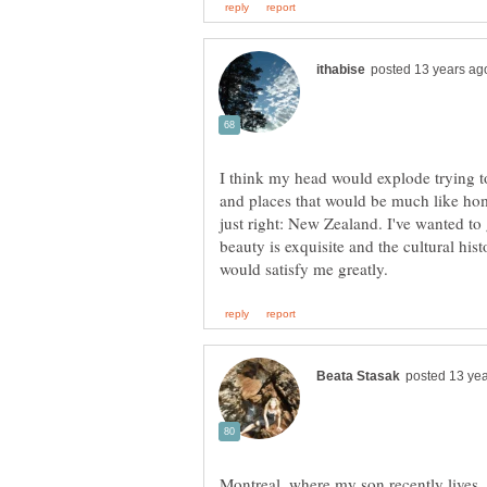
I think my head would explode trying t
and places that would be much like hom
just right: New Zealand. I've wanted to
beauty is exquisite and the cultural his
Montreal, where my son recently lives,