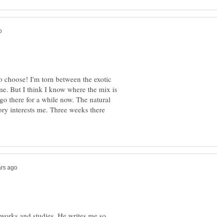
o choose! I'm torn between the exotic
e. But I think I know where the mix is
 go there for a while now. The natural
tory interests me. Three weeks there
 works and studies. He writes me so