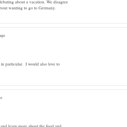
ebating about a vacation. We disagree
 in particular. I would also love to
, and learn more about the food and