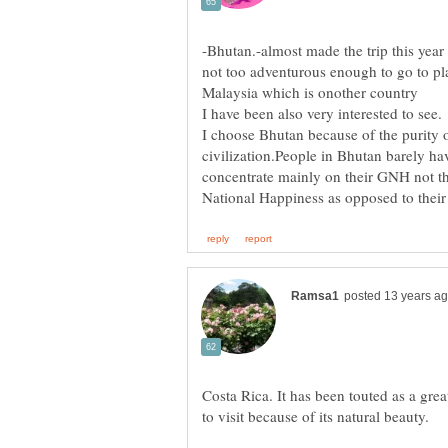
-Bhutan.-almost made the trip this year
not too adventurous enough to go to pla
Malaysia which is onother country
I choose Bhutan because of the purity o
civilization.People in Bhutan barely h
concentrate mainly on their GNH not 
Costa Rica. It has been touted as a great