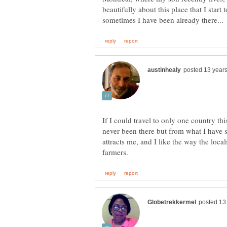
beautifully about this place that I start 
If I could travel to only one country th
never been there but from what I have 
attracts me, and I like the way the local