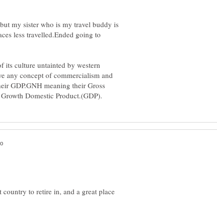
 but my sister who is my travel buddy is
ces less travelled.Ended going to
f its culture untainted by western
ave any concept of commercialism and
their GDP.GNH meaning their Gross
 country to retire in, and a great place