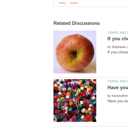
by
by