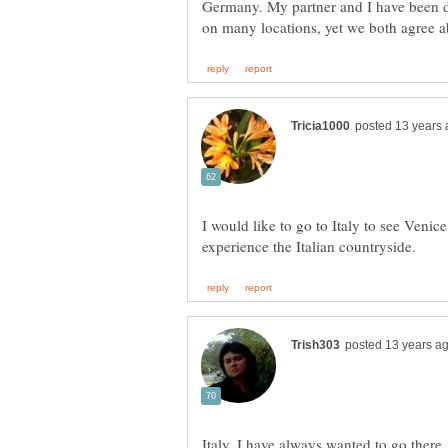
Germany. My partner and I have been d
I would like to go to Italy to see Venice
Italy. I have always wanted to go there