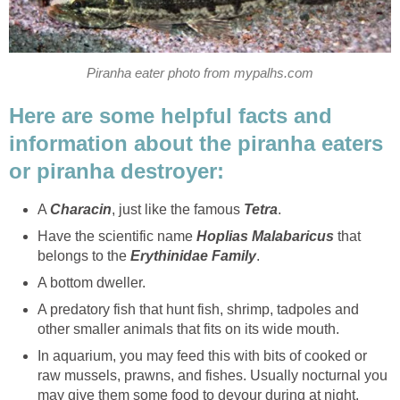
Piranha eater photo from mypalhs.com
Here are some helpful facts and
information about the piranha eaters
or piranha destroyer:
A
Characin
, just like the famous
Tetra
.
Have the scientific name
Hoplias Malabaricus
that
belongs to the
Erythinidae Family
.
A bottom dweller.
A predatory fish that hunt fish, shrimp, tadpoles and
other smaller animals that fits on its wide mouth.
In aquarium, you may feed this with bits of cooked or
raw mussels, prawns, and fishes. Usually nocturnal you
may give them some food to devour during at night.