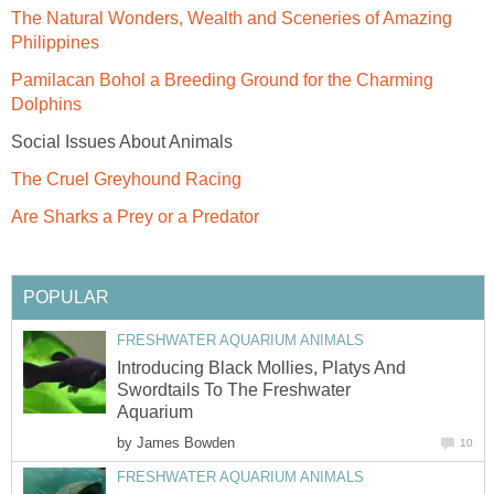
The Natural Wonders, Wealth and Sceneries of Amazing
Philippines
Pamilacan Bohol a Breeding Ground for the Charming
Dolphins
Social Issues About Animals
The Cruel Greyhound Racing
Are Sharks a Prey or a Predator
POPULAR
FRESHWATER AQUARIUM ANIMALS
Introducing Black Mollies, Platys And
Swordtails To The Freshwater
Aquarium
by
James Bowden
10
FRESHWATER AQUARIUM ANIMALS