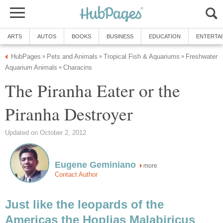
ARTS
AUTOS
BOOKS
BUSINESS
EDUCATION
ENTERTA
HubPages
Pets and Animals
Tropical Fish & Aquariums
Freshwater
»
»
»
Aquarium Animals
Characins
»
The Piranha Eater or the
Piranha Destroyer
Updated on October 2, 2012
Eugene Geminiano
more
Contact Author
Just like the leopards of the
Americas the Hoplias Malabiricus