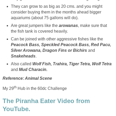
They can grow to as big as 20 cms. and you might
consider buying them in the months ahead bigger
aquariums (about 75 gallons will do).
Are great jumpers like the
arowanas
, make sure that
the fish tank is covered heavily.
Can be joined with other aggressive fishes like the
Peacock Bass, Speckled Peacock Bass, Red Pacu,
Silver Arowana, Dragon Fins or Bichirs
and
Snakeheads
.
Also called
Wolf Fish, Trahira, Tiger Tetra, Wolf Tetra
and
Mud Characin.
Reference: Animal Scene
th
My 29
Hub in the 60dc Challenge
The Piranha Eater Video from
YouTube.