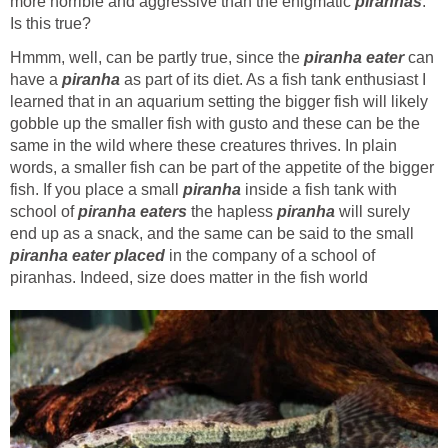
more horrible and aggressive than the enigmatic
piranhas
.
Is this true?
Hmmm, well, can be partly true, since the
piranha eater
can
have a
piranha
as part of its diet. As a fish tank enthusiast I
learned that in an aquarium setting the bigger fish will likely
gobble up the smaller fish with gusto and these can be the
same in the wild where these creatures thrives. In plain
words, a smaller fish can be part of the appetite of the bigger
fish. If you place a small
piranha
inside a fish tank with
school of
piranha eaters
the hapless
piranha
will surely
end up as a snack, and the same can be said to the small
piranha eater placed
in the company of a school of
piranhas. Indeed, size does matter in the fish world