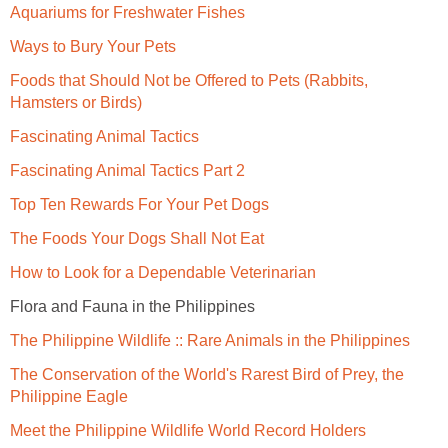
Aquariums for Freshwater Fishes
Ways to Bury Your Pets
Foods that Should Not be Offered to Pets (Rabbits,
Hamsters or Birds)
Fascinating Animal Tactics
Fascinating Animal Tactics Part 2
Top Ten Rewards For Your Pet Dogs
The Foods Your Dogs Shall Not Eat
How to Look for a Dependable Veterinarian
Flora and Fauna in the Philippines
The Philippine Wildlife :: Rare Animals in the Philippines
The Conservation of the World's Rarest Bird of Prey, the
Philippine Eagle
Meet the Philippine Wildlife World Record Holders