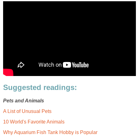
Suggested readings:
Pets and Animals
A List of Unusual Pets
10 World's Favorite Animals
Why Aquarium Fish Tank Hobby is Popular