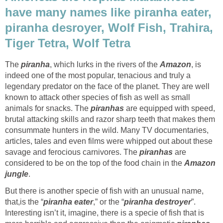
have many names like piranha eater,
piranha desroyer, Wolf Fish, Trahira,
Tiger Tetra, Wolf Tetra
The
piranha
, which lurks in the rivers of the
Amazon
, is
indeed one of the most popular, tenacious and truly a
legendary predator on the face of the planet. They are well
known to attack other species of fish as well as small
animals for snacks. The
piranhas
are equipped with speed,
brutal attacking skills and razor sharp teeth that makes them
consummate hunters in the wild. Many TV documentaries,
articles, tales and even films were whipped out about these
savage and ferocious carnivores. The
piranhas
are
considered to be on the top of the food chain in the
Amazon
jungle
.
But there is another specie of fish with an unusual name,
that,is the “
piranha eater
,” or the “
piranha destroyer
”.
Interesting isn’t it, imagine, there is a specie of fish that is