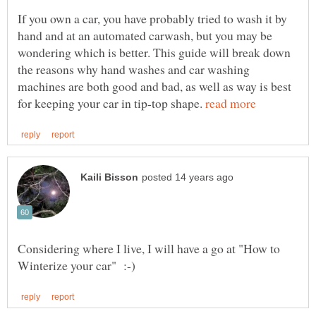
If you own a car, you have probably tried to wash it by
hand and at an automated carwash, but you may be
wondering which is better. This guide will break down
the reasons why hand washes and car washing
machines are both good and bad, as well as way is best
for keeping your car in tip-top shape.
Considering where I live, I will have a go at "How to