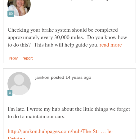
Checking your brake system should be completed
approximately every 30,000 miles. Do you know how
to do this? This hub will help guide you.
I'm late. I wrote my hub about the little things we forget
to do to maintain our cars.