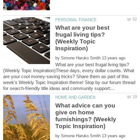
What are your best
frugal living tips?
(Weekly Topic
by
What are your best frugal living tips?
(Weekly Topic Inspiration)These days, every dollar counts. What
are your cool money-saving tricks? Share them as part of this
week’s Weekly Topic Inspiration theme! Stop by our forum thread
What advice can you
give on home
furnishings? (Weekly
by