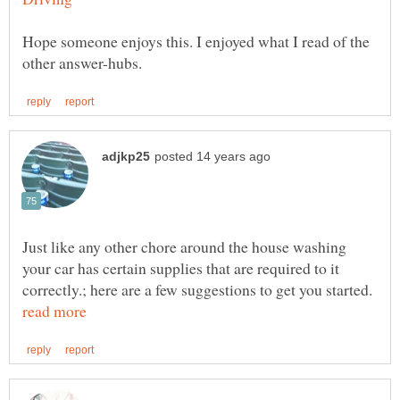
Hope someone enjoys this. I enjoyed what I read of the
Just like any other chore around the house washing
your car has certain supplies that are required to it
correctly.; here are a few suggestions to get you started.