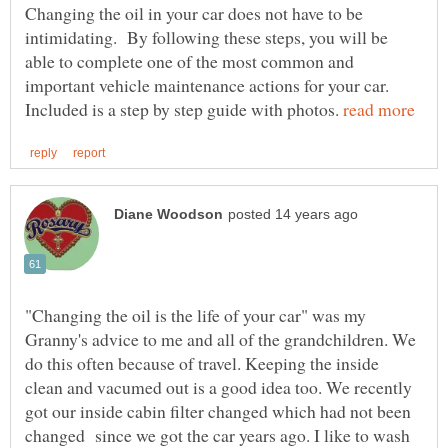
Changing the oil in your car does not have to be
intimidating. By following these steps, you will be
able to complete one of the most common and
important vehicle maintenance actions for your car.
Included is a step by step guide with photos.
"Changing the oil is the life of your car" was my
Granny's advice to me and all of the grandchildren. We
do this often because of travel. Keeping the inside
clean and vacumed out is a good idea too. We recently
got our inside cabin filter changed which had not been
changed since we got the car years ago. I like to wash