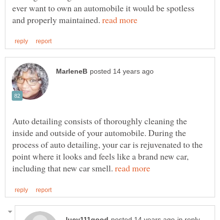
ever want to own an automobile it would be spotless
and properly maintained.
Auto detailing consists of thoroughly cleaning the
inside and outside of your automobile. During the
process of auto detailing, your car is rejuvenated to the
point where it looks and feels like a brand new car,
including that new car smell.
in reply