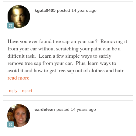
Have you ever found tree sap on your car? Removing it
from your car without scratching your paint can be a
difficult task. Learn a few simple ways to safely
remove tree sap from your car. Plus, learn ways to
avoid it and how to get tree sap out of clothes and hair.