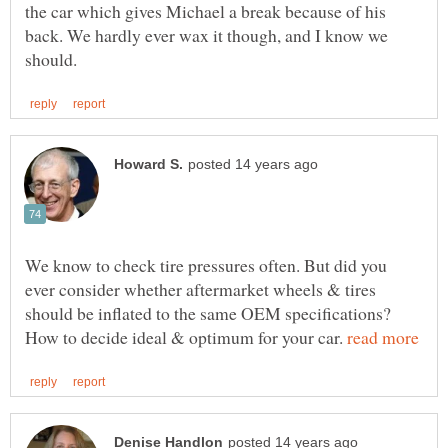
the car which gives Michael a break because of his
back. We hardly ever wax it though, and I know we
We know to check tire pressures often. But did you
ever consider whether aftermarket wheels & tires
should be inflated to the same OEM specifications?
How to decide ideal & optimum for your car.