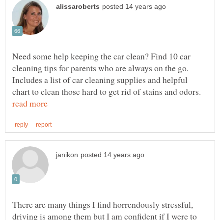
Need some help keeping the car clean? Find 10 car
cleaning tips for parents who are always on the go.
Includes a list of car cleaning supplies and helpful
chart to clean those hard to get rid of stains and odors.
There are many things I find horrendously stressful,
driving is among them but I am confident if I were to