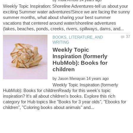
Weekly Topic Inspiration: Shoreline Adventures-tell us about your
exciting Summer water adventures!Since we are facing the sunny
summer months, what about sharing your best summer
vacations that centered around water/shoreline adventures
BOOKS, LITERATURE, AND
Weekly Topic
Inspiration (formerly
HubMob): Books for
by
Weekly Topic Inspiration (formerly
HubMob): Books for childrenReady for this week's topic
inspiration? It's all about children's books. Explore this rich
category for Hub topics like "Books for 3 year olds", "Ebooks for