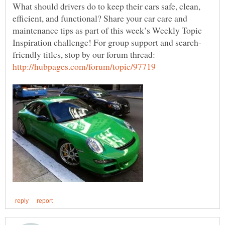
What should drivers do to keep their cars safe, clean,
efficient, and functional? Share your car care and
maintenance tips as part of this week’s Weekly Topic
friendly titles, stop by our forum thread: