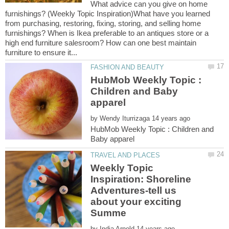
What advice can you give on home
furnishings? (Weekly Topic Inspiration)What have you learned
from purchasing, restoring, fixing, storing, and selling home
furnishings? When is Ikea preferable to an antiques store or a
high end furniture salesroom? How can one best maintain
HubMob Weekly Topic :
Children and Baby
by
HubMob Weekly Topic : Children and
Weekly Topic
Inspiration: Shoreline
Adventures-tell us
about your exciting
by