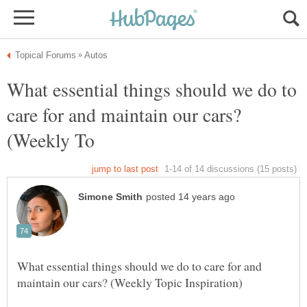
What essential things should we do to
care for and maintain our cars?
What essential things should we do to care for and