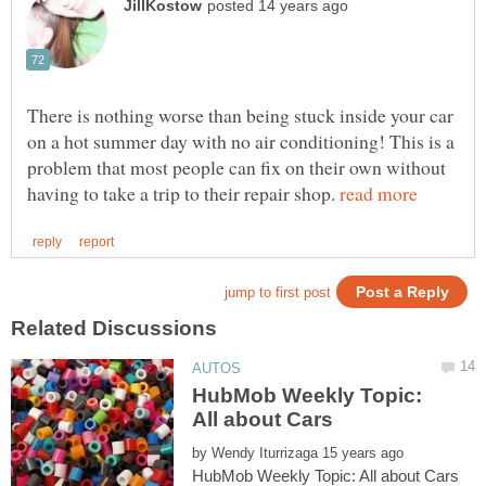
There is nothing worse than being stuck inside your car
on a hot summer day with no air conditioning! This is a
problem that most people can fix on their own without
having to take a trip to their repair shop.
HubMob Weekly Topic:
by