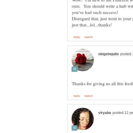
outs. You should write a hub with
Disregard that, just went to your