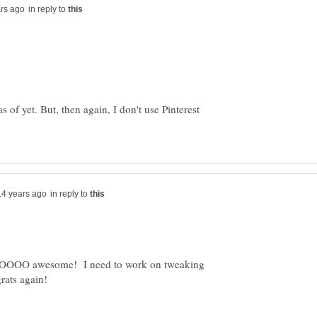
in reply to
s of yet. But, then again, I don't use Pinterest
in reply to
SOOOO awesome! I need to work on tweaking
ats again!