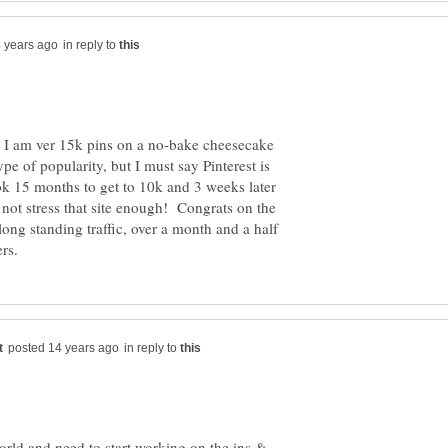
in reply to
t, I am ver 15k pins on a no-bake cheesecake
pe of popularity, but I must say Pinterest is
ok 15 months to get to 10k and 3 weeks later
not stress that site enough! Congrats on the
a long standing traffic, over a month and a half
in reply to
rld and need to start working on the ins &