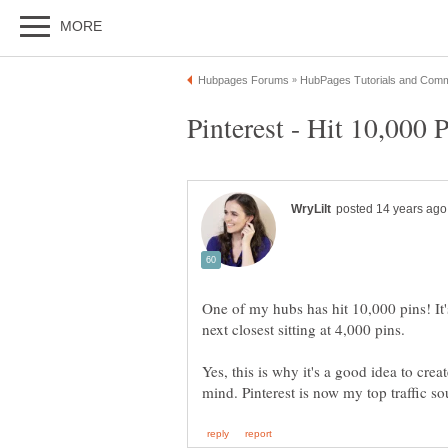
One of my hubs has hit 10,000 pins! It'
Yes, this is why it's a good idea to cre