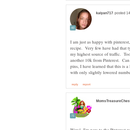
I am just as happy with pinteres
recipe. Very few have had that ty
my highest source of traffic. To
another 10k from Pinterest. Can 
pins, I have learned that this is 
Wow! I'm new to the Pinterest wo