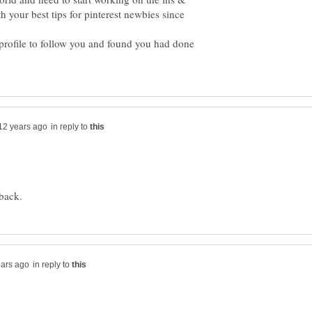
 your best tips for pinterest newbies since
 profile to follow you and found you had done
in reply to
in reply to