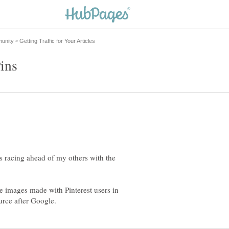
s racing ahead of my others with the
ate images made with Pinterest users in