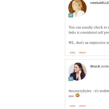
You can usually check to 
thecrazzykylex - it's nothi
use.