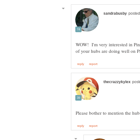
WOW! I'm very interested in Pin