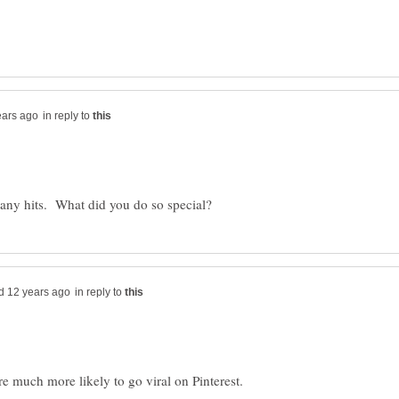
in reply to
in reply to