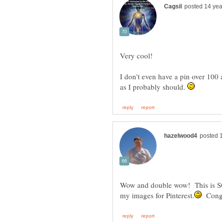
I don't even have a pin over 100 a
as I probably should.
Wow and double wow! This is 
Congr