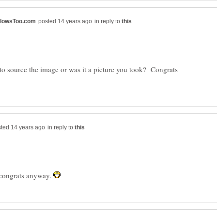
in reply to
to source the image or was it a picture you took? Congrats
in reply to
t congrats anyway.