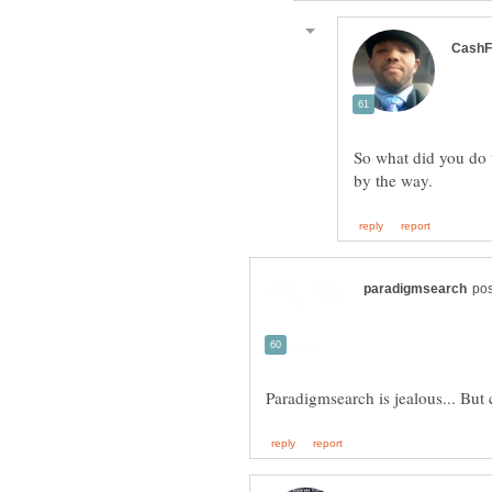
So what did you do 
Paradigmsearch is jealous... Bu