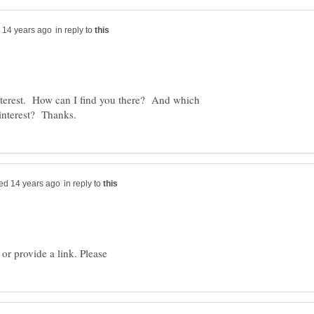
in reply to
terest. How can I find you there? And which
in reply to