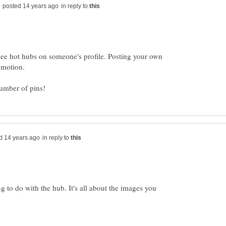
in reply to
see hot hubs on someone's profile. Posting your own
in reply to
ng to do with the hub. It's all about the images you