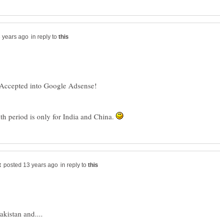
in reply to
 Accepted into Google Adsense!
nth period is only for India and China.
in reply to