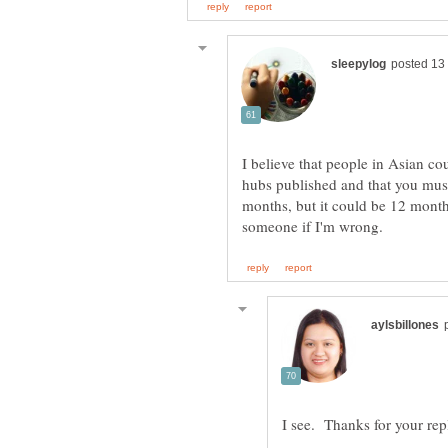
I believe that people in Asian co
hubs published and that you must
months, but it could be 12 months