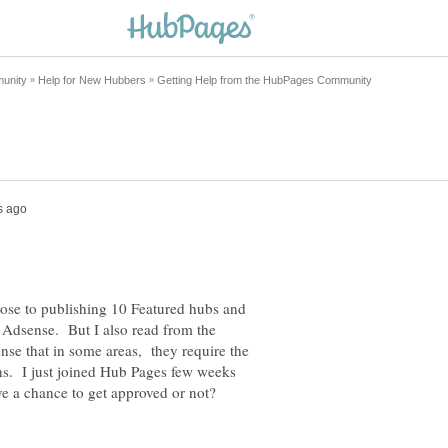
close to publishing 10 Featured hubs and
e Adsense. But I also read from the
nse that in some areas, they require the
hs. I just joined Hub Pages few weeks
ve a chance to get approved or not?