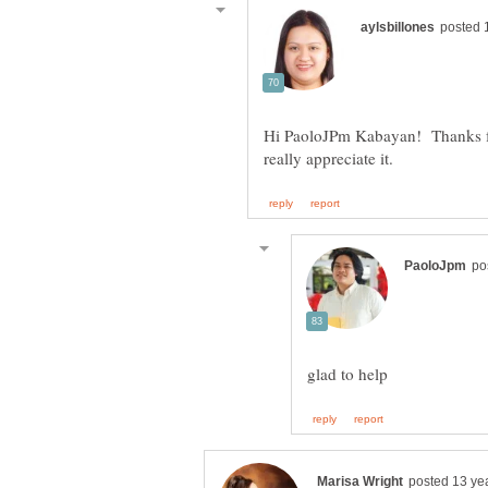
Hi PaoloJPm Kabayan! Thanks for 