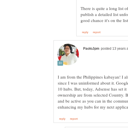
There is quite a long list 
publish a detailed list unfo
I am from the Philippines kabayan! I a
since I was uninformed about it. Googl
10 hubs. But, today, Adsense has set i
ownership are from selected Country. Bu
and be active as you can in the communit