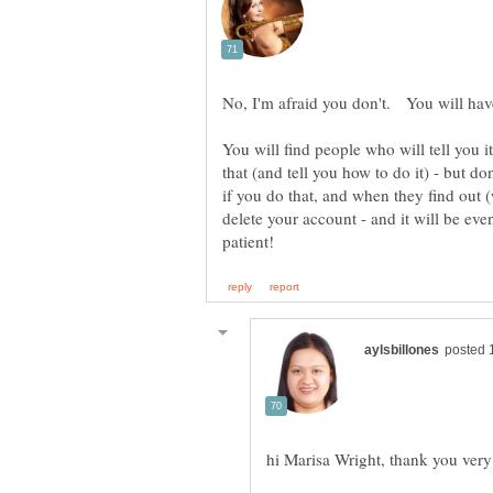
You will find people who will tell you it
that (and tell you how to do it) - but 
if you do that, and when they find out 
delete your account - and it will be eve