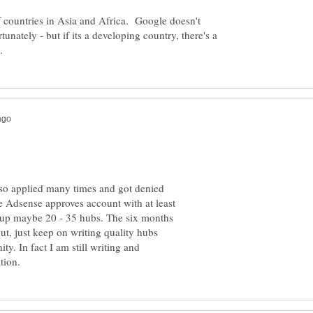
of countries in Asia and Africa. Google doesn't
rtunately - but if its a developing country, there's a
lso applied many times and got denied
e Adsense approves account with at least
t up maybe 20 - 35 hubs. The six months
t, just keep on writing quality hubs
y. In fact I am still writing and