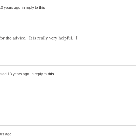
in reply to
the advice. It is really very helpful. I
in reply to