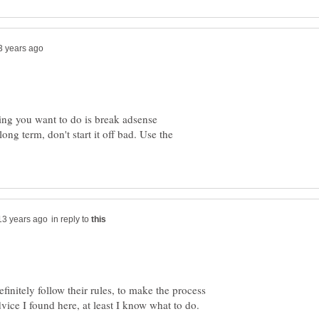
hing you want to do is break adsense
ong term, don't start it off bad. Use the
in reply to
initely follow their rules, to make the process
dvice I found here, at least I know what to do.