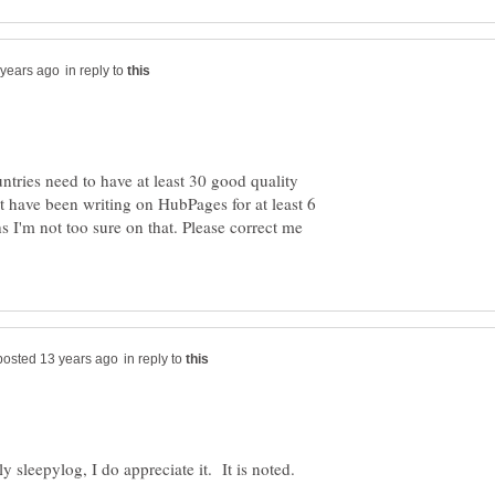
in reply to
untries need to have at least 30 good quality
 have been writing on HubPages for at least 6
 I'm not too sure on that. Please correct me
in reply to