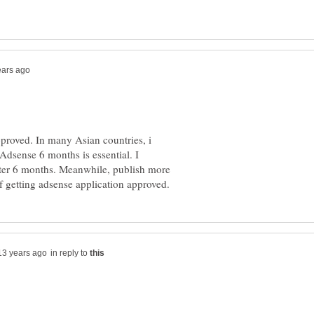
pproved. In many Asian countries, i
 Adsense 6 months is essential. I
ter 6 months. Meanwhile, publish more
in reply to