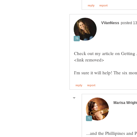
Check out my article on Getting
I'm sure it will help! The six mo