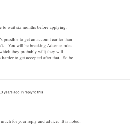
's possible to get an account earlier than
don't. You will be breaking Adsense rules
(which they probably will) they will
n harder to get accepted after that. So be
in reply to