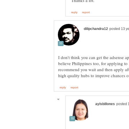
Thanks a lot.
I don't think you can get the adsense a
believe Philippines too, for applying to
recommend you wait and then apply af