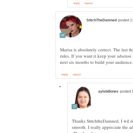
Marisa is absolutely correct. The last t
rules. If you want ri keep your adsense l
Thanks StitchtheDamned, I wil def
smooth. I really appreciate the a