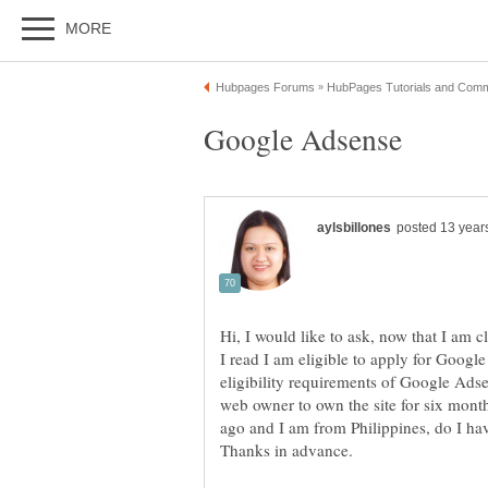
Hi, I would like to ask, now that I am 
I read I am eligible to apply for Googl
eligibility requirements of Google Adse
web owner to own the site for six mont
ago and I am from Philippines, do I ha