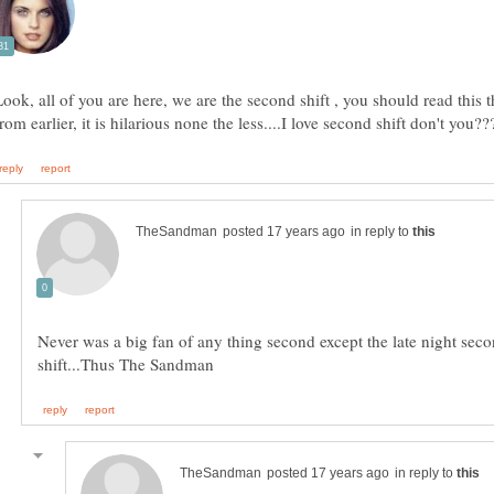
Look, all of you are here, we are the second shift , you should read this 
in reply to
Never was a big fan of any thing second except the late night sec
in reply to