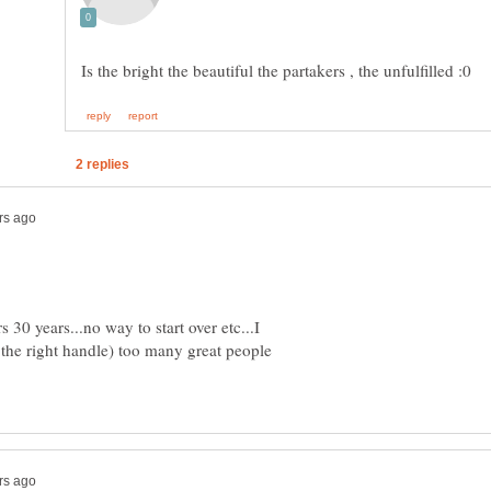
 30 years...no way to start over etc...I
 the right handle) too many great people