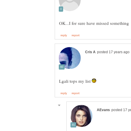
Lgali tops my list