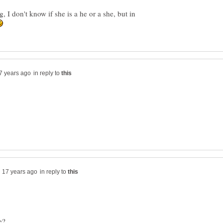
 I don't know if she is a he or a she, but in
in reply to
in reply to