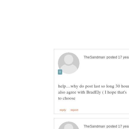
help....why do post last so long 30 hours
also agree with BradEly ( I hope that's