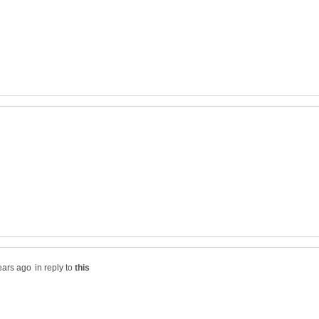
in reply to