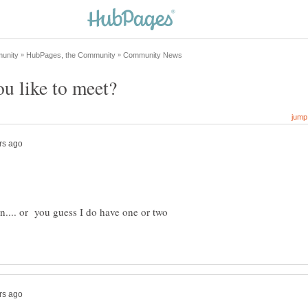
ion.... or you guess I do have one or two