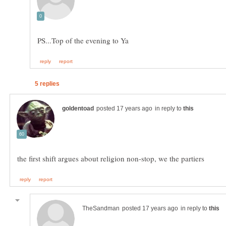
in reply to
in reply to