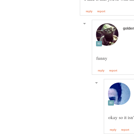
okay so it isn