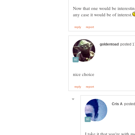
Now that one would be interesting,