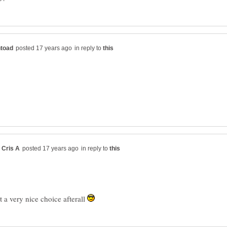
in reply to
in reply to
't a very nice choice afterall