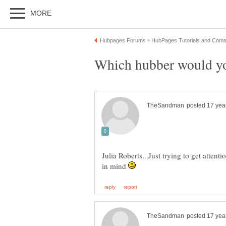
Julia Roberts...Just trying to get attent
in mind