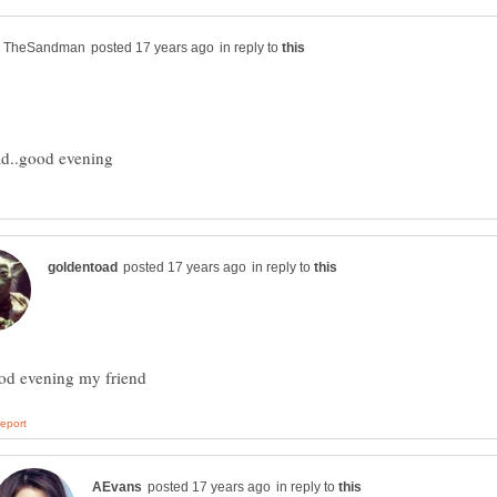
in reply to
in reply to
in reply to