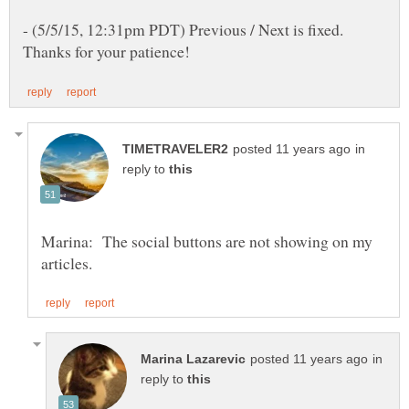
- (5/5/15, 12:31pm PDT) Previous / Next is fixed.
in
reply to
Marina: The social buttons are not showing on my
in
reply to