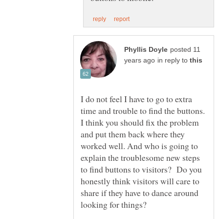
posted 11
in reply to
I do not feel I have to go to extra
time and trouble to find the buttons.
I think you should fix the problem
and put them back where they
worked well. And who is going to
explain the troublesome new steps
to find buttons to visitors? Do you
honestly think visitors will care to
share if they have to dance around