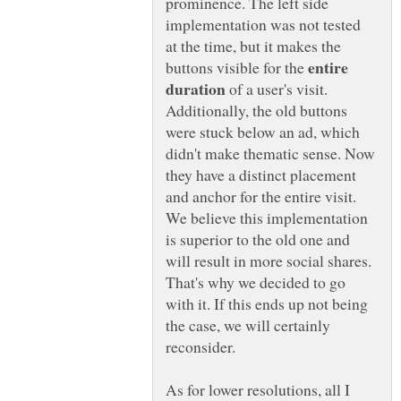
prominence. The left side
implementation was not tested
at the time, but it makes the
entire
buttons visible for the
of a user's visit.
Additionally, the old buttons
were stuck below an ad, which
didn't make thematic sense. Now
they have a distinct placement
and anchor for the entire visit.
We believe this implementation
is superior to the old one and
will result in more social shares.
That's why we decided to go
with it. If this ends up not being
the case, we will certainly
reconsider.
As for lower resolutions, all I