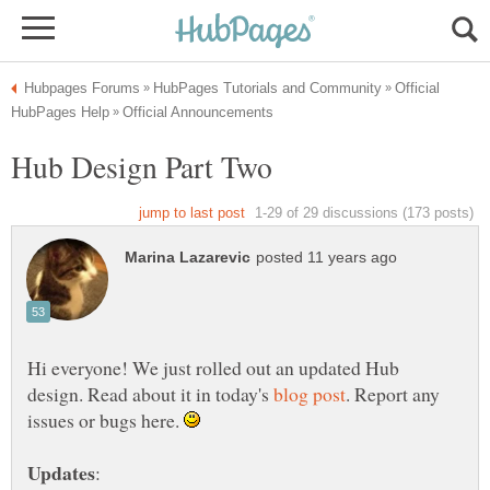
Official
Hub Design Part Two
Hi everyone! We just rolled out an updated Hub
design. Read about it in today's
. Report any
issues or bugs here.