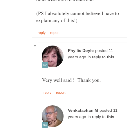
(PS I absolutely cannot believe I have to
posted 11
in reply to
posted 11
in reply to