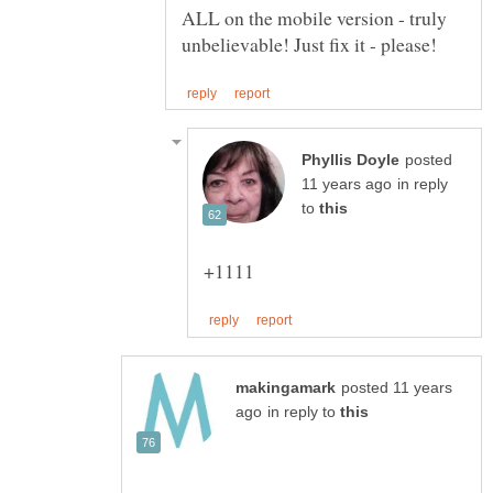
ALL on the mobile version - truly
posted
in reply
to
posted 11 years
in reply to