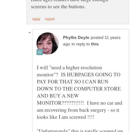
posted 11 years
in reply to
I will "need a higher resolution
monitor"? IS HUBPAGES GOING TO
PAY FOR THAT SO I CAN RUN
DOWN TO THE COMPUTER STORE
AND BUY A NEW
MONITOR?????!!!!!! I have no car and
am recovering from back surgery - so it
"Unfortunately" this is totally screwed up