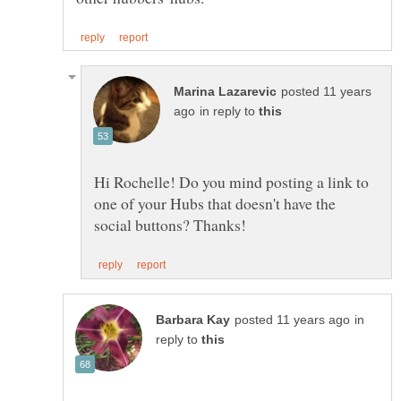
posted 11 years
in reply to
Hi Rochelle! Do you mind posting a link to
one of your Hubs that doesn't have the
in
reply to