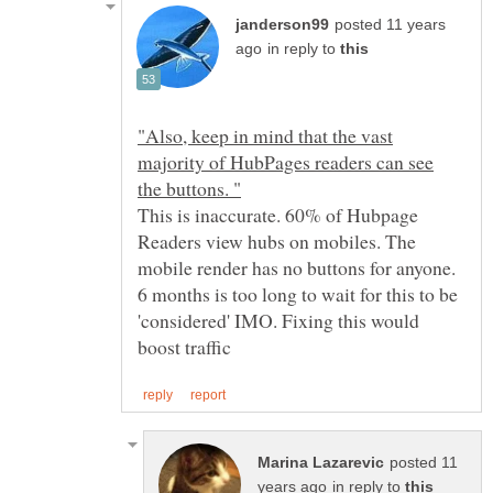
posted 11 years
in reply to
"Also, keep in mind that the vast
majority of HubPages readers can see
the buttons. "
This is inaccurate. 60% of Hubpage
Readers view hubs on mobiles. The
mobile render has no buttons for anyone.
6 months is too long to wait for this to be
'considered' IMO. Fixing this would
posted 11
in reply to