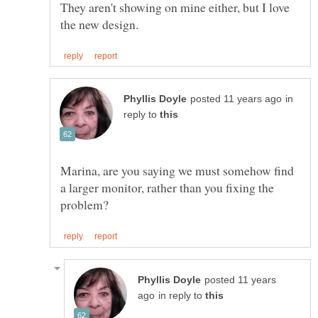
They aren't showing on mine either, but I love
in
reply to
Marina, are you saying we must somehow find
a larger monitor, rather than you fixing the
posted 11 years
in reply to