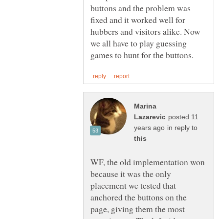
buttons and the problem was
fixed and it worked well for
hubbers and visitors alike. Now
we all have to play guessing
Marina
posted 11
in reply to
WF, the old implementation won
because it was the only
placement we tested that
anchored the buttons on the
page, giving them the most