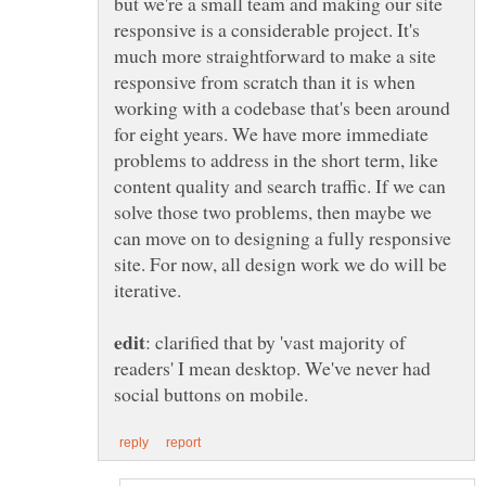
but we're a small team and making our site
responsive is a considerable project. It's
much more straightforward to make a site
responsive from scratch than it is when
working with a codebase that's been around
for eight years. We have more immediate
problems to address in the short term, like
content quality and search traffic. If we can
solve those two problems, then maybe we
can move on to designing a fully responsive
site. For now, all design work we do will be
iterative.
: clarified that by 'vast majority of
readers' I mean desktop. We've never had