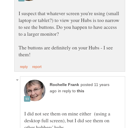
I suspect that whatever screen you're using (small
laptop or tablet?) to view your Hubs is too narrow
to see the buttons. Do you happen to have access
to a larger monitor?
The buttons are definitely on your Hubs - I see
posted 11 years
in reply to
I did not see them on mine either (using a
desktop full screen), but I did see them on