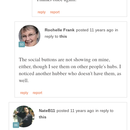
in
reply to
The social buttons are not showing on mine,
either, though I see them on other people's hubs. I
noticed another hubber who doesn't have them, as
in reply to