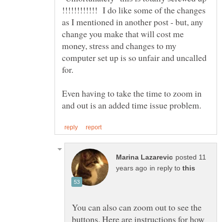
!!!!!!!!!!!! I do like some of the changes
as I mentioned in another post - but, any
change you make that will cost me
money, stress and changes to my
computer set up is so unfair and uncalled
Even having to take the time to zoom in
posted 11
in reply to
You can also can zoom out to see the
buttons. Here are instructions for how