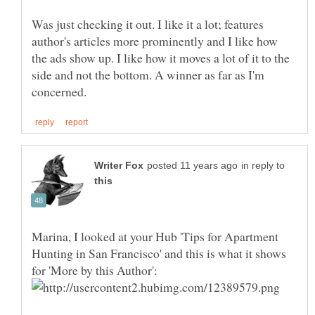
Was just checking it out. I like it a lot; features
author's articles more prominently and I like how
the ads show up. I like how it moves a lot of it to the
side and not the bottom. A winner as far as I'm
in reply to
Marina, I looked at your Hub 'Tips for Apartment
Hunting in San Francisco' and this is what it shows