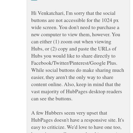
Hi Venkatchari, I'm sorry that the social
buttons are not accessible for the 1024 px
wide screen. You don't need to purchase a
new computer to view them, however. You
can either (1) zoom out when viewing
Hubs, or (2) copy and paste the URLs of
Hubs you would like to share directly to
Facebook/Twitter/Pinterest/Google Plus.
While social buttons do make sharing much
easier, they aren't the only way to share
content online. Also, keep in mind that the
vast majority of HubPages desktop readers
can see the buttons.
A few Hubbers seem very upset that
HubPages doesn't have a responsive site. It's
easy to criticize. We'd love to have one too,