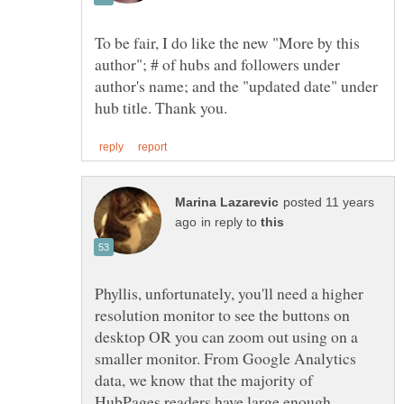
To be fair, I do like the new "More by this
author"; # of hubs and followers under
author's name; and the "updated date" under
posted 11 years
in reply to
Phyllis, unfortunately, you'll need a higher
resolution monitor to see the buttons on
desktop OR you can zoom out using on a
smaller monitor. From Google Analytics
data, we know that the majority of
HubPages readers have large enough