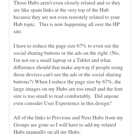
Those Hubs aren't even closely related and so they
are like spam links at the very top of the Hub
because they are not even remotely related to your
Hub topic. This is now happening all over the HP
I have to reduce the page size 67% to even see the
social sharing buttons or the ads on the right. (No,
I'm not on a small laptop or a Tablet and what
difference should that make anyway if people using
those devises can't see the ads or the social sharing
buttons?) When I reduce the page size by 67%, the
large images on my Hubs are too small and the font
size is too small to read comfortably. Did anyone
All of the links to Previous and Next Hubs from my
Groups are gone so I will have to add my related