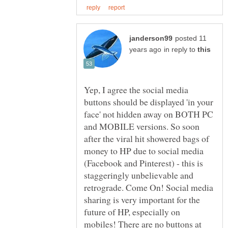
posted 11
in reply to
Yep, I agree the social media
buttons should be displayed 'in your
face' not hidden away on BOTH PC
and MOBILE versions. So soon
after the viral hit showered bags of
money to HP due to social media
(Facebook and Pinterest) - this is
staggeringly unbelievable and
retrograde. Come On! Social media
sharing is very important for the
future of HP, especially on
mobiles! There are no buttons at