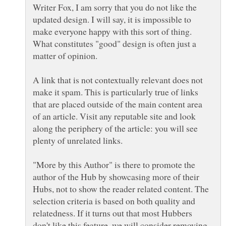
Writer Fox, I am sorry that you do not like the
updated design. I will say, it is impossible to
make everyone happy with this sort of thing.
What constitutes "good" design is often just a
matter of opinion.
A link that is not contextually relevant does not
make it spam. This is particularly true of links
that are placed outside of the main content area
of an article. Visit any reputable site and look
along the periphery of the article: you will see
plenty of unrelated links.
"More by this Author" is there to promote the
author of the Hub by showcasing more of their
Hubs, not to show the reader related content. The
selection criteria is based on both quality and
relatedness. If it turns out that most Hubbers
don't like this feature, we will consider removing