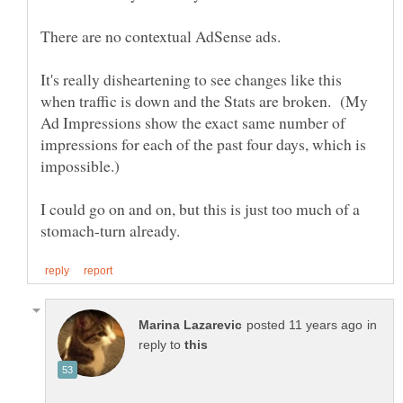
It's really disheartening to see changes like this
when traffic is down and the Stats are broken. (My
Ad Impressions show the exact same number of
impressions for each of the past four days, which is
I could go on and on, but this is just too much of a
in
reply to