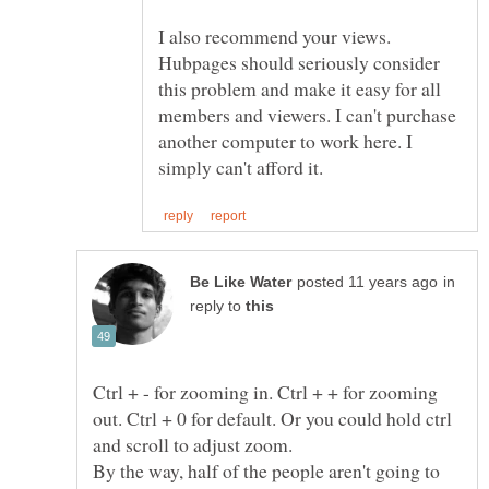
I also recommend your views.
Hubpages should seriously consider
this problem and make it easy for all
members and viewers. I can't purchase
another computer to work here. I
in
reply to
Ctrl + - for zooming in. Ctrl + + for zooming
out. Ctrl + 0 for default. Or you could hold ctrl
By the way, half of the people aren't going to