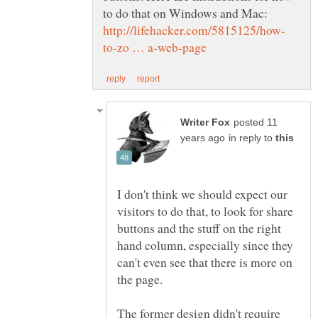
to do that on Windows and Mac:
posted 11
in reply to
I don't think we should expect our
visitors to do that, to look for share
buttons and the stuff on the right
hand column, especially since they
can't even see that there is more on
The former design didn't require