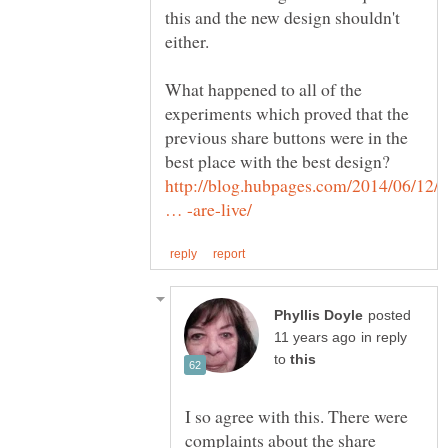
this and the new design shouldn't
What happened to all of the
experiments which proved that the
previous share buttons were in the
best place with the best design?
http://blog.hubpages.com/2014/06/12/t
posted
in reply
to
I so agree with this. There were
complaints about the share