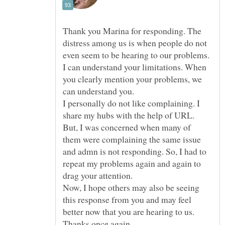
Thank you Marina for responding. The
distress among us is when people do not
even seem to be hearing to our problems.
I can understand your limitations. When
you clearly mention your problems, we
can understand you.
I personally do not like complaining. I
share my hubs with the help of URL.
But, I was concerned when many of
them were complaining the same issue
and admn is not responding. So, I had to
repeat my problems again and again to
Now, I hope others may also be seeing
this response from you and may feel
better now that you are hearing to us.