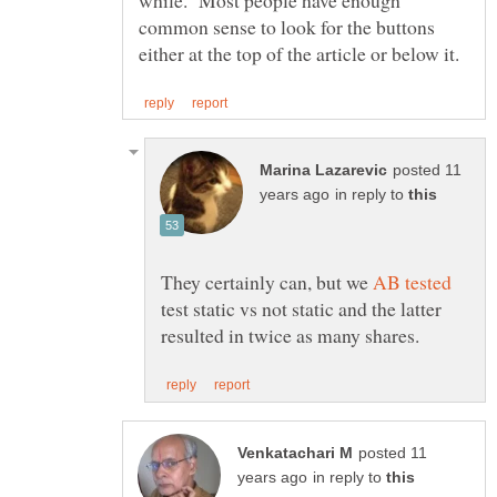
while. Most people have enough
common sense to look for the buttons
posted 11
in reply to
They certainly can, but we
test static vs not static and the latter
posted 11
in reply to