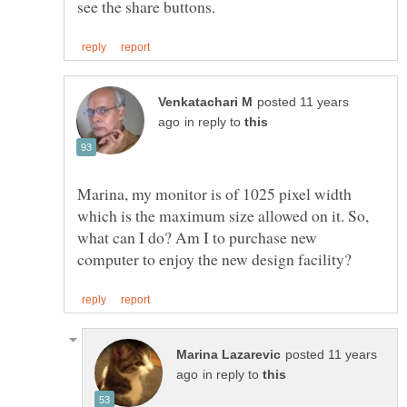
posted 11 years
in reply to
Marina, my monitor is of 1025 pixel width
which is the maximum size allowed on it. So,
what can I do? Am I to purchase new
posted 11 years
in reply to