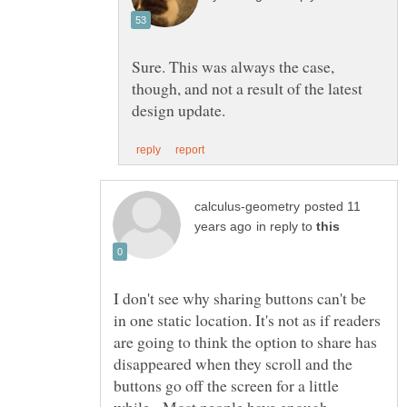
Sure. This was always the case,
though, and not a result of the latest
posted 11
in reply to
I don't see why sharing buttons can't be
in one static location. It's not as if readers
are going to think the option to share has
disappeared when they scroll and the
buttons go off the screen for a little