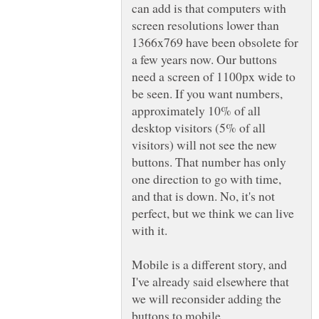
can add is that computers with
screen resolutions lower than
1366x769 have been obsolete for
a few years now. Our buttons
need a screen of 1100px wide to
be seen. If you want numbers,
approximately 10% of all
desktop visitors (5% of all
visitors) will not see the new
buttons. That number has only
one direction to go with time,
and that is down. No, it's not
perfect, but we think we can live
with it.
Mobile is a different story, and
I've already said elsewhere that
we will reconsider adding the