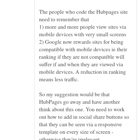
The people who code the Hubpages site
1) more and more people view sites via
2) Google now rewards sites for being
compatible with mobile devices ie their
ranking if they are not compatible will
suffer if and when they are viewed via
mobile devices. A reduction in ranking
So my suggestion would be that
HubPages go away and have another
think about this one. You need to work
out how to add in social share buttons so
that they can be seen via a responsive
template on every size of screen -