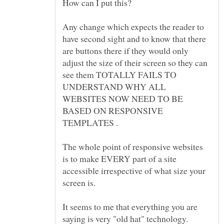
Any change which expects the reader to
have second sight and to know that there
are buttons there if they would only
adjust the size of their screen so they can
see them TOTALLY FAILS TO
UNDERSTAND WHY ALL
WEBSITES NOW NEED TO BE
BASED ON RESPONSIVE
The whole point of responsive websites
is to make EVERY part of a site
accessible irrespective of what size your
It seems to me that everything you are
saying is very "old hat" technology.