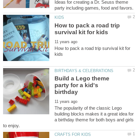
Ideas for creating a Dr. Seuss theme
How to pack a road trip
How to pack a road trip survival kit for
Build a Lego theme
party for a kid's
The popularity of the classic Lego
building blocks makes it a great idea for
a birthday theme for both boys and girls