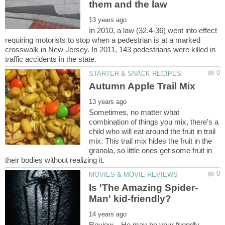
In 2010, a law (32.4-36) went into effect
requiring motorists to stop when a pedestrian is at a marked
crosswalk in New Jersey. In 2011, 143 pedestrians were killed in
Sometimes, no matter what
combination of things you mix, there's a
child who will eat around the fruit in trail
mix. This trail mix hides the fruit in the
granola, so little ones get some fruit in
Review... He may be your friendly