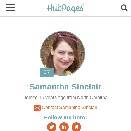
Joined 15 years ago from North Carolina
Contact Samantha Sinclair