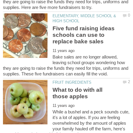
they are going to raise the funds they need for trips, uniforms and
ELEMENTARY, MIDDLE SCHOOL &
Five fund raising ideas
schools can use to
Bake sales are no longer allowed,
leaving school groups wondering how
they are going to raise the funds they need for trips, uniforms and
What to do with all
While a bushel and a peck sounds cute,
it's a lot of apples. If you are feeling
overwhelmed by the amount of apples
your family hauled off the farm, here's