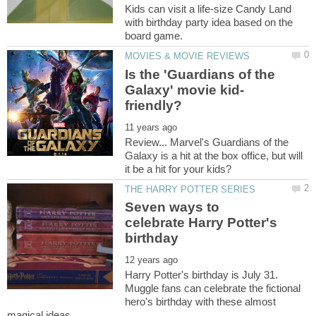
Kids can visit a life-size Candy Land
with birthday party idea based on the
Is the 'Guardians of the
Review... Marvel's Guardians of the
Galaxy is a hit at the box office, but will
Seven ways to
celebrate Harry Potter's
Harry Potter's birthday is July 31.
Muggle fans can celebrate the fictional
hero's birthday with these almost