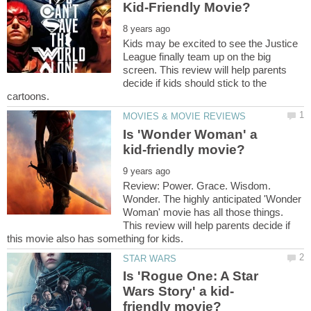
Kids may be excited to see the Justice
League finally team up on the big
screen. This review will help parents
decide if kids should stick to the
Is 'Wonder Woman' a
Review: Power. Grace. Wisdom.
Wonder. The highly anticipated 'Wonder
Woman' movie has all those things.
This review will help parents decide if
Is 'Rogue One: A Star