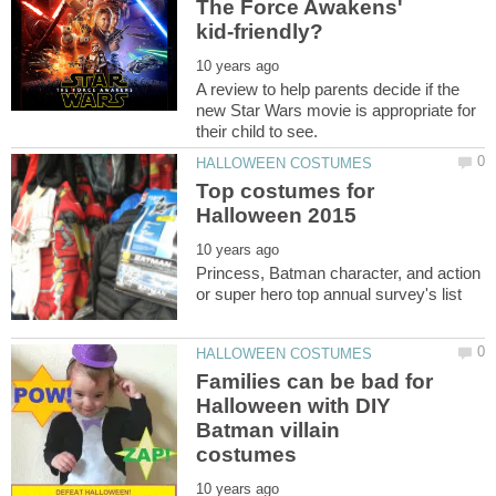
The Force Awakens'
A review to help parents decide if the
new Star Wars movie is appropriate for
Top costumes for
Princess, Batman character, and action
Families can be bad for
Halloween with DIY
Batman villain