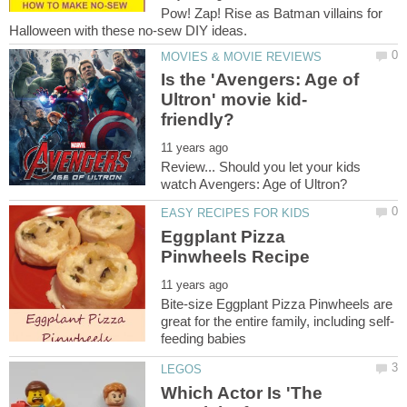
Pow! Zap! Rise as Batman villains for
Is the 'Avengers: Age of
Review... Should you let your kids
Eggplant Pizza
Bite-size Eggplant Pizza Pinwheels are
Which Actor Is 'The