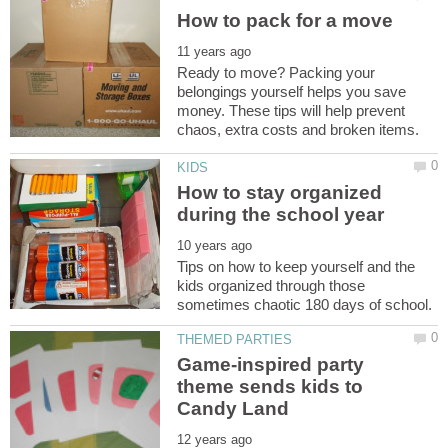
Ready to move? Packing your
belongings yourself helps you save
money. These tips will help prevent
How to stay organized
Tips on how to keep yourself and the
kids organized through those
Game-inspired party
theme sends kids to