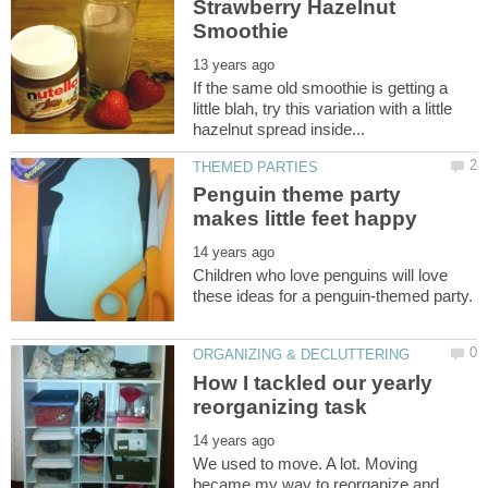
Strawberry Hazelnut
If the same old smoothie is getting a
little blah, try this variation with a little
Penguin theme party
Children who love penguins will love
How I tackled our yearly
We used to move. A lot. Moving
became my way to reorganize and