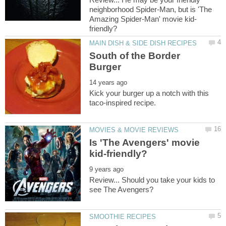
neighborhood Spider-Man, but is 'The
South of the Border
Kick your burger up a notch with this
Is 'The Avengers' movie
Review... Should you take your kids to