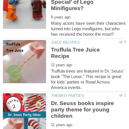
Special' of Lego
Many actors have seen their characters
turned into Lego minifigures, but who
Truffula Tree Juice
Truffula trees are featured in Dr. Seuss'
book "The Lorax." This recipe is great
for kids' parties or Read Across
Dr. Seuss books inspire
party theme for young