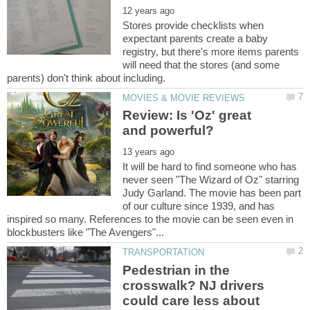
Stores provide checklists when
expectant parents create a baby
registry, but there's more items parents
will need that the stores (and some
Review: Is 'Oz' great
It will be hard to find someone who has
never seen "The Wizard of Oz" starring
Judy Garland. The movie has been part
of our culture since 1939, and has
inspired so many. References to the movie can be seen even in
Pedestrian in the
crosswalk? NJ drivers
could care less about