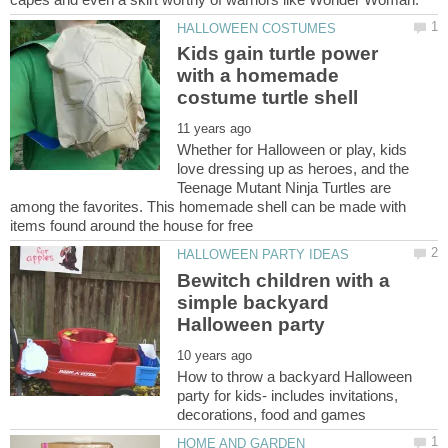
Kids gain turtle power
with a homemade
Whether for Halloween or play, kids
love dressing up as heroes, and the
Teenage Mutant Ninja Turtles are
among the favorites. This homemade shell can be made with
Bewitch children with a
simple backyard
How to throw a backyard Halloween
party for kids- includes invitations,