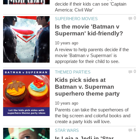
decide if their kids can see 'Captain
Is the movie 'Batman v
A review to help parents decide if the
movie 'Batman v Superman' is
Kids pick sides at
Batman v. Superman
Parents can take the superheroes of
the big screen and colorful books and
Is Leia a Jedi in 'Star