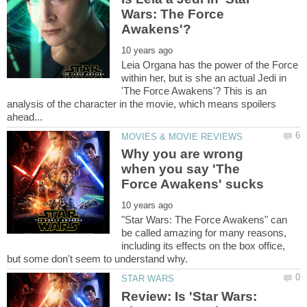
Wars: The Force
Leia Organa has the power of the Force
within her, but is she an actual Jedi in
'The Force Awakens'? This is an
analysis of the character in the movie, which means spoilers
Why you are wrong
when you say 'The
"Star Wars: The Force Awakens" can
be called amazing for many reasons,
including its effects on the box office,
Review: Is 'Star Wars: