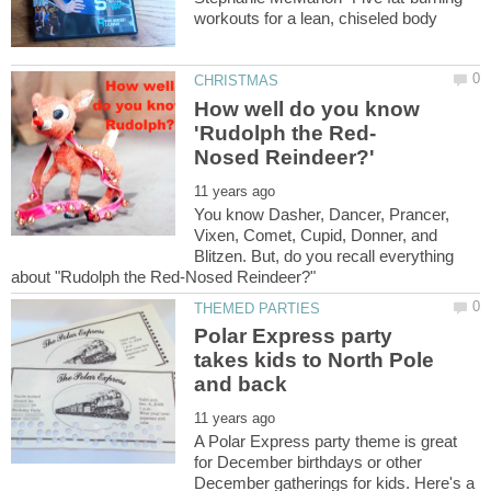
How well do you know
You know Dasher, Dancer, Prancer,
Vixen, Comet, Cupid, Donner, and
Blitzen. But, do you recall everything
Polar Express party
takes kids to North Pole
A Polar Express party theme is great
for December birthdays or other
December gatherings for kids. Here's a