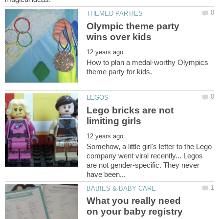
Olympic theme party
How to plan a medal-worthy Olympics
Lego bricks are not
Somehow, a little girl's letter to the Lego
company went viral recently... Legos
are not gender-specific. They never
What you really need