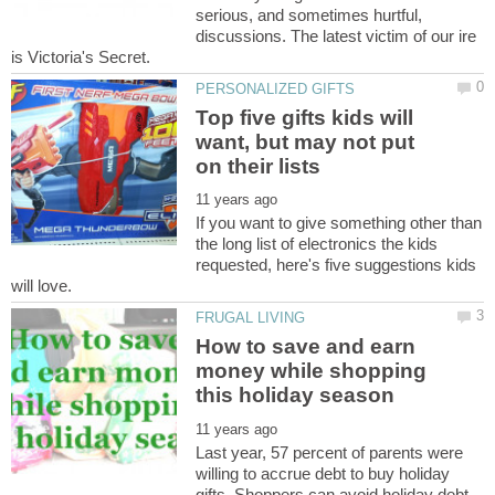
serious, and sometimes hurtful,
discussions. The latest victim of our ire
Top five gifts kids will
want, but may not put
If you want to give something other than
the long list of electronics the kids
requested, here's five suggestions kids
How to save and earn
money while shopping
Last year, 57 percent of parents were
willing to accrue debt to buy holiday
gifts. Shoppers can avoid holiday debt,