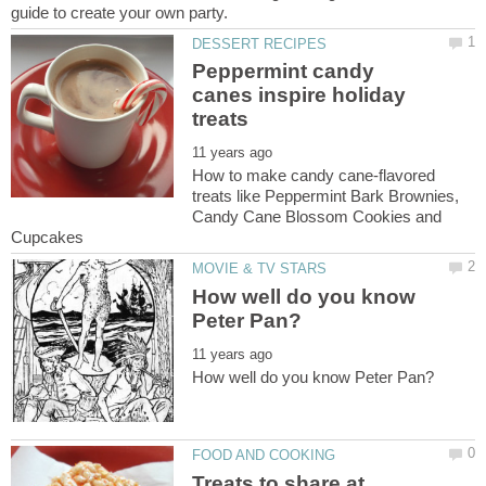
Peppermint candy
canes inspire holiday
How to make candy cane-flavored
treats like Peppermint Bark Brownies,
Candy Cane Blossom Cookies and
How well do you know
Treats to share at