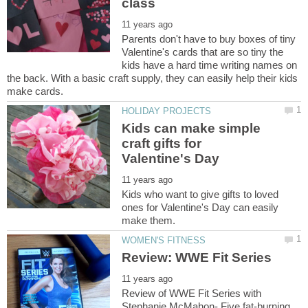
Parents don't have to buy boxes of tiny
Valentine's cards that are so tiny the
kids have a hard time writing names on
the back. With a basic craft supply, they can easily help their kids
Kids can make simple
craft gifts for
Kids who want to give gifts to loved
ones for Valentine's Day can easily
Review of WWE Fit Series with
Stephanie McMahon- Five fat-burning