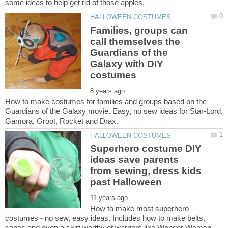
Families, groups can
call themselves the
Guardians of the
Galaxy with DIY
How to make costumes for families and groups based on the
Guardians of the Galaxy movie. Easy, no sew ideas for Star-Lord,
Superhero costume DIY
ideas save parents
from sewing, dress kids
How to make most superhero
costumes - no sew, easy ideas. Includes how to make belts,