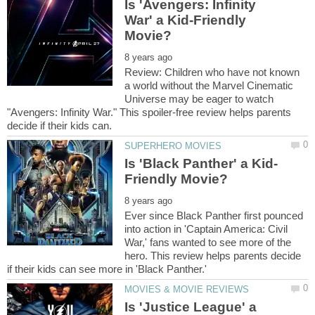
Is 'Avengers: Infinity
War' a Kid-Friendly
Review: Children who have not known
a world without the Marvel Cinematic
Universe may be eager to watch
"Avengers: Infinity War." This spoiler-free review helps parents
Ever since Black Panther first pounced
into action in 'Captain America: Civil
War,' fans wanted to see more of the
hero. This review helps parents decide
Is 'Justice League' a