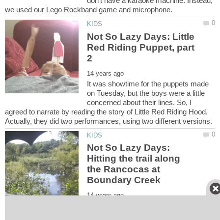
don't have a karaoke machine. Instead,
Not So Lazy Days: Little
Red Riding Puppet, part
It was showtime for the puppets made
on Tuesday, but the boys were a little
concerned about their lines. So, I
agreed to narrate by reading the story of Little Red Riding Hood.
Not So Lazy Days:
Hitting the trail along
the Rancocas at
The 34-acre park has 1.3 miles of trails,
including the boardwalks for creek viewing. Butterflies are plentiful