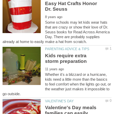
Easy Hat Crafts Honor
Some schools may let kids wear hats
that are crazy or show their love of Dr.
Seuss books for Read Across America
Day. There are probably supplies
Kids require extra
Whether it's a blizzard or a hurricane,
kids need a little more than the basics
to feel comfort when the lights go out, or
the weather just makes it impossible to
Valentine's Day meals
families can easily