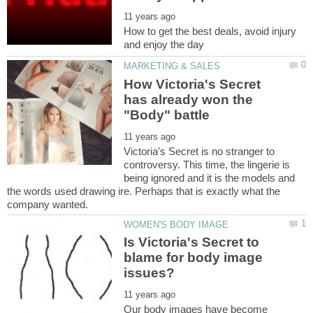
How to get the best deals, avoid injury
How Victoria's Secret
has already won the
Victoria's Secret is no stranger to
controversy. This time, the lingerie is
being ignored and it is the models and
the words used drawing ire. Perhaps that is exactly what the
Is Victoria's Secret to
blame for body image
Our body images have become