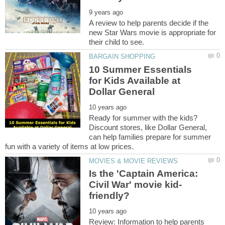
A review to help parents decide if the
new Star Wars movie is appropriate for
10 Summer Essentials
for Kids Available at
Ready for summer with the kids?
Discount stores, like Dollar General,
can help families prepare for summer
Is the 'Captain America:
Review: Information to help parents