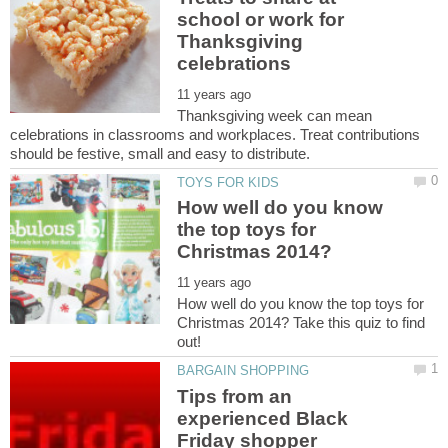
school or work for
Thanksgiving
Thanksgiving week can mean
celebrations in classrooms and workplaces. Treat contributions
How well do you know
the top toys for
How well do you know the top toys for
Christmas 2014? Take this quiz to find
Tips from an
experienced Black