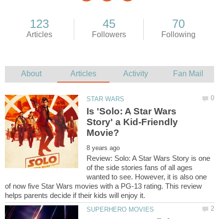
Is 'Solo: A Star Wars
Story' a Kid-Friendly
Review: Solo: A Star Wars Story is one
of the side stories fans of all ages
wanted to see. However, it is also one
of now five Star Wars movies with a PG-13 rating. This review