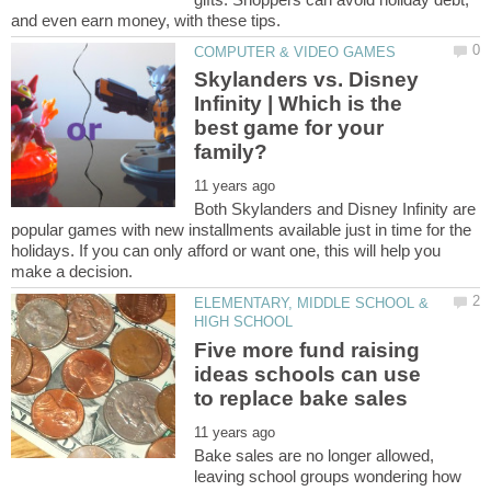
Skylanders vs. Disney
Infinity | Which is the
best game for your
Both Skylanders and Disney Infinity are
popular games with new installments available just in time for the
holidays. If you can only afford or want one, this will help you
ELEMENTARY, MIDDLE SCHOOL &
Five more fund raising
ideas schools can use
Bake sales are no longer allowed,
leaving school groups wondering how