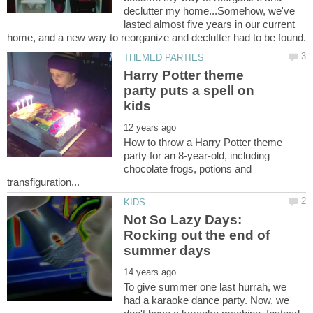
declutter my home...Somehow, we've
lasted almost five years in our current
Harry Potter theme
party puts a spell on
How to throw a Harry Potter theme
party for an 8-year-old, including
chocolate frogs, potions and
Not So Lazy Days:
Rocking out the end of
To give summer one last hurrah, we
had a karaoke dance party. Now, we