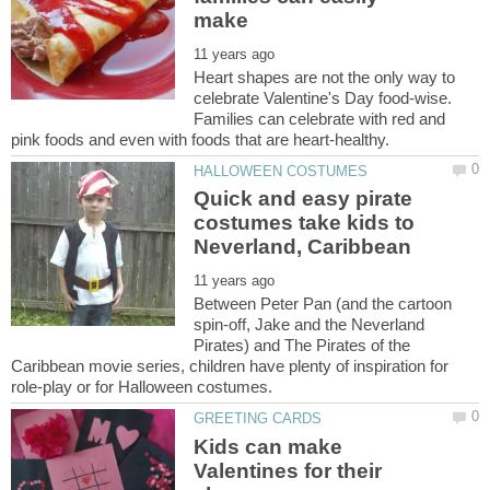
Heart shapes are not the only way to
celebrate Valentine's Day food-wise.
Families can celebrate with red and
Quick and easy pirate
costumes take kids to
Between Peter Pan (and the cartoon
spin-off, Jake and the Neverland
Pirates) and The Pirates of the
Caribbean movie series, children have plenty of inspiration for
Kids can make
Valentines for their