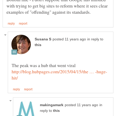
with trying to get big sites to reform where it sees clear
in reply to
The peak was a hub that went viral
in
reply to