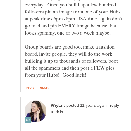
everyday. Once you build up a few hundred
followers pin an image from one of your Hubs
at peak times 6pm -8pm USA time, again don't
go mad and pin EVERY image because that
Group boards are good too, make a fashion
board, invite people, they will do the work
building it up to thousands of followers, boot
all the spammers and then post a FEW pics
in reply
to