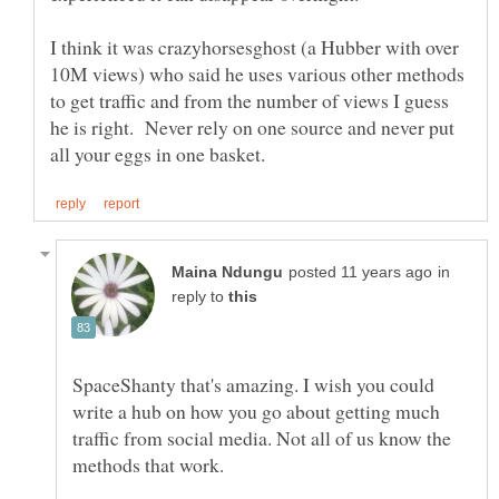
I think it was crazyhorsesghost (a Hubber with over
10M views) who said he uses various other methods
to get traffic and from the number of views I guess
he is right. Never rely on one source and never put
in
reply to
SpaceShanty that's amazing. I wish you could
write a hub on how you go about getting much
traffic from social media. Not all of us know the