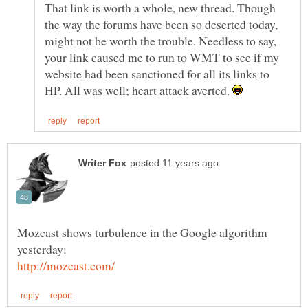
That link is worth a whole, new thread. Though
the way the forums have been so deserted today,
might not be worth the trouble. Needless to say,
your link caused me to run to WMT to see if my
website had been sanctioned for all its links to
HP. All was well; heart attack averted.
Mozcast shows turbulence in the Google algorithm