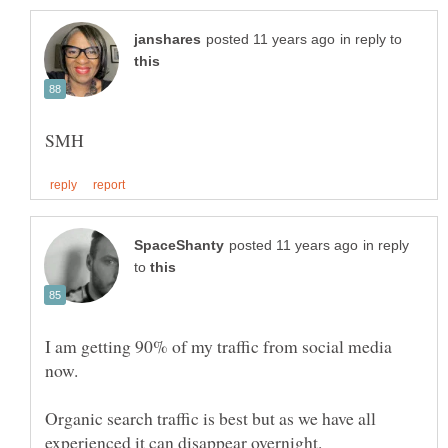
in reply to
in reply
to
I am getting 90% of my traffic from social media
now.
Organic search traffic is best but as we have all