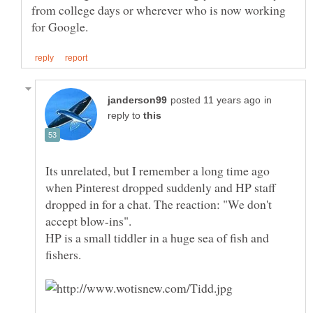
from college days or wherever who is now working
in
reply to
Its unrelated, but I remember a long time ago
when Pinterest dropped suddenly and HP staff
dropped in for a chat. The reaction: "We don't
accept blow-ins".
HP is a small tiddler in a huge sea of fish and