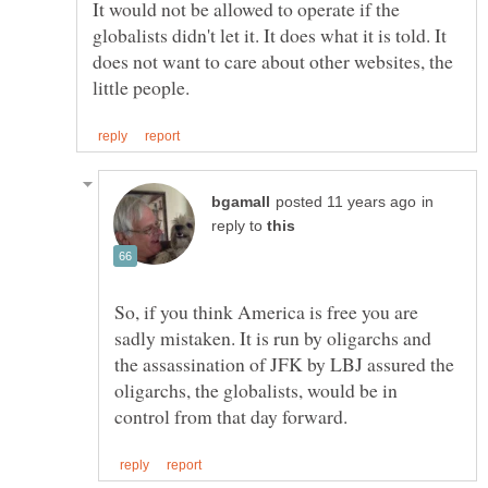
It would not be allowed to operate if the
globalists didn't let it. It does what it is told. It
does not want to care about other websites, the
in
reply to
So, if you think America is free you are
sadly mistaken. It is run by oligarchs and
the assassination of JFK by LBJ assured the
oligarchs, the globalists, would be in