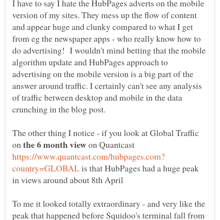
I have to say I hate the HubPages adverts on the mobile
version of my sites. They mess up the flow of content
and appear huge and clunky compared to what I get
from eg the newspaper apps - who really know how to
do advertising! I wouldn't mind betting that the mobile
algorithm update and HubPages approach to
advertising on the mobile version is a big part of the
answer around traffic. I certainly can't see any analysis
of traffic between desktop and mobile in the data
crunching in the blog post.
The other thing I notice - if you look at Global Traffic
on
on Quantcast
is that HubPages had a huge peak
To me it looked totally extraordinary - and very like the
peak that happened before Squidoo's terminal fall from