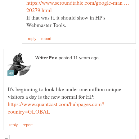
https://www.seroundtable.com/google-man …
If that was it, it should show in HP's
It's beginning to look like under one million unique