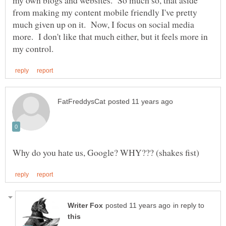
from making my content mobile friendly I've pretty
much given up on it. Now, I focus on social media
more. I don't like that much either, but it feels more in
in reply to