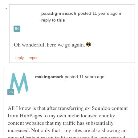
in
reply to
Oh wonderful, here we go again.
All I know is that after transferring ex-Squidoo content
from HubPages to my own niche focused chunky
content websites that my traffic has substantially
increased. Not only that - my sites are also showing an
upward trajectory on traffic stats over the same period