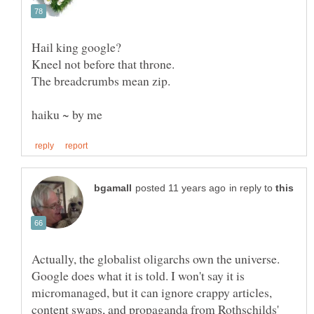
Hail king google?
Kneel not before that throne.
The breadcrumbs mean zip.
in reply to
Actually, the globalist oligarchs own the universe.
Google does what it is told. I won't say it is
micromanaged, but it can ignore crappy articles,
content swaps, and propaganda from Rothschilds'