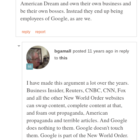
American Dream and own their own business and
be their own bosses. Instead they end up being
in reply
to
I have made this argument a lot over the years.
Business Insider, Reuters, CNBC, CNN, Fox
and all the other New World Order websites
can swap content, complete content at that,
and foam out propaganda, American
propaganda and terrible articles. And Google
does nothing to them. Google doesn't touch
them. Google is part of the New World Order.