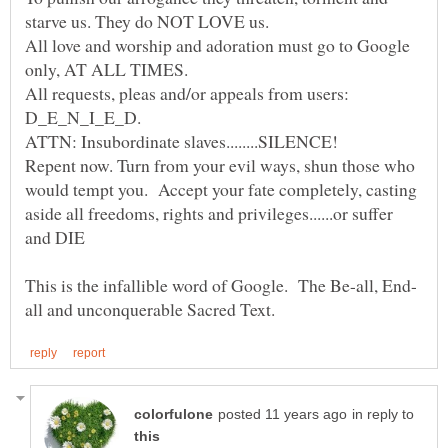
starve us. They do NOT LOVE us.
All love and worship and adoration must go to Google
All requests, pleas and/or appeals from users:
Repent now. Turn from your evil ways, shun those who
would tempt you. Accept your fate completely, casting
aside all freedoms, rights and privileges......or suffer
in reply to