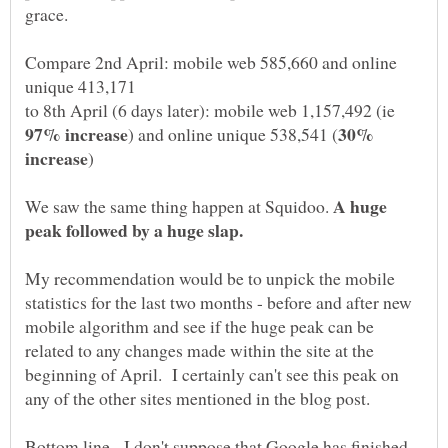
Compare 2nd April: mobile web 585,660 and online
unique 413,171
to 8th April (6 days later): mobile web 1,157,492 (ie
30%
A huge
We saw the same thing happen at Squidoo.
My recommendation would be to unpick the mobile
statistics for the last two months - before and after new
mobile algorithm and see if the huge peak can be
related to any changes made within the site at the
beginning of April. I certainly can't see this peak on
Bottom line - I don't suppose that Google has finished