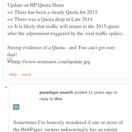
=> It is likely that traffic will return to the 2015 quota
Strong evidence of a Quota - and You can't get over
in
reply to
Sometimes I've honestly wondered if one or more of
the HubPages' owners unknowingly has an enemy