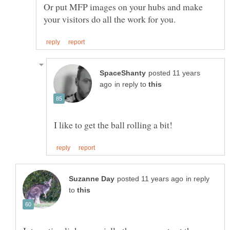
Or put MFP images on your hubs and make
posted 11 years
in reply to
in reply
to