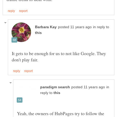
in reply to
It gets to be enough for us to not like Google. They
in
reply to
Yeah, the owners of HubPages try to follow the