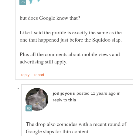
Like I said the profile is exactly the same as the
Plus all the comments about mobile views and
in
reply to
The drop also coincides with a recent round of