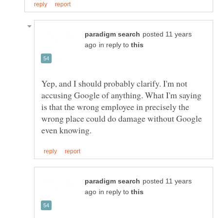
posted 11 years
in reply to
Yep, and I should probably clarify. I'm not
accusing Google of anything. What I'm saying
is that the wrong employee in precisely the
wrong place could do damage without Google
posted 11 years
in reply to