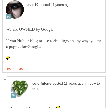
We are OWNED by Google.
If you Hub or blog or use technology in any way, you're
a puppet for Google.
in reply to
Puppets? Slaves, maybe.