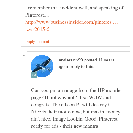
I remember that incident well, and speaking of
Pinterest...,
http://www.businessinsider.com/pinteres …
posted 11 years
in reply to
Can you pin an image from the HP mobile
page? If not why not? If so WOW and
congrats. The ads on PI will destroy it -
Nice is their motto now, but makin' money
ain't nice. Image Lookin' Good. Pinterest