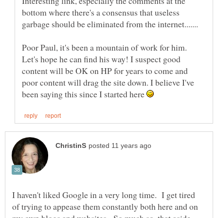
Interesting link, especially the comments at the
bottom where there's a consensus that useless
Poor Paul, it's been a mountain of work for him.
Let's hope he can find his way! I suspect good
content will be OK on HP for years to come and
poor content will drag the site down. I believe I've
been saying this since I started here
I haven't liked Google in a very long time. I get tired
of trying to appease them constantly both here and on
my own blogs and websites. So much so, that aside