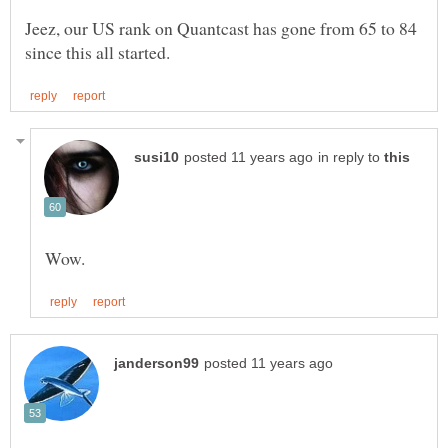
Jeez, our US rank on Quantcast has gone from 65 to 84
in reply to