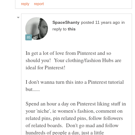
in
reply to
In get a lot of love from Pinterest and so
should you! Your clothing/fashion Hubs are
I don't wanna turn this into a Pinterest tutorial
Spend an hour a day on Pinterest liking stuff in
your 'niche', ie women's fashion, comment on
related pins, pin related pins, follow followers
of related boards. Don't go mad and follow
hundreds of people a day, just a little