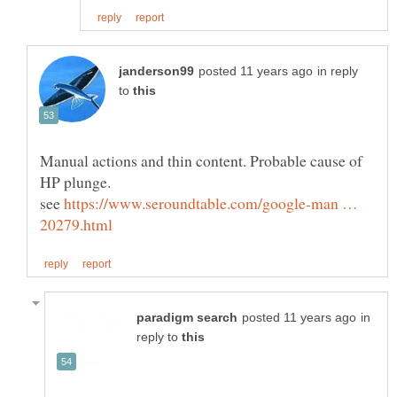
in reply
to
Manual actions and thin content. Probable cause of
HP plunge.
see
https://www.seroundtable.com/google-man …
in
reply to