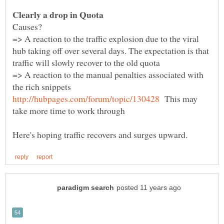
=> A reaction to the traffic explosion due to the viral
hub taking off over several days. The expectation is that
=> A reaction to the manual penalties associated with
the rich snippets
This may