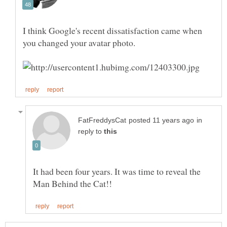
I think Google's recent dissatisfaction came when
you changed your avatar photo.
in
reply to
It had been four years. It was time to reveal the