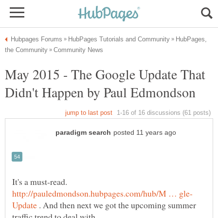
HubPages,
May 2015 - The Google Update That
It's a must-read.
. And then next we got the upcoming summer