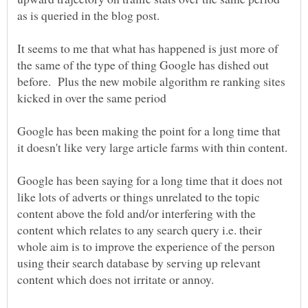
It seems to me that what has happened is just more of
the same of the type of thing Google has dished out
before. Plus the new mobile algorithm re ranking sites
Google has been making the point for a long time that
Google has been saying for a long time that it does not
like lots of adverts or things unrelated to the topic
content above the fold and/or interfering with the
content which relates to any search query i.e. their
whole aim is to improve the experience of the person
using their search database by serving up relevant