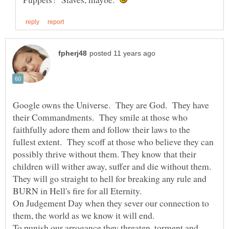
Google owns the Universe. They are God. They have
their Commandments. They smile at those who
faithfully adore them and follow their laws to the
fullest extent. They scoff at those who believe they can
possibly thrive without them. They know that their
children will wither away, suffer and die without them.
They will go straight to hell for breaking any rule and
On Judgement Day when they sever our connection to
To punish our arrogance they threaten, torment and