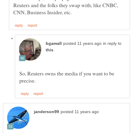
Reuters and the folks they swap with, like CNBC,
in reply to
So, Reuters owns the media if you want to be