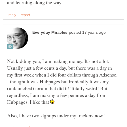
Not kidding you, I am making money. It's not a lot.
Usually just a few cents a day, but there was a day in
my first week when I did four dollars through Adsense.
I thought it was Hubpages but ironically it was my
(unlaunched) forum that did it! Totally weird! But
regardless, I am making a few pennies a day from
Hubpages. I like that