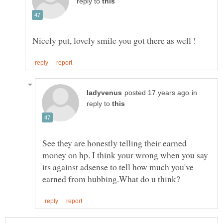
reply to
in
reply to
See they are honestly telling their earned
money on hp. I think your wrong when you say
its against adsense to tell how much you've