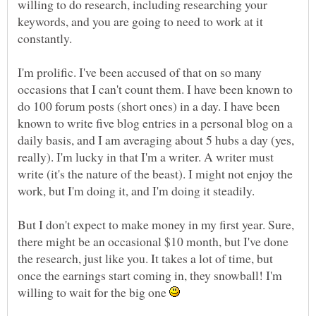
willing to do research, including researching your
keywords, and you are going to need to work at it
I'm prolific. I've been accused of that on so many
occasions that I can't count them. I have been known to
do 100 forum posts (short ones) in a day. I have been
known to write five blog entries in a personal blog on a
daily basis, and I am averaging about 5 hubs a day (yes,
really). I'm lucky in that I'm a writer. A writer must
write (it's the nature of the beast). I might not enjoy the
But I don't expect to make money in my first year. Sure,
there might be an occasional $10 month, but I've done
the research, just like you. It takes a lot of time, but
once the earnings start coming in, they snowball! I'm
willing to wait for the big one