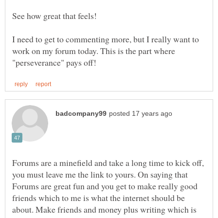
See how great that feels!
I need to get to commenting more, but I really want to
work on my forum today. This is the part where
Forums are a minefield and take a long time to kick off,
you must leave me the link to yours. On saying that
Forums are great fun and you get to make really good
friends which to me is what the internet should be
about. Make friends and money plus writing which is