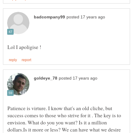
Patience is virture. I know that's an old cliche, but
success comes to those who strive for it . The key is to
envision. What do you you want? Is it a million
dollars.Is it more or less? We can have what we desire