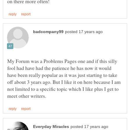
My Forum was a Problems Pages one and if this silly
fool had have had the patience he has now it would
have been really popular as it was just starting to take
off about 3 years ago. But I like it on here because I am
not limited to a specific topic which I like plus I get to