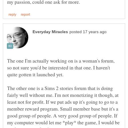
The one I'm actually working on is a woman's forum,
so not sure you'd be interested in that one. I haven't
The other one is a Sims 2 stories forum that is doing
fairly well without me. I'm not monetizing it though, at
least not for profit. If we put ads up it's going to go to a
member reward program. Small member base but it's a
good group of people. A very good group of people. If
my computer would let me *play* the game, I would be