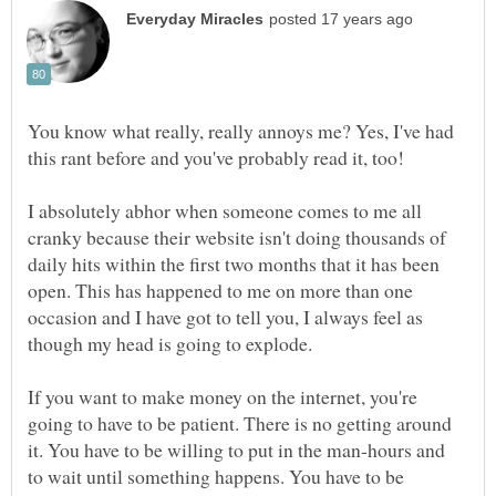
You know what really, really annoys me? Yes, I've had
I absolutely abhor when someone comes to me all
cranky because their website isn't doing thousands of
daily hits within the first two months that it has been
open. This has happened to me on more than one
occasion and I have got to tell you, I always feel as
though my head is going to explode.
If you want to make money on the internet, you're
going to have to be patient. There is no getting around
it. You have to be willing to put in the man-hours and
to wait until something happens. You have to be