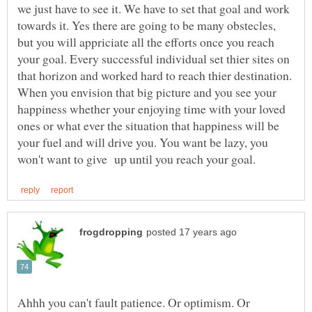
we just have to see it. We have to set that goal and work
towards it. Yes there are going to be many obstecles,
but you will appriciate all the efforts once you reach
your goal. Every successful individual set thier sites on
that horizon and worked hard to reach thier destination.
When you envision that big picture and you see your
happiness whether your enjoying time with your loved
ones or what ever the situation that happiness will be
your fuel and will drive you. You want be lazy, you
Ahhh you can't fault patience. Or optimism. Or