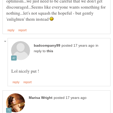
optimism...we just need to be careful that we don't get
discouraged...Seems like everyone wants something for
nothing...let's not squash the hopeful - but gently
'enlighten' them instead
in
reply to