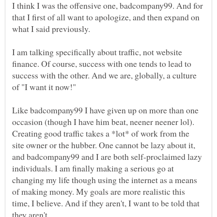
I think I was the offensive one, badcompany99. And for
that I first of all want to apologize, and then expand on
I am talking specifically about traffic, not website
finance. Of course, success with one tends to lead to
success with the other. And we are, globally, a culture
Like badcompany99 I have given up on more than one
occasion (though I have him beat, neener neener lol).
Creating good traffic takes a *lot* of work from the
site owner or the hubber. One cannot be lazy about it,
and badcompany99 and I are both self-proclaimed lazy
individuals. I am finally making a serious go at
changing my life though using the internet as a means
of making money. My goals are more realistic this
time, I believe. And if they aren't, I want to be told that
they aren't.