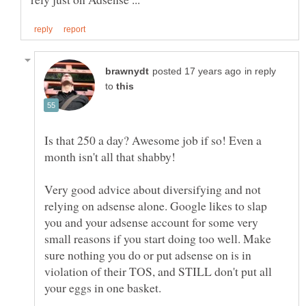
in reply
to
Is that 250 a day? Awesome job if so! Even a
Very good advice about diversifying and not
relying on adsense alone. Google likes to slap
you and your adsense account for some very
small reasons if you start doing too well. Make
sure nothing you do or put adsense on is in
violation of their TOS, and STILL don't put all