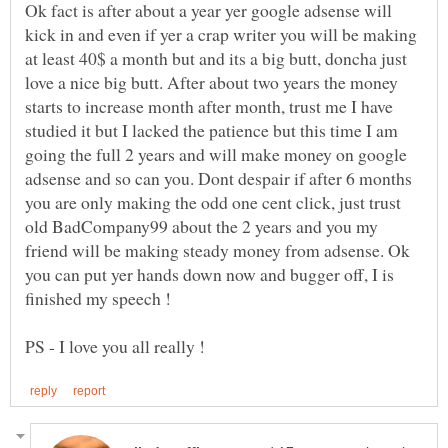
Ok fact is after about a year yer google adsense will
kick in and even if yer a crap writer you will be making
at least 40$ a month but and its a big butt, doncha just
love a nice big butt. After about two years the money
starts to increase month after month, trust me I have
studied it but I lacked the patience but this time I am
going the full 2 years and will make money on google
adsense and so can you. Dont despair if after 6 months
you are only making the odd one cent click, just trust
old BadCompany99 about the 2 years and you my
friend will be making steady money from adsense. Ok
you can put yer hands down now and bugger off, I is