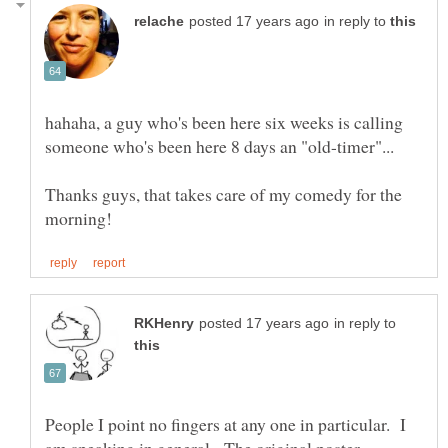
in reply to
hahaha, a guy who's been here six weeks is calling
Thanks guys, that takes care of my comedy for the
in reply to
People I point no fingers at any one in particular. I