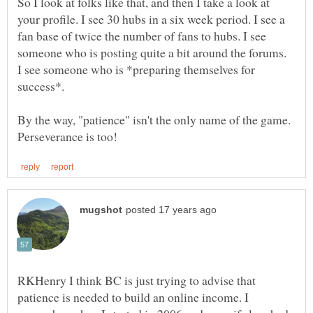
So I look at folks like that, and then I take a look at
your profile. I see 30 hubs in a six week period. I see a
fan base of twice the number of fans to hubs. I see
someone who is posting quite a bit around the forums.
I see someone who is *preparing themselves for
By the way, "patience" isn't the only name of the game.
RKHenry I think BC is just trying to advise that
patience is needed to build an online income. I