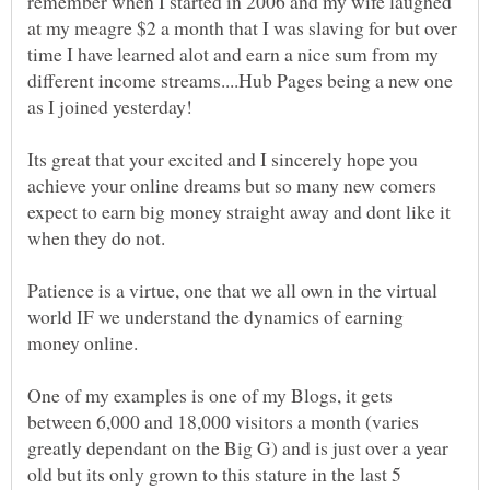
remember when I started in 2006 and my wife laughed
at my meagre $2 a month that I was slaving for but over
time I have learned alot and earn a nice sum from my
different income streams....Hub Pages being a new one
Its great that your excited and I sincerely hope you
achieve your online dreams but so many new comers
expect to earn big money straight away and dont like it
when they do not.
Patience is a virtue, one that we all own in the virtual
world IF we understand the dynamics of earning
One of my examples is one of my Blogs, it gets
between 6,000 and 18,000 visitors a month (varies
greatly dependant on the Big G) and is just over a year
old but its only grown to this stature in the last 5