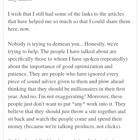
I wish that I still had some of the links to the articles
that have helped me so much so that I could share them
Nobody is trying to demean you... Honestly, we're
trying to help. The people I have talked about are
specifically those to whom I have spoken (repeatedly)
about the importance of good optimization and
patience. They are people who have ignored every
piece of sound advice given to them and plow ahead
thinking that they should be millionaires in their first
year. And no, I'm not exaggerating! Moreover, these
people just don't want to put *any* work into it. They
believe that they should just throw a site together and
sit back and watch the people come and spend their