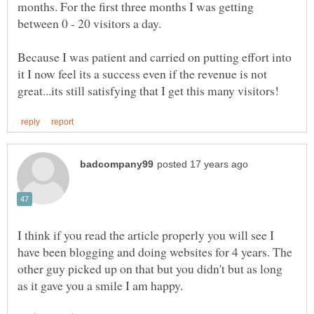
months. For the first three months I was getting
between 0 - 20 visitors a day.
Because I was patient and carried on putting effort into
it I now feel its a success even if the revenue is not
I think if you read the article properly you will see I
have been blogging and doing websites for 4 years. The
other guy picked up on that but you didn't but as long