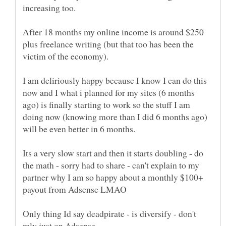
increasing too.
After 18 months my online income is around $250
plus freelance writing (but that too has been the
victim of the economy).
I am deliriously happy because I know I can do this
now and I what i planned for my sites (6 months
ago) is finally starting to work so the stuff I am
doing now (knowing more than I did 6 months ago)
will be even better in 6 months.
Its a very slow start and then it starts doubling - do
the math - sorry had to share - can't explain to my
partner why I am so happy about a monthly $100+
payout from Adsense LMAO
Only thing Id say deadpirate - is diversify - don't