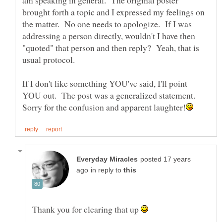
am speaking in general. The original poster
brought forth a topic and I expressed my feelings on
the matter. No one needs to apologize. If I was
addressing a person directly, wouldn't I have then
"quoted" that person and then reply? Yeah, that is
usual protocol.
If I don't like something YOU've said, I'll point
YOU out. The post was a generalized statement.
posted 17 years
in reply to
Thank you for clearing that up