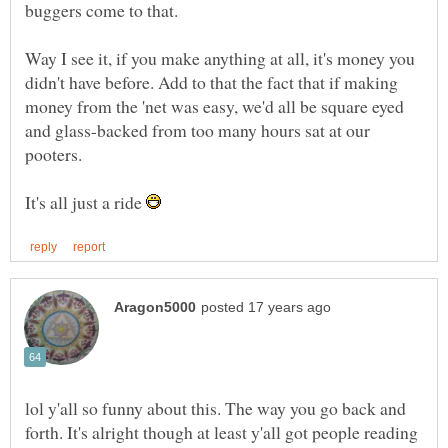
Way I see it, if you make anything at all, it's money you
didn't have before. Add to that the fact that if making
money from the 'net was easy, we'd all be square eyed
and glass-backed from too many hours sat at our
It's all just a ride
lol y'all so funny about this. The way you go back and
forth. It's alright though at least y'all got people reading