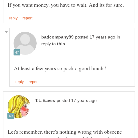
in
reply to
Let's remember, there's nothing wrong with obscene