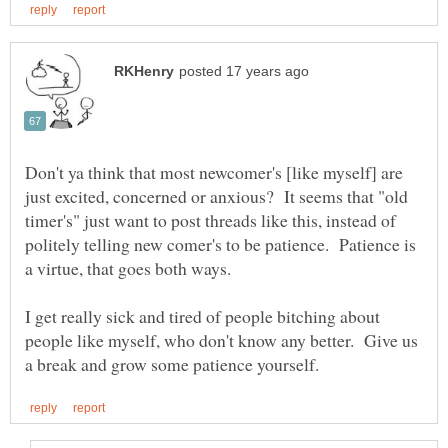
Don't ya think that most newcomer's [like myself] are
just excited, concerned or anxious? It seems that "old
timer's" just want to post threads like this, instead of
politely telling new comer's to be patience. Patience is
a virtue, that goes both ways.
I get really sick and tired of people bitching about
people like myself, who don't know any better. Give us