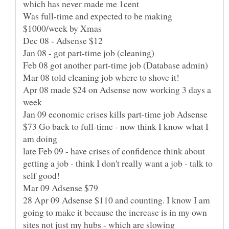
which has never made me 1cent
Was full-time and expected to be making
$1000/week by Xmas
Dec 08 - Adsense $12
Jan 08 - got part-time job (cleaning)
Feb 08 got another part-time job (Database admin)
Mar 08 told cleaning job where to shove it!
Apr 08 made $24 on Adsense now working 3 days a
week
Jan 09 economic crises kills part-time job Adsense
$73 Go back to full-time - now think I know what I
am doing
late Feb 09 - have crises of confidence think about
getting a job - think I don't really want a job - talk to
self good!
Mar 09 Adsense $79
28 Apr 09 Adsense $110 and counting. I know I am
going to make it because the increase is in my own
sites not just my hubs - which are slowing