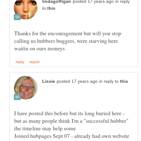
in reply
to
Thanks for the encouragement but will you stop
calling us hubbers buggers, were starving here
in reply to
I have posted this before but its long buried here -
but as many people think I'm a "successful hubber"
the timeline may help some
Joined hubpages Sept 07 - already had own website