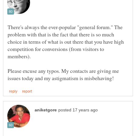
There's always the ever-popular "general forum." The
problem with that is the fact that there is so much
choice in terms of what is out there that you have high
competition for conversions (from visitors to
Please excuse any typos. My contacts are giving me