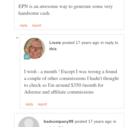
EPN is an awesome way to generate some very
in reply to
I wish - a month ! Except I was wrong a found
a couple of other commissions I hadn't thought
to check so I'm around $350 /month for
in