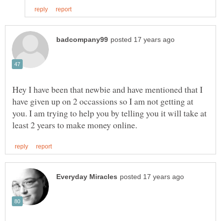
Hey I have been that newbie and have mentioned that I
have given up on 2 occassions so I am not getting at
you. I am trying to help you by telling you it will take at