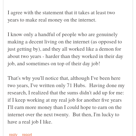
I agree with the statement that it takes at least two
years to make real money on the internet.
I know only a handful of people who are genuinely
making a decent living on the internet (as opposed to
just getting by), and they all worked like a demon for
about two years - harder than they worked in their day
job, and sometimes on top of their day job!
That's why you'll notice that, although I've been here
two years, I've written only 71 Hubs. Having done my
research, I realized that the sums didn't add up for me:
if I keep working at my real job for another five years
I'll earn more money than I could hope to earn on the
internet over the next twenty. But then, I'm lucky to