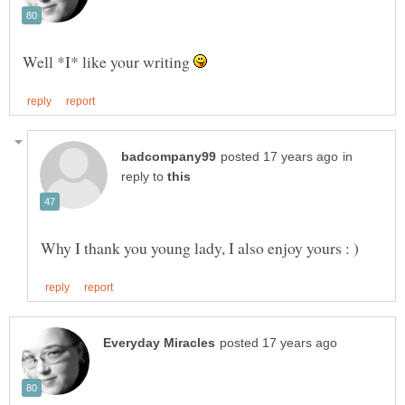
Well *I* like your writing
in
reply to