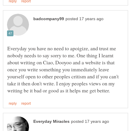
Everyday you have no need to apoigize, and trust me
nobody needs to say sorry to me. One thing I learnt
about writing on Ciao, Dooyoo and a website is that
once you write something you immediately leave
yourself open to other peoples critism and if you can't
take it then don't write. I enjoy peoples views on my