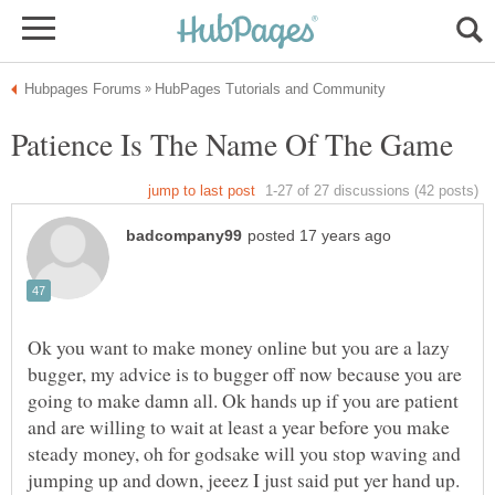
Ok you want to make money online but you are a lazy
bugger, my advice is to bugger off now because you are
going to make damn all. Ok hands up if you are patient
and are willing to wait at least a year before you make
steady money, oh for godsake will you stop waving and
jumping up and down, jeeez I just said put yer hand up.