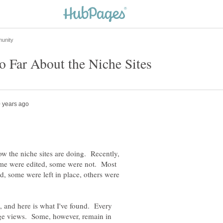
ow the niche sites are doing. Recently,
ome were edited, some were not. Most
id, some were left in place, others were
, and here is what I've found. Every
age views. Some, however, remain in