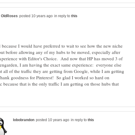
in reply to
d because I would have preferred to wait to see how the new niche
out before allowing any of my hubs to be moved, especially after
xperience with Editor's Choice. And now that HP has moved 3 of
ngarden, I am having the exact same experience: everyone else
t all of the traffic they are getting from Google, while I am getting
Thank goodness for Pinterest! So glad I worked so hard on
fic because that is the only traffic I am getting on those hubs that
in reply to