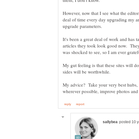
However, now that I see what the editor
deal of time every day upgrading my arti
It's been a great deal of work and has t
articles they took look good now. They
My gut feeling is that these sites will do
My advice? Take your very best hubs, 