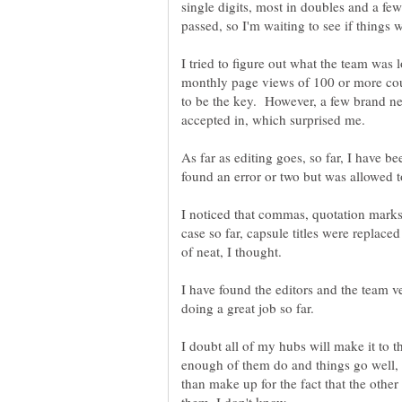
single digits, most in doubles and a few
I tried to figure out what the team was 
monthly page views of 100 or more cou
to be the key. However, a few brand ne
As far as editing goes, so far, I have be
I noticed that commas, quotation marks
case so far, capsule titles were replace
I have found the editors and the team v
I doubt all of my hubs will make it to th
enough of them do and things go well, 
than make up for the fact that the other 