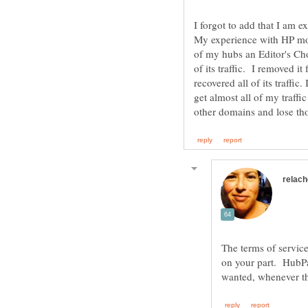
I forgot to add that I am e
My experience with HP mo
of my hubs an Editor's Cho
of its traffic. I removed i
recovered all of its traffic
get almost all of my traffi
The terms of service
on your part. HubP