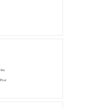
 the
 Post