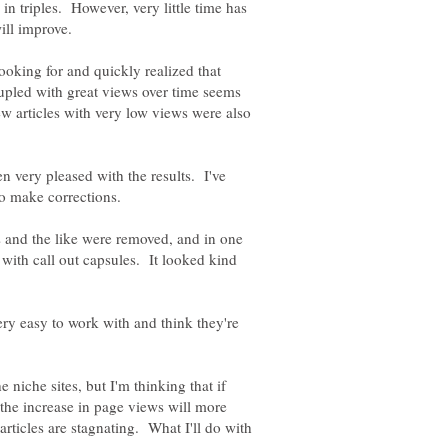
 in triples. However, very little time has
looking for and quickly realized that
pled with great views over time seems
w articles with very low views were also
en very pleased with the results. I've
 and the like were removed, and in one
d with call out capsules. It looked kind
ery easy to work with and think they're
e niche sites, but I'm thinking that if
the increase in page views will more
articles are stagnating. What I'll do with