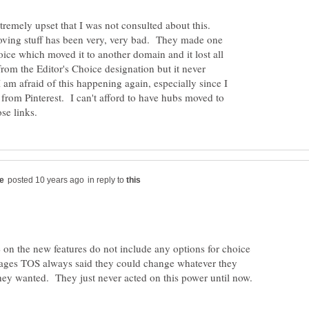
xtremely upset that I was not consulted about this.
ving stuff has been very, very bad. They made one
ice which moved it to another domain and it lost all
t from the Editor's Choice designation but it never
. I am afraid of this happening again, especially since I
c from Pinterest. I can't afford to have hubs moved to
in reply to
 on the new features do not include any options for choice
ages TOS always said they could change whatever they