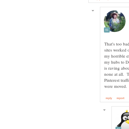
That's too ba
sites worked 
my horrible e
my hubs to De
is raving abou
none at all. 
Pinterest traf