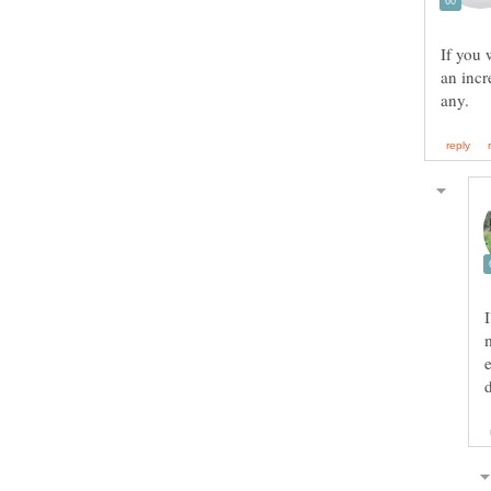
If you 
an incr