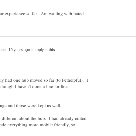
your experience so far. Am waiting with bated
in reply to
nly had one hub moved so far (to Pethelpful). I
though I haven't done a line for line
y different about the hub. I had already edited
ade everything more mobile friendly, so