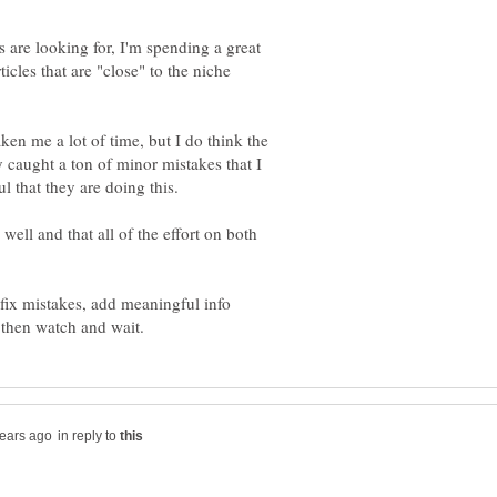
s are looking for, I'm spending a great
cles that are "close" to the niche
aken me a lot of time, but I do think the
 caught a ton of minor mistakes that I
 well and that all of the effort on both
fix mistakes, add meaningful info
in reply to