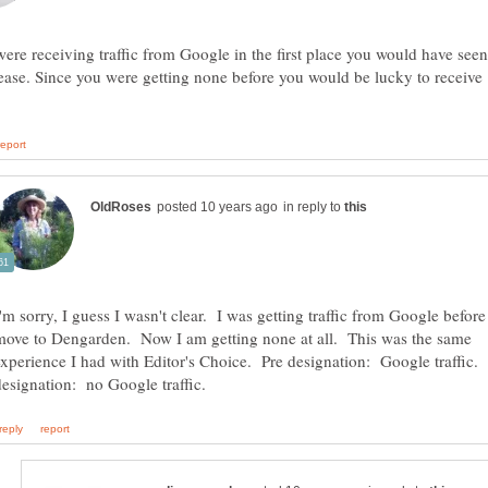
were receiving traffic from Google in the first place you would have seen
ease. Since you were getting none before you would be lucky to receive
in reply to
I'm sorry, I guess I wasn't clear. I was getting traffic from Google before
move to Dengarden. Now I am getting none at all. This was the same
experience I had with Editor's Choice. Pre designation: Google traffic.