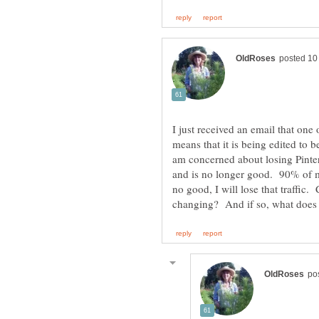
I just received an email that on
means that it is being edited to
am concerned about losing Pintere
and is no longer good. 90% of my
no good, I will lose that traffic.