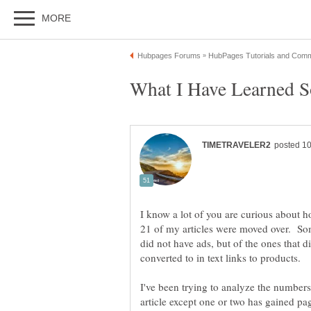
I know a lot of you are curious about h
21 of my articles were moved over. S
did not have ads, but of the ones that d
I've been trying to analyze the numbers
article except one or two has gained p