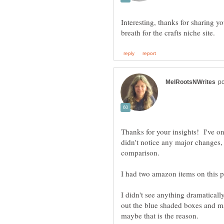
Interesting, thanks for sharing 
Thanks for your insights! I've o
didn't notice any major changes, 
comparison.
I didn't see anything dramaticall
out the blue shaded boxes and m