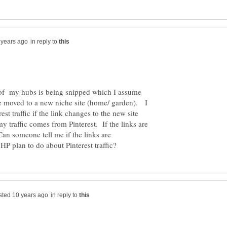
in reply to
e of my hubs is being snipped which I assume
 be moved to a new niche site (home/ garden). I
st traffic if the link changes to the new site
 traffic comes from Pinterest. If the links are
 Can someone tell me if the links are
in reply to