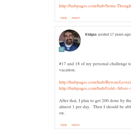
#17 and 18 of my personal challenge to
After that, I plan to get 200 done by the
almost 1 per day. Then I should be abl