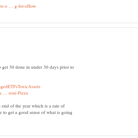
 get 30 done in under 30 days prior to
 end of the year which is a rate of
e to get a good sense of what is going