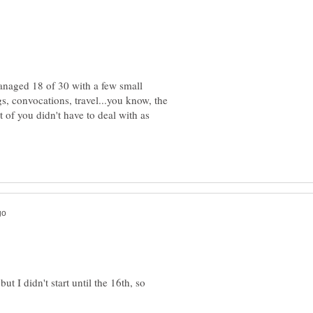
anaged 18 of 30 with a few small
gs, convocations, travel...you know, the
st of you didn't have to deal with as
ut I didn't start until the 16th, so