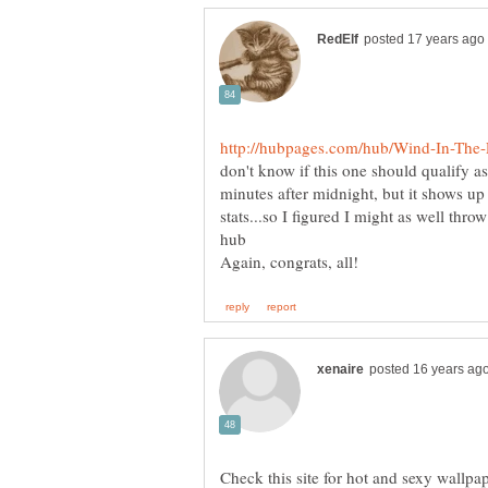
don't know if this one should qualify as
minutes after midnight, but it shows u
stats...so I figured I might as well thro