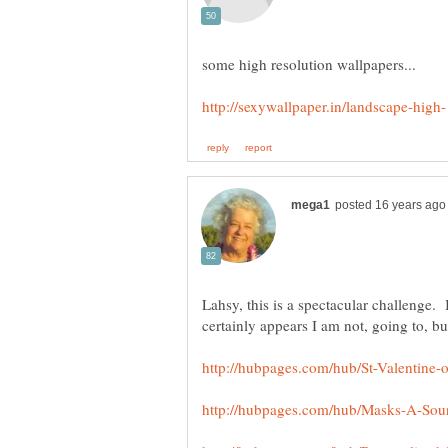
Lahsy, this is a spectacular challenge. I