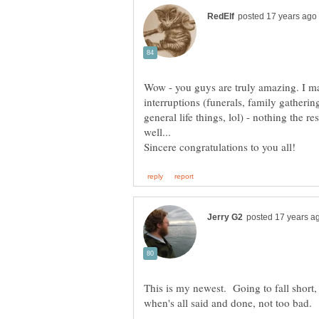
Wow - you guys are truly amazing. I m
interruptions (funerals, family gatherin
general life things, lol) - nothing the re
well...
This is my newest. Going to fall short, b