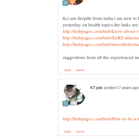
hi,i am deepthi from india.i am new to