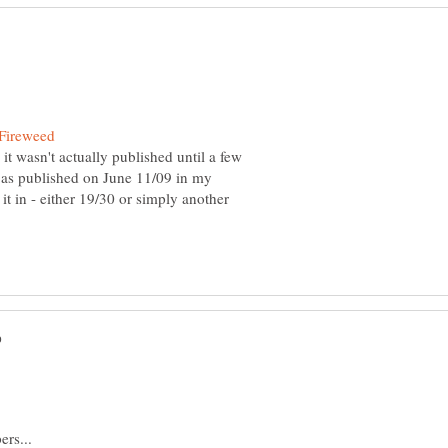
 it wasn't actually published until a few
p as published on June 11/09 in my
w it in - either 19/30 or simply another