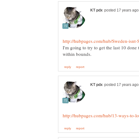
I'm going to try to get the last 10 done 