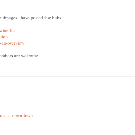
 hubpages.i have posted few hubs