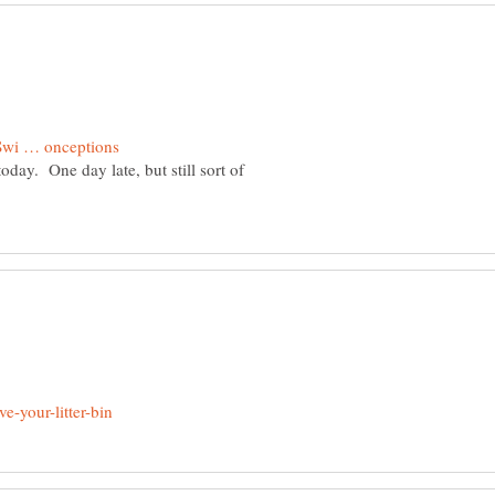
today. One day late, but still sort of