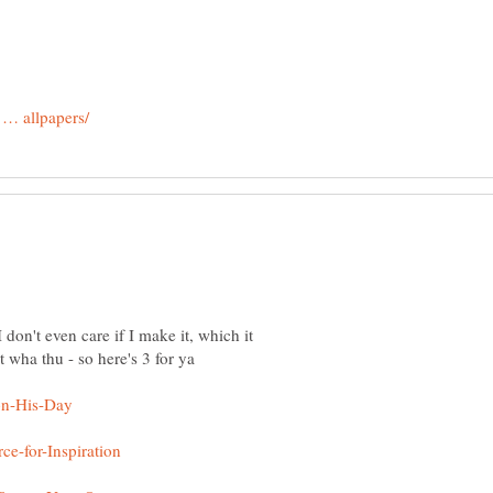
 don't even care if I make it, which it