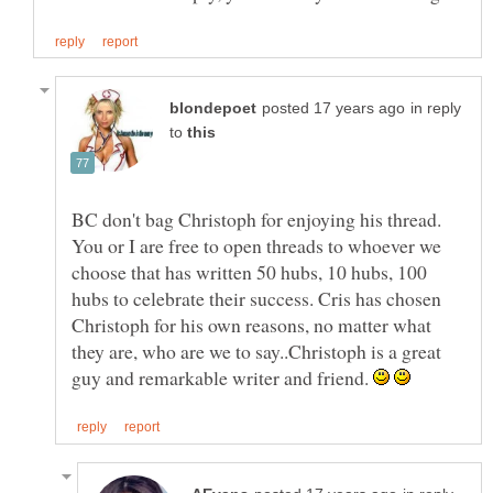
in reply
to
BC don't bag Christoph for enjoying his thread.
You or I are free to open threads to whoever we
choose that has written 50 hubs, 10 hubs, 100
hubs to celebrate their success. Cris has chosen
Christoph for his own reasons, no matter what
they are, who are we to say..Christoph is a great
guy and remarkable writer and friend.