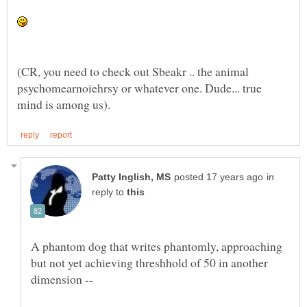
(CR, you need to check out Sbeakr .. the animal
psychomearnoiehrsy or whatever one. Dude... true
in
reply to
A phantom dog that writes phantomly, approaching
but not yet achieving threshhold of 50 in another
dimension --