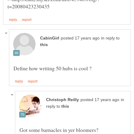
in reply to
in
reply to