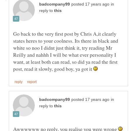
in
reply to
Go back to the very first post by Chris A,it clearly
states heres to your coolness. Its there in black and
white so noo I didnt just think it, try reading Mr
Reilly and nahhh I will be what ever personality I
want, at least both can read, so did ya read the first
post, read it slowly, good boy, ya got it
in
reply to
Awwwwww no reply, you realise you were wrong