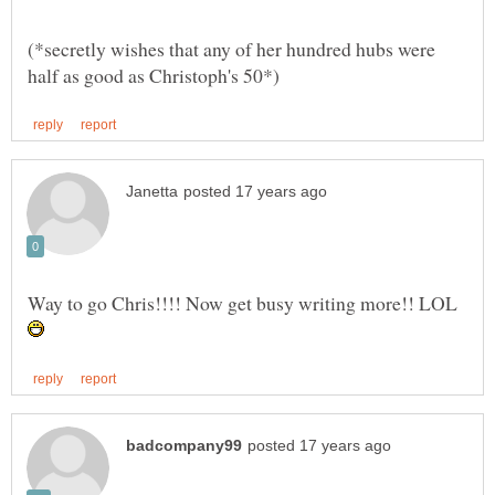
(*secretly wishes that any of her hundred hubs were
Way to go Chris!!!! Now get busy writing more!! LOL