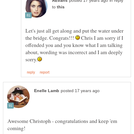
in reply
to
Let's just all get along and put the water under
the bridge. Congrats!!!
Chris I am sorry if I
offended you and you know what I am talking
about, wording was incorrect and I am deeply
Awesome Christoph - congratulations and keep 'em