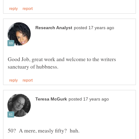
Good Job, great work and welcome to the writers