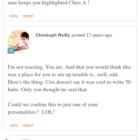
I'm not reacting. You are. And that you would think this
was a place for you to stir up trouble is...well, odd.
Here's the thing: Cris doesn't say it was cool to write 50
Could we confine this to just one of your