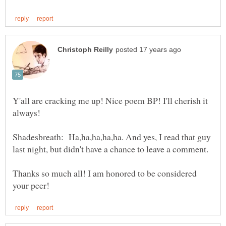
Y'all are cracking me up! Nice poem BP! I'll cherish it
Shadesbreath: Ha,ha,ha,ha,ha. And yes, I read that guy
last night, but didn't have a chance to leave a comment.
Thanks so much all! I am honored to be considered