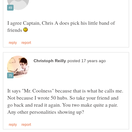
I agree Captain, Chris A does pick his little band of
friends
It says "Mr. Coolness" because that is what he calls me.
Not because I wrote 50 hubs. So take your friend and
go back and read it again. You two make quite a pair.