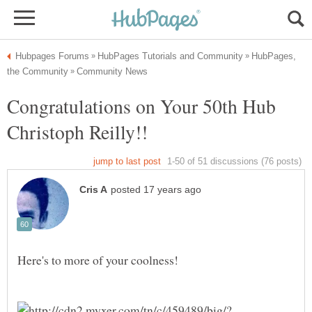
HubPages,
Congratulations on Your 50th Hub