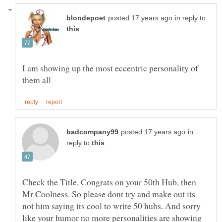
in reply to
I am showing up the most eccentric personality of
in
reply to
Check the Title, Congrats on your 50th Hub, then
Mr Coolness. So please dont try and make out its
not him saying its cool to write 50 hubs. And sorry
like your humor no more personalities are showing