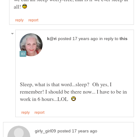
all!
in reply to
Sleep, what is that word...sleep? Oh yes, I
remember! I should be there now... I have to be in
work in 6 hours...LOL