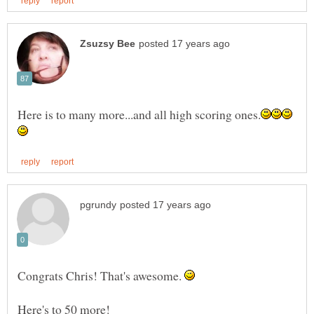
Congrats Chris! That's awesome.