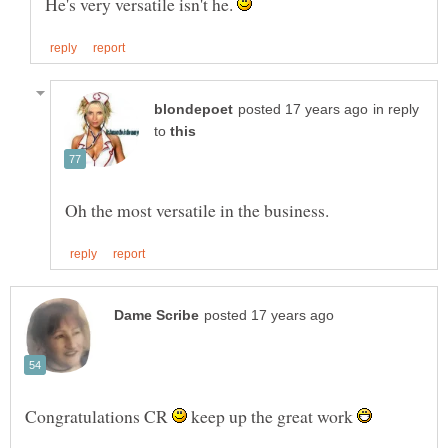
He's very versatile isn't he.
in reply
to
Congratulations CR
keep up the great work