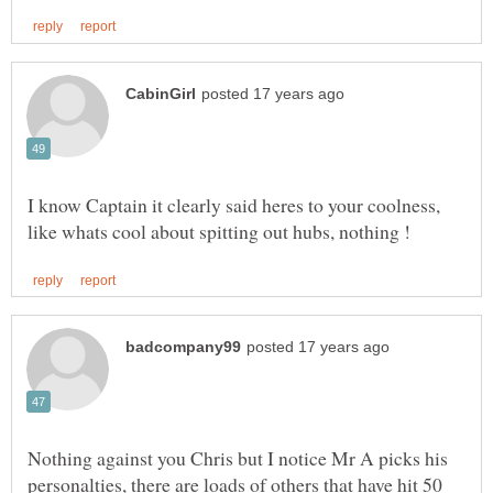
I know Captain it clearly said heres to your coolness,
Nothing against you Chris but I notice Mr A picks his
personalties, there are loads of others that have hit 50