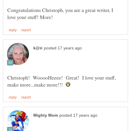
Congratulations Christoph, you are a great writer, I
Christoph! WooooHeeee! Great! I love your stuff,
make more...make more!!!