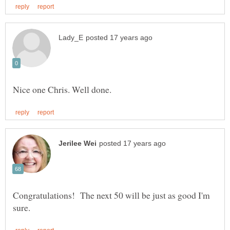
Congratulations! The next 50 will be just as good I'm