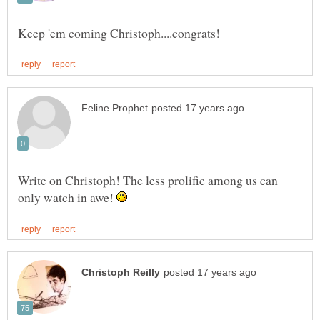
Write on Christoph! The less prolific among us can
only watch in awe!