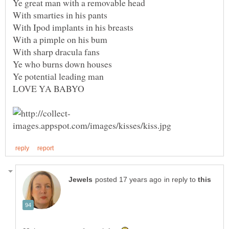
in reply to