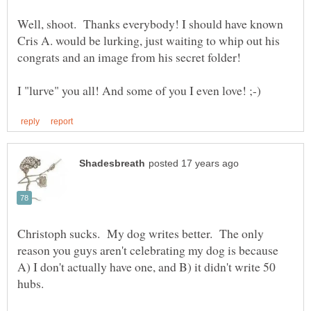
Well, shoot. Thanks everybody! I should have known
Cris A. would be lurking, just waiting to whip out his
Christoph sucks. My dog writes better. The only
reason you guys aren't celebrating my dog is because
A) I don't actually have one, and B) it didn't write 50