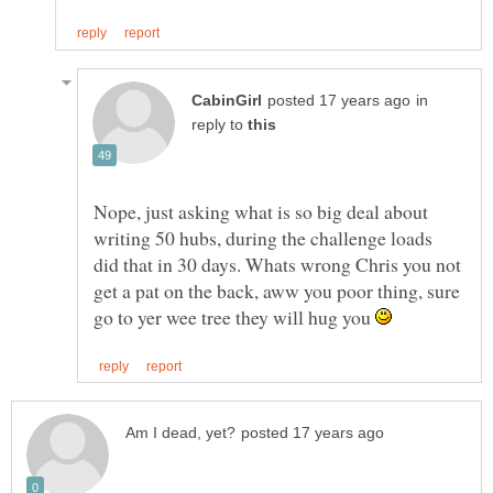
in
reply to
Nope, just asking what is so big deal about
writing 50 hubs, during the challenge loads
did that in 30 days. Whats wrong Chris you not
get a pat on the back, aww you poor thing, sure
go to yer wee tree they will hug you