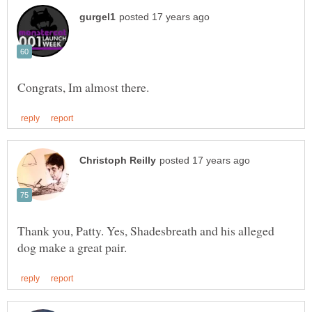
Thank you, Patty. Yes, Shadesbreath and his alleged