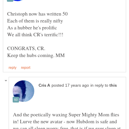
CONGRATS, CR.
in reply to
And the poetically waxing Super Mighty Mom flies
in! Lurve the new avatar - now Hubdom is safe and
we can all sleep worry-free, that is if we ever sleep at