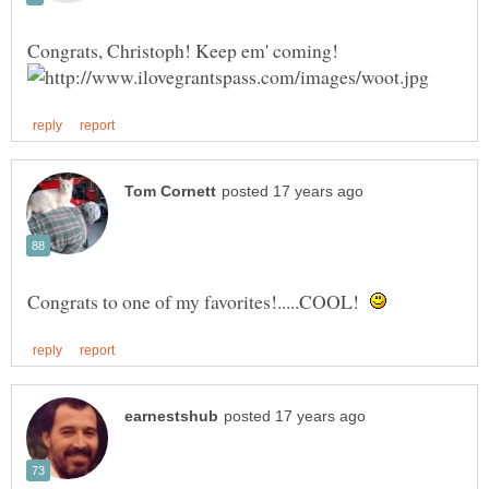
Congrats to one of my favorites!.....COOL!