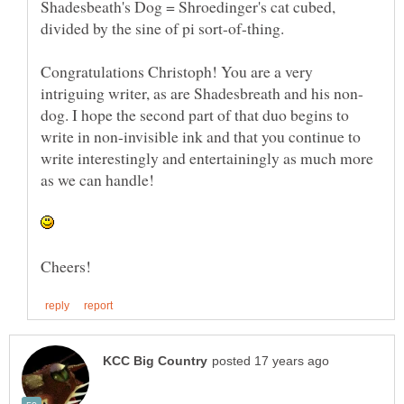
Shadesbeath's Dog = Shroedinger's cat cubed,
Congratulations Christoph! You are a very
dog. I hope the second part of that duo begins to
write in non-invisible ink and that you continue to
write interestingly and entertainingly as much more