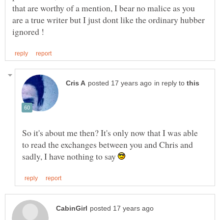
that are worthy of a mention, I bear no malice as you
are a true writer but I just dont like the ordinary hubber
in reply to
So it's about me then? It's only now that I was able
to read the exchanges between you and Chris and
sadly, I have nothing to say