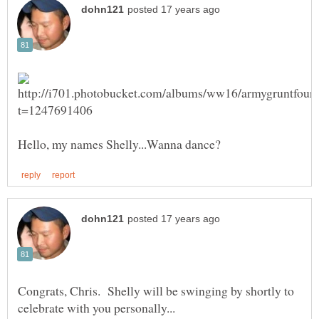
Congrats, Chris. Shelly will be swinging by shortly to