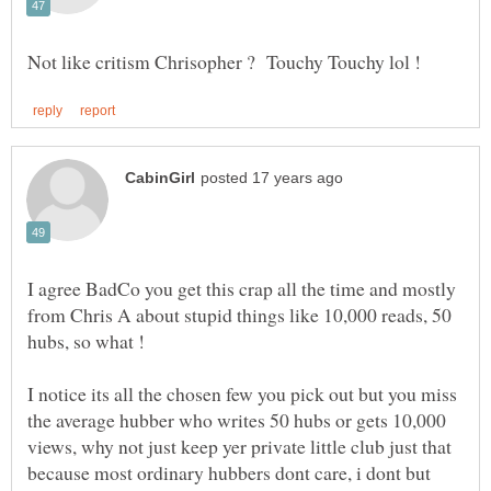
I agree BadCo you get this crap all the time and mostly
from Chris A about stupid things like 10,000 reads, 50
I notice its all the chosen few you pick out but you miss
the average hubber who writes 50 hubs or gets 10,000
views, why not just keep yer private little club just that
because most ordinary hubbers dont care, i dont but