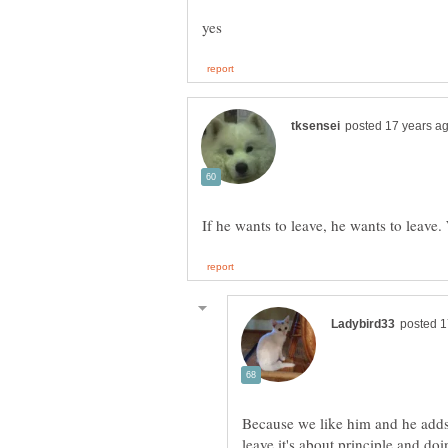
Because we like him and he adds c
leave it's about principle and doi