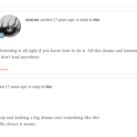
in reply to
Protesting is all right if you know how to do it. All this drama and tantru
) don't lead anywhere
in reply to
eup and making a big drama over something like this