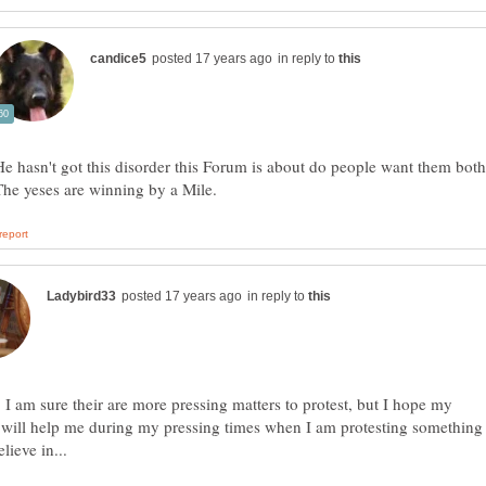
in reply to
He hasn't got this disorder this Forum is about do people want them both
in reply to
, I am sure their are more pressing matters to protest, but I hope my
 will help me during my pressing times when I am protesting something