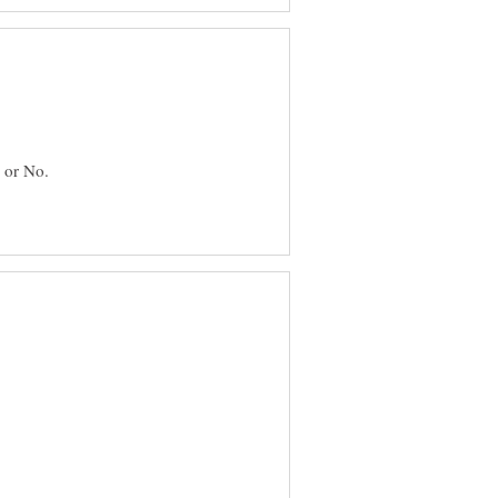
 or No.