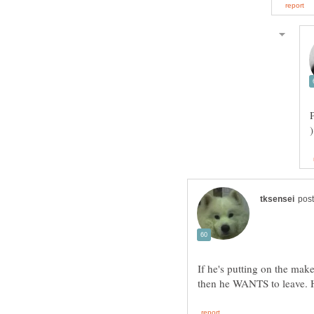
If he's putting on the mak