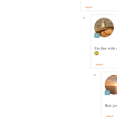
I'm fine with 