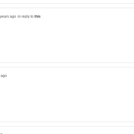
in reply to