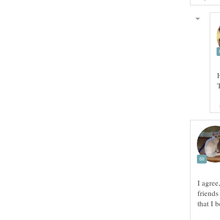
I agree
friends