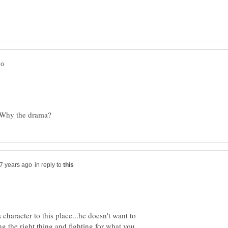
in reply to
haracter to this place...he doesn't want to
ng the right thing and fighting for what you