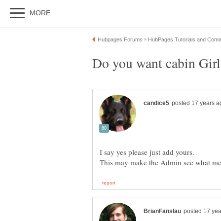
I say yes please just add yours.