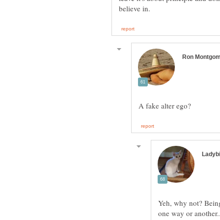
Yeh, why not? Being 