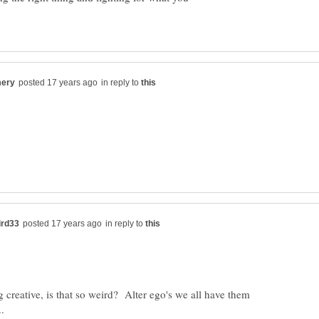
in reply to
in reply to
creative, is that so weird? Alter ego's we all have them