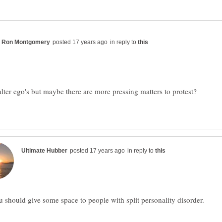
in reply to
alter ego's but maybe there are more pressing matters to protest?
in reply to