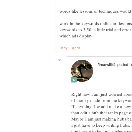
work in the keywords online art lessons 
keywords to 3.50, a little trial and erro
Right now I am just worried abou
of money made from the keywords 
If anything, I would make a new 
than edit a hub that ranks page one
Maybe I am just making hubs bas
I just have to keep writing hubs.
don't seem to be topics where peo