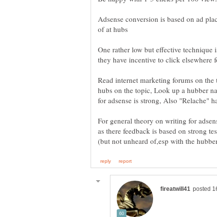
Adsense conversion is based on ad pl
One rather low but effective technique i
Read internet marketing forums on the t
hubs on the topic, Look up a hubber na
For general theory on writing for adsen
as there feedback is based on strong 