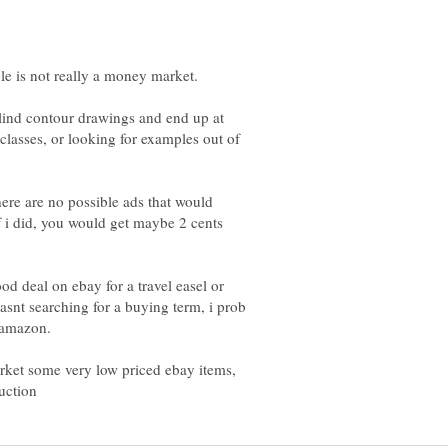
blind contour drawings and end up at
 classes, or looking for examples out of
here are no possible ads that would
if i did, you would get maybe 2 cents
ood deal on ebay for a travel easel or
snt searching for a buying term, i prob
 amazon.
arket some very low priced ebay items,