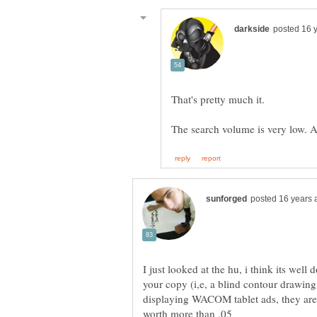
I just looked at the hu, i think its well
your copy (i,e, a blind contour drawing 
displaying WACOM tablet ads, they are 