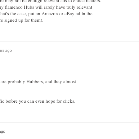
ere may not be enough relevant ads to entice readers.
my flamenco Hubs will rarely have truly relevant
that's the case, put an Amazon or eBay ad in the
 are probably Hubbers, and they almost