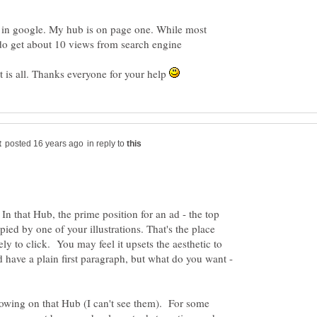
in google. My hub is on page one. While most
do get about 10 views from search engine
nt is all. Thanks everyone for your help
in reply to
. In that Hub, the prime position for an ad - the top
pied by one of your illustrations. That's the place
ely to click. You may feel it upsets the aesthetic to
have a plain first paragraph, but what do you want -
owing on that Hub (I can't see them). For some