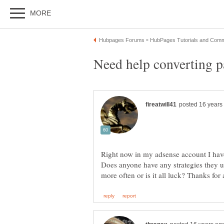
Right now in my adsense account I have 
Does anyone have any strategies they us
more often or is it all luck? Thanks fo