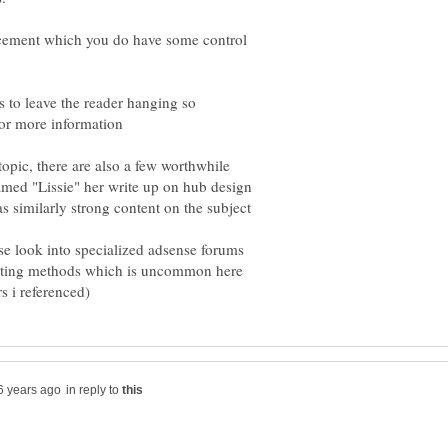
acement which you do have some control
s to leave the reader hanging so
opic, there are also a few worthwhile
med "Lissie" her write up on hub design
se look into specialized adsense forums
testing methods which is uncommon here
in reply to