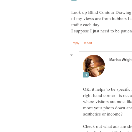
Look up Blind Contour Drawing 
of my views are from hubbers I 
traffic each day.
I suppose I just need to be patie
OK, it helps to be specific
right-hand corner - is occu
where visitors are most lik
move your photo down and 
Check out what ads are sh