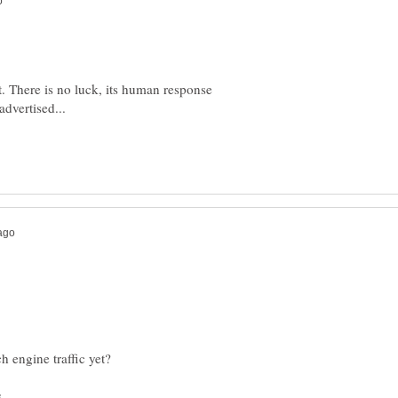
t. There is no luck, its human response