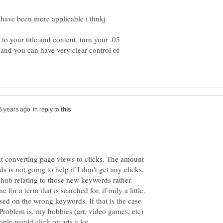
to your title and content, turn your .05
r and you can have very clear control of
in reply to
t converting page views to clicks. The amount
is not going to help if I don't get any clicks.
hub relating to those new keywords rather
 for a term that is searched for, if only a little.
ed on the wrong keywords. If that is the case
 Problem is, my hobbies (art, video games, etc)
ple would click on ads a lot.