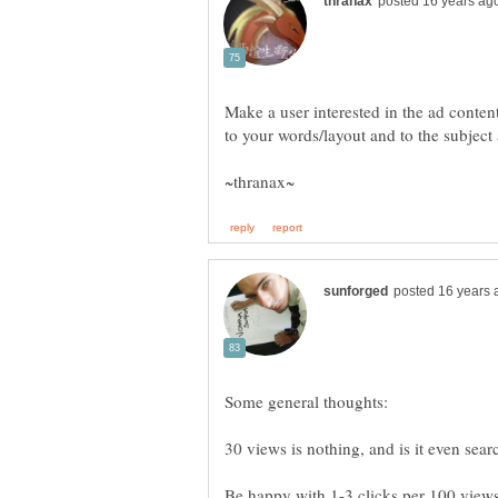
Make a user interested in the ad conten