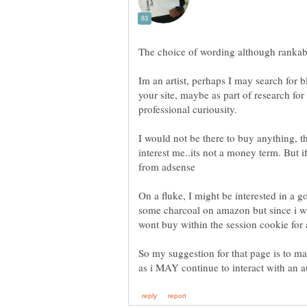
Im an artist, perhaps I may search for 
your site, maybe as part of research for
I would not be there to buy anything, t
interest me..its not a money term. But 
On a fluke, I might be interested in a g
some charcoal on amazon but since i wa
wont buy within the session cookie for
So my suggestion for that page is to m