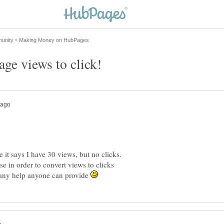
it says I have 30 views, but no clicks.
e in order to convert views to clicks
r any help anyone can provide