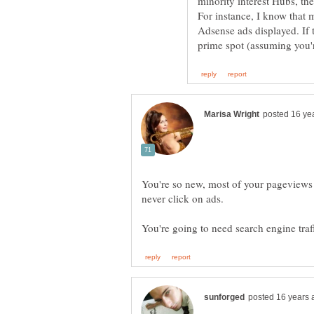
minority interest Hubs, th
For instance, I know that 
Adsense ads displayed. If 
You're so new, most of your pageviews
never click on ads.