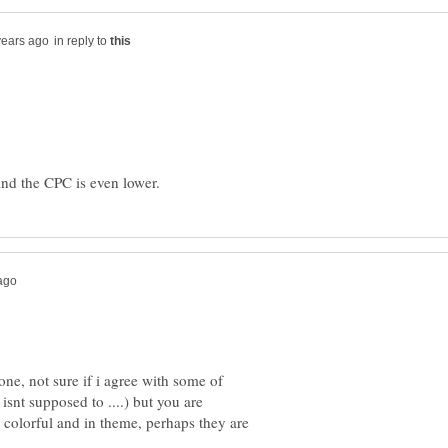
in reply to
 done, not sure if i agree with some of
isnt supposed to ....) but you are
colorful and in theme, perhaps they are