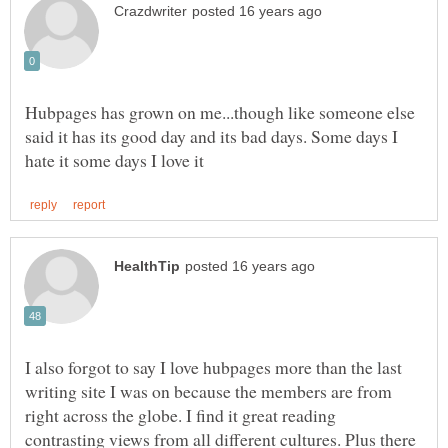
Hubpages has grown on me...though like someone else
said it has its good day and its bad days. Some days I
I also forgot to say I love hubpages more than the last
writing site I was on because the members are from
right across the globe. I find it great reading
contrasting views from all different cultures. Plus there