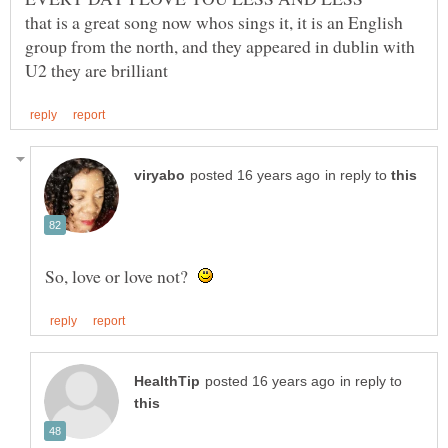
that is a great song now whos sings it, it is an English
group from the north, and they appeared in dublin with
in reply to
So, love or love not?
in reply to