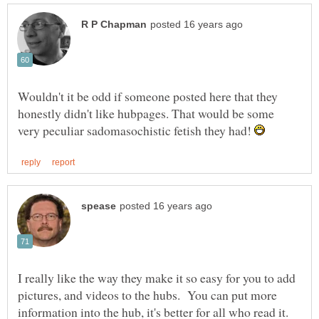
Wouldn't it be odd if someone posted here that they
honestly didn't like hubpages. That would be some
very peculiar sadomasochistic fetish they had!
I really like the way they make it so easy for you to add
pictures, and videos to the hubs. You can put more