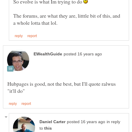
So evolve is what Im trying to do
The forums, are what they are, litttle bit of this, and
Hubpages is good, not the best, but I'll quote ralwus
in reply
to