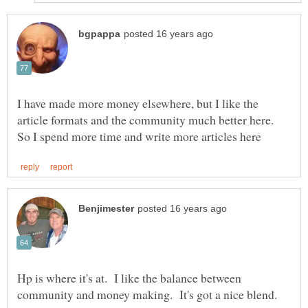
I have made more money elsewhere, but I like the
article formats and the community much better here.
Hp is where it's at. I like the balance between