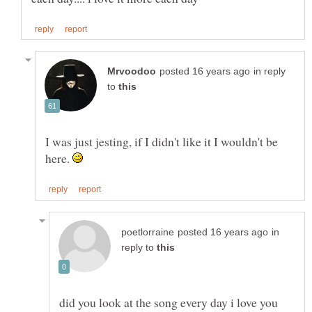
in reply
to
I was just jesting, if I didn't like it I wouldn't be
here.
in
reply to
did you look at the song every day i love you