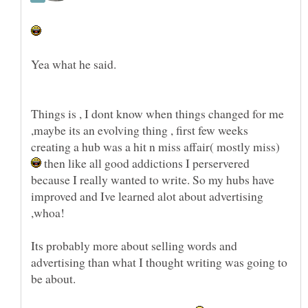
Things is , I dont know when things changed for me
,maybe its an evolving thing , first few weeks
creating a hub was a hit n miss affair( mostly miss)
then like all good addictions I perservered
because I really wanted to write. So my hubs have
improved and Ive learned alot about advertising
,whoa!
Its probably more about selling words and
advertising than what I thought writing was going to