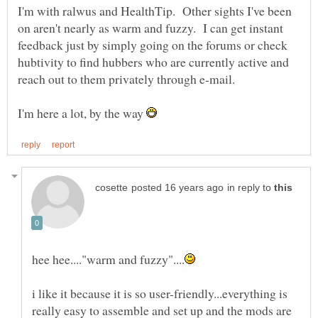
I'm with ralwus and HealthTip. Other sights I've been
on aren't nearly as warm and fuzzy. I can get instant
feedback just by simply going on the forums or check
hubtivity to find hubbers who are currently active and
reach out to them privately through e-mail.
I'm here a lot, by the way
in reply to
i like it because it is so user-friendly...everything is
really easy to assemble and set up and the mods are