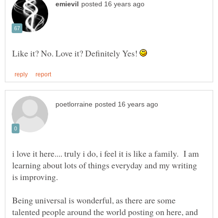
Like it? No. Love it? Definitely Yes!
i love it here.... truly i do, i feel it is like a family. I am
learning about lots of things everyday and my writing
Being universal is wonderful, as there are some
talented people around the world posting on here, and