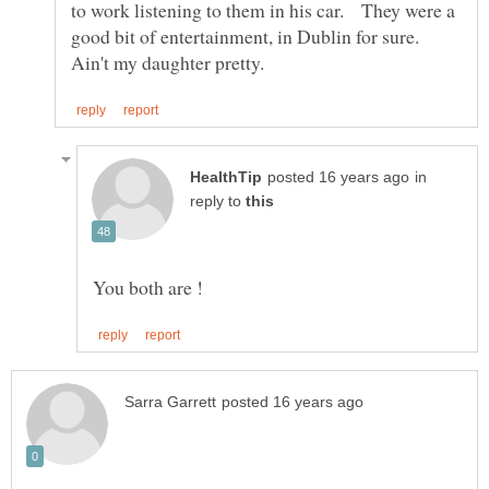
to work listening to them in his car. They were a
good bit of entertainment, in Dublin for sure.
in
reply to