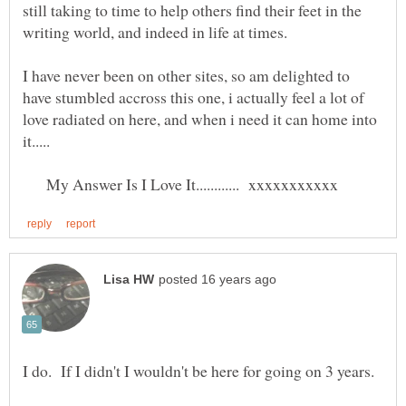
still taking to time to help others find their feet in the
I have never been on other sites, so am delighted to
have stumbled accross this one, i actually feel a lot of
love radiated on here, and when i need it can home into
My Answer Is I Love It............ xxxxxxxxxxx