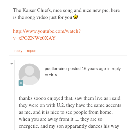
The Kaiser Chiefs, nice song and nice new pic, here
is the song video just for you
in reply
to
thanks soooo enjoyed that, saw them live as i said
they were on with U.2. they have the same accents
as me, and it is nice to see people from home,
when you are away from it..... they are so
energetic, and my son apparantly dances his way