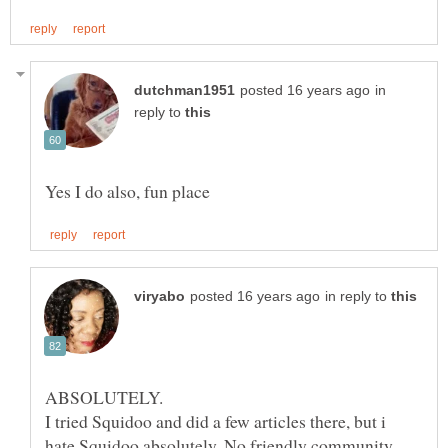
in
reply to
in reply to
I tried Squidoo and did a few articles there, but i
hate Squidoo absolutely. No friendly community