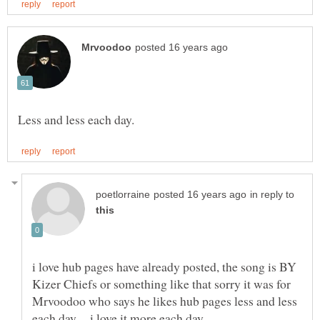
in reply to
i love hub pages have already posted, the song is BY
Kizer Chiefs or something like that sorry it was for
Mrvoodoo who says he likes hub pages less and less