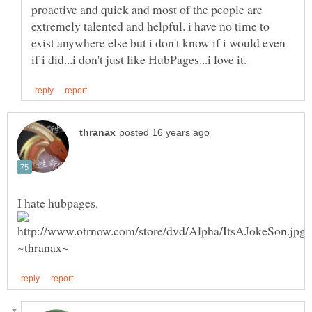
proactive and quick and most of the people are
extremely talented and helpful. i have no time to
exist anywhere else but i don't know if i would even