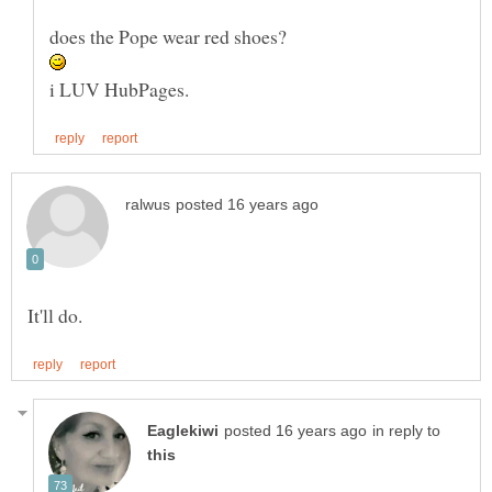
in reply to