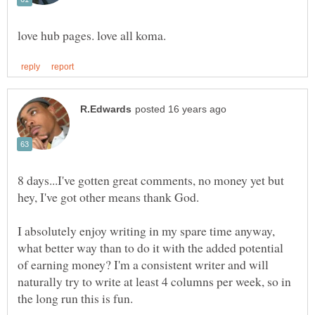
8 days...I've gotten great comments, no money yet but
hey, I've got other means thank God.
I absolutely enjoy writing in my spare time anyway,
what better way than to do it with the added potential
of earning money? I'm a consistent writer and will
naturally try to write at least 4 columns per week, so in
the long run this is fun.