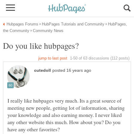
HubPages,
I really like hubpages very much. Its a great source of
meeting new people, getting lot of information, sharing
your knowledge and also earning money. I never liked
any other website this much. How about you? Do you