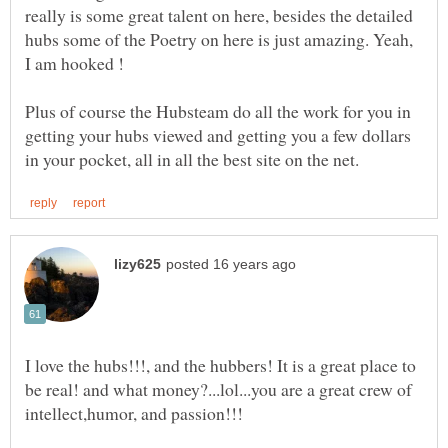
really is some great talent on here, besides the detailed
hubs some of the Poetry on here is just amazing. Yeah,
Plus of course the Hubsteam do all the work for you in
getting your hubs viewed and getting you a few dollars
I love the hubs!!!, and the hubbers! It is a great place to
be real! and what money?...lol...you are a great crew of