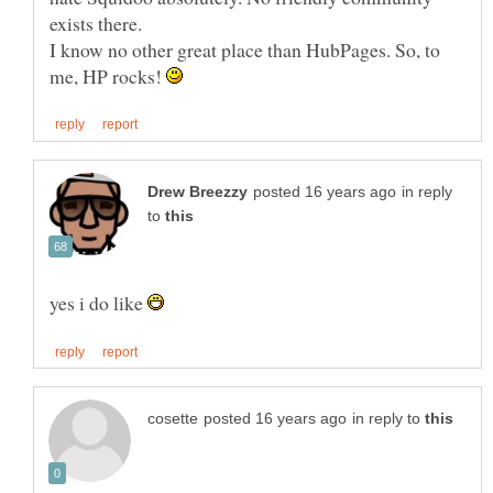
exists there.
I know no other great place than HubPages. So, to
me, HP rocks!
in reply
to
yes i do like
in reply to