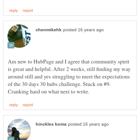
Am new to HubPage and I agree that community spirit
is great and helpful. After 2 weeks, still finding my way
around still and yes struggling to meet the expectations
of the 30 days 30 hubs challenge. Stuck on #9.