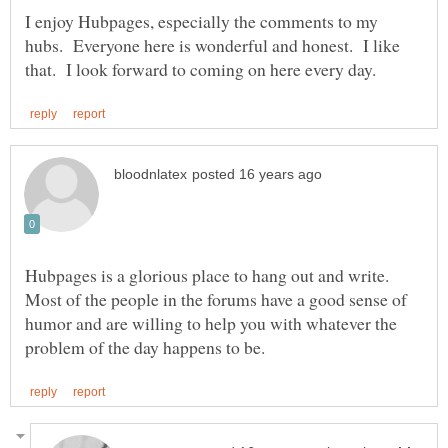
I enjoy Hubpages, especially the comments to my
hubs. Everyone here is wonderful and honest. I like
Hubpages is a glorious place to hang out and write.
Most of the people in the forums have a good sense of
humor and are willing to help you with whatever the