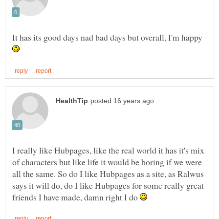
It has its good days nad bad days but overall, I'm happy
I really like Hubpages, like the real world it has it's mix
of characters but like life it would be boring if we were
all the same. So do I like Hubpages as a site, as Ralwus
says it will do, do I like Hubpages for some really great
friends I have made, damn right I do