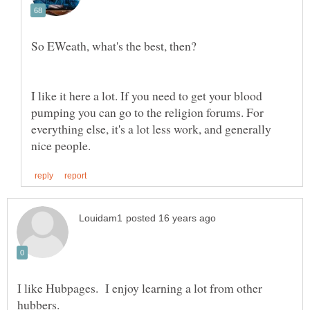
I like it here a lot. If you need to get your blood
pumping you can go to the religion forums. For
everything else, it's a lot less work, and generally
I like Hubpages. I enjoy learning a lot from other