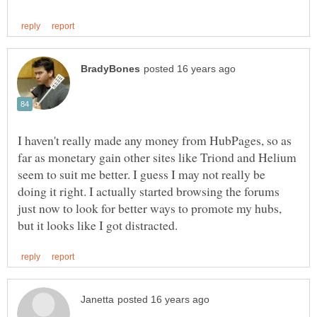
I haven't really made any money from HubPages, so as
far as monetary gain other sites like Triond and Helium
seem to suit me better. I guess I may not really be
doing it right. I actually started browsing the forums
just now to look for better ways to promote my hubs,