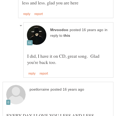
in
reply to
I did, I have it on CD, great song. Glad