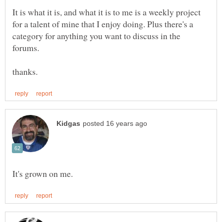
It is what it is, and what it is to me is a weekly project
for a talent of mine that I enjoy doing. Plus there's a
category for anything you want to discuss in the
forums.