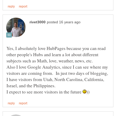
Yes, I absolutely love HubPages because you can read
other people's Hubs and learn a lot about different
Also I love Google Analytics, since I can see where my
visitors are coming from. In just two days of blogging,
I have visitors from Utah, North Carolina, California,
Israel, and the Philippines.
I expect to see more visitors in the future