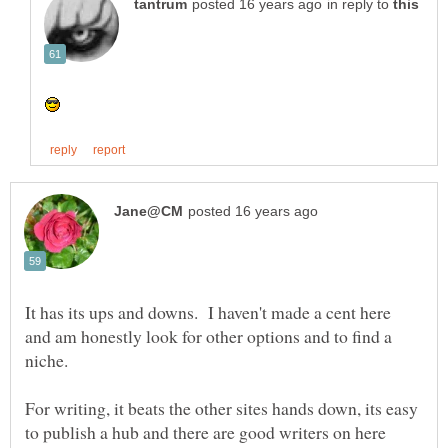
in reply to
It has its ups and downs. I haven't made a cent here
and am honestly look for other options and to find a
For writing, it beats the other sites hands down, its easy
to publish a hub and there are good writers on here