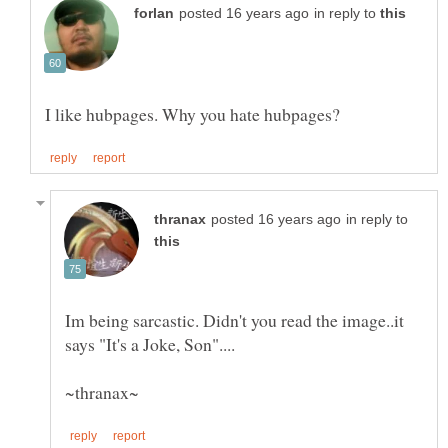
in reply to
in reply to
Im being sarcastic. Didn't you read the image..it
says "It's a Joke, Son"....