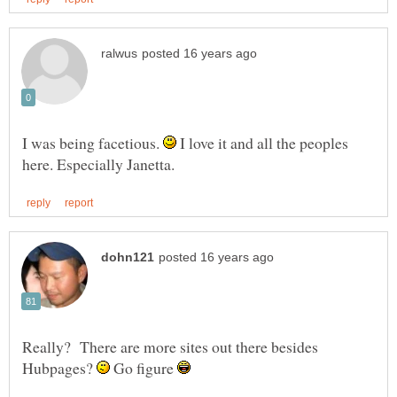
I was being facetious.
I love it and all the peoples
Really? There are more sites out there besides
Hubpages?
Go figure