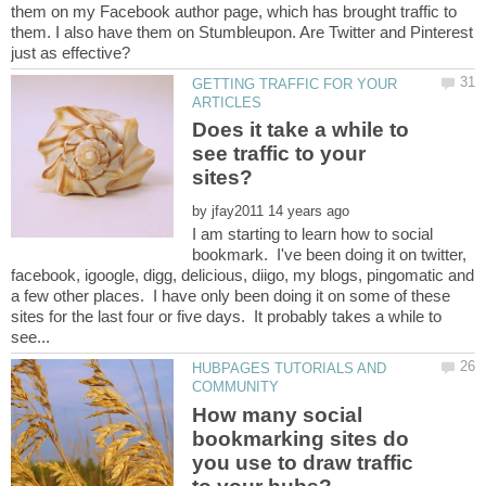
them on my Facebook author page, which has brought traffic to
them. I also have them on Stumbleupon. Are Twitter and Pinterest
GETTING TRAFFIC FOR YOUR
Does it take a while to
see traffic to your
by
I am starting to learn how to social
bookmark. I've been doing it on twitter,
facebook, igoogle, digg, delicious, diigo, my blogs, pingomatic and
a few other places. I have only been doing it on some of these
sites for the last four or five days. It probably takes a while to
HUBPAGES TUTORIALS AND
How many social
bookmarking sites do
you use to draw traffic