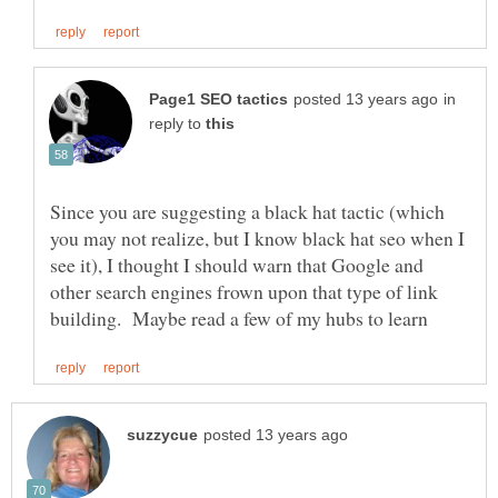
in
reply to
Since you are suggesting a black hat tactic (which
you may not realize, but I know black hat seo when I
see it), I thought I should warn that Google and
other search engines frown upon that type of link