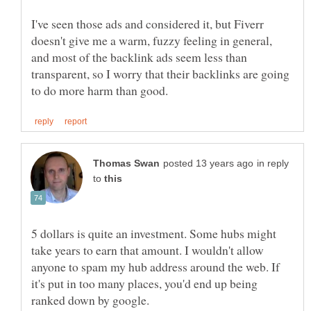
I've seen those ads and considered it, but Fiverr
doesn't give me a warm, fuzzy feeling in general,
and most of the backlink ads seem less than
transparent, so I worry that their backlinks are going
in reply
to
5 dollars is quite an investment. Some hubs might
take years to earn that amount. I wouldn't allow
anyone to spam my hub address around the web. If
it's put in too many places, you'd end up being