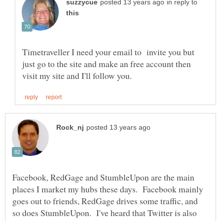
in reply to
Timetraveller I need your email to invite you but
just go to the site and make an free account then
Facebook, RedGage and StumbleUpon are the main
places I market my hubs these days. Facebook mainly
goes out to friends, RedGage drives some traffic, and
so does StumbleUpon. I've heard that Twitter is also