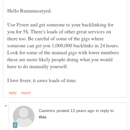
Use Fiverr and get someone to your backlinking for
you for 5$. There's loads of other great services on
there too. Be careful of some of the gigs where
someone can get you 1,000,000 backlinks in 24 hours.
Look for some of the manual gigs with lower numbers
these are more likely people doing what you would
in reply to