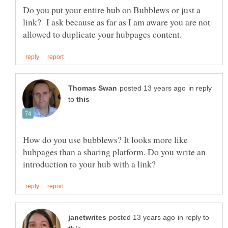
Do you put your entire hub on Bubblews or just a
link? I ask because as far as I am aware you are not
in reply
to
How do you use bubblews? It looks more like
hubpages than a sharing platform. Do you write an
in reply to