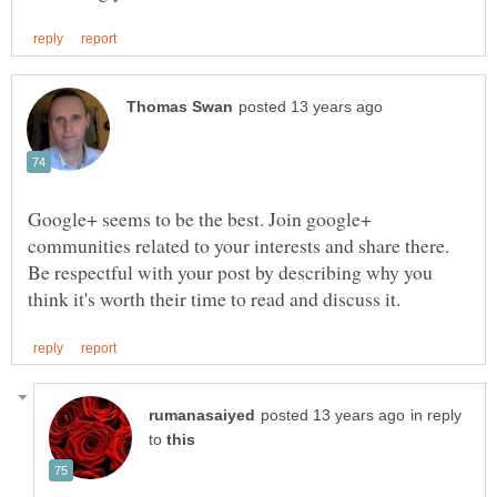
Google+ seems to be the best. Join google+
communities related to your interests and share there.
Be respectful with your post by describing why you
in reply
to