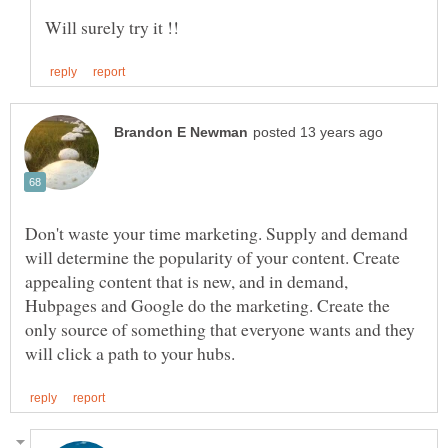
Don't waste your time marketing. Supply and demand
will determine the popularity of your content. Create
appealing content that is new, and in demand,
Hubpages and Google do the marketing. Create the
only source of something that everyone wants and they