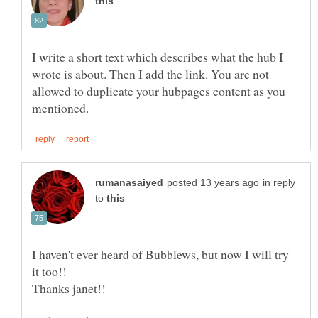
I write a short text which describes what the hub I
wrote is about. Then I add the link. You are not
allowed to duplicate your hubpages content as you
in reply
to
I haven't ever heard of Bubblews, but now I will try