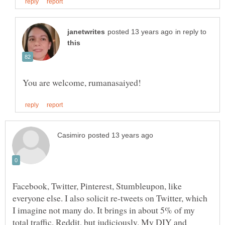
in reply to
Facebook, Twitter, Pinterest, Stumbleupon, like
everyone else. I also solicit re-tweets on Twitter, which
I imagine not many do. It brings in about 5% of my
total traffic. Reddit, but judiciously. My DIY and