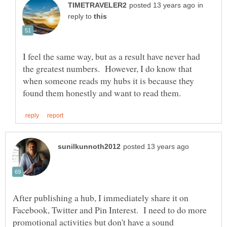
in
reply to
I feel the same way, but as a result have never had
the greatest numbers. However, I do know that
when someone reads my hubs it is because they
After publishing a hub, I immediately share it on
Facebook, Twitter and Pin Interest. I need to do more
promotional activities but don't have a sound