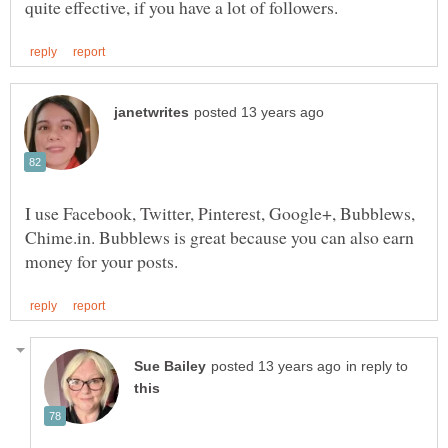
I use Facebook, Twitter, Pinterest, Google+, Bubblews,
Chime.in. Bubblews is great because you can also earn
in reply to