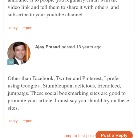
video link and tell them to share it with others. and
Other than Facebook, Twitter and Pinterest, I prefer
using Google+, Stumbleupon, delicious, friendfeed,
jumpatgs. These social bookmarking sites are good to
promote your article. I must say you should try on these