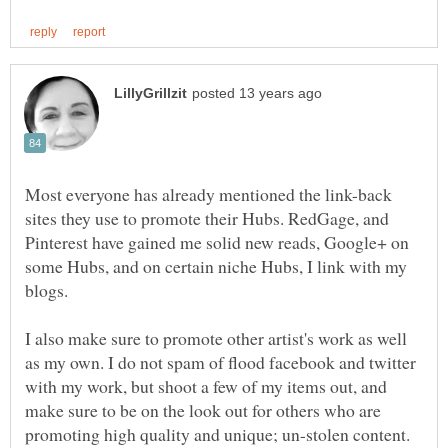
Most everyone has already mentioned the link-back
sites they use to promote their Hubs. RedGage, and
Pinterest have gained me solid new reads, Google+ on
some Hubs, and on certain niche Hubs, I link with my
blogs.
I also make sure to promote other artist's work as well
as my own. I do not spam of flood facebook and twitter
with my work, but shoot a few of my items out, and
make sure to be on the look out for others who are