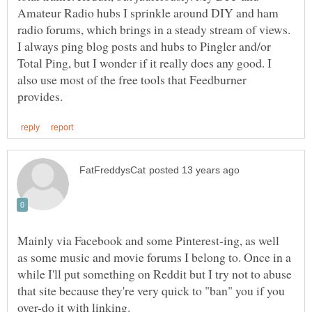
Amateur Radio hubs I sprinkle around DIY and ham
radio forums, which brings in a steady stream of views.
I always ping blog posts and hubs to Pingler and/or
Total Ping, but I wonder if it really does any good. I
also use most of the free tools that Feedburner
Mainly via Facebook and some Pinterest-ing, as well
as some music and movie forums I belong to. Once in a
while I'll put something on Reddit but I try not to abuse
that site because they're very quick to "ban" you if you