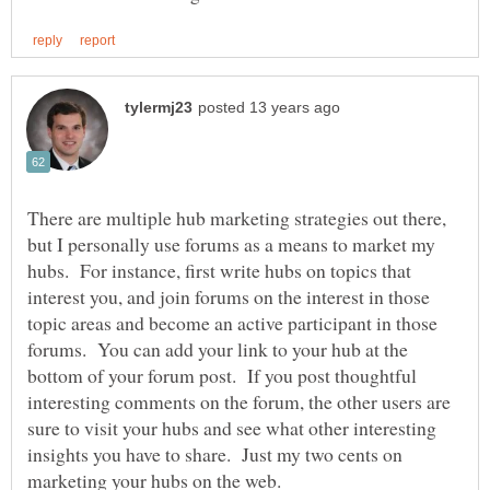
There are multiple hub marketing strategies out there,
but I personally use forums as a means to market my
hubs. For instance, first write hubs on topics that
interest you, and join forums on the interest in those
topic areas and become an active participant in those
forums. You can add your link to your hub at the
bottom of your forum post. If you post thoughtful
interesting comments on the forum, the other users are
sure to visit your hubs and see what other interesting
insights you have to share. Just my two cents on