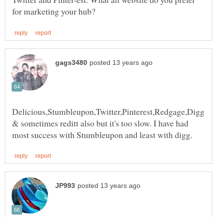
Delicious,Stumbleupon,Twitter,Pinterest,Redgage,Digg
& sometimes reditt also but it's too slow. I have had