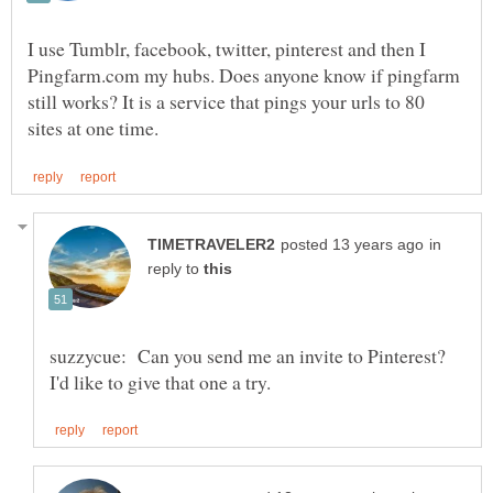
I use Tumblr, facebook, twitter, pinterest and then I
Pingfarm.com my hubs. Does anyone know if pingfarm
still works? It is a service that pings your urls to 80
in
reply to
suzzycue: Can you send me an invite to Pinterest?