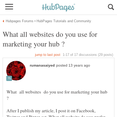
What all websites do you use for
What all websites do you use for marketing your hub
After I publish my article, I post it on Facebook,
Twitter and Pinter-est. What all website do you prefer