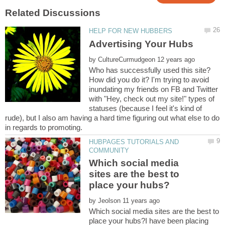
by
Who has successfully used this site?
How did you do it? I'm trying to avoid
inundating my friends on FB and Twitter
with "Hey, check out my site!" types of
statuses (because I feel it's kind of
rude), but I also am having a hard time figuring out what else to do
HUBPAGES TUTORIALS AND
Which social media
sites are the best to
by
Which social media sites are the best to
place your hubs?I have been placing