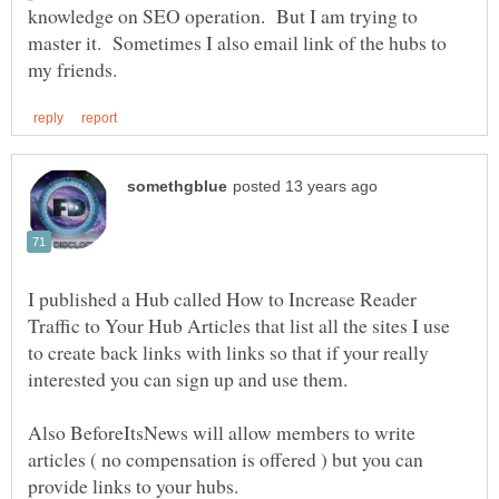
knowledge on SEO operation. But I am trying to
master it. Sometimes I also email link of the hubs to
I published a Hub called How to Increase Reader
Traffic to Your Hub Articles that list all the sites I use
to create back links with links so that if your really
Also BeforeItsNews will allow members to write
articles ( no compensation is offered ) but you can