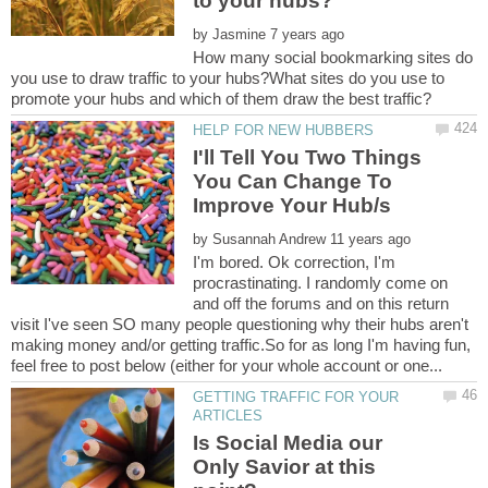
by
How many social bookmarking sites do
you use to draw traffic to your hubs?What sites do you use to
I'll Tell You Two Things
You Can Change To
by
I'm bored. Ok correction, I'm
procrastinating. I randomly come on
and off the forums and on this return
visit I've seen SO many people questioning why their hubs aren't
making money and/or getting traffic.So for as long I'm having fun,
GETTING TRAFFIC FOR YOUR
Is Social Media our
Only Savior at this