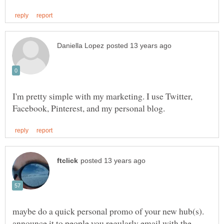
I'm pretty simple with my marketing. I use Twitter,
maybe do a quick personal promo of your new hub(s).
announce it to people you regularly email with the