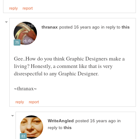
in reply to
Gee..How do you think Graphic Designers make a
living? Honestly, a comment like that is very
in
reply to