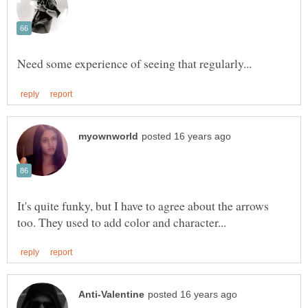
It's quite funky, but I have to agree about the arrows