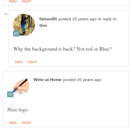
in reply to