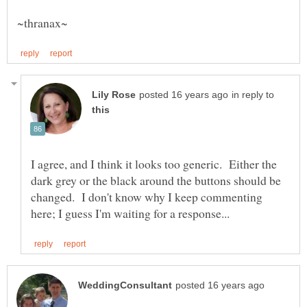
in reply to
I agree, and I think it looks too generic. Either the
dark grey or the black around the buttons should be
changed. I don't know why I keep commenting