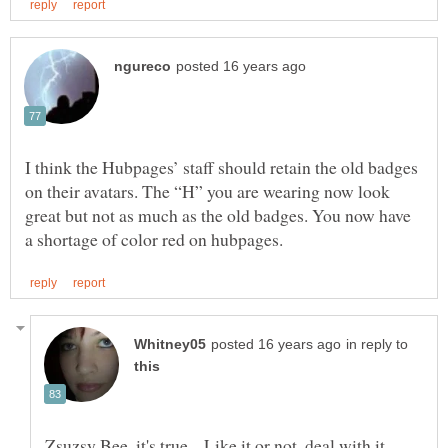
I think the Hubpages’ staff should retain the old badges
on their avatars. The “H” you are wearing now look
great but not as much as the old badges. You now have
in reply to
Zsuzsy Bee, it's true... Like it or not, deal with it...