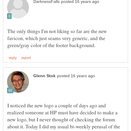
The only things I'm not liking so far are the new
favicon, which just seams very generic, and the
I noticed the new logo a couple of days ago and
realized someone at HP must have decided to make a
new logo, but I never thought of checking the forum
about it. Today I did my usual bi-weekly perusal of the