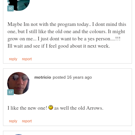
Maybe Im not with the program today.. I dont mind this
one, but I still like the old one and the colours. It might
grow on me... I just dont want to be a yes person....!!!
I like the new one!
as well the old Arrows.