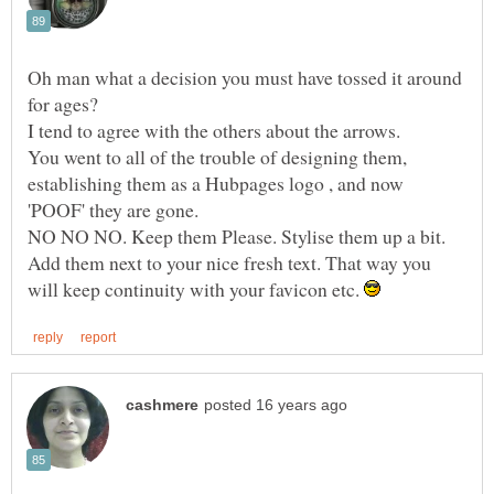
Oh man what a decision you must have tossed it around
You went to all of the trouble of designing them,
establishing them as a Hubpages logo , and now
NO NO NO. Keep them Please. Stylise them up a bit.
Add them next to your nice fresh text. That way you
will keep continuity with your favicon etc.