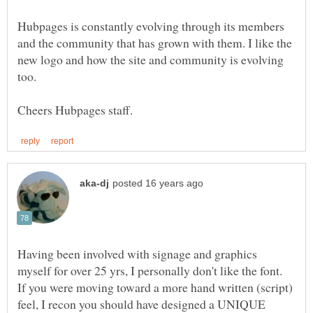
Hubpages is constantly evolving through its members
and the community that has grown with them. I like the
new logo and how the site and community is evolving
Having been involved with signage and graphics
If you were moving toward a more hand written (script)
feel, I recon you should have designed a UNIQUE