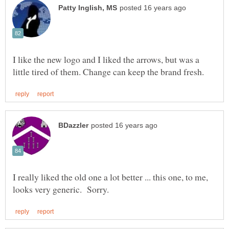
I like the new logo and I liked the arrows, but was a
I really liked the old one a lot better ... this one, to me,