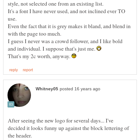
It's a font I have never used, and not inclined ever TO
Even the fact that it is grey makes it bland, and blend in
I guess I never was a crowd follower, and I like bold
and individual. I suppose that's just me.
That's my 2c worth, anyway.
After seeing the new logo for several days... I've
decided it looks funny up against the block lettering of