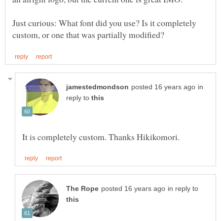
Just curious: What font did you use? Is it completely
in
reply to
in reply to