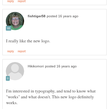
I'm interested in typography, and tend to know what
"works" and what doesn't. This new logo definitely