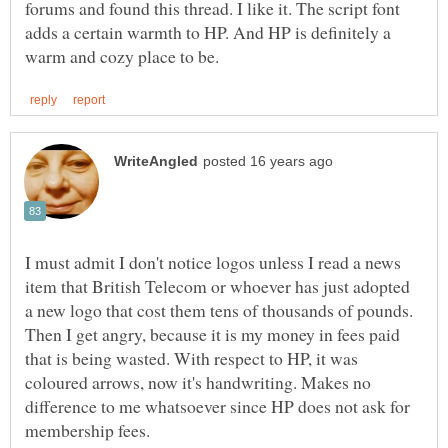
forums and found this thread. I like it. The script font
adds a certain warmth to HP. And HP is definitely a
I must admit I don't notice logos unless I read a news
item that British Telecom or whoever has just adopted
a new logo that cost them tens of thousands of pounds.
Then I get angry, because it is my money in fees paid
that is being wasted. With respect to HP, it was
coloured arrows, now it's handwriting. Makes no
difference to me whatsoever since HP does not ask for