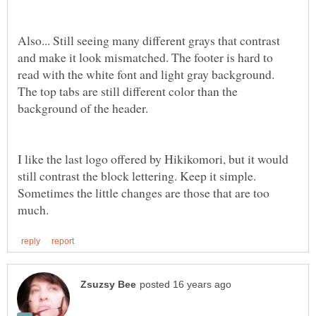
Also... Still seeing many different grays that contrast
and make it look mismatched. The footer is hard to
read with the white font and light gray background.
The top tabs are still different color than the
I like the last logo offered by Hikikomori, but it would
still contrast the block lettering. Keep it simple.
Sometimes the little changes are those that are too