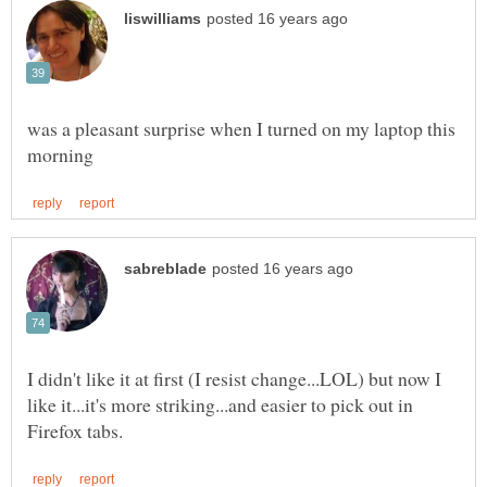
was a pleasant surprise when I turned on my laptop this
I didn't like it at first (I resist change...LOL) but now I
like it...it's more striking...and easier to pick out in