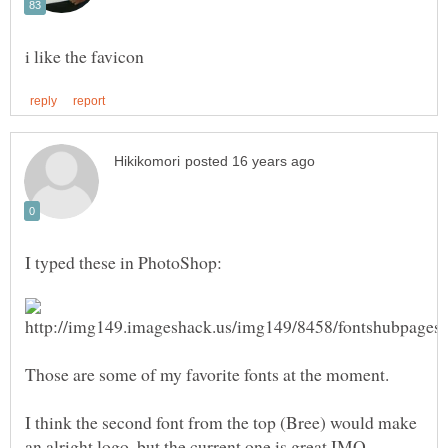
I think the second font from the top (Bree) would make