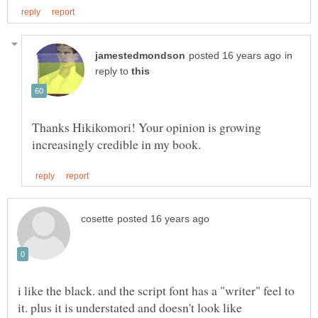
in
reply to
Thanks Hikikomori! Your opinion is growing
i like the black. and the script font has a "writer" feel to
it. plus it is understated and doesn't look like