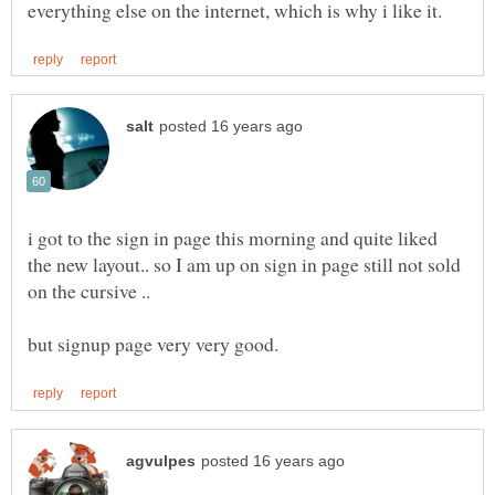
i got to the sign in page this morning and quite liked
the new layout.. so I am up on sign in page still not sold
on the cursive ..