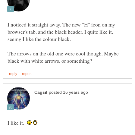
I noticed it straight away. The new "H" icon on my
browser's tab, and the black header. I quite like it,
seeing I like the colour black.
The arrows on the old one were cool though. Maybe
I like it.