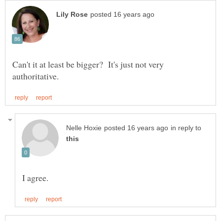
Can't it at least be bigger? It's just not very
in reply to