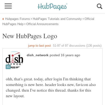
Official
ohh, that's great. today, after login I'm thinking that
something is new here. header looks new, favicon also
changed. then I've notice this thread. thanks for this