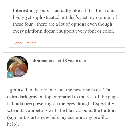
Interesting group. I actually like #4. It's fresh and
lively yet sophisticated but that's just my opinion of
these four - there are a lot of options even though
I got used to the old one, but the new one is ok. The
extra dark gray on top compared to the rest of the page
is kinda overpowering on the eyes though. Especially
when its competing with the black around the buttons
(sign out, start a new hub, my account, my profile,
help).