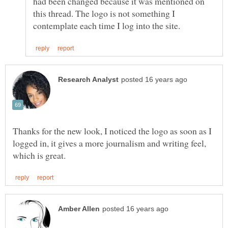
had been changed because it was mentioned on
this thread. The logo is not something I
Thanks for the new look, I noticed the logo as soon as I
logged in, it gives a more journalism and writing feel,