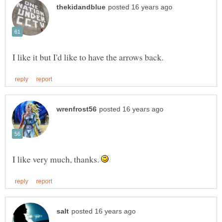
I like very much, thanks.