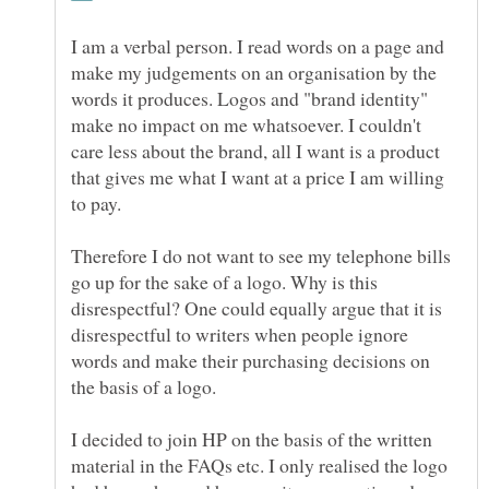
I am a verbal person. I read words on a page and
make my judgements on an organisation by the
words it produces. Logos and "brand identity"
make no impact on me whatsoever. I couldn't
care less about the brand, all I want is a product
that gives me what I want at a price I am willing
to pay.
Therefore I do not want to see my telephone bills
go up for the sake of a logo. Why is this
disrespectful? One could equally argue that it is
disrespectful to writers when people ignore
words and make their purchasing decisions on
the basis of a logo.
I decided to join HP on the basis of the written
material in the FAQs etc. I only realised the logo