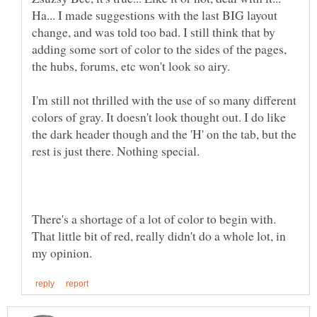
Ha... I made suggestions with the last BIG layout
change, and was told too bad. I still think that by
adding some sort of color to the sides of the pages,
I'm still not thrilled with the use of so many different
colors of gray. It doesn't look thought out. I do like
the dark header though and the 'H' on the tab, but the
There's a shortage of a lot of color to begin with.
That little bit of red, really didn't do a whole lot, in