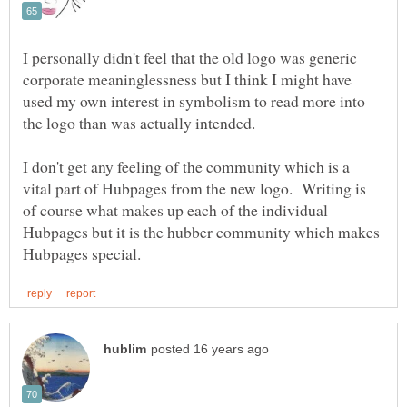
I personally didn't feel that the old logo was generic
corporate meaninglessness but I think I might have
used my own interest in symbolism to read more into
the logo than was actually intended.
I don't get any feeling of the community which is a
vital part of Hubpages from the new logo. Writing is
of course what makes up each of the individual
Hubpages but it is the hubber community which makes