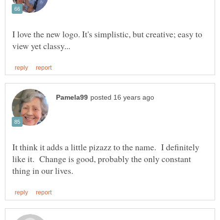
I love the new logo. It's simplistic, but creative; easy to
It think it adds a little pizazz to the name. I definitely
like it. Change is good, probably the only constant