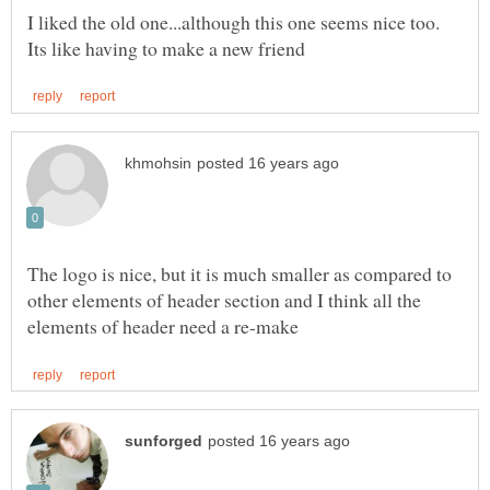
The logo is nice, but it is much smaller as compared to
other elements of header section and I think all the