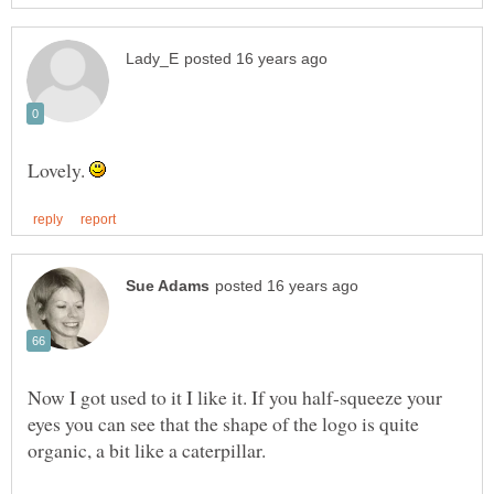
Lovely.
Now I got used to it I like it. If you half-squeeze your
eyes you can see that the shape of the logo is quite