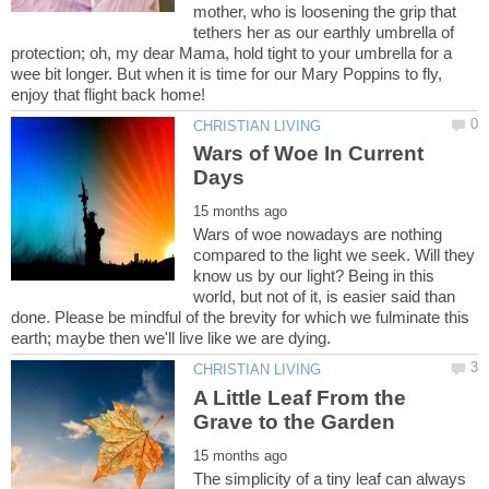
mother, who is loosening the grip that
tethers her as our earthly umbrella of
protection; oh, my dear Mama, hold tight to your umbrella for a
wee bit longer. But when it is time for our Mary Poppins to fly,
Wars of Woe In Current
Wars of woe nowadays are nothing
compared to the light we seek. Will they
know us by our light? Being in this
world, but not of it, is easier said than
done. Please be mindful of the brevity for which we fulminate this
A Little Leaf From the
The simplicity of a tiny leaf can always