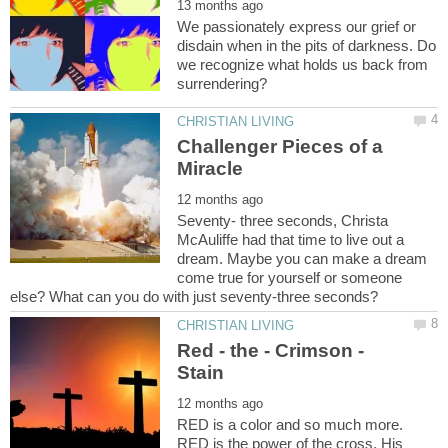
We passionately express our grief or
disdain when in the pits of darkness. Do
we recognize what holds us back from
Challenger Pieces of a
Seventy- three seconds, Christa
McAuliffe had that time to live out a
dream. Maybe you can make a dream
come true for yourself or someone
Red - the - Crimson -
RED is a color and so much more.
RED is the power of the cross. His