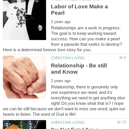
Labor of Love Make a
Relationships are a work in progress.
The goal is to keep working toward
success. How can you make a pearl
from a parasite that seeks to destroy?
Relationship - Be still
Relationship, there is genuinely only
one experience we need, and it's
everything we need to get anything else
right! Do you know what that is? I hope
we can be still because we don’t want to miss one word; quiet our