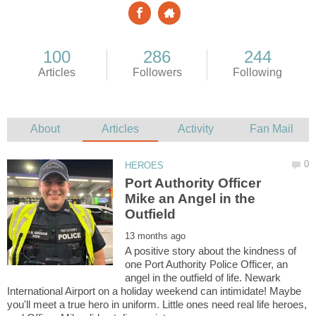
Port Authority Officer
Mike an Angel in the
A positive story about the kindness of
one Port Authority Police Officer, an
angel in the outfield of life. Newark
International Airport on a holiday weekend can intimidate! Maybe
you'll meet a true hero in uniform. Little ones need real life heroes,