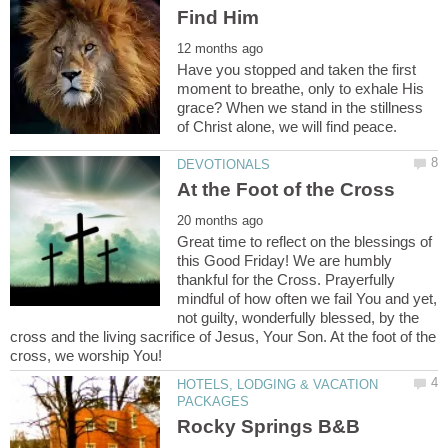
Have you stopped and taken the first
moment to breathe, only to exhale His
grace? When we stand in the stillness
Great time to reflect on the blessings of
this Good Friday! We are humbly
thankful for the Cross. Prayerfully
mindful of how often we fail You and yet,
not guilty, wonderfully blessed, by the
cross and the living sacrifice of Jesus, Your Son. At the foot of the
HOTELS, LODGING & VACATION