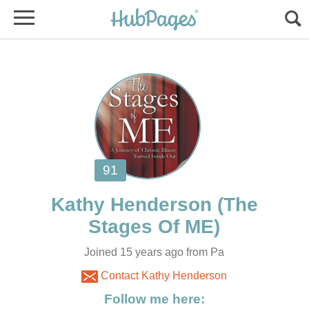
(The
Joined 15 years ago from Pa
Contact Kathy Henderson