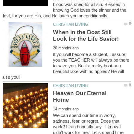
blood was shed for all sin. Blessed in
knowing God loves the sinner and the
When in the Boat Still
If you will become a student, I assure
you the TEACHER will always be there
to save you. Be it a rocky boat or a
beautiful lake with no ripples? He will
Heaven Our Eternal
We can spend our time in worry,
sadness, fear, or regret. Does that
work? I can honestly say, “I know it
didn’t work for me.” Let's spend time