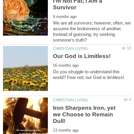
I’m Not Fat; I Am a
We are all survivors; however, often, we
assume the brokenness of another.
Instead of guessing, try seeking
Do you struggle to understand this
Iron Sharpens Iron, yet
we Choose to Remain