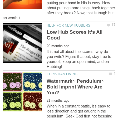
putting your hand in His is easy. How
about putting some things back together
after they break? Now, that is tough but
Low Hub Scores It's All
It is not all about the scores; why do
you write? Figure that out, stay true to
yourself, keep an open mind, and on
Watermark~ Pendulum~
Bold Imprint Where Are
When in a constant battle, it's easy to
lose direction and get caught in the
pendulum. Seek God first not focusing