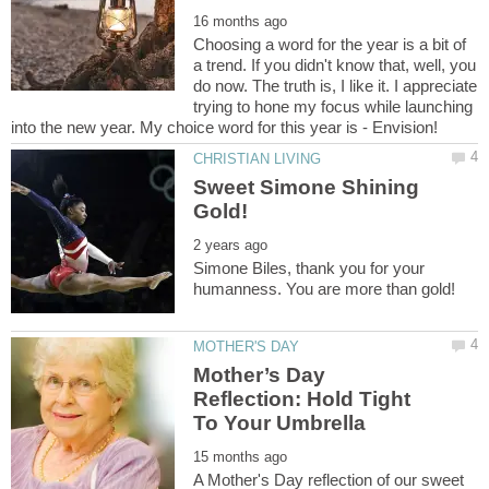
Choosing a word for the year is a bit of
a trend. If you didn't know that, well, you
do now. The truth is, I like it. I appreciate
trying to hone my focus while launching
Sweet Simone Shining
Simone Biles, thank you for your
Mother’s Day
Reflection: Hold Tight
A Mother's Day reflection of our sweet