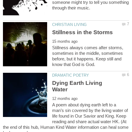
someone might try to tell you something
Stillness always comes after storms,
sometimes in the middle, sometimes
before, but it happens. Keep still and
Dying Earth Living
A poem about dying earth left to a
man’s sin covered by the living water of
life found in Our Savior and King. Keep
reading and share actual water HK. (At
the end of this hub, Human Kind Water information can heal some