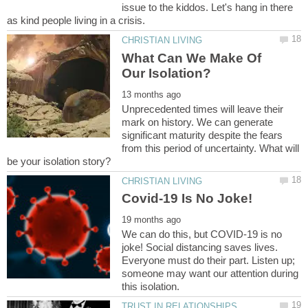
issue to the kiddos. Let's hang in there
What Can We Make Of
Unprecedented times will leave their
mark on history. We can generate
significant maturity despite the fears
from this period of uncertainty. What will
We can do this, but COVID-19 is no
joke! Social distancing saves lives.
Everyone must do their part. Listen up;
someone may want our attention during