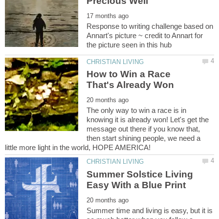
Response to writing challenge based on
Annart's picture ~ credit to Annart for
How to Win a Race
The only way to win a race is in
knowing it is already won! Let's get the
message out there if you know that,
then start shining people, we need a
Summer Solstice Living
Summer time and living is easy, but it is