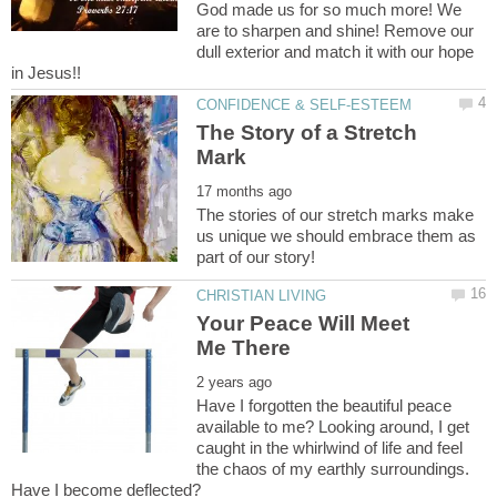
God made us for so much more! We
are to sharpen and shine! Remove our
dull exterior and match it with our hope
The Story of a Stretch
The stories of our stretch marks make
us unique we should embrace them as
Your Peace Will Meet
Have I forgotten the beautiful peace
available to me? Looking around, I get
caught in the whirlwind of life and feel
the chaos of my earthly surroundings.