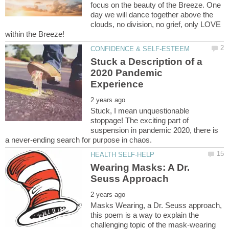
focus on the beauty of the Breeze. One
day we will dance together above the
clouds, no division, no grief, only LOVE
Stuck a Description of a
2020 Pandemic
Stuck, I mean unquestionable
stoppage! The exciting part of
suspension in pandemic 2020, there is
Wearing Masks: A Dr.
Masks Wearing, a Dr. Seuss approach,
this poem is a way to explain the
challenging topic of the mask-wearing