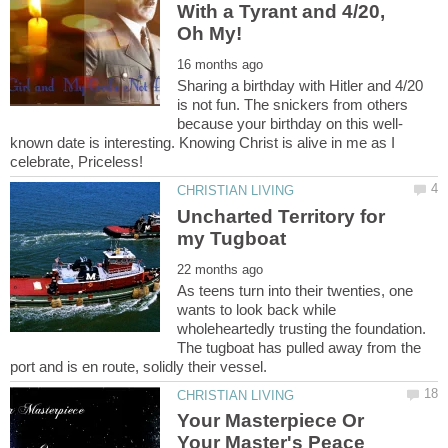
With a Tyrant and 4/20,
Sharing a birthday with Hitler and 4/20
is not fun. The snickers from others
known date is interesting. Knowing Christ is alive in me as I
Uncharted Territory for
As teens turn into their twenties, one
wants to look back while
wholeheartedly trusting the foundation.
The tugboat has pulled away from the
Your Masterpiece Or