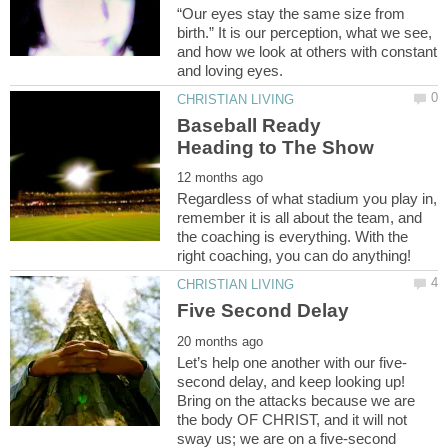
“Our eyes stay the same size from
birth.” It is our perception, what we see,
and how we look at others with constant
Baseball Ready
Regardless of what stadium you play in,
remember it is all about the team, and
the coaching is everything. With the
second delay, and keep looking up!
Bring on the attacks because we are
the body OF CHRIST, and it will not
sway us; we are on a five-second