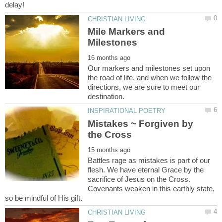
Mile Markers and
Our markers and milestones set upon
the road of life, and when we follow the
directions, we are sure to meet our
Mistakes ~ Forgiven by
Battles rage as mistakes is part of our
flesh. We have eternal Grace by the
sacrifice of Jesus on the Cross.
Covenants weaken in this earthly state,