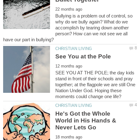
Bullying is a problem out of control, so
why do we bully again? What do we
accomplish by tearing down another
person? How can we not see we all
SEE YOU AT THE POLE; the day kids
stand in front of their schools and pray
together; at the flagpole we are still One
Nation Under God. Hoping these
He's Got the Whole
World in His Hands &