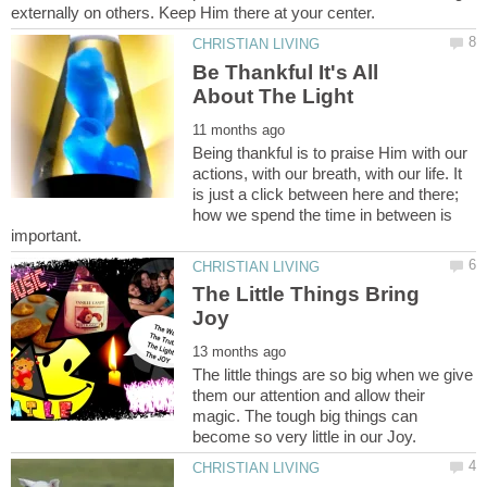
Be Thankful It's All
Being thankful is to praise Him with our
actions, with our breath, with our life. It
is just a click between here and there;
how we spend the time in between is
The Little Things Bring
The little things are so big when we give
them our attention and allow their
magic. The tough big things can