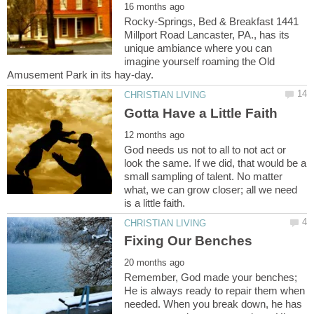
Rocky-Springs, Bed & Breakfast 1441
Millport Road Lancaster, PA., has its
unique ambiance where you can
imagine yourself roaming the Old
God needs us not to all to not act or
look the same. If we did, that would be a
small sampling of talent. No matter
what, we can grow closer; all we need
Remember, God made your benches;
He is always ready to repair them when
needed. When you break down, he has