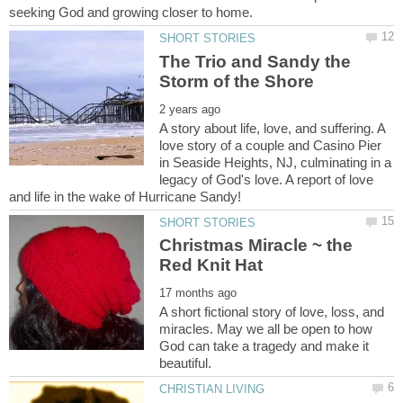
The Trio and Sandy the
A story about life, love, and suffering. A
love story of a couple and Casino Pier
in Seaside Heights, NJ, culminating in a
legacy of God's love. A report of love
Christmas Miracle ~ the
A short fictional story of love, loss, and
miracles. May we all be open to how
God can take a tragedy and make it