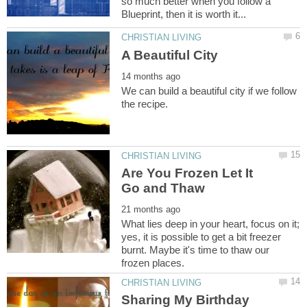
so much better when you follow a
We can build a beautiful city if we follow
Are You Frozen Let It
What lies deep in your heart, focus on it;
yes, it is possible to get a bit freezer
burnt. Maybe it's time to thaw our
Sharing My Birthday