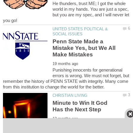
He thunders, trust ME; I got the whole
world in my hands. You are just a spec,
but you are my spec, and I will never let
UNITED STATES POLITICAL &
Penn State Made a
Mistake Yes, but We All
Punishing innocents for generational
errors is wrong. We must not forget, but
remember the history of PENN STATE with integrity. Many come
Minute to Win It God
Put fear aside, and be still in hope. One
day will always follow the next, and God