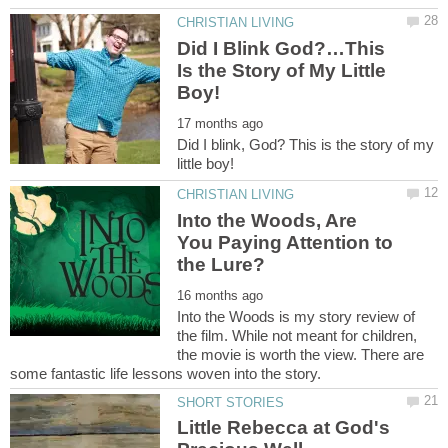
Did I Blink God?…This
Is the Story of My Little
Did I blink, God? This is the story of my
Into the Woods, Are
You Paying Attention to
Into the Woods is my story review of
the film. While not meant for children,
the movie is worth the view. There are
Little Rebecca at God's