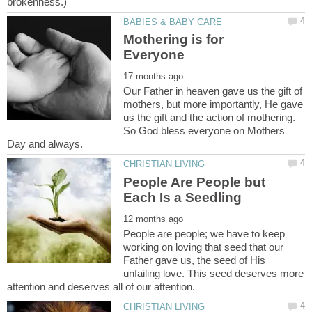
Mothering is for
Our Father in heaven gave us the gift of
mothers, but more importantly, He gave
us the gift and the action of mothering.
So God bless everyone on Mothers
People Are People but
People are people; we have to keep
working on loving that seed that our
Father gave us, the seed of His
unfailing love. This seed deserves more