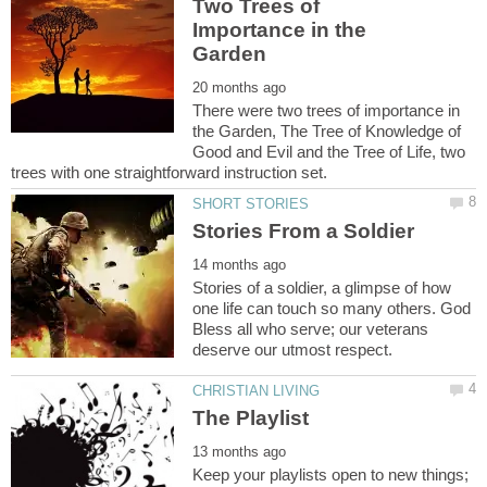
Two Trees of
Importance in the
There were two trees of importance in
the Garden, The Tree of Knowledge of
Good and Evil and the Tree of Life, two
Stories of a soldier, a glimpse of how
one life can touch so many others. God
Bless all who serve; our veterans
Keep your playlists open to new things;