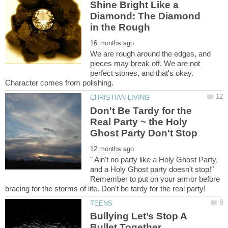
Shine Bright Like a
Diamond: The Diamond
We are rough around the edges, and
pieces may break off. We are not
perfect stones, and that's okay.
Don't Be Tardy for the
Real Party ~ the Holy
" Ain't no party like a Holy Ghost Party,
and a Holy Ghost party doesn't stop!"
Remember to put on your armor before
Bullying Let’s Stop A