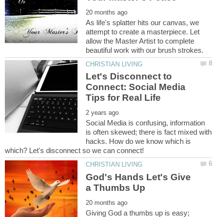
As life's splatter hits our canvas, we
attempt to create a masterpiece. Let
allow the Master Artist to complete
Let's Disconnect to
Connect: Social Media
Social Media is confusing, information
is often skewed; there is fact mixed with
hacks. How do we know which is
God's Hands Let's Give
Giving God a thumbs up is easy;