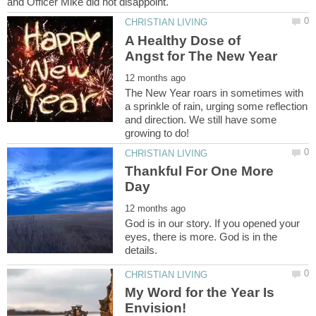
A Healthy Dose of
The New Year roars in sometimes with
a sprinkle of rain, urging some reflection
and direction. We still have some
Thankful For One More
God is in our story. If you opened your
eyes, there is more. God is in the
My Word for the Year Is