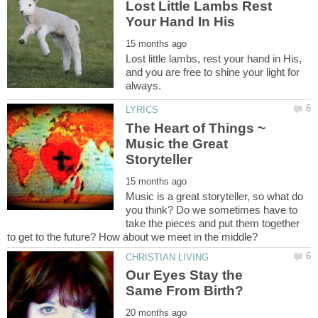
Lost Little Lambs Rest
Lost little lambs, rest your hand in His,
and you are free to shine your light for
The Heart of Things ~
Music the Great
Music is a great storyteller, so what do
you think? Do we sometimes have to
take the pieces and put them together
Our Eyes Stay the