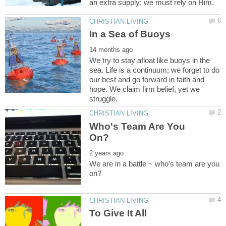
We try to stay afloat like buoys in the
sea. Life is a continuum; we forget to do
our best and go forward in faith and
hope. We claim firm belief, yet we
Who's Team Are You
We are in a battle ~ who's team are you