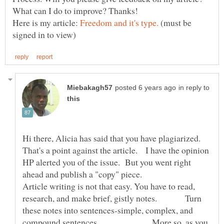
Here is my article:
(must be
in reply to
Hi there, Alicia has said that you have plagiarized.
That's a point against the article. I have the opinion
HP alerted you of the issue. But you went right
ahead and publish a "copy" piece.
Article writing is not that easy. You have to read,
research, and make brief, gistly notes. Turn
these notes into sentences-simple, complex, and
compound sentences. More so, as you