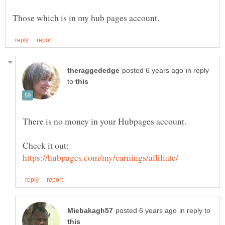
in reply
to
Check it out:
in reply to