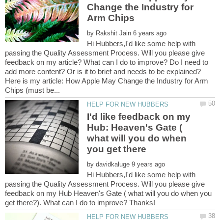
Change the Industry for
by
Hi Hubbers,I'd like some help with
passing the Quality Assessment Process. Will you please give
feedback on my article? What can I do to improve? Do I need to
Here is my article: How Apple May Change the Industry for Arm
I'd like feedback on my
Hub: Heaven's Gate (
what will you do when
by
Hi Hubbers,I'd like some help with
passing the Quality Assessment Process. Will you please give
feedback on my Hub Heaven's Gate ( what will you do when you