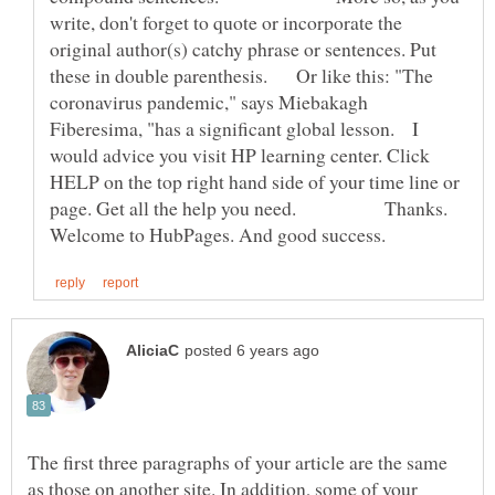
write, don't forget to quote or incorporate the
original author(s) catchy phrase or sentences. Put
these in double parenthesis. Or like this: "The
coronavirus pandemic," says Miebakagh
Fiberesima, "has a significant global lesson. I
would advice you visit HP learning center. Click
HELP on the top right hand side of your time line or
page. Get all the help you need. Thanks.
The first three paragraphs of your article are the same
as those on another site. In addition, some of your