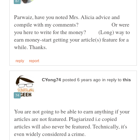
Parwaiz, have you noted Mrs. Alicia advice and
compile with my comments? Or were
you here to write for the money? (Long) way to
earn money-start getting your article(s) feature for a
in reply to
You are not going to be able to earn anything if your
articles are not featured. Plagiarized i.e copied
articles will also never be featured. Technically, it's