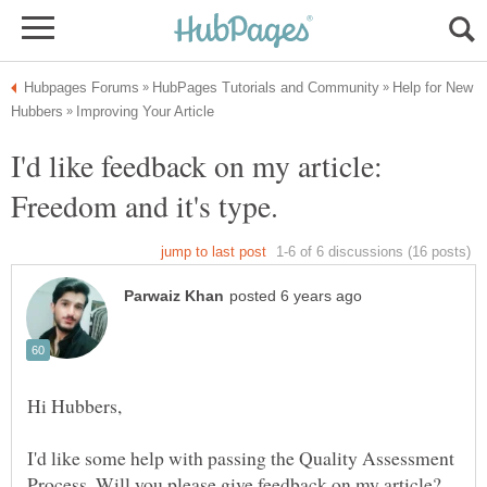
Help for New
I'd like feedback on my article:
I'd like some help with passing the Quality Assessment
Process. Will you please give feedback on my article?