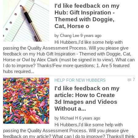
I'd like feedback on my
Hub: Gift Inspiration -
Themed with Doggie,
by
Hi Hubbers,I'd like some help with
passing the Quality Assessment Process. Will you please give
feedback on my Hub Gift Inspiration - Themed with Doggie, Cat,
Horse or Owl by Alex Clark (must be signed in to view). What can
I do to improve? Thanks!Few more questions; 1. Are 5 featured
I'd like feedback on my
article: How to Create
3d Images and Videos
by
Hi Hubbers,I'd like some help with
passing the Quality Assessment Process. Will you please give
feedback on my article? What can I do to improve? Thanks!I think