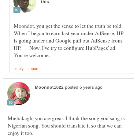
Moondot, you get the sense to let the truth be told.
When I began to earn last year under AdSense, HP
is going under and Google pull out AdSense from
HP. Now, I've try to configure HubPages' ad.
Miebakagh, you are great. I think the song you sang is
Nigerian song. You should translate it so that we can