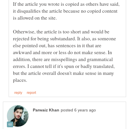
If the article you wrote is copied as others have said,
it disqualifies the article because no copied content
is allowed on the site.
Otherwise, the article is too short and would be
rejected for being substandard. It also, as someone
else pointed out, has sentences in it that are
awkward and more or less do not make sense. In
addition, there are misspellings and grammatical
errors. I cannot tell if it's spun or badly translated,
but the article overall doesn't make sense in many