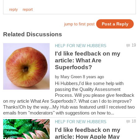
I'd like feedback on my
article: What Are
by
Hi Hubbers,I'd like some help with
passing the Quality Assessment
Process. Will you please give feedback
on my article What Are Superfoods?. What can I do to improve?
Thanks!Oh by the way...My Hub was featured until I received two
I'd like feedback on my
article: How Apple May