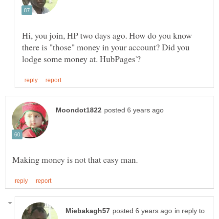
Hi, you join, HP two days ago. How do you know
there is "those" money in your account? Did you
in reply to