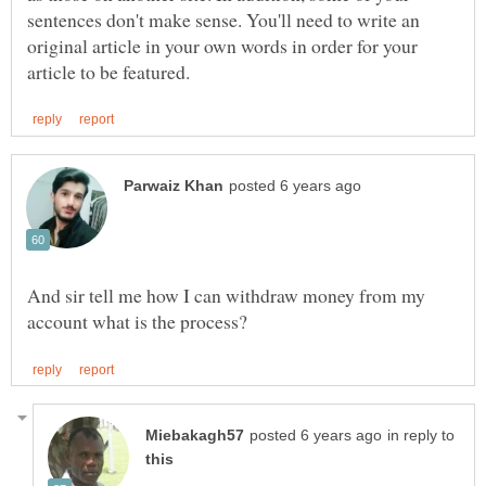
sentences don't make sense. You'll need to write an
original article in your own words in order for your
And sir tell me how I can withdraw money from my
in reply to