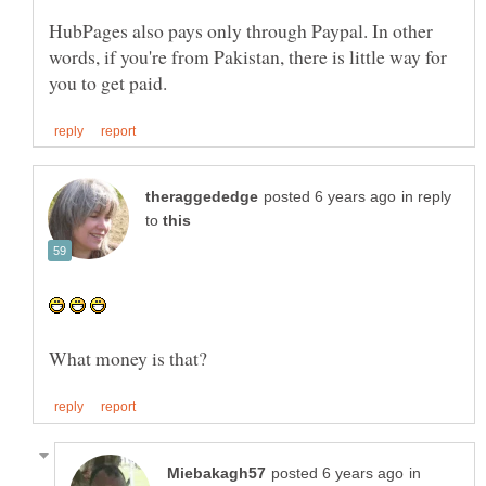
HubPages also pays only through Paypal. In other
words, if you're from Pakistan, there is little way for
in reply
to
in