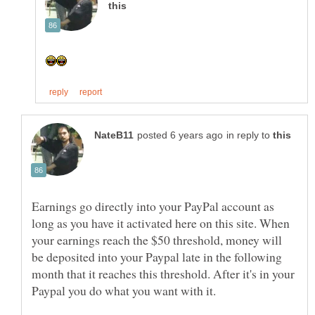
in reply to
Earnings go directly into your PayPal account as
long as you have it activated here on this site. When
your earnings reach the $50 threshold, money will
be deposited into your Paypal late in the following
month that it reaches this threshold. After it's in your
Paypal you do what you want with it.