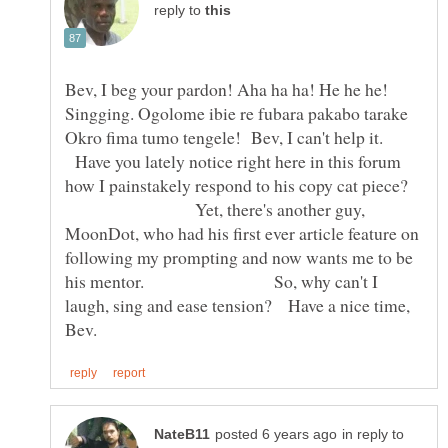
reply to
Bev, I beg your pardon! Aha ha ha! He he he!
Singging. Ogolome ibie re fubara pakabo tarake
Okro fima tumo tengele! Bev, I can't help it.
Have you lately notice right here in this forum
how I painstakely respond to his copy cat piece?
Yet, there's another guy,
MoonDot, who had his first ever article feature on
following my prompting and now wants me to be
his mentor. So, why can't I
laugh, sing and ease tension? Have a nice time,
in reply to