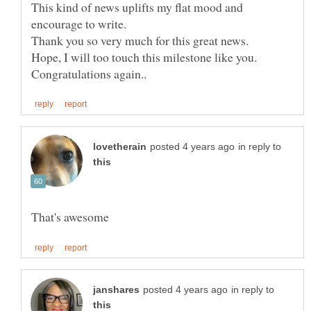
This kind of news uplifts my flat mood and
encourage to write.
Thank you so very much for this great news.
Hope, I will too touch this milestone like you.
in reply to
in reply to