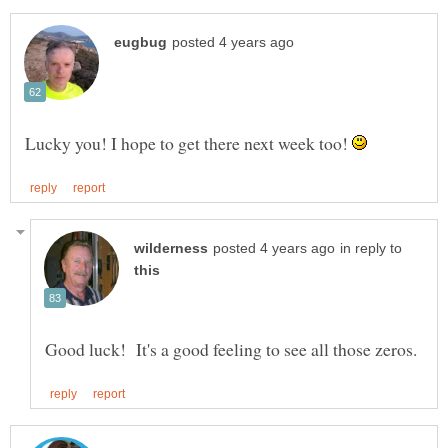
Lucky you! I hope to get there next week too!
in reply to