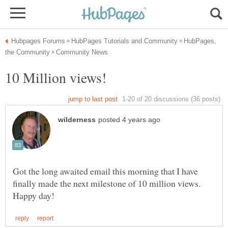
HubPages,
Got the long awaited email this morning that I have
finally made the next milestone of 10 million views.