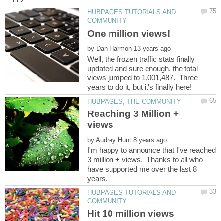
HUBPAGES TUTORIALS AND
by
Well, the frozen traffic stats finally
updated and sure enough, the total
views jumped to 1,001,487. Three
Reaching 3 Million +
by
I'm happy to announce that I've reached
3 million + views. Thanks to all who
have supported me over the last 8
HUBPAGES TUTORIALS AND
Hit 10 million views