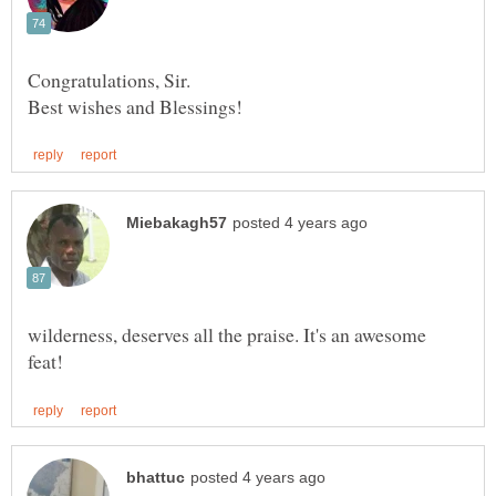
Congratulations, Sir.
wilderness, deserves all the praise. It's an awesome