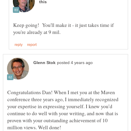
Keep going! You'll make it - it just takes time if
Congratulations Dan! When I met you at the Maven
conference three years ago, I immediately recognized
your expertise in expressing yourself. I knew you’d
continue to do well with your writing, and now that is
proven with your outstanding achievement of 10