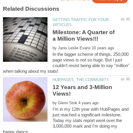
GETTING TRAFFIC FOR YOUR
Milestone: A Quarter of
by
In the bigger scheme of things, 250,000
page views is not so huge. But I just
couldn't resist being able to say "million"
when talking about my stats!
12 Years and 3-Million
by
I'm in my 12th year with HubPages and
just reached a significant milestone.
Today my stats report went over the
3,000,000 mark and I'm doing my
happy dance.