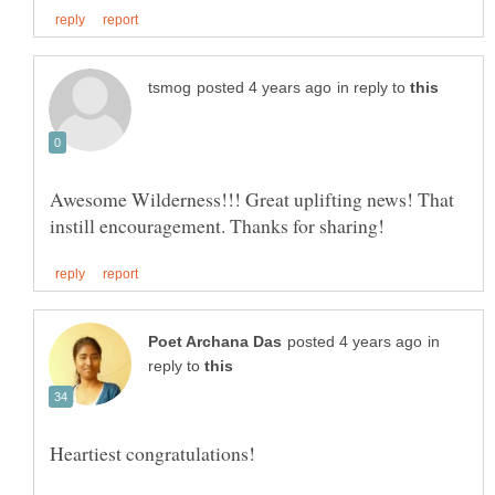
in reply to
Awesome Wilderness!!! Great uplifting news! That
in
reply to