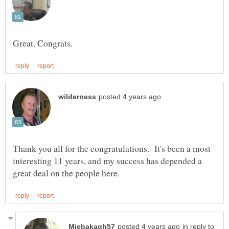
Thank you all for the congratulations. It's been a most
interesting 11 years, and my success has depended a
in reply to