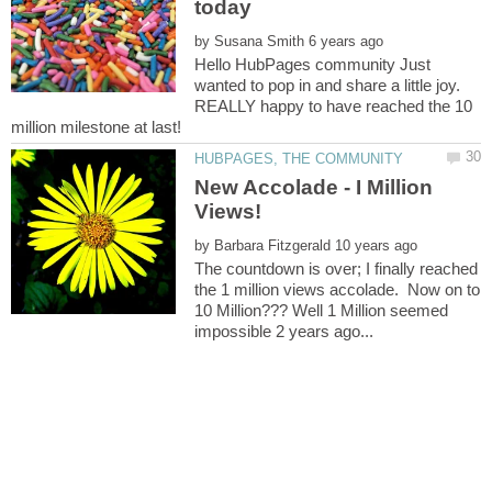
by
Hello HubPages community Just
wanted to pop in and share a little joy.
REALLY happy to have reached the 10
New Accolade - I Million
by
The countdown is over; I finally reached
the 1 million views accolade. Now on to
10 Million??? Well 1 Million seemed