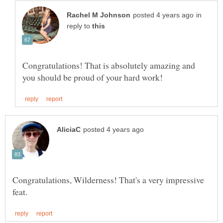
in
reply to
Congratulations! That is absolutely amazing and
Congratulations, Wilderness! That's a very impressive