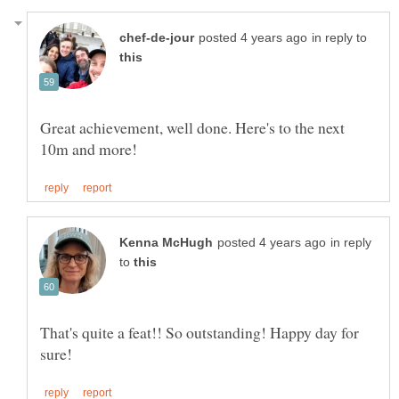
in reply to
Great achievement, well done. Here's to the next
in reply
to
That's quite a feat!! So outstanding! Happy day for