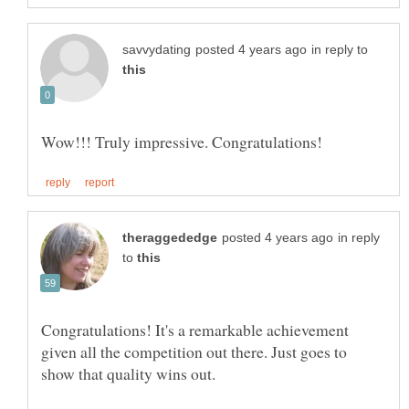
in reply to
in reply
to
Congratulations! It's a remarkable achievement
given all the competition out there. Just goes to