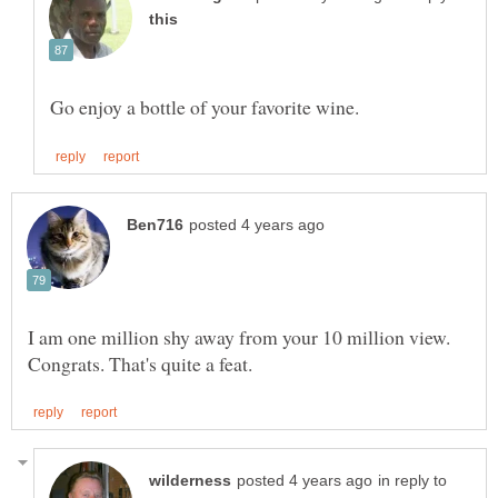
I am one million shy away from your 10 million view.
in reply to