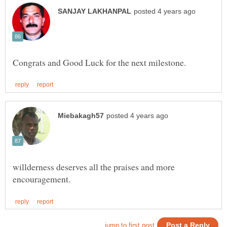
willderness deserves all the praises and more