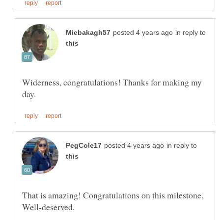
in reply to
Widerness, congratulations! Thanks for making my
in reply to
That is amazing! Congratulations on this milestone.