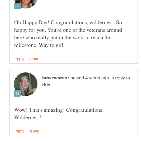
Oh Happy Day! Congratulations, wilderness. So
happy for you. You're one of the veterans around
here who really put in the work to reach this
in reply to
Wow! That's amazing! Congratulations,