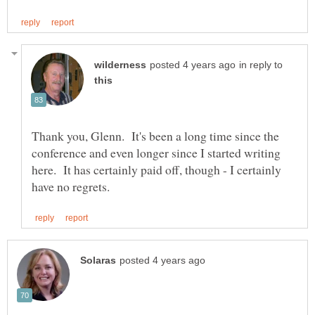
in reply to
Thank you, Glenn. It's been a long time since the
conference and even longer since I started writing
here. It has certainly paid off, though - I certainly