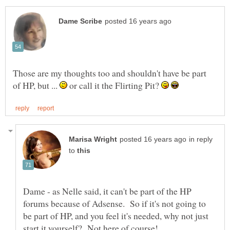
Those are my thoughts too and shouldn't have be part
of HP, but ...
or call it the Flirting Pit?
in reply
to
Dame - as Nelle said, it can't be part of the HP
forums because of Adsense. So if it's not going to
be part of HP, and you feel it's needed, why not just