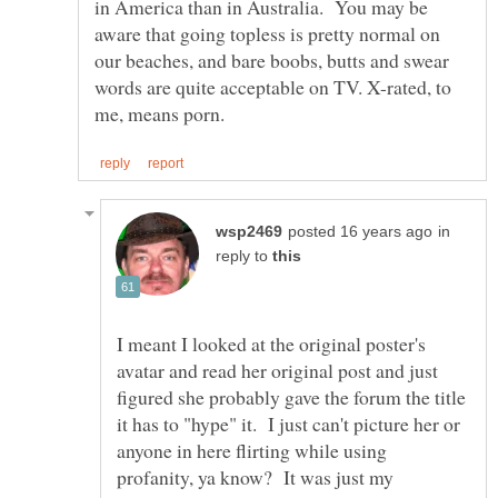
in America than in Australia. You may be
aware that going topless is pretty normal on
our beaches, and bare boobs, butts and swear
words are quite acceptable on TV. X-rated, to
in
reply to
I meant I looked at the original poster's
avatar and read her original post and just
figured she probably gave the forum the title
it has to "hype" it. I just can't picture her or
anyone in here flirting while using
profanity, ya know? It was just my