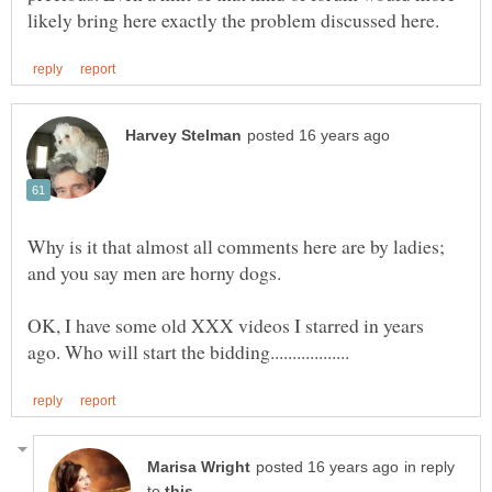
Why is it that almost all comments here are by ladies;
OK, I have some old XXX videos I starred in years
in reply
to