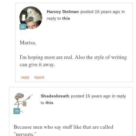
in
reply to
I'm hoping most are real. Also the style of writing
in reply
to
Because men who say stuff like that are called