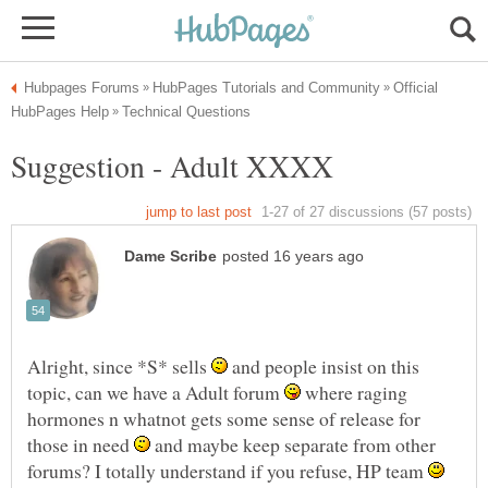
Official
Alright, since *S* sells
and people insist on this
topic, can we have a Adult forum
where raging
hormones n whatnot gets some sense of release for
those in need
and maybe keep separate from other
forums? I totally understand if you refuse, HP team