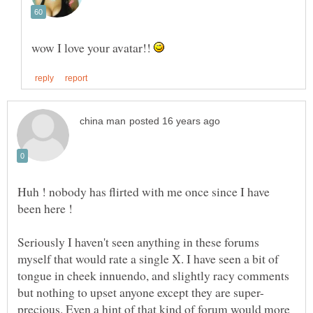
wow I love your avatar!!
Huh ! nobody has flirted with me once since I have
Seriously I haven't seen anything in these forums
myself that would rate a single X. I have seen a bit of
tongue in cheek innuendo, and slightly racy comments
precious. Even a hint of that kind of forum would more