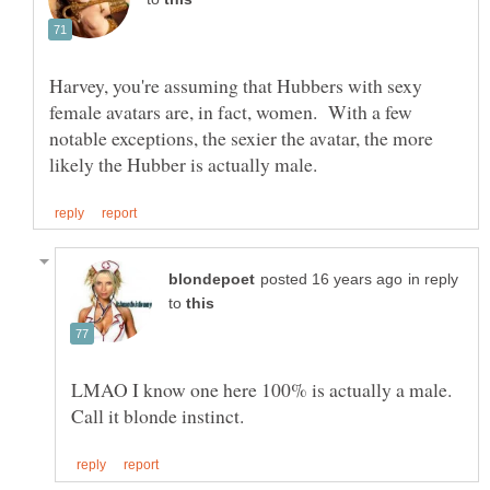
Harvey, you're assuming that Hubbers with sexy
female avatars are, in fact, women. With a few
notable exceptions, the sexier the avatar, the more
in reply
to
LMAO I know one here 100% is actually a male.