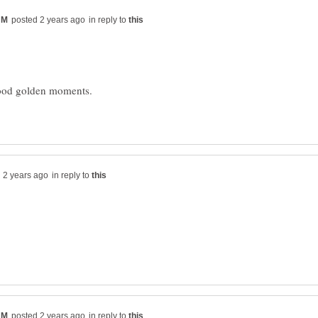
in reply to
in reply to
in reply to