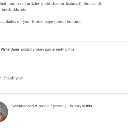
hed number of articles (published or featured), thousands
in reply to
in reply to