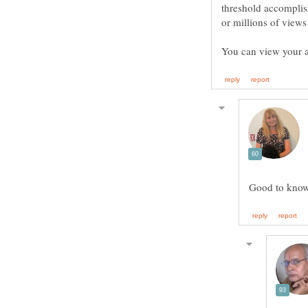
threshold accomplis