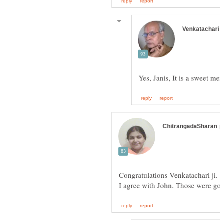
Congratulations Venkatachari ji.