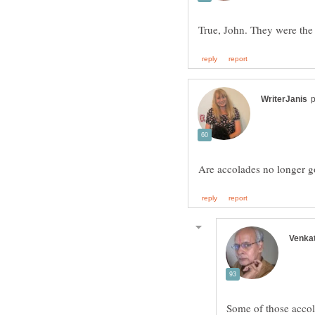
Some of those accola