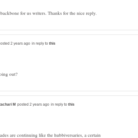
in reply to
in reply to
des are continuing like the hubbiversaries, a certain