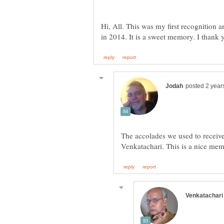
Hi, All. This was my first recognition
The accolades we used to receive 