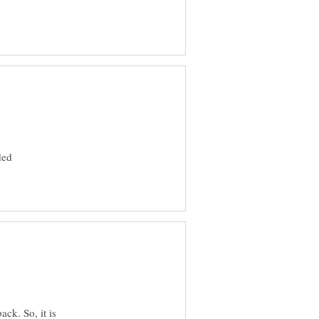
ded
ack. So, it is