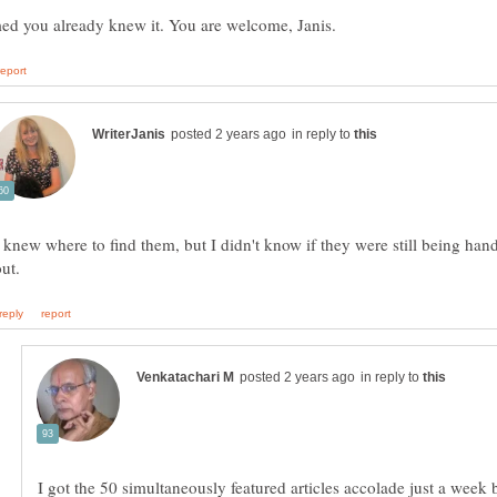
in reply to
I knew where to find them, but I didn't know if they were still being han
in reply to
I got the 50 simultaneously featured articles accolade just a week b