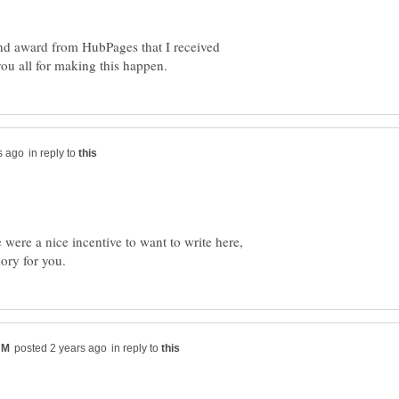
 and award from HubPages that I received
in reply to
were a nice incentive to want to write here,
in reply to