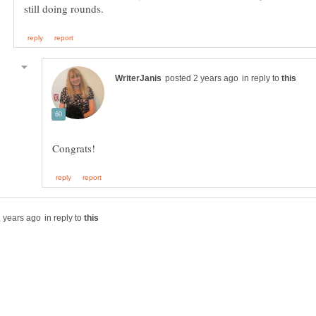
in reply to
in reply to