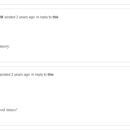
in reply to
in reply to