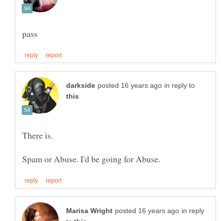
in reply to
in reply