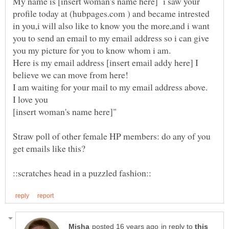
My name is [insert woman's name here] i saw your
profile today at (hubpages.com ) and became intrested
in you,i will also like to know you the more,and i want
you to send an email to my email address so i can give
Here is my email address [insert email addy here] I
Straw poll of other female HP members: do any of you
in reply to