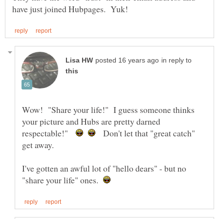
in reply to
Wow! "Share your life!" I guess someone thinks
your picture and Hubs are pretty darned
respectable!"
Don't let that "great catch"
get away.
I've gotten an awful lot of "hello dears" - but no
"share your life" ones.