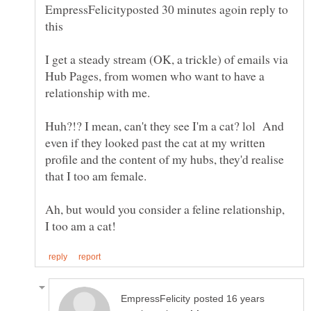
EmpressFelicityposted 30 minutes agoin reply to
I get a steady stream (OK, a trickle) of emails via
Hub Pages, from women who want to have a
Huh?!? I mean, can't they see I'm a cat? lol And
even if they looked past the cat at my written
profile and the content of my hubs, they'd realise
Ah, but would you consider a feline relationship,
posted 16 years