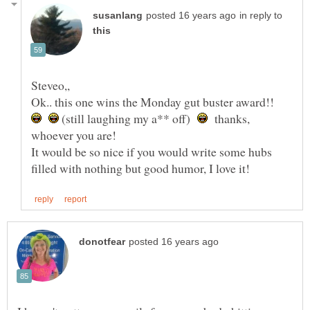
in reply to
Ok.. this one wins the Monday gut buster award!!
(still laughing my a** off)
thanks,
It would be so nice if you would write some hubs