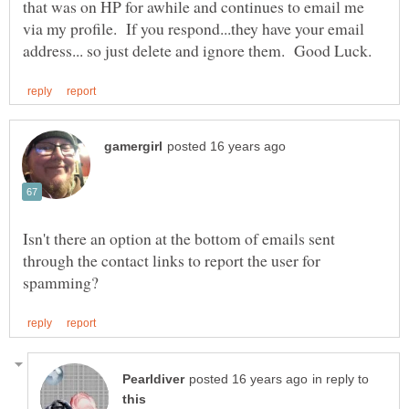
that was on HP for awhile and continues to email me
via my profile. If you respond...they have your email
Isn't there an option at the bottom of emails sent
through the contact links to report the user for
in reply to