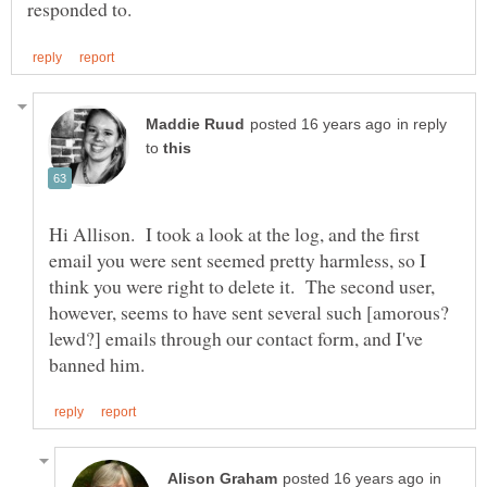
in reply
to
Hi Allison. I took a look at the log, and the first
email you were sent seemed pretty harmless, so I
think you were right to delete it. The second user,
however, seems to have sent several such [amorous?
lewd?] emails through our contact form, and I've
in