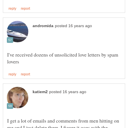
I've received dozens of unsolicited love letters by spam
I get a lot of emails and comments from men hitting on
me and I just delete them. I figure it goes with the