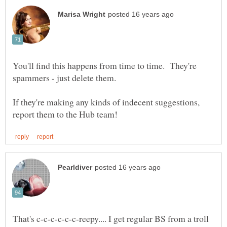
You'll find this happens from time to time. They're
If they're making any kinds of indecent suggestions,
That's c-c-c-c-c-c-reepy.... I get regular BS from a troll