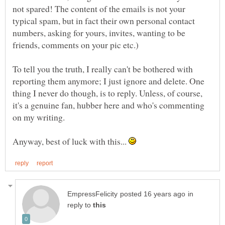
not spared! The content of the emails is not your
typical spam, but in fact their own personal contact
numbers, asking for yours, invites, wanting to be
To tell you the truth, I really can't be bothered with
reporting them anymore; I just ignore and delete. One
thing I never do though, is to reply. Unless, of course,
it's a genuine fan, hubber here and who's commenting
on my writing.
Anyway, best of luck with this...
in
reply to