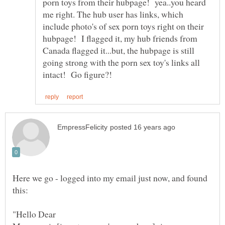
porn toys from their hubpage! yea..you heard
me right. The hub user has links, which
include photo's of sex porn toys right on their
hubpage! I flagged it, my hub friends from
Canada flagged it...but, the hubpage is still
going strong with the porn sex toy's links all
Here we go - logged into my email just now, and found