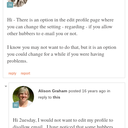
Hi - There is an option in the edit profile page where
you can change the setting - regarding - if you allow
other hubbers to e-mail you or not.
I know you may not want to do that, but it is an option
you could change for a while if you were having
in
reply to
Hi 2uesday, I would not want to edit my profile to
disallow email. I have noticed that some hubbers