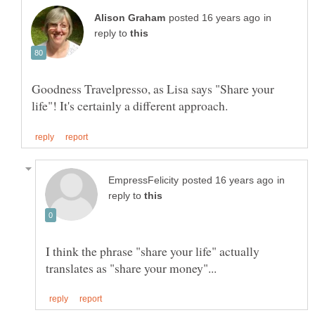
in
reply to
Goodness Travelpresso, as Lisa says "Share your
in
reply to
I think the phrase "share your life" actually