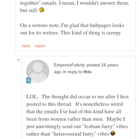
together" emails. I mean, I wouldn't answer them,
but still.
On a serious note, I'm glad that hubpages looks
posted 16 years
in reply to
LOL. The thought did occur to me after I first
posted to this thread. It's nonetheless weird
that the emails I've had of this kind have all
been from women rather than men. Maybe I
just unwittingly send out "lesbian furry" vibes
rather than "heterosexual furry" vibes