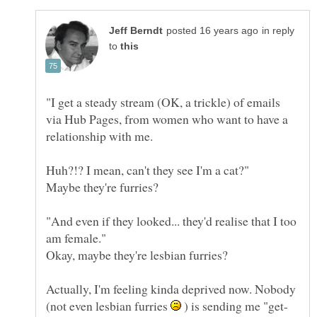
in reply
to
"I get a steady stream (OK, a trickle) of emails
via Hub Pages, from women who want to have a
"And even if they looked... they'd realise that I too
Actually, I'm feeling kinda deprived now. Nobody
(not even lesbian furries
) is sending me "get-