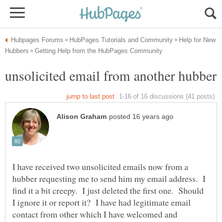
Help for New
I have received two unsolicited emails now from a
hubber requesting me to send him my email address. I
find it a bit creepy. I just deleted the first one. Should
I ignore it or report it? I have had legitimate email
contact from other which I have welcomed and