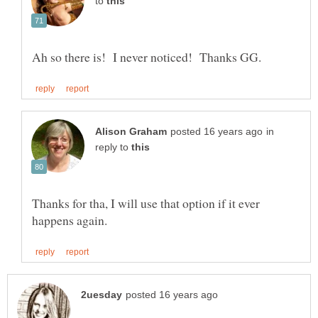
to
in
reply to
Thanks for tha, I will use that option if it ever