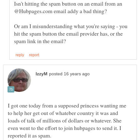
Isn't hitting the spam button on an email from an
Or am I misunderstanding what you're saying - you
hit the spam button the email provider has, or the
I got one today from a supposed princess wanting me
to help her get out of whateber country it was and
loads of talk of millions of dollars or whatever. She
even went to the effort to join hubpages to send it. I