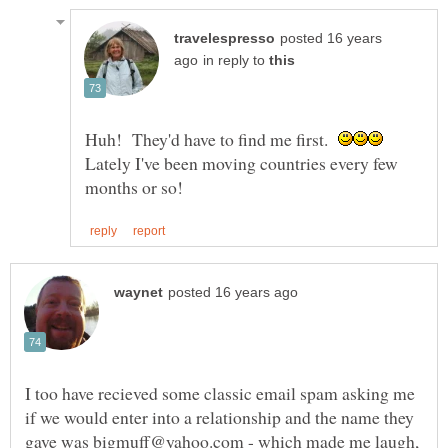
posted 16 years
in reply to
Huh! They'd have to find me first.
Lately I've been moving countries every few
I too have recieved some classic email spam asking me
if we would enter into a relationship and the name they
gave was bigmuff@yahoo.com - which made me laugh,