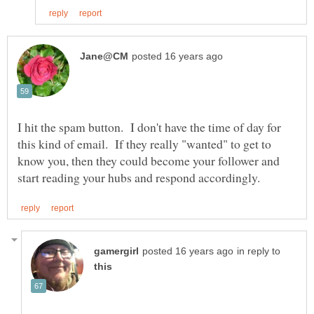
I hit the spam button. I don't have the time of day for
this kind of email. If they really "wanted" to get to
know you, then they could become your follower and
in reply to