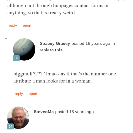
although not through hubpages contact forms or
in
reply to
biggmuff????? lmao - as if that's the number one