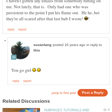
I haven't gotten any emails from somebody hitting on
me. Not lately, that is. Only had one who was
persistent to the point I put his flame out. He he..bet
they're all scared after that last hub I wrote!
in reply to
You go girl
HUBPAGES TUTORIALS AND