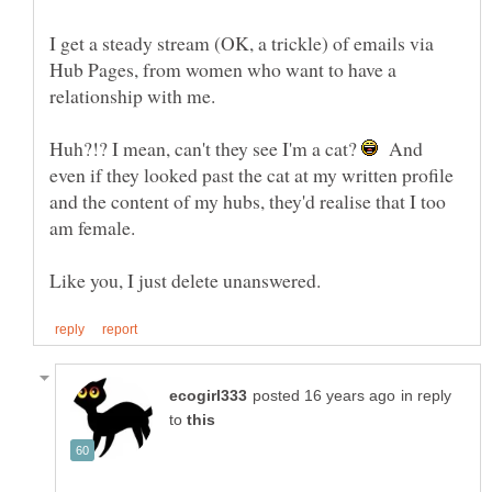
I get a steady stream (OK, a trickle) of emails via
Hub Pages, from women who want to have a
Huh?!? I mean, can't they see I'm a cat?
And
even if they looked past the cat at my written profile
and the content of my hubs, they'd realise that I too
in reply
to