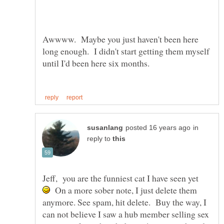
Awwww. Maybe you just haven't been here
long enough. I didn't start getting them myself
in
reply to
Jeff, you are the funniest cat I have seen yet
On a more sober note, I just delete them
anymore. See spam, hit delete. Buy the way, I
can not believe I saw a hub member selling sex