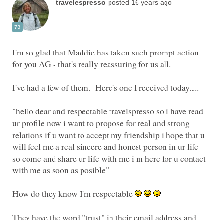
I'm so glad that Maddie has taken such prompt action
"hello dear and respectable travelspresso so i have read
ur profile now i want to propose for real and strong
relations if u want to accept my friendship i hope that u
will feel me a real sincere and honest person in ur life
so come and share ur life with me i m here for u contact
How do they know I'm respectable
They have the word "trust" in their email address and