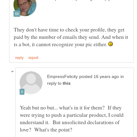
They don't have time to check your profile, they get
paid by the number of emails they send. And when it
is a bot, it cannot recognize your pic either.
in
reply to
Yeah but no but... what's in it for them? If they
were trying to push a particular product, I could
understand it. But unsolicited declarations of