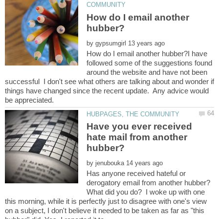
How do I email another
by
How do I email another hubber?I have
followed some of the suggestions found
around the website and have not been
successful I don't see what others are talking about and wonder if
things have changed since the recent update. Any advice would
Have you ever received
hate mail from another
by
Has anyone received hateful or
derogatory email from another hubber?
What did you do? I woke up with one
this morning, while it is perfectly just to disagree with one's view
on a subject, I don't believe it needed to be taken as far as "this