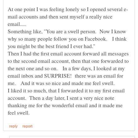
mail accounts and then sent myself a really nice
Something like, "You are a swell person. Now I know
why so many people follow you on Facebook. I think
Then I had the first email account forward all messages
to the second email account, then that one forwarded to
the next one and so on. In a few days, I looked at my
email inbox and SURPRISE! there was an email for
me. And it was so nice and made me feel swell.
I liked it so much, that I forwarded it to my first email
account. Then a day later, I sent a very nice note
thanking me for the wonderful email and it made me