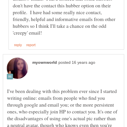
don't have the contact this hubber option on their
profile. I have had some really nice contact,
friendly, helpful and informative emails from other
hubbers so I think I'll take a chance on the odd
I've been dealing with this problem ever since I started
writing online: emails from people who find you
through google and email you; or the more persistent
ones, who especially join HP to contact you. It's one of
the disadvantages of using one's actual pic rather than
a neutral avatar, though who knows even then you're