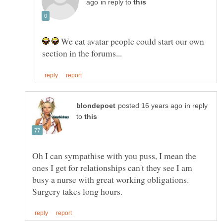
in reply to
We cat avatar people could start our own
in reply
to
Oh I can sympathise with you puss, I mean the
ones I get for relationships can't they see I am
busy a nurse with great working obligations.