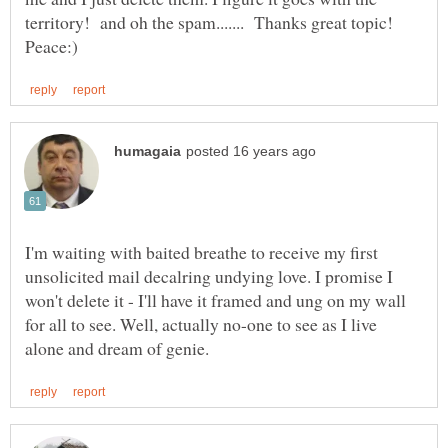
territory! and oh the spam....... Thanks great topic!
I'm waiting with baited breathe to receive my first
unsolicited mail decalring undying love. I promise I
won't delete it - I'll have it framed and ung on my wall
for all to see. Well, actually no-one to see as I live