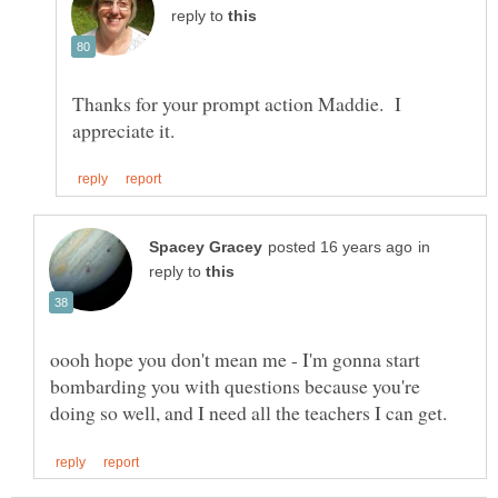
reply to
Thanks for your prompt action Maddie. I
in
reply to
oooh hope you don't mean me - I'm gonna start
bombarding you with questions because you're