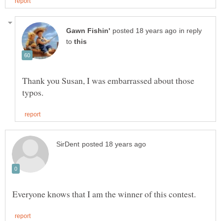
in reply
to
Thank you Susan, I was embarrassed about those