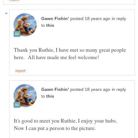
in reply
to
Thank you Ruthie, I have met so many great people
in reply
to
It's good to meet you Ruthie, I enjoy your hubs.