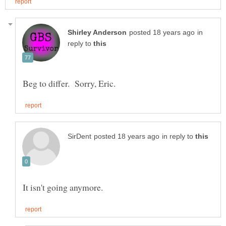
in
reply to
in reply to