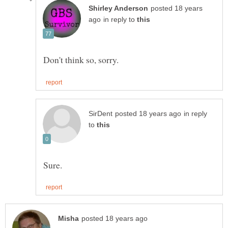
posted 18 years
in reply to
in reply
to