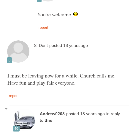
You're welcome.
I must be leaving now for a while. Church calls me.
in reply
to