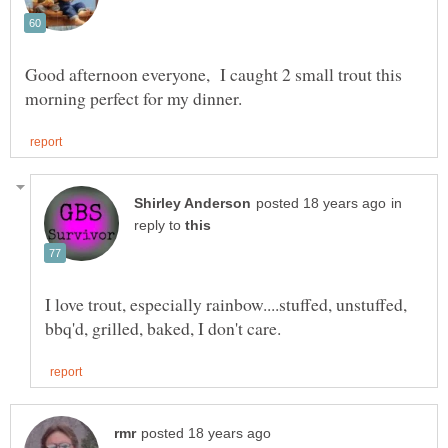
Good afternoon everyone, I caught 2 small trout this
in
reply to
I love trout, especially rainbow....stuffed, unstuffed,