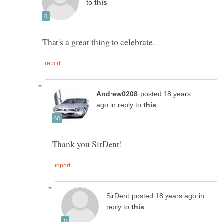
to
posted 18 years
in reply to
in
reply to