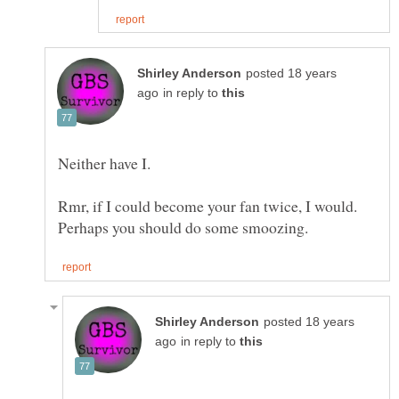
posted 18 years
in reply to
Rmr, if I could become your fan twice, I would.
posted 18 years
in reply to