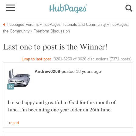
HubPages,
I'm so happy and greatful to God for this month of