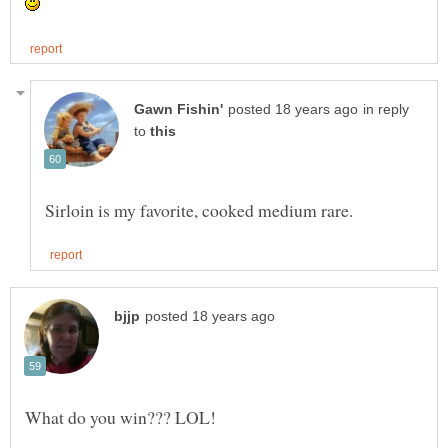
in reply
to