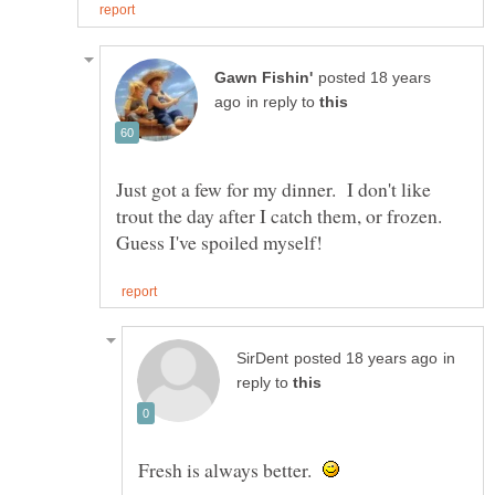
posted 18 years
in reply to
Just got a few for my dinner. I don't like
trout the day after I catch them, or frozen.
in
reply to
Fresh is always better.