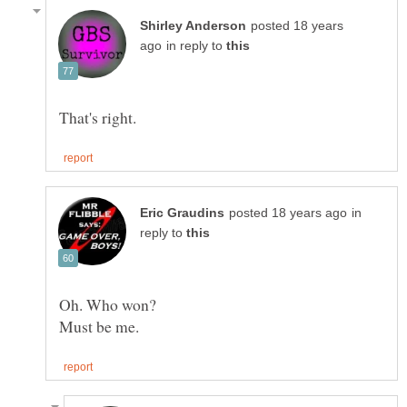
posted 18 years
in reply to
in
reply to