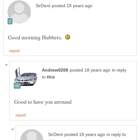
Good morning Hubbers.
in reply
to
in reply to