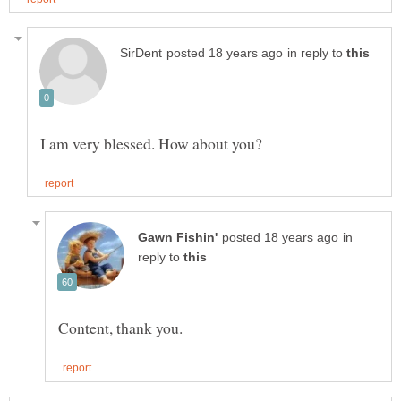
in reply to
in
reply to