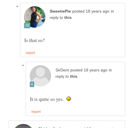
in
reply to
in
reply to
It is quite so yes.