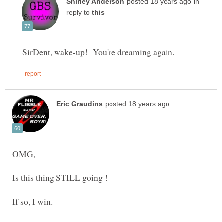
in
reply to