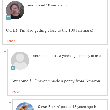
in reply to
in