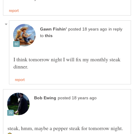
in reply
to
I think tomorrow night I will fix my monthly steak
steak, hmm, maybe a pepper steak for tomorrow night.