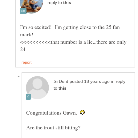
reply to
I'm so excited! I'm getting close to the 25 fan
<<<<<<<<<<that number is a lie...there are only
in reply
to
Congratulations Gawn.