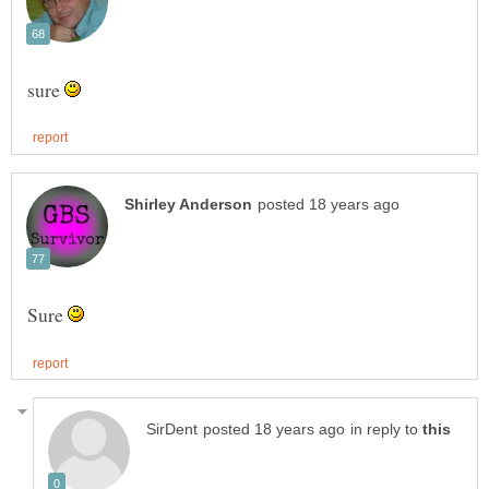
sure
Sure
in reply to