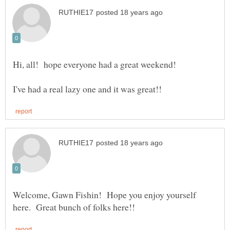
Welcome, Gawn Fishin! Hope you enjoy yourself