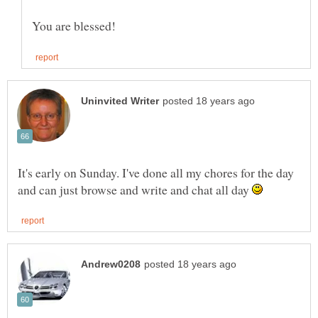
It's early on Sunday. I've done all my chores for the day
and can just browse and write and chat all day