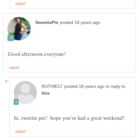
in reply to