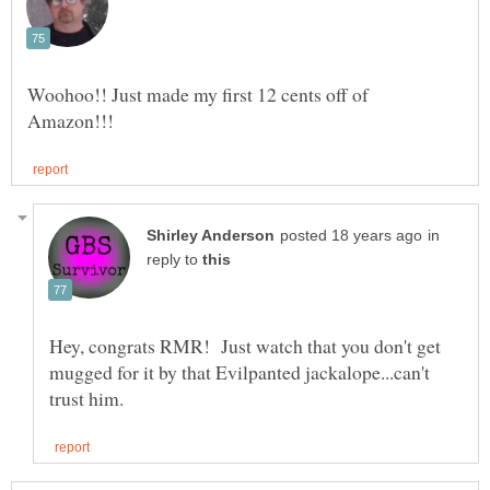
Woohoo!! Just made my first 12 cents off of
in
reply to
Hey, congrats RMR! Just watch that you don't get
mugged for it by that Evilpanted jackalope...can't