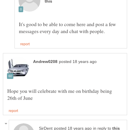
It's good to be able to come here and post a few
Hope you will celebrate with me on birthday being
in reply to