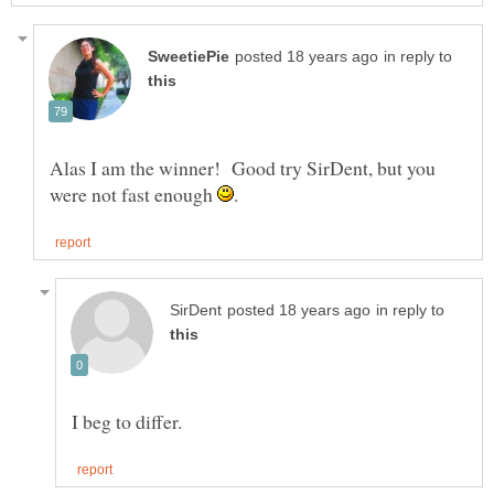
in reply to
Alas I am the winner! Good try SirDent, but you
were not fast enough
in reply to