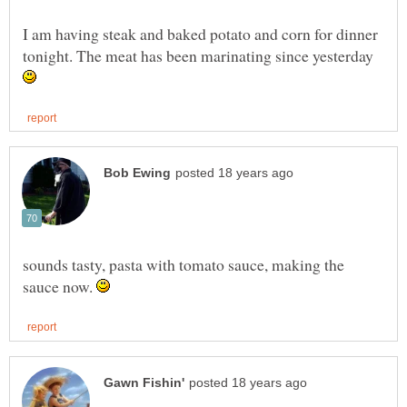
I am having steak and baked potato and corn for dinner
tonight. The meat has been marinating since yesterday
sounds tasty, pasta with tomato sauce, making the
sauce now.