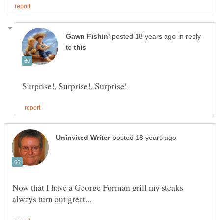
in reply
to
Now that I have a George Forman grill my steaks