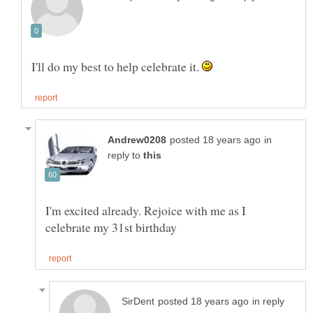
I'll do my best to help celebrate it.
in
reply to
I'm excited already. Rejoice with me as I
in reply