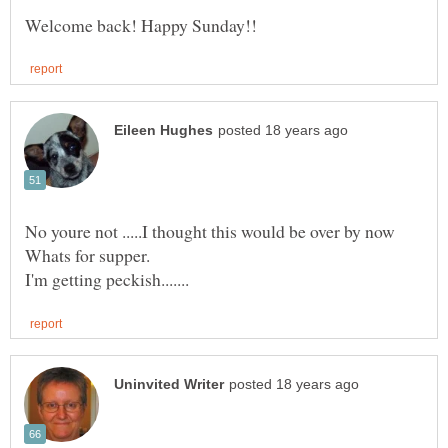
No youre not .....I thought this would be over by now