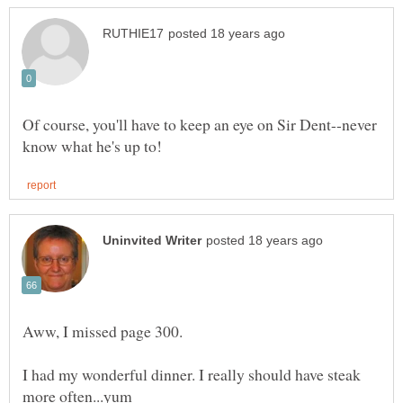
Of course, you'll have to keep an eye on Sir Dent--never
I had my wonderful dinner. I really should have steak