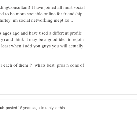
ingConsultant! I have joined all most social
ed to be more sociable online for friendship
s ages ago and have used a different profile
y) and think it may be a good idea to rejoin
t least when i add you guys you will actually
or each of them!? whats best, pros n cons of
in reply to