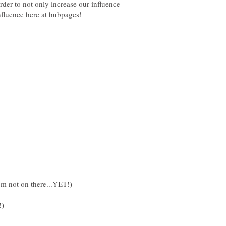
order to not only increase our influence
I'm not on there...YET!)
!)