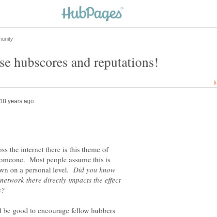
s the internet there is this theme of
 someone. Most people assume this is
own on a personal level.
Did you know
 network there directly impacts the effect
ould be good to encourage fellow hubbers