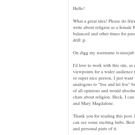
What a great idea! Please do frie
write about religion as a female
balanced and other times for pass
On digg my username is:maxjab
I'd love to work with this site, 
viewpoints for a wider audience 
or super nice person, I just want
analogous to "live and let live" b
of all opinions and would absolut
chats about religion. Heck, I ca
and Mary Magdalene.
Thank you for reading this post. 
can see some exciting hubs. Best