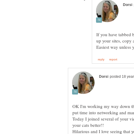
If you have tabbed 
OK I'm working my way down the li
Today I joined several of your v
Hilarious and I love seeing that 