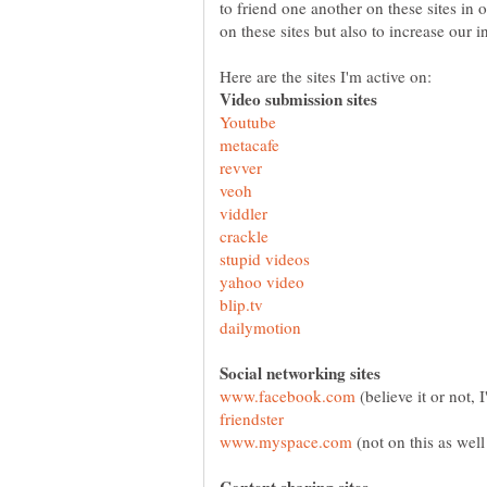
to friend one another on these sites in 
(believe it or not, 
(not on this as well