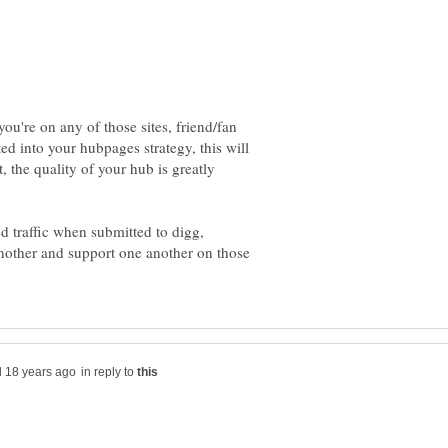
 you're on any of those sites, friend/fan
d into your hubpages strategy, this will
, the quality of your hub is greatly
d traffic when submitted to digg,
another and support one another on those
in reply to