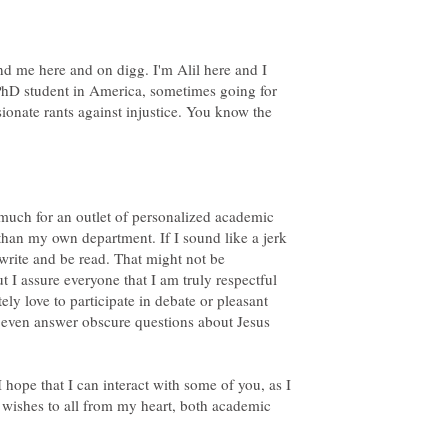
nd me here and on digg. I'm Alil here and I
 PhD student in America, sometimes going for
ionate rants against injustice. You know the
as much for an outlet of personalized academic
than my own department. If I sound like a jerk
 write and be read. That might not be
ut I assure everyone that I am truly respectful
ely love to participate in debate or pleasant
n even answer obscure questions about Jesus
I hope that I can interact with some of you, as I
 wishes to all from my heart, both academic