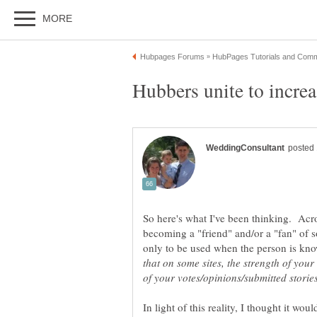
So here's what I've been thinking. Acros
becoming a "friend" and/or a "fan" of
only to be used when the person is kn
that on some sites, the strength of your
In light of this reality, I thought it w