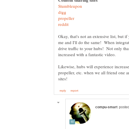
Okay, that's not an extensive list, but if
me and I'll do the same! When integrate
drive traffic to your hubs! Not only that
Likewise, hubs will experience increase
propeller, etc. when we all friend one 