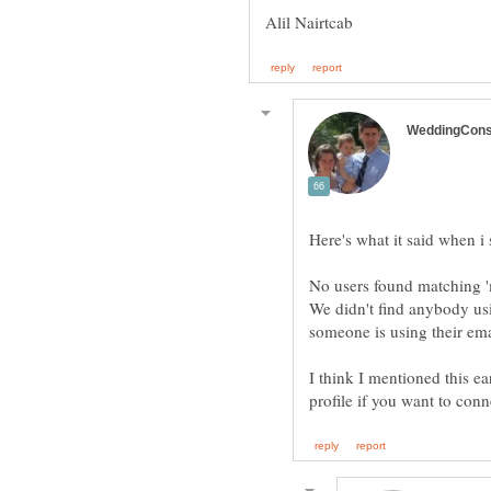
We didn't find anybody usi
I think I mentioned this ear