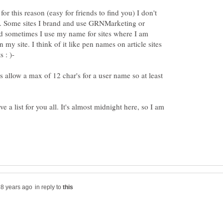
or this reason (easy for friends to find you) I don't
. Some sites I brand and use GRNMarketing or
sometimes I use my name for sites where I am
y site. I think of it like pen names on article sites
es allow a max of 12 char's for a user name so at least
ve a list for you all. It's almost midnight here, so I am
in reply to