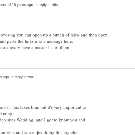
in reply to
browsing you can open up a bunch of tabs- and then open
in reply to
st- this takes time but it's very important to
ideo sites Wedding, and I got to know you and
your wife and you enjoy doing this together.