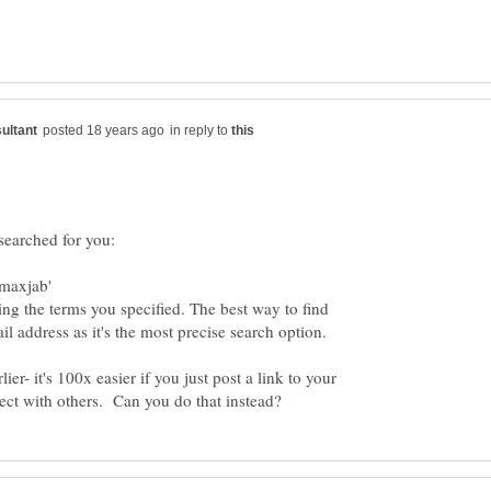
in reply to
ng the terms you specified. The best way to find
lier- it's 100x easier if you just post a link to your