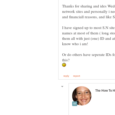
Thanks for sharing and ides Wedd
network sites and personally i ne
I have signed up to most S.N site
names at most of them ( long stor
them all with just (one) ID and a
Or do others have seperate IDs f