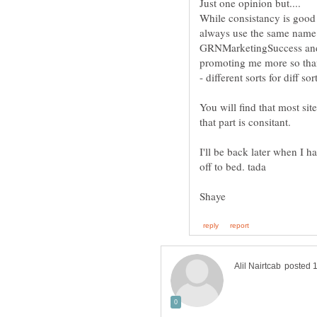
While consistancy is good f
always use the same name
GRNMarketingSuccess and 
promoting me more so than m
You will find that most sit
I'll be back later when I ha