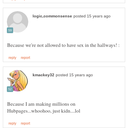
Because I am making millions on