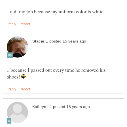
...because I passed out every time he removed his
shoes!