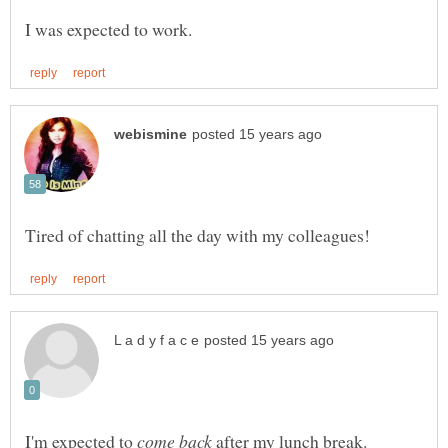
I'm expected to
after my lunch break.