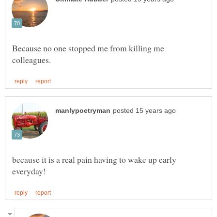
Because no one stopped me from killing me
because it is a real pain having to wake up early