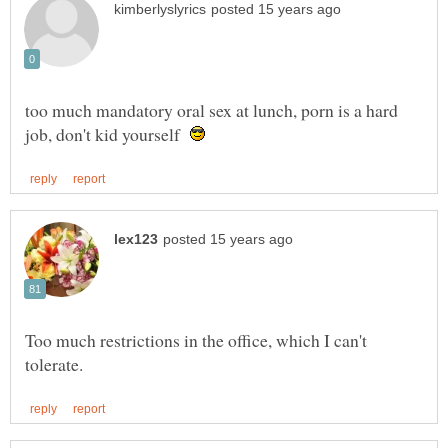
too much mandatory oral sex at lunch, porn is a hard
job, don't kid yourself
Too much restrictions in the office, which I can't