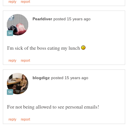
I'm sick of the boss eating my lunch