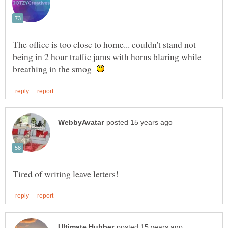
The office is too close to home... couldn't stand not
being in 2 hour traffic jams with horns blaring while
breathing in the smog