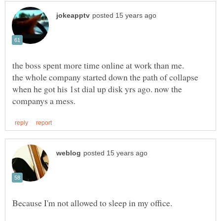
the whole company started down the path of collapse
when he got his 1st dial up disk yrs ago. now the