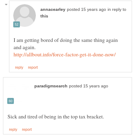
in reply to
I am getting bored of doing the same thing again