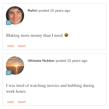
Making more money than I need.
I was tired of watching movies and hubbing during