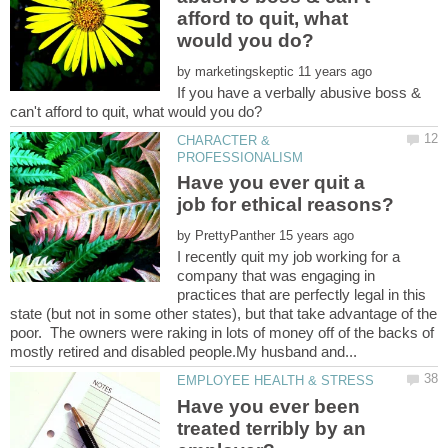
afford to quit, what
by
If you have a verbally abusive boss &
CHARACTER &
Have you ever quit a
by
I recently quit my job working for a
company that was engaging in
practices that are perfectly legal in this
state (but not in some other states), but that take advantage of the
poor. The owners were raking in lots of money off of the backs of
Have you ever been
treated terribly by an