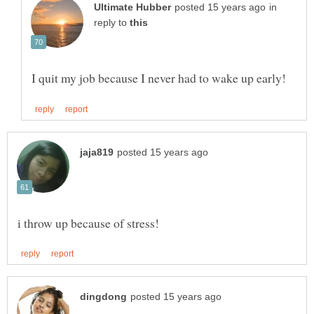
in
reply to