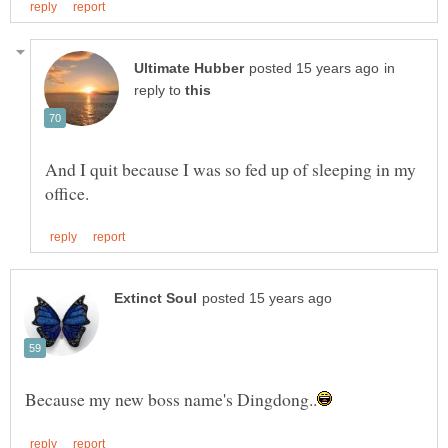
in
reply to
And I quit because I was so fed up of sleeping in my