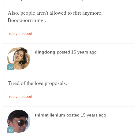
Also, people aren't allowed to flirt anymore.