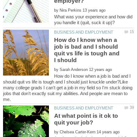
by
What was your experience and how did
How do I know when a
job is bad and I should
quit vs life is tough and
I should
by
How do I know when a job is bad and I
should quit vs life is tough and I should just knuckle under?Like
many college grads I can't get a job in my field so I'm stuck doing
jobs that don't exactly suit my abilities. And people are mean to
At what point is it ok to
by