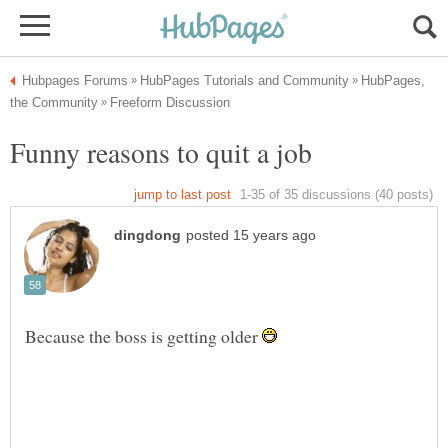
HubPages,
Because the boss is getting older