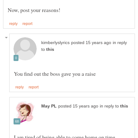
in reply
to
in reply to