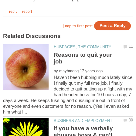
Reasons to quit your
by
Haven't been hubbing much lately since
I finally quit my full time job. I finally
decided to quit putting up a fight with my
hard headed boss for 10 hours a day, 7
days a week. He keeps fussing and cussing me out in front of
everyone and even customers for no reason. (Yes I even asked
If you have a verbally
abusive boss & can't