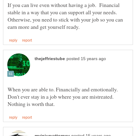
If you can live even without having a job. Financial
stable in a way that you can support all your needs.
Otherwise, you need to stick with your job so you can
When you are able to. Financially and emotionally.
Don't ever stay in a job where you are mistreated.