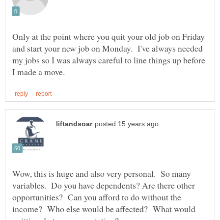
Only at the point where you quit your old job on Friday
and start your new job on Monday. I've always needed
my jobs so I was always careful to line things up before
Wow, this is huge and also very personal. So many
variables. Do you have dependents? Are there other
opportunities? Can you afford to do without the
income? Who else would be affected? What would