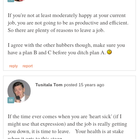
If you're not at least moderately happy at your current
job, you are not going to be as productive and efficient.
So there are plenty of reasons to leave a job.
I agree with the other hubbers though, make sure you
have a plan B and C before you ditch plan A.
If the time ever comes when you are 'heart sick' (if I
might use that expression) and the job is really getting
you down, it is time to leave. Your health is at stake