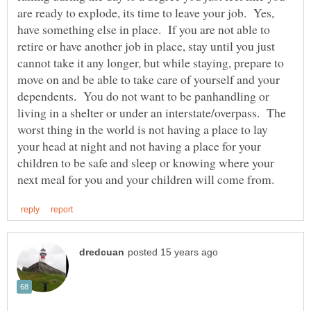
are ready to explode, its time to leave your job. Yes,
have something else in place. If you are not able to
retire or have another job in place, stay until you just
cannot take it any longer, but while staying, prepare to
move on and be able to take care of yourself and your
dependents. You do not want to be panhandling or
living in a shelter or under an interstate/overpass. The
worst thing in the world is not having a place to lay
your head at night and not having a place for your
children to be safe and sleep or knowing where your