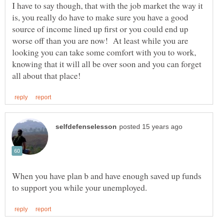
I have to say though, that with the job market the way it
is, you really do have to make sure you have a good
source of income lined up first or you could end up
worse off than you are now! At least while you are
looking you can take some comfort with you to work,
knowing that it will all be over soon and you can forget
When you have plan b and have enough saved up funds