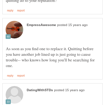
As soon as you find one to replace it. Quitting before
you have another job lined up is just going to cause
trouble-- who knows how long you'll be searching for