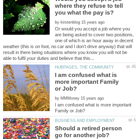
where they refuse to tell
by
Or would you accept a job where you
are being asked to cover two positions,
one of which is an hour away in decent
weather (this is on foot, no car and I don't drive anyway) that will
result in there being situations where you know you will not be
I am confused what is
more important Family
by
I am confused what is more important
Should a retired person