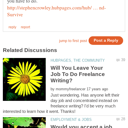
you have to do.
Will You Leave Your
Job To Do Freelance
by
Just wondering. Has anyone left their
day job and concentrated instead on
freelance writing? I'd be very much
Would you accept a job