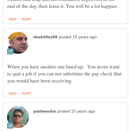
When you have another one lined up. You never want
to quit a job if you can not substitute the pay check that