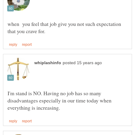
when you feel that job give you not such expectation
I'm stand is NO. Having no job has so many
disadvantages especially in our time today when