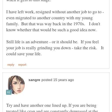
I have left work, resigned without another job to go to -
even migrated to another country with my young
family. But that was way back in the 1970s. I don't
know whether that would be such a good idea now.
Still life is an adventure - or it should be. If you feel
your job is really grinding you down - take the risk. It
Try and have another one lined up. If you are being
treated like crap and are constantly depressed at the