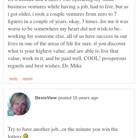
business ventures while having a job, had to live, but as
i got older, i took a couple ventures from zero to 7
figures in a couple of years. okay, 3 times. for me it was
working for someone else. all of us have success in our
lives in one of the areas of life for sure. if you discover
what is your highest value, and are able to live that
value, work in it, and be paid well, COOL! prosperous
Try to have another job...or the minute you win the
lottery