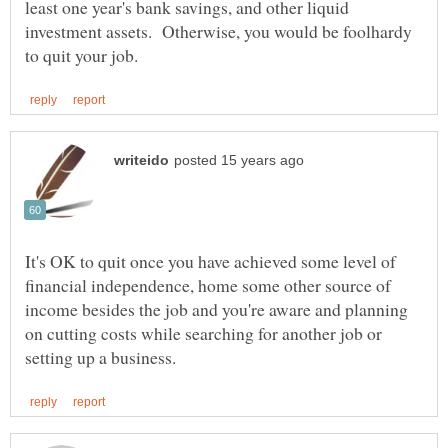
least one year's bank savings, and other liquid
investment assets. Otherwise, you would be foolhardy
It's OK to quit once you have achieved some level of
financial independence, home some other source of
income besides the job and you're aware and planning
on cutting costs while searching for another job or