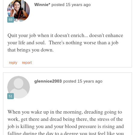
Quit your job when it doesn't enrich... doesn't enhance
your life and soul. There's nothing worse than a job
When you wake up in the morning, dreading going to
work, get there and dread being there, the stress of the
job is killing you and your blood pressure is rising and
falling during the day to a degree you just feel like you