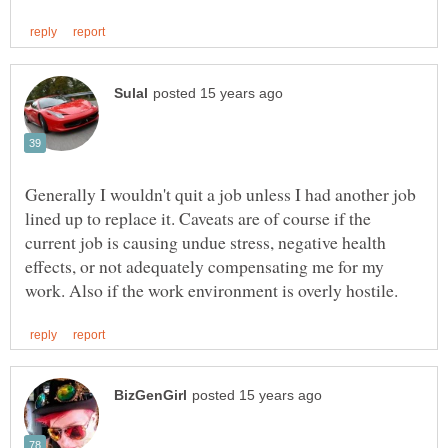
Generally I wouldn't quit a job unless I had another job
lined up to replace it. Caveats are of course if the
current job is causing undue stress, negative health
effects, or not adequately compensating me for my