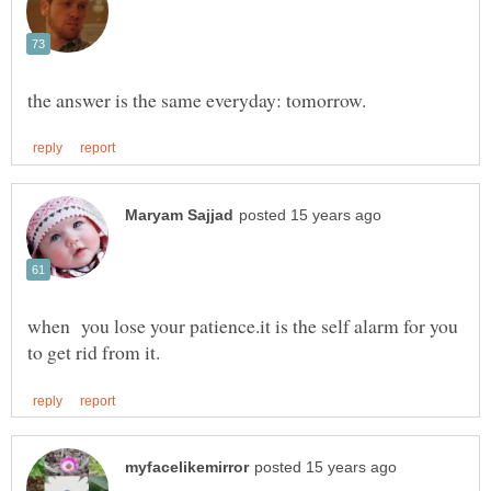
when you lose your patience.it is the self alarm for you