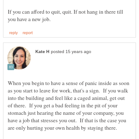
If you can afford to quit, quit. If not hang in there till
When you begin to have a sense of panic inside as soon
as you start to leave for work, that's a sign. If you walk
into the building and feel like a caged animal, get out
of there. If you get a bad feeling in the pit of your
stomach just hearing the name of your company, you
have a job that stresses you out. If that is the case you
are only hurting your own health by staying there.