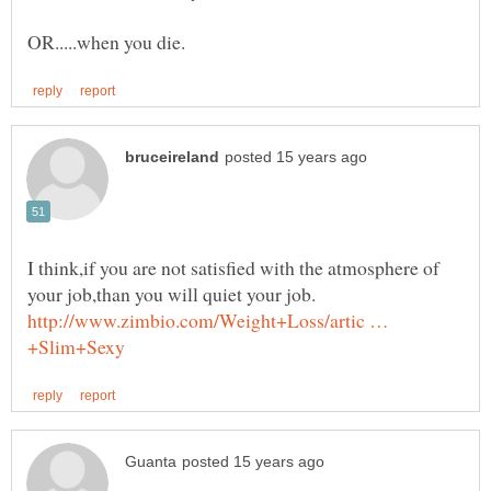
I think,if you are not satisfied with the atmosphere of
your job,than you will quiet your job.
http://www.zimbio.com/Weight+Loss/artic …