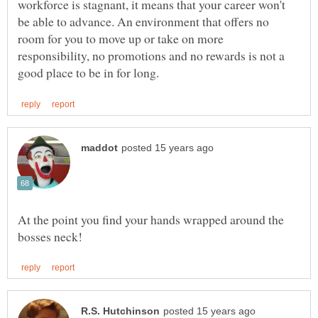
workforce is stagnant, it means that your career won't
be able to advance. An environment that offers no
room for you to move up or take on more
responsibility, no promotions and no rewards is not a
At the point you find your hands wrapped around the