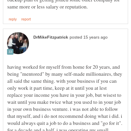
having worked for myself from home for 20 years, and
being "mentored" by many self-made millionaires, they
all said the same thing. with your business if you can
only work it part time, keep at it until you at lest
replace your income you have in your job, but wisest to
wait until you make twice what you used to in your job
in your own business venture. i was not able to follow
that myself, and i do not recommend doing what i did. i
would always quit a job to do a business and "go for it".
for a decade and a half, i was operating my small