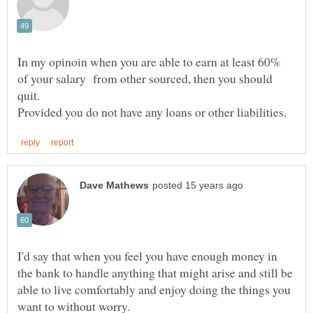
In my opinoin when you are able to earn at least 60%
of your salary from other sourced, then you should
quit.
I'd say that when you feel you have enough money in
the bank to handle anything that might arise and still be
able to live comfortably and enjoy doing the things you