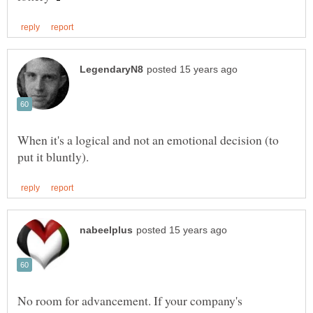
When it's a logical and not an emotional decision (to
No room for advancement. If your company's