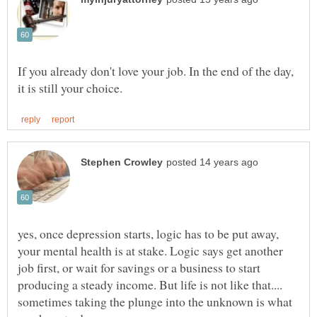
If you already don't love your job. In the end of the day,
yes, once depression starts, logic has to be put away,
your mental health is at stake. Logic says get another
job first, or wait for savings or a business to start
producing a steady income. But life is not like that....
sometimes taking the plunge into the unknown is what