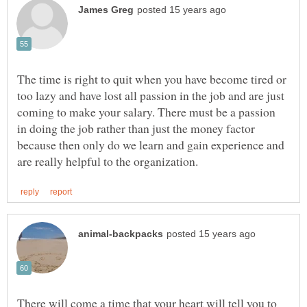
The time is right to quit when you have become tired or
too lazy and have lost all passion in the job and are just
coming to make your salary. There must be a passion
in doing the job rather than just the money factor
because then only do we learn and gain experience and
There will come a time that your heart will tell you to