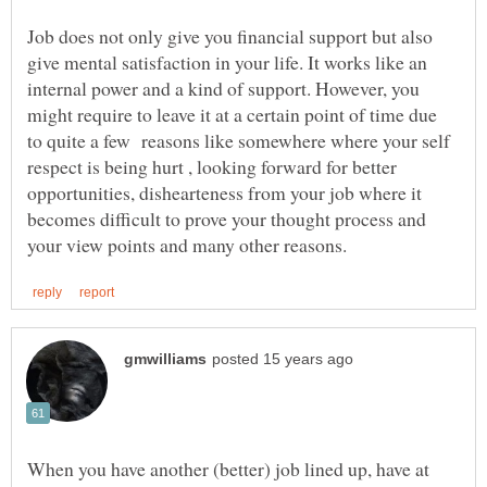
Job does not only give you financial support but also
give mental satisfaction in your life. It works like an
internal power and a kind of support. However, you
might require to leave it at a certain point of time due
to quite a few reasons like somewhere where your self
respect is being hurt , looking forward for better
opportunities, dishearteness from your job where it
becomes difficult to prove your thought process and
When you have another (better) job lined up, have at