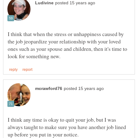
I think that when the stress or unhappiness caused by
the job jeopardize your relationship with your loved
ones such as your spouse and children, then it's time to
I think any time is okay to quit your job, but I was
always taught to make sure you have another job lined