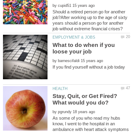
by
Should a retired person go for another
job?After working up to the age of sixty
years should a person go for another
What to do when if you
by
Stay, Quit, or Get Fired?
by
As some of you who read my hubs
know, I went to the hospital in an
ambulance with heart attack symptoms