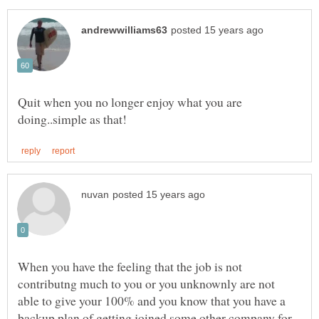
Quit when you no longer enjoy what you are
When you have the feeling that the job is not
contributng much to you or you unknownly are not
able to give your 100% and you know that you have a
backup plan of getting joined some other company for