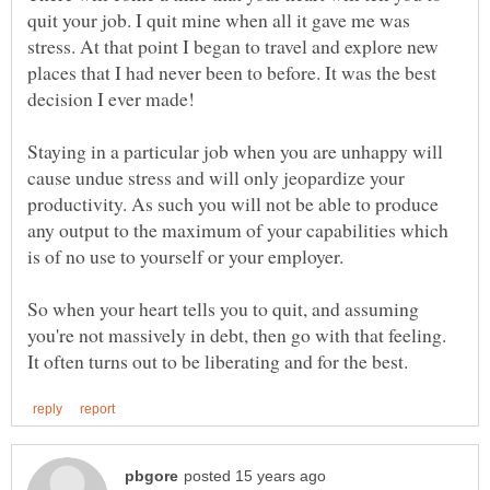
quit your job. I quit mine when all it gave me was
stress. At that point I began to travel and explore new
places that I had never been to before. It was the best
decision I ever made!
Staying in a particular job when you are unhappy will
cause undue stress and will only jeopardize your
productivity. As such you will not be able to produce
any output to the maximum of your capabilities which
So when your heart tells you to quit, and assuming
you're not massively in debt, then go with that feeling.