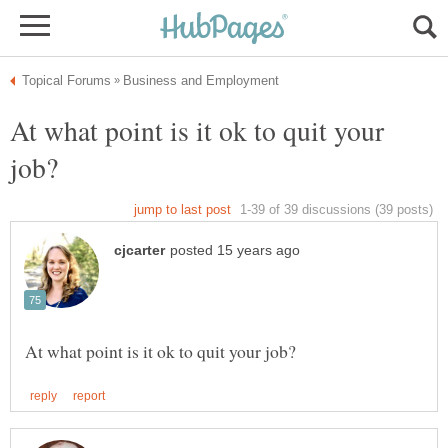
At what point is it ok to quit your