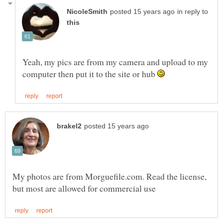
in reply to
Yeah, my pics are from my camera and upload to my
computer then put it to the site or hub
My photos are from Morguefile.com. Read the license,