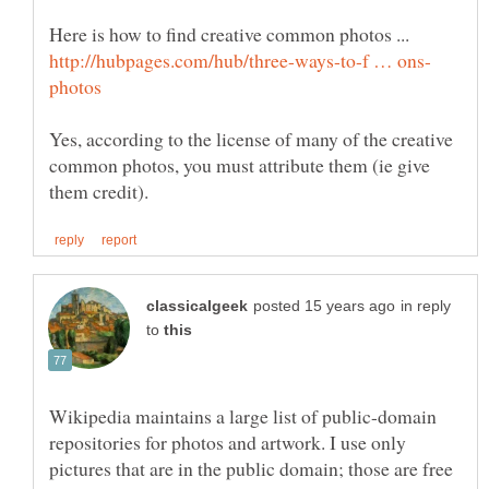
Yes, according to the license of many of the creative
common photos, you must attribute them (ie give
in reply
to
Wikipedia maintains a large list of public-domain
repositories for photos and artwork. I use only
pictures that are in the public domain; those are free