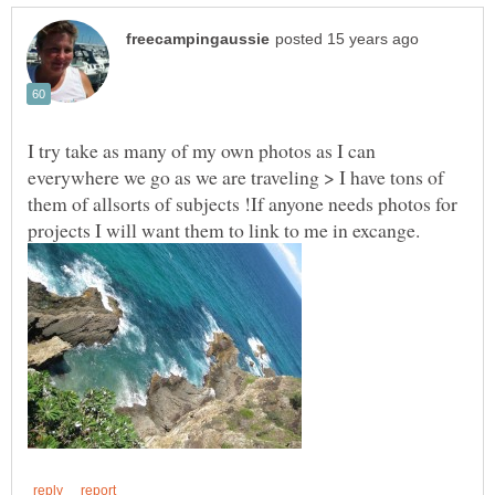
I try take as many of my own photos as I can
everywhere we go as we are traveling > I have tons of
them of allsorts of subjects !If anyone needs photos for