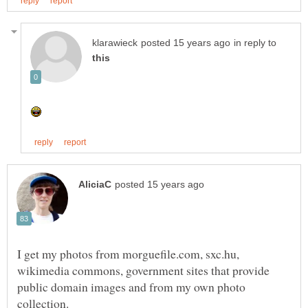
in reply to
I get my photos from morguefile.com, sxc.hu,
wikimedia commons, government sites that provide
public domain images and from my own photo