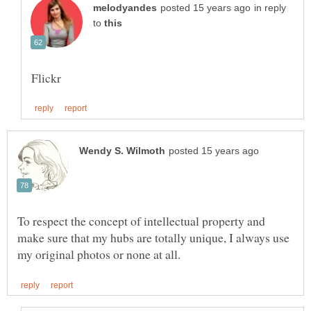
in reply
to
To respect the concept of intellectual property and
make sure that my hubs are totally unique, I always use