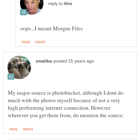
reply to
My major source is photobucket, although I dont do
much with the photos myself because of not a very
high performing internet connection. However