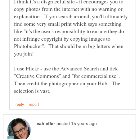
I think it's a disgraceful site - it encourages you to
copy photos from the internet with no warning or
explanation. If you search around, you'll ultimately
find some very small print which says something
like "it's the user's responsibility to ensure they do
not infringe copyright by copying images to
Photobucket". That should be in big letters when
you join!
I use Flickr - use the Advanced Search and tick
"Creative Commons" and "for commercial use".
Then credit the photographer on your Hub. The