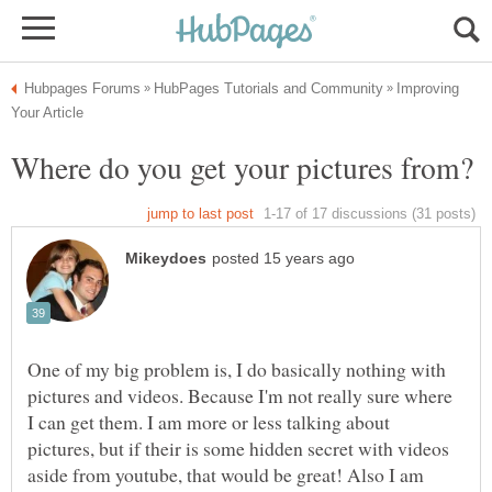
Improving
One of my big problem is, I do basically nothing with
pictures and videos. Because I'm not really sure where
I can get them. I am more or less talking about
pictures, but if their is some hidden secret with videos
aside from youtube, that would be great! Also I am