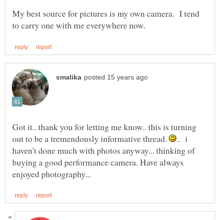
My best source for pictures is my own camera. I tend
Got it.. thank you for letting me know.. this is turning
out to be a tremendously informative thread.
.. i
haven't done much with photos anyway... thinking of
buying a good performance camera. Have always