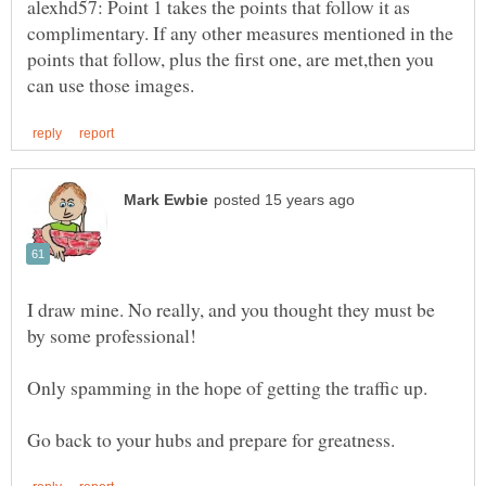
alexhd57: Point 1 takes the points that follow it as
complimentary. If any other measures mentioned in the
points that follow, plus the first one, are met,then you
I draw mine. No really, and you thought they must be