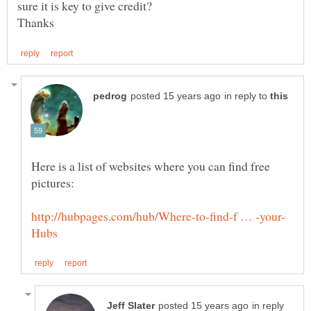
sure it is key to give credit?
in reply to
Here is a list of websites where you can find free
in reply