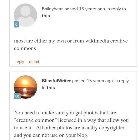
in reply to
most are either my own or from wikimedia creative
in reply
to
You need to make sure you get photos that are
"creative common" licensed in a way that allow you
to use it. All other photos are usually copyrighted
and you can not use on your blog.