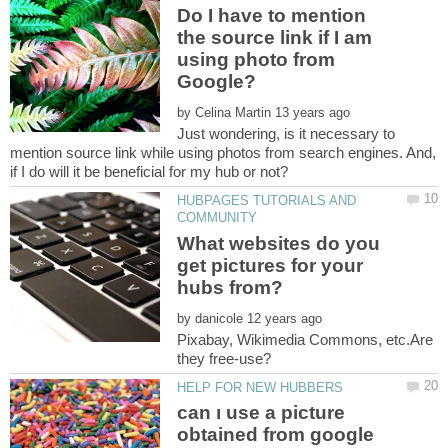
Do I have to mention
the source link if I am
using photo from
by
Just wondering, is it necessary to
mention source link while using photos from search engines. And,
HUBPAGES TUTORIALS AND
What websites do you
get pictures for your
by
Pixabay, Wikimedia Commons, etc.Are
can ı use a picture
obtained from google