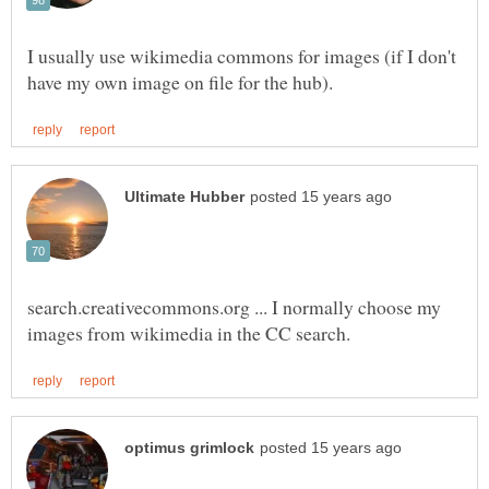
I usually use wikimedia commons for images (if I don't
search.creativecommons.org ... I normally choose my