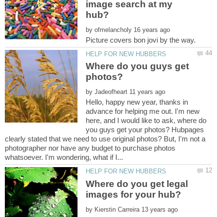
image search at my
by
Where do you guys get
by
Hello, happy new year, thanks in
advance for helping me out. I'm new
here, and I would like to ask, where do
you guys get your photos? Hubpages
clearly stated that we need to use original photos? But, I'm not a
photographer nor have any budget to purchase photos
Where do you get legal
by