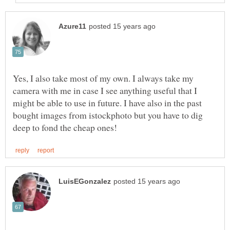
Yes, I also take most of my own. I always take my
camera with me in case I see anything useful that I
might be able to use in future. I have also in the past
bought images from istockphoto but you have to dig