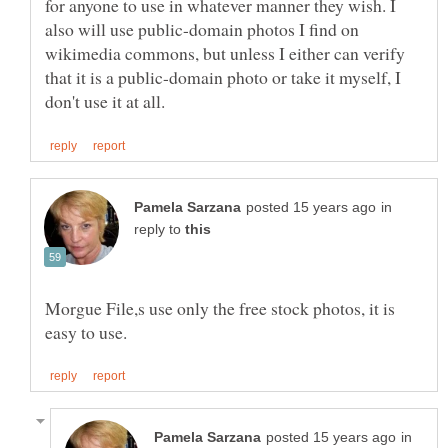
for anyone to use in whatever manner they wish. I
also will use public-domain photos I find on
wikimedia commons, but unless I either can verify
that it is a public-domain photo or take it myself, I
in
reply to
Morgue File,s use only the free stock photos, it is
in