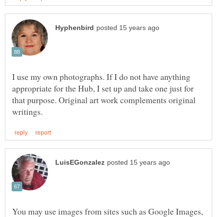
I use my own photographs. If I do not have anything
appropriate for the Hub, I set up and take one just for
that purpose. Original art work complements original
You may use images from sites such as Google Images,