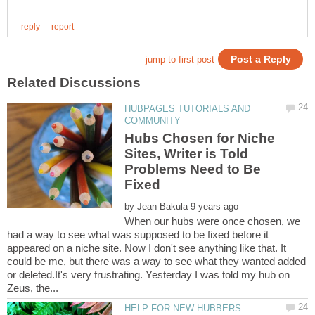
HUBPAGES TUTORIALS AND
Hubs Chosen for Niche
Sites, Writer is Told
Problems Need to Be
by
When our hubs were once chosen, we
had a way to see what was supposed to be fixed before it
appeared on a niche site. Now I don't see anything like that. It
could be me, but there was a way to see what they wanted added
or deleted.It's very frustrating. Yesterday I was told my hub on