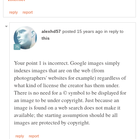
in reply to
Your point 1 is incorrect. Google images simply
indexes images that are on the web (from
photographers' websites for example) regardless of
what kind of license the creator has them under.
There is no need for a © symbol to be displayed for
an image to be under copyright. Just because an
image is found on a web search does not make it
available; the starting assumption should be all