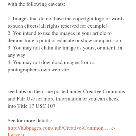
with the following caveats:
1. Images that do not have the copyright logo or words
2. You intend to use the images in your article to
3. You may not claim the image as yours, or alter it in
4. You may not download images from a
see hubs on the issue posted under Creative Commons
and Fair Use for more information or you can check
See for more details: