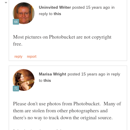
in
reply to
Most pictures on Photobucket are not copyright
in reply
to
Please don't use photos from Photobucket. Many of
them are stolen from other photographers and
there's no way to track down the original source.