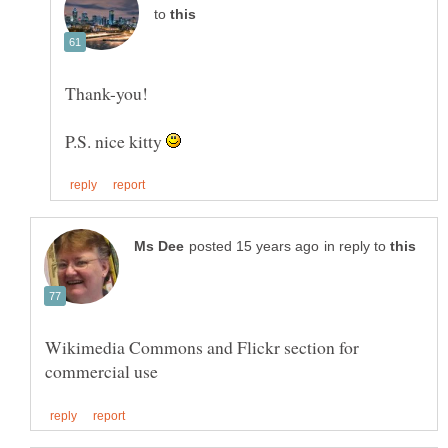
to
P.S. nice kitty
in reply to
Wikimedia Commons and Flickr section for