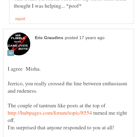
I agree Misha.
Jerrico, you really crossed the line between enthusiasm
The couple of tantrum like posts at the top of
turned me right