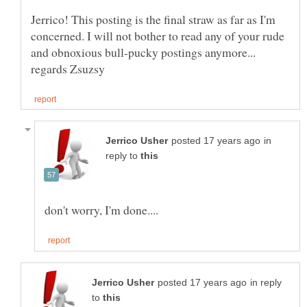
Jerrico! This posting is the final straw as far as I'm
concerned. I will not bother to read any of your rude
and obnoxious bull-pucky postings anymore...
in
reply to
in reply
to