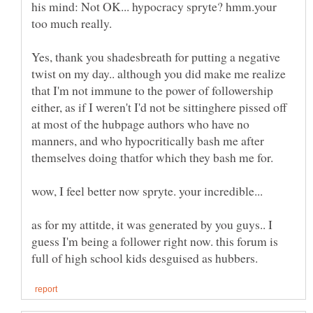
his mind: Not OK... hypocracy spryte? hmm.your
Yes, thank you shadesbreath for putting a negative
twist on my day.. although you did make me realize
that I'm not immune to the power of followership
either, as if I weren't I'd not be sittinghere pissed off
at most of the hubpage authors who have no
manners, and who hypocritically bash me after
as for my attitde, it was generated by you guys.. I
guess I'm being a follower right now. this forum is