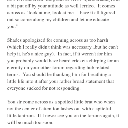
a bit put off by your attitude as well Jerrico. It comes
across as "look at me, look at me...I have it all figured
out so come along my children and let me educate
you."
Shades apologized for coming across as too harsh
(which I really didn't think was necessary...but he can't
help it, he's a nice guy). In fact, if it weren't for him
you probably would have heard crickets chirping for an
eternity on your other forum regarding hub related
terms. You should be thanking him for breathing a
little life into it after your rather broad statement that
You sir come across as a spoiled little brat who when
not the center of attention lashes out with a spiteful
little tantrum. If I never see you on the forums again, it