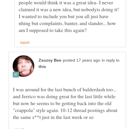
people would think it was a great idea- I never
claimed it was a new idea, but nobodyis doing it!
I wanted to include you but you all just have
nhing but complaints, banter, and slander... how
in reply to
I was around for the last bunch of balderdash too...
and Jerrico was doing great for the last little while
but now he seems to be getting back into the old
"crappola" style again. 10-12 thread postings about