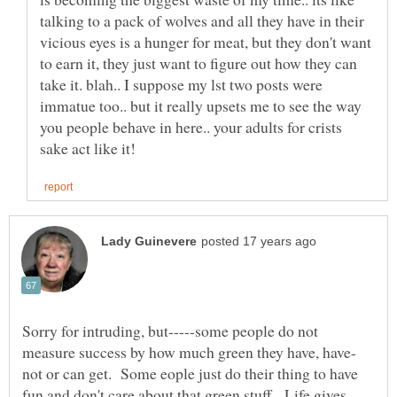
talking to a pack of wolves and all they have in their
vicious eyes is a hunger for meat, but they don't want
to earn it, they just want to figure out how they can
take it. blah.. I suppose my lst two posts were
immatue too.. but it really upsets me to see the way
you people behave in here.. your adults for crists
Sorry for intruding, but-----some people do not
not or can get. Some eople just do their thing to have
fun and don't care about that green stuff. Life gives