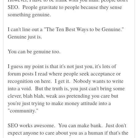
SEO. People gravitate to people because they sense
something genuine.
I can't line out a "The Ten Best Ways to be Genuine."
I guess my point is that it's not just you, it's lots of
forum posts I read where people seek acceptance or
recognition on here. I get it. Nobody wants to write
into a void. But the truth is, you just can't bring some
clever, blah blah, weak ass pretending you care but
you're just trying to make money attitude into a
SEO works awesome. You can make bank. Just don't
expect anyone to care about you as a human if that's the