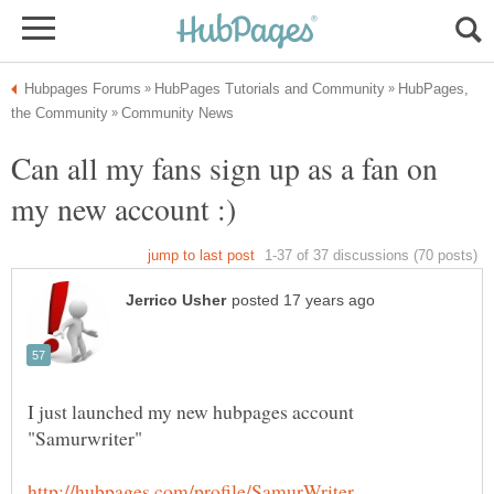
HubPages,
Can all my fans sign up as a fan on
I just launched my new hubpages account
"Samurwriter"