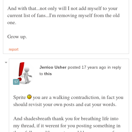
And with that...not only will I not add myself to your
current list of fans...I'm removing myself from the old
one.
in reply
to
Sprite
you are a walking contradiction, in fact you
And shadesbreath thank you for breathing life into
my thread, if it werent for you posting something in