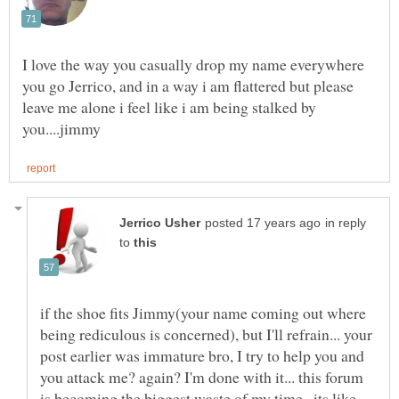
I love the way you casually drop my name everywhere
you go Jerrico, and in a way i am flattered but please
leave me alone i feel like i am being stalked by
in reply
to
if the shoe fits Jimmy(your name coming out where
being rediculous is concerned), but I'll refrain... your
post earlier was immature bro, I try to help you and
you attack me? again? I'm done with it... this forum
is becoming the biggest waste of my time.. its like