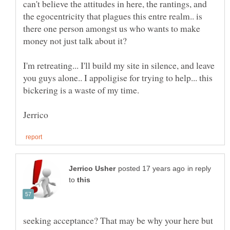
can't believe the attitudes in here, the rantings, and
the egocentricity that plagues this entre realm.. is
there one person amongst us who wants to make
I'm retreating... I'll build my site in silence, and leave
you guys alone.. I appoligise for trying to help... this
in reply
to
seeking acceptance? That may be why your here but