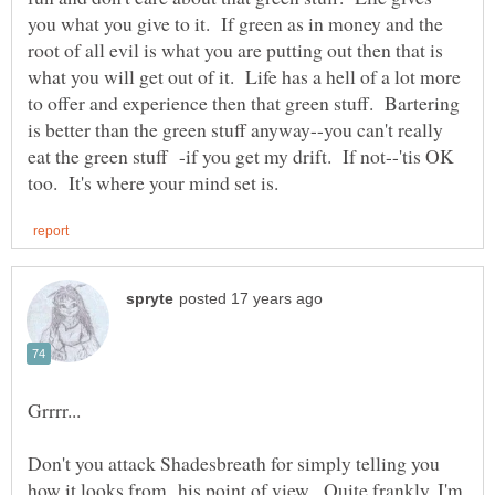
you what you give to it. If green as in money and the
root of all evil is what you are putting out then that is
what you will get out of it. Life has a hell of a lot more
to offer and experience then that green stuff. Bartering
is better than the green stuff anyway--you can't really
eat the green stuff -if you get my drift. If not--'tis OK
Don't you attack Shadesbreath for simply telling you
how it looks from his point of view. Quite frankly, I'm