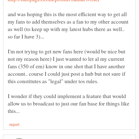
and was hoping this is the most efficient way to get all
my fans to add themselves as a fan to my other account
as well (to keep up with my latest hubs there as well..
I'm not trying to get new fans here (would be nice but
not my reason here) I just wanted to let al my current
fans (350 of em) know in one shot that I have another
account.. course I could just post a hub but not sure if
I wonder if they could implement a feature that would
allow us to broadcast to just our fan base for things like