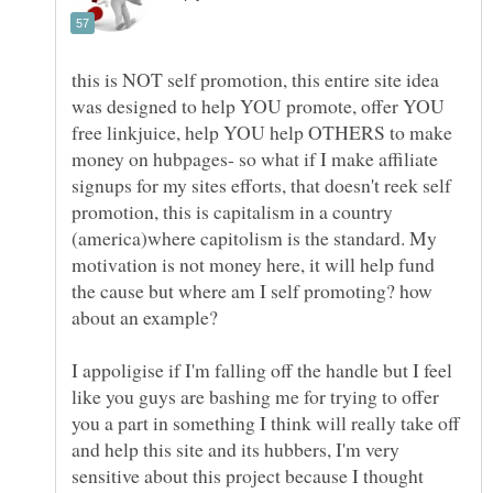
this is NOT self promotion, this entire site idea
was designed to help YOU promote, offer YOU
free linkjuice, help YOU help OTHERS to make
money on hubpages- so what if I make affiliate
signups for my sites efforts, that doesn't reek self
promotion, this is capitalism in a country
(america)where capitolism is the standard. My
motivation is not money here, it will help fund
the cause but where am I self promoting? how
I appoligise if I'm falling off the handle but I feel
like you guys are bashing me for trying to offer
you a part in something I think will really take off
and help this site and its hubbers, I'm very
sensitive about this project because I thought