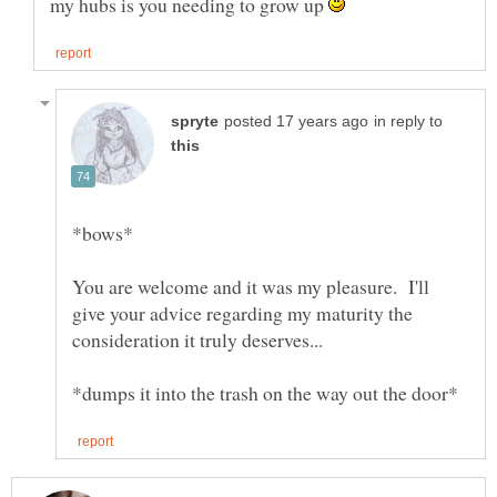
my hubs is you needing to grow up
in reply to
You are welcome and it was my pleasure. I'll
give your advice regarding my maturity the