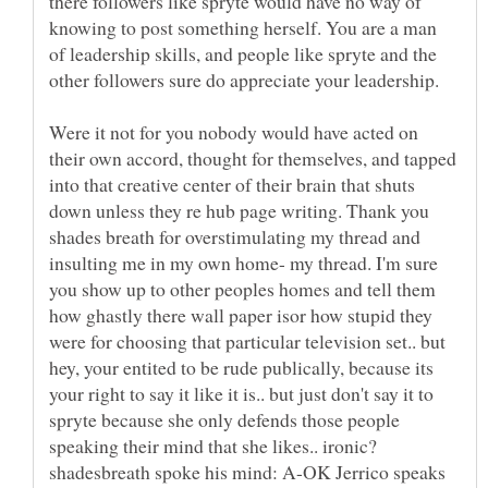
there followers like spryte would have no way of
knowing to post something herself. You are a man
of leadership skills, and people like spryte and the
other followers sure do appreciate your leadership.
Were it not for you nobody would have acted on
their own accord, thought for themselves, and tapped
into that creative center of their brain that shuts
down unless they re hub page writing. Thank you
shades breath for overstimulating my thread and
insulting me in my own home- my thread. I'm sure
you show up to other peoples homes and tell them
how ghastly there wall paper isor how stupid they
were for choosing that particular television set.. but
hey, your entited to be rude publically, because its
your right to say it like it is.. but just don't say it to
spryte because she only defends those people
speaking their mind that she likes.. ironic?
shadesbreath spoke his mind: A-OK Jerrico speaks