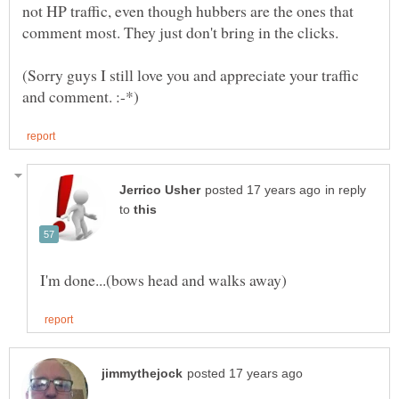
not HP traffic, even though hubbers are the ones that
comment most. They just don't bring in the clicks.
(Sorry guys I still love you and appreciate your traffic
in reply
to