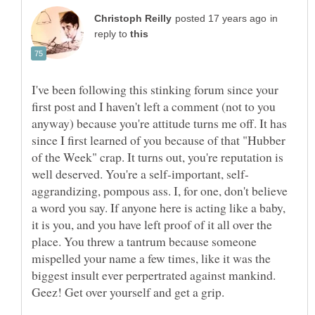
in
reply to
I've been following this stinking forum since your
first post and I haven't left a comment (not to you
anyway) because you're attitude turns me off. It has
since I first learned of you because of that "Hubber
of the Week" crap. It turns out, you're reputation is
aggrandizing, pompous ass. I, for one, don't believe
a word you say. If anyone here is acting like a baby,
it is you, and you have left proof of it all over the
place. You threw a tantrum because someone
mispelled your name a few times, like it was the
biggest insult ever perpertrated against mankind.