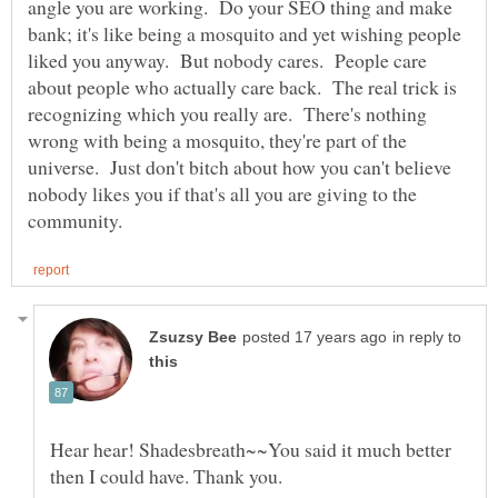
angle you are working. Do your SEO thing and make
bank; it's like being a mosquito and yet wishing people
liked you anyway. But nobody cares. People care
about people who actually care back. The real trick is
recognizing which you really are. There's nothing
wrong with being a mosquito, they're part of the
universe. Just don't bitch about how you can't believe
nobody likes you if that's all you are giving to the
in reply to
Hear hear! Shadesbreath~~You said it much better