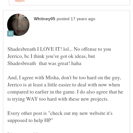
Shadesbreath I LOVE IT! lol... No offense to you
Jerrico, bc I think you've got ok ideas, but
And, I agree with Misha, don't be too hard on the guy,
Jerrico is at least a little easier to deal with now when
compared to earlier in the game. I do also agree that he
is trying WAY too hard with these new projects.
Every other post is "check out my new website it's
supposed to help HP"