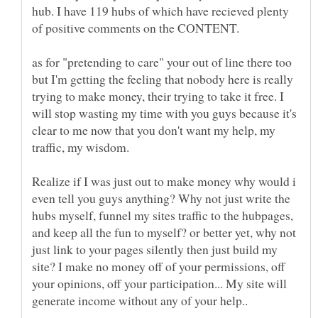
hub. I have 119 hubs of which have recieved plenty
as for "pretending to care" your out of line there too
but I'm getting the feeling that nobody here is really
trying to make money, their trying to take it free. I
will stop wasting my time with you guys because it's
clear to me now that you don't want my help, my
traffic, my wisdom.
Realize if I was just out to make money why would i
even tell you guys anything? Why not just write the
hubs myself, funnel my sites traffic to the hubpages,
and keep all the fun to myself? or better yet, why not
just link to your pages silently then just build my
site? I make no money off of your permissions, off
your opinions, off your participation... My site will
generate income without any of your help..