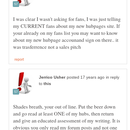
I was clear I wasn't asking for fans, I was just telling
my CURRENT fans about my new hubpages site. If
your already on my fans list you may want to know
about my new hubpage accounand sign on there.. it
in reply
to
Shades breath, your out of line. Put the beer down
and go read at least ONE of my hubs, then return
and give an educated assessment of my writing. It is
obvious you only read my forum posts and not one