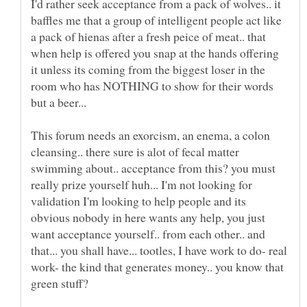
I'd rather seek acceptance from a pack of wolves.. it
baffles me that a group of intelligent people act like
a pack of hienas after a fresh peice of meat.. that
when help is offered you snap at the hands offering
it unless its coming from the biggest loser in the
room who has NOTHING to show for their words
This forum needs an exorcism, an enema, a colon
cleansing.. there sure is alot of fecal matter
swimming about.. acceptance from this? you must
really prize yourself huh... I'm not looking for
validation I'm looking to help people and its
obvious nobody in here wants any help, you just
want acceptance yourself.. from each other.. and
that... you shall have... tootles, I have work to do- real
work- the kind that generates money.. you know that