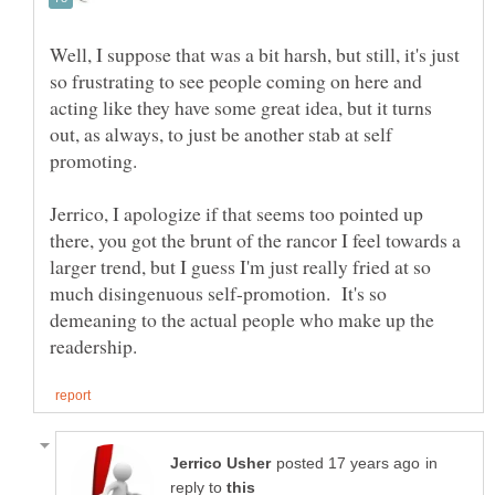
Well, I suppose that was a bit harsh, but still, it's just
so frustrating to see people coming on here and
acting like they have some great idea, but it turns
out, as always, to just be another stab at self
Jerrico, I apologize if that seems too pointed up
there, you got the brunt of the rancor I feel towards a
larger trend, but I guess I'm just really fried at so
much disingenuous self-promotion. It's so
demeaning to the actual people who make up the
in
reply to