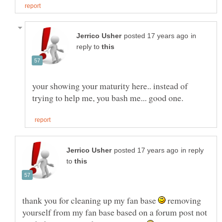
in
reply to
your showing your maturity here.. instead of
in reply
to
thank you for cleaning up my fan base
removing
yourself from my fan base based on a forum post not