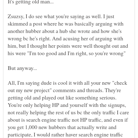
Zsuzsy, I do see what you're saying as well. I just
skimmed a post where he was basically arguing with
another hubber about a hub she wrote and how she's
wrong bc he's right. And acusing her of arguing with
him, but I thought her points were well thought out and
his were "I'm too good and I'm right, so you're wrong"
All, I'm saying dude is cool it with all your new "check
out my new project" comments and threads. They're
getting old and played out like something serious.
You're only helping HP and yourself with the signups,
not really helping the rest of us bc the only traffic I care
about is search engine traffic not HP traffic, and even if
you get 1,000 new hubbers that actually write and
participate, I would rather haver search engine traffic