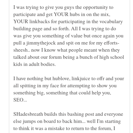
I was trying to give you guys the opportunity to
participate and get YOUR hubs in on the mix,
YOUR linkbacks for participating in the vocabulary
building page and so forth. All I was trying to do
was give you something of value but once again you
pull a jimmythejock and spit on me for my efforts-
sheesh.. now I know what people meant when they
talked about our forum being a bunch of high school
I have nothing but hublove, linkjuice to offr and your
all spitting in my face for attempting to show you
something big, something that could help you,
SEO...
SHadesbreath builds this bashing post and everyone
else jumps on board to back him... well I'm starting
to think it was a mistake to return to the forum, I