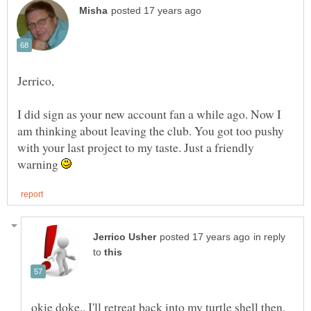
I did sign as your new account fan a while ago. Now I
am thinking about leaving the club. You got too pushy
with your last project to my taste. Just a friendly
warning
in reply
to
okie doke.. I'll retreat back into my turtle shell then,