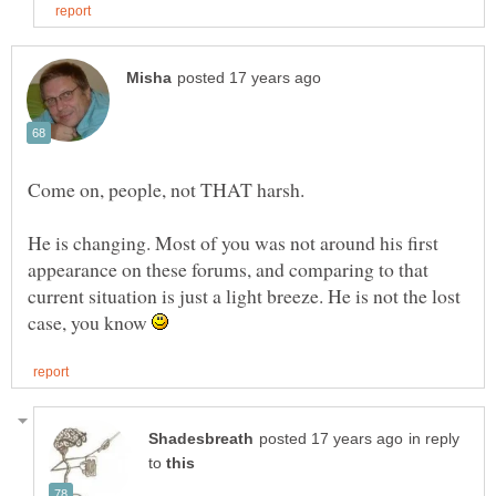
He is changing. Most of you was not around his first
appearance on these forums, and comparing to that
current situation is just a light breeze. He is not the lost
case, you know
in reply
to