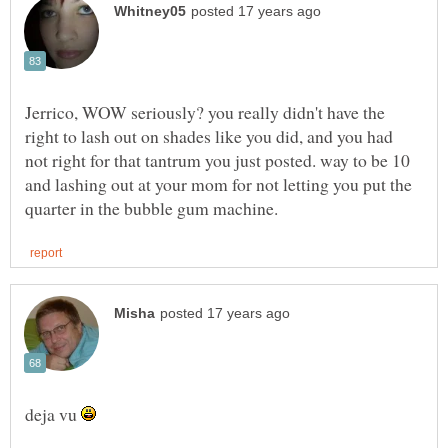
Jerrico, WOW seriously? you really didn't have the
right to lash out on shades like you did, and you had
not right for that tantrum you just posted. way to be 10
and lashing out at your mom for not letting you put the
deja vu