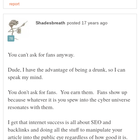
Dude, I have the advantage of being a drunk, so I can
You don't ask for fans. You earn them. Fans show up
because whatever it is you spew into the cyber universe
I get that internet success is all about SEO and
backlinks and doing all the stuff to manipulate your
article into the public eye regardless of how good it is.