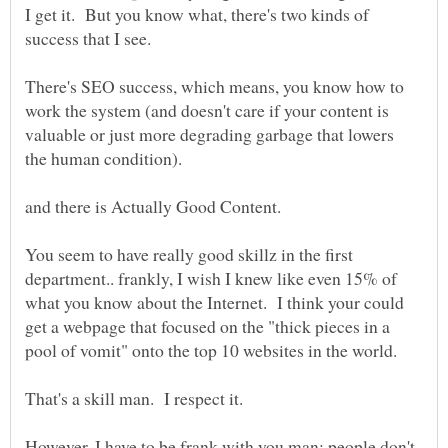
I get it. But you know what, there's two kinds of
There's SEO success, which means, you know how to
work the system (and doesn't care if your content is
valuable or just more degrading garbage that lowers
You seem to have really good skillz in the first
department.. frankly, I wish I knew like even 15% of
what you know about the Internet. I think your could
get a webpage that focused on the "thick pieces in a
However, I have to be frank with you man: people don't