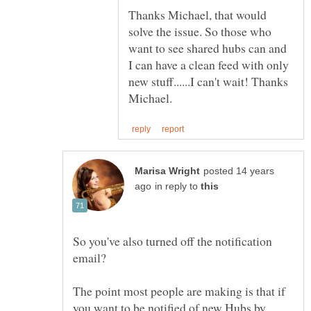
Thanks Michael, that would
solve the issue. So those who
want to see shared hubs can and
I can have a clean feed with only
new stuff......I can't wait! Thanks
posted 14 years
in reply to
So you've also turned off the notification
The point most people are making is that if
you want to be notified of new Hubs by