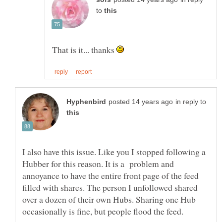
to
That is it... thanks
in reply to
I also have this issue. Like you I stopped following a
Hubber for this reason. It is a problem and
annoyance to have the entire front page of the feed
filled with shares. The person I unfollowed shared
over a dozen of their own Hubs. Sharing one Hub