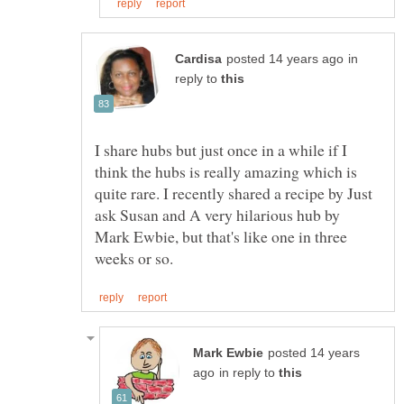
in
reply to
I share hubs but just once in a while if I
think the hubs is really amazing which is
quite rare. I recently shared a recipe by Just
ask Susan and A very hilarious hub by
Mark Ewbie, but that's like one in three
posted 14 years
in reply to