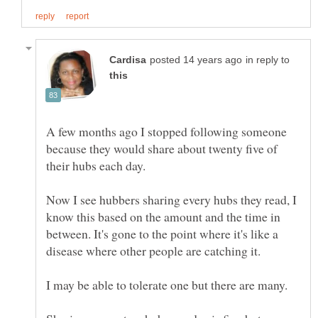
in reply to
A few months ago I stopped following someone
because they would share about twenty five of
Now I see hubbers sharing every hubs they read, I
know this based on the amount and the time in
between. It's gone to the point where it's like a