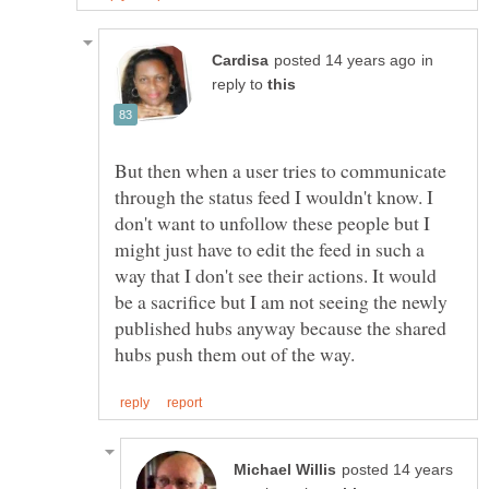
in
reply to
But then when a user tries to communicate
through the status feed I wouldn't know. I
don't want to unfollow these people but I
might just have to edit the feed in such a
way that I don't see their actions. It would
be a sacrifice but I am not seeing the newly
published hubs anyway because the shared
posted 14 years