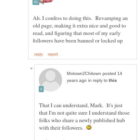
Ah. I confess to doing this. Revamping an
old page, making it extra nice and good to
read, and figuring that most of my early
posted 14
in reply to
That I can understand, Mark. It's just
that I'm not quite sure I understand those
folks who share a newly published hub
with their followers.