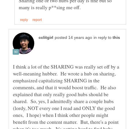
Sharing one or two hubs per day is fine but so
in reply to
I think a lot of the SHARING was really set off by a
well-meaning hubber. He wrote a hub on sharing,
emphasized capitalizing SHARING in the
comments, and that it would boost traffic. He also
explained that only really good hubs should be
shared. So, yes, I admittedly share a couple hubs
(lordy, NOT every one I read and ONLY the good
ones, I hope) when I think other people might
benefit from the content matter. But, there's a point
when it's too much. It's getting hard to find hubs