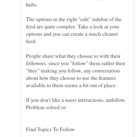
The options in the right "edit" sidebar of the
feed are quite complex. Take a look at your
options and you can create a much cleaner
People share what they choose to with their
followers, since you "follow" them rather then
"they" making you follow, any conversation
about how they choose to use the features
If you don't like a users interactions, unfollow.