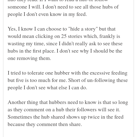
someone I will. I don't need to see all those hubs of
Yes, I know I can choose to "hide a story" but that
would mean clicking on 25 stories which, frankly is
wasting my time, since I didn't really ask to see these
hubs in the first place. I don't see why I should be the
I tried to tolerate one hubber with the excessive feeding
but five is too much for me. Short of un-following these
Another thing that hubbers need to know is that so long
as they comment on a hub their followers will see it.
Sometimes the hub shared shows up twice in the feed