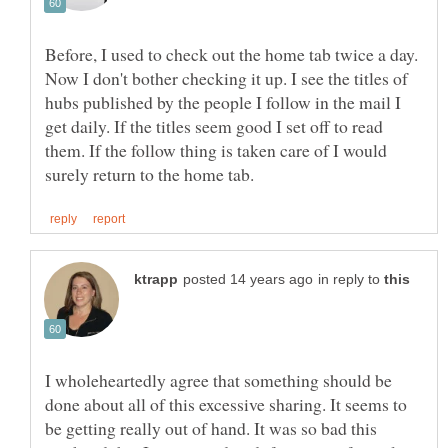
Before, I used to check out the home tab twice a day.
Now I don't bother checking it up. I see the titles of
hubs published by the people I follow in the mail I
get daily. If the titles seem good I set off to read
them. If the follow thing is taken care of I would
in reply to
I wholeheartedly agree that something should be
done about all of this excessive sharing. It seems to
be getting really out of hand. It was so bad this