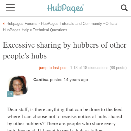
Official
Excessive sharing by hubbers of other
Dear staff, is there anything that can be done to the feed
where I can choose not to receive notice of hubs shared
by other hubbers? There are people who share every
hub they read. If I want to read a hub or follow