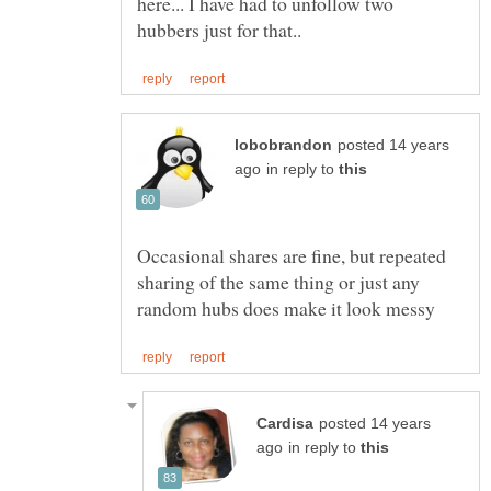
here... I have had to unfollow two
posted 14 years
in reply to
Occasional shares are fine, but repeated
sharing of the same thing or just any
posted 14 years
in reply to