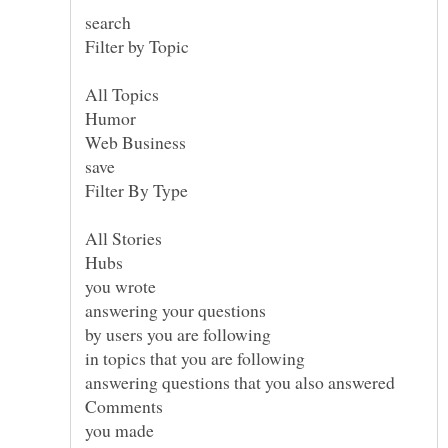
search
you wrote
answering your questions
by users you are following
in topics that you are following
answering questions that you also answered
you made