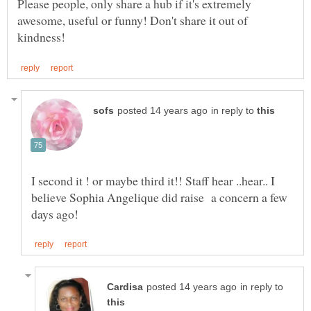
Please people, only share a hub if it's extremely
awesome, useful or funny! Don't share it out of
in reply to
I second it ! or maybe third it!! Staff hear ..hear.. I
believe Sophia Angelique did raise a concern a few
in reply to