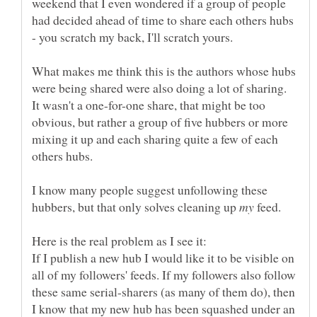
weekend that I even wondered if a group of people
had decided ahead of time to share each others hubs
- you scratch my back, I'll scratch yours.
What makes me think this is the authors whose hubs
were being shared were also doing a lot of sharing.
It wasn't a one-for-one share, that might be too
obvious, but rather a group of five hubbers or more
mixing it up and each sharing quite a few of each
I know many people suggest unfollowing these
hubbers, but that only solves cleaning up
feed.
If I publish a new hub I would like it to be visible on
all of my followers' feeds. If my followers also follow
these same serial-sharers (as many of them do), then
I know that my new hub has been squashed under an