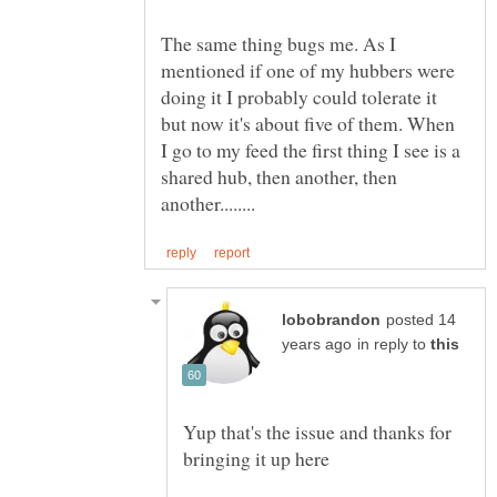
The same thing bugs me. As I
mentioned if one of my hubbers were
doing it I probably could tolerate it
but now it's about five of them. When
I go to my feed the first thing I see is a
shared hub, then another, then
posted 14
in reply to
Yup that's the issue and thanks for