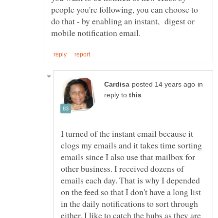
people you're following, you can choose to
do that - by enabling an instant, digest or
in
reply to
I turned of the instant email because it
clogs my emails and it takes time sorting
emails since I also use that mailbox for
other business. I received dozens of
emails each day. That is why I depended
on the feed so that I don't have a long list
in the daily notifications to sort through
either. I like to catch the hubs as they are