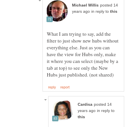
posted 14
in reply to
What I am trying to say, add the
filter to just show new hubs without
everything else. Just as you can
have the view for Hubs only, make
it where you can select (maybe by a
tab at top) to see only the New
posted 14
in reply to