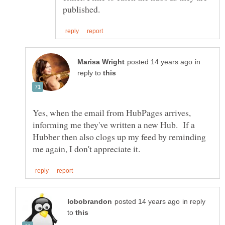
in
reply to
Yes, when the email from HubPages arrives,
informing me they've written a new Hub. If a
Hubber then also clogs up my feed by reminding
in reply
to