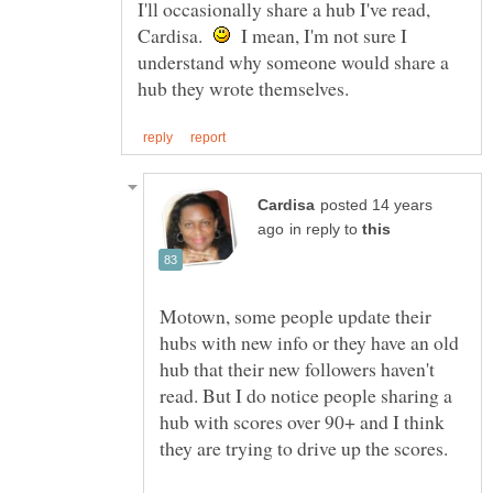
I'll occasionally share a hub I've read,
Cardisa.
I mean, I'm not sure I
understand why someone would share a
posted 14 years
in reply to
Motown, some people update their
hubs with new info or they have an old
hub that their new followers haven't
read. But I do notice people sharing a
hub with scores over 90+ and I think
they are trying to drive up the scores.