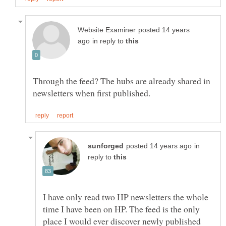
posted 14 years
in reply to
Through the feed? The hubs are already shared in
in
reply to
I have only read two HP newsletters the whole
time I have been on HP. The feed is the only
place I would ever discover newly published