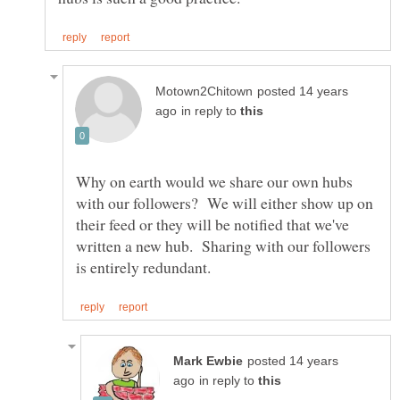
posted 14 years
in reply to
Why on earth would we share our own hubs
with our followers? We will either show up on
their feed or they will be notified that we've
written a new hub. Sharing with our followers
posted 14 years
in reply to