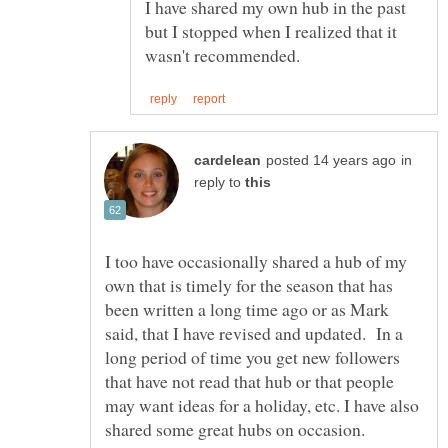
I have shared my own hub in the past
but I stopped when I realized that it
in
reply to
I too have occasionally shared a hub of my
own that is timely for the season that has
been written a long time ago or as Mark
said, that I have revised and updated. In a
long period of time you get new followers
that have not read that hub or that people
may want ideas for a holiday, etc. I have also