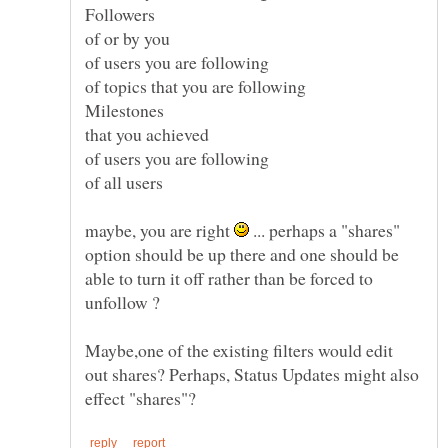
of or by you
of users you are following
of topics that you are following
that you achieved
of users you are following
of all users
maybe, you are right
... perhaps a "shares"
option should be up there and one should be
able to turn it off rather than be forced to
Maybe,one of the existing filters would edit
out shares? Perhaps, Status Updates might also