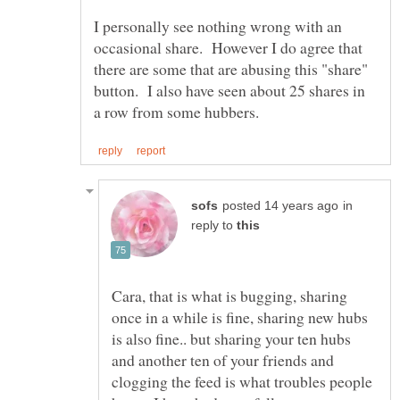
I personally see nothing wrong with an
occasional share. However I do agree that
there are some that are abusing this "share"
button. I also have seen about 25 shares in
in
reply to
Cara, that is what is bugging, sharing
once in a while is fine, sharing new hubs
is also fine.. but sharing your ten hubs
and another ten of your friends and
clogging the feed is what troubles people