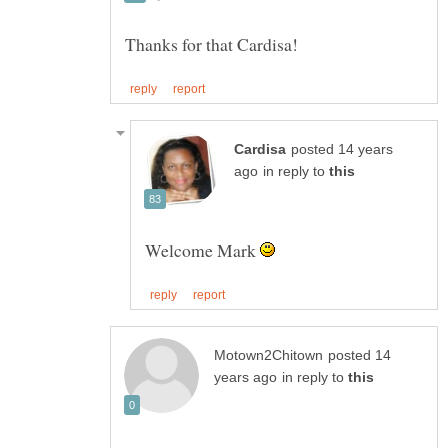
posted 14 years
in reply to
Welcome Mark
posted 14
in reply to