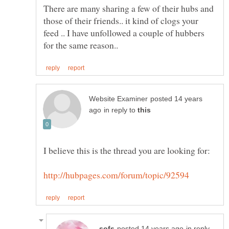
There are many sharing a few of their hubs and
those of their friends.. it kind of clogs your
feed .. I have unfollowed a couple of hubbers
posted 14 years
in reply to
in reply