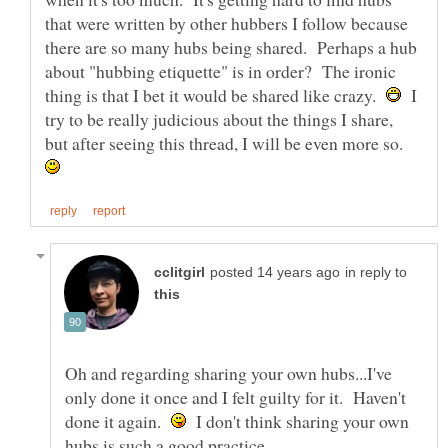
that were written by other hubbers I follow because
there are so many hubs being shared. Perhaps a hub
about "hubbing etiquette" is in order? The ironic
thing is that I bet it would be shared like crazy.
I
try to be really judicious about the things I share,
but after seeing this thread, I will be even more so.
in reply to
Oh and regarding sharing your own hubs...I've
only done it once and I felt guilty for it. Haven't
done it again.
I don't think sharing your own