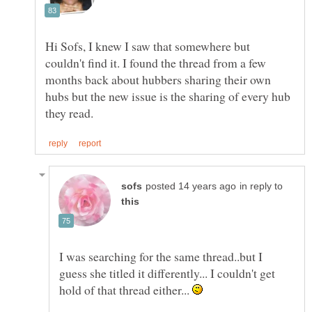
Hi Sofs, I knew I saw that somewhere but
couldn't find it. I found the thread from a few
months back about hubbers sharing their own
hubs but the new issue is the sharing of every hub
in reply to
I was searching for the same thread..but I
guess she titled it differently... I couldn't get
hold of that thread either...