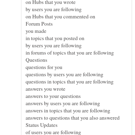
on Hubs that you wrote
by users you are following
on Hubs that you commented on
you made
in topics that you posted on
by users you are following
in forums of topics that you are following
questions for you
questions by users you are following
questions in topics that you are following
answers you wrote
answers to your questions
answers by users you are following
answers in topics that you are following
answers to questions that you also answered
of users you are following