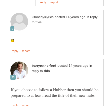
in reply
to
in
reply to
If you choose to follow a Hubber then you should be