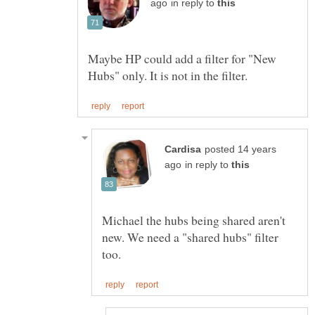
in reply to
Maybe HP could add a filter for "New
posted 14 years
in reply to
Michael the hubs being shared aren't
new. We need a "shared hubs" filter