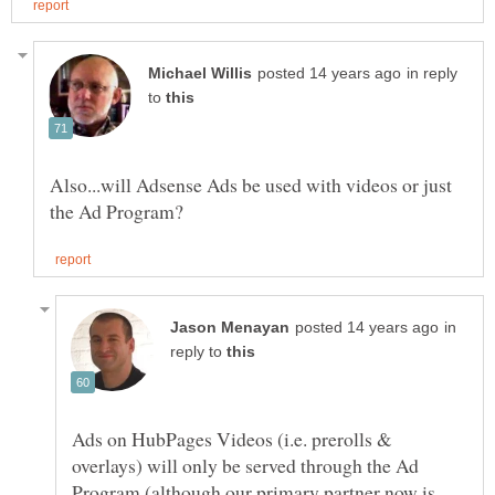
in reply
to
Also...will Adsense Ads be used with videos or just
in
reply to
Ads on HubPages Videos (i.e. prerolls &
overlays) will only be served through the Ad
Program (although our primary partner now is