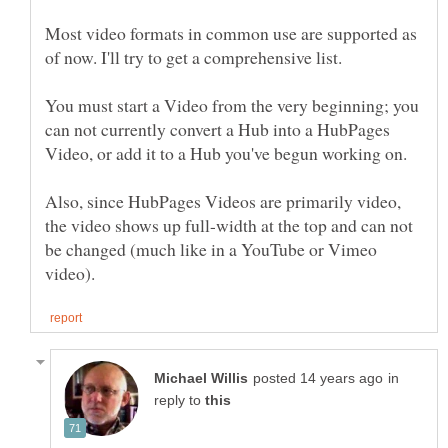
Most video formats in common use are supported as
You must start a Video from the very beginning; you
can not currently convert a Hub into a HubPages
Also, since HubPages Videos are primarily video,
the video shows up full-width at the top and can not
be changed (much like in a YouTube or Vimeo
in
reply to