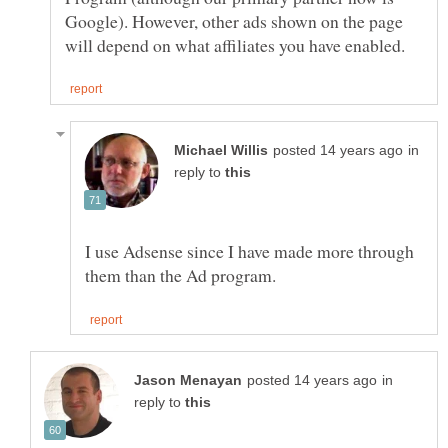
Google). However, other ads shown on the page
in
reply to
I use Adsense since I have made more through
in
reply to