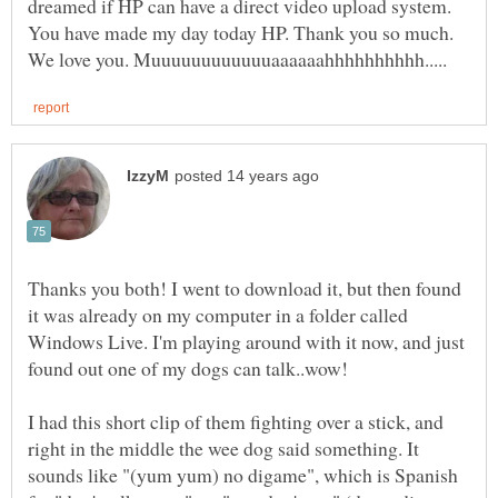
dreamed if HP can have a direct video upload system.
You have made my day today HP. Thank you so much.
Thanks you both! I went to download it, but then found
it was already on my computer in a folder called
Windows Live. I'm playing around with it now, and just
I had this short clip of them fighting over a stick, and
right in the middle the wee dog said something. It
sounds like "(yum yum) no digame", which is Spanish