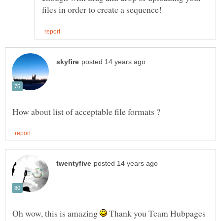
Oh wow, this is amazing
Thank you Team Hubpages