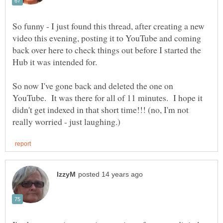
So funny - I just found this thread, after creating a new
video this evening, posting it to YouTube and coming
back over here to check things out before I started the
So now I've gone back and deleted the one on
YouTube. It was there for all of 11 minutes. I hope it
didn't get indexed in that short time!!! (no, I'm not