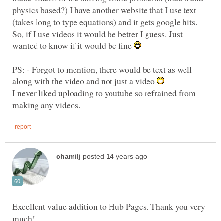
physics based?) I have another website that I use text
(takes long to type equations) and it gets google hits.
So, if I use videos it would be better I guess. Just
wanted to know if it would be fine
PS: - Forgot to mention, there would be text as well
along with the video and not just a video
I never liked uploading to youtube so refrained from
Excellent value addition to Hub Pages. Thank you very