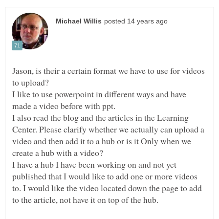
Jason, is their a certain format we have to use for videos
to upload?
I like to use powerpoint in different ways and have
made a video before with ppt.
I also read the blog and the articles in the Learning
Center. Please clarify whether we actually can upload a
video and then add it to a hub or is it Only when we
create a hub with a video?
I have a hub I have been working on and not yet
published that I would like to add one or more videos
to. I would like the video located down the page to add