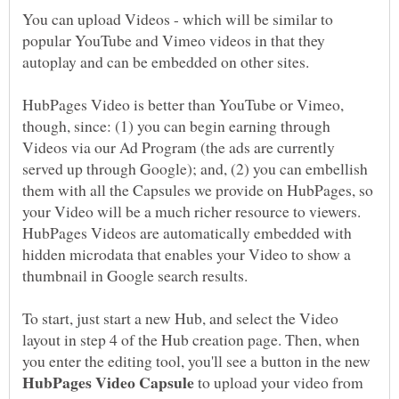
You can upload Videos - which will be similar to
popular YouTube and Vimeo videos in that they
autoplay and can be embedded on other sites.
HubPages Video is better than YouTube or Vimeo,
though, since: (1) you can begin earning through
Videos via our Ad Program (the ads are currently
served up through Google); and, (2) you can embellish
them with all the Capsules we provide on HubPages, so
your Video will be a much richer resource to viewers.
HubPages Videos are automatically embedded with
hidden microdata that enables your Video to show a
To start, just start a new Hub, and select the Video
layout in step 4 of the Hub creation page. Then, when
you enter the editing tool, you'll see a button in the new
to upload your video from