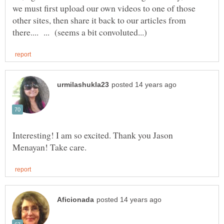
we must first upload our own videos to one of those
other sites, then share it back to our articles from
Interesting! I am so excited. Thank you Jason