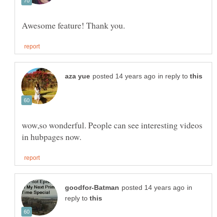
in reply to
wow,so wonderful. People can see interesting videos
in
reply to