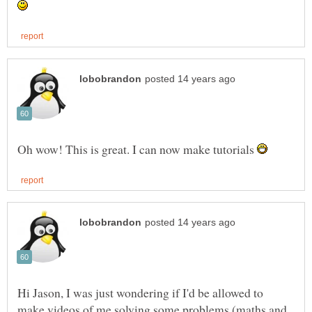
Oh wow! This is great. I can now make tutorials
Hi Jason, I was just wondering if I'd be allowed to
make videos of me solving some problems (maths and