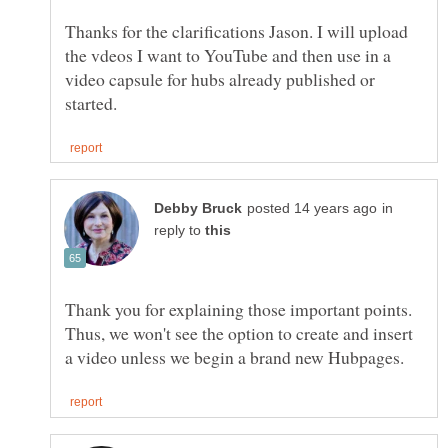
Thanks for the clarifications Jason. I will upload
the vdeos I want to YouTube and then use in a
video capsule for hubs already published or
in
reply to
Thank you for explaining those important points.
Thus, we won't see the option to create and insert