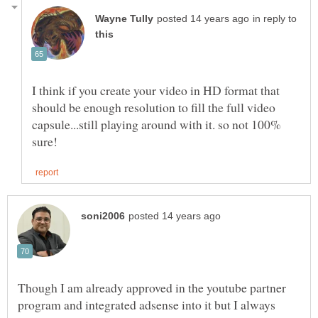
in reply to
I think if you create your video in HD format that
should be enough resolution to fill the full video
capsule...still playing around with it. so not 100%
Though I am already approved in the youtube partner
program and integrated adsense into it but I always