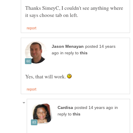
Thanks SimeyC, I couldn't see anything where
posted 14 years
in reply to
Yes, that will work.
in
reply to