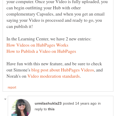
your computer. Once your Video is fully uploaded, you
can begin outfitting your Hub with other
complementary Capsules, and when you get an email
saying your Video is processed and ready to go, you
Have fun with this new feature, and be sure to check
out Simone's
, and
Norah's on
in
reply to