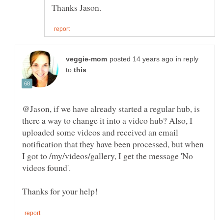
in reply
to
@Jason, if we have already started a regular hub, is
there a way to change it into a video hub? Also, I
uploaded some videos and received an email
notification that they have been processed, but when
I got to /my/videos/gallery, I get the message 'No