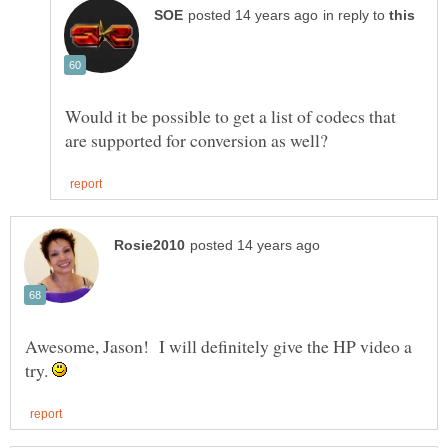
in reply to
Would it be possible to get a list of codecs that
Awesome, Jason! I will definitely give the HP video a
try.