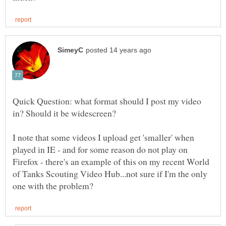
Quick Question: what format should I post my video
in? Should it be widescreen?
I note that some videos I upload get 'smaller' when
played in IE - and for some reason do not play on
Firefox - there's an example of this on my recent World
of Tanks Scouting Video Hub...not sure if I'm the only