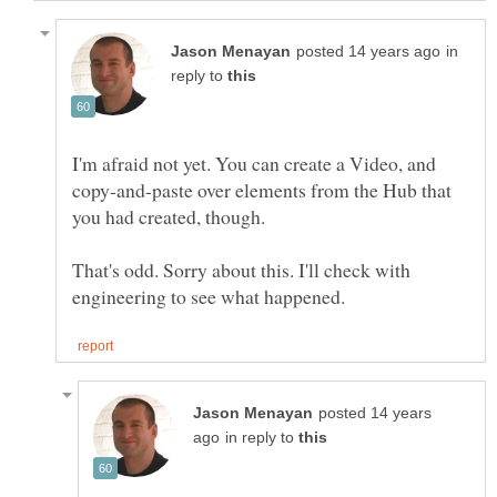
in
reply to
I'm afraid not yet. You can create a Video, and
copy-and-paste over elements from the Hub that
That's odd. Sorry about this. I'll check with
posted 14 years
in reply to