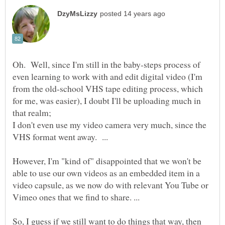
Oh. Well, since I'm still in the baby-steps process of
even learning to work with and edit digital video (I'm
from the old-school VHS tape editing process, which
for me, was easier), I doubt I'll be uploading much in
I don't even use my video camera very much, since the
VHS format went away. ...
However, I'm "kind of" disappointed that we won't be
able to use our own videos as an embedded item in a
video capsule, as we now do with relevant You Tube or
Vimeo ones that we find to share. ...
So, I guess if we still want to do things that way, then