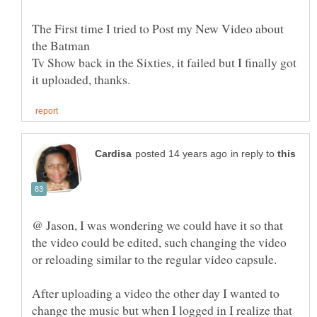
The First time I tried to Post my New Video about
Tv Show back in the Sixties, it failed but I finally got
in reply to
@ Jason, I was wondering we could have it so that
the video could be edited, such changing the video
After uploading a video the other day I wanted to
change the music but when I logged in I realize that