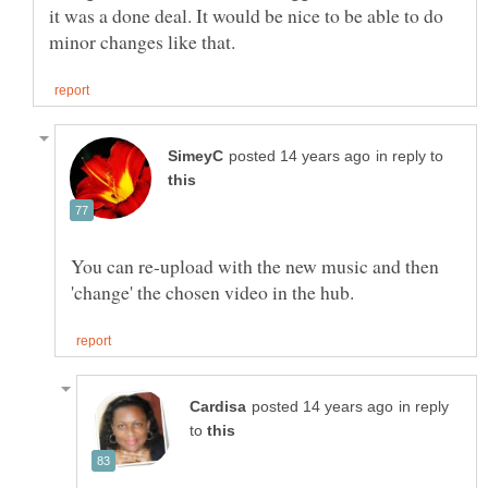
it was a done deal. It would be nice to be able to do
in reply to
You can re-upload with the new music and then
in reply
to