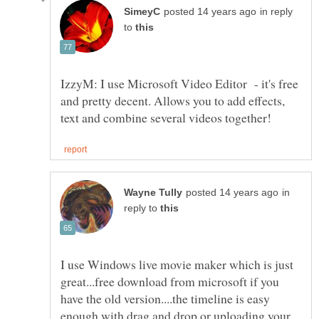
in reply
to
IzzyM: I use Microsoft Video Editor - it's free
and pretty decent. Allows you to add effects,
in
reply to
I use Windows live movie maker which is just
great...free download from microsoft if you
have the old version....the timeline is easy
enough with drag and drop or uploading your