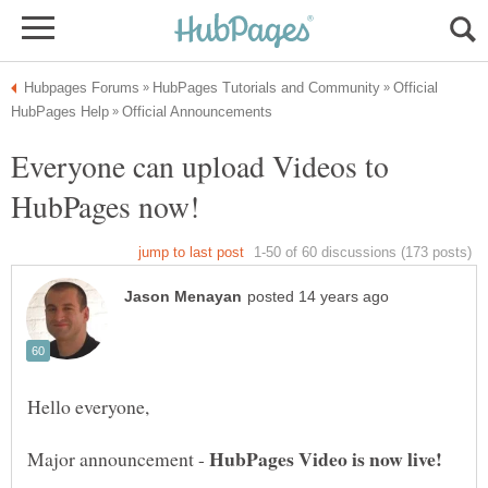
Official
Everyone can upload Videos to
Major announcement -