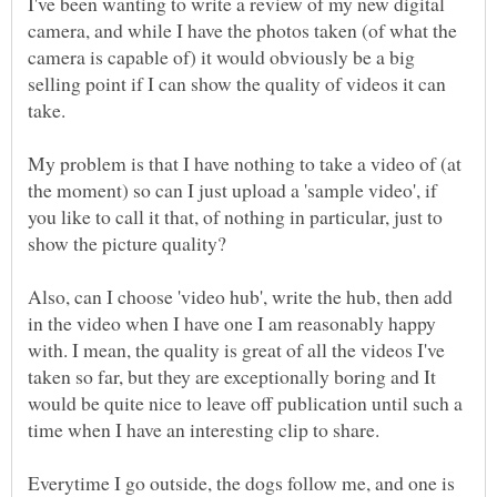
I've been wanting to write a review of my new digital
camera, and while I have the photos taken (of what the
camera is capable of) it would obviously be a big
selling point if I can show the quality of videos it can
My problem is that I have nothing to take a video of (at
the moment) so can I just upload a 'sample video', if
you like to call it that, of nothing in particular, just to
Also, can I choose 'video hub', write the hub, then add
in the video when I have one I am reasonably happy
with. I mean, the quality is great of all the videos I've
taken so far, but they are exceptionally boring and It
would be quite nice to leave off publication until such a
Everytime I go outside, the dogs follow me, and one is