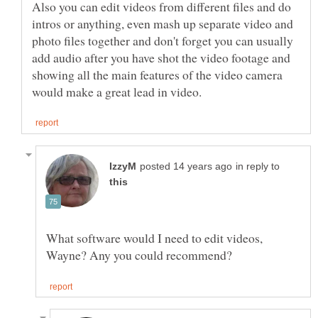
Also you can edit videos from different files and do
intros or anything, even mash up separate video and
photo files together and don't forget you can usually
add audio after you have shot the video footage and
showing all the main features of the video camera
in reply to
What software would I need to edit videos,