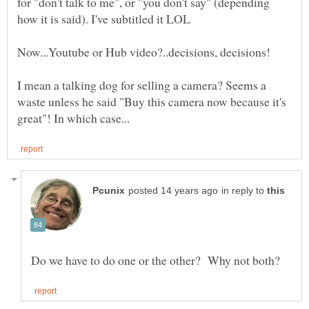
for "don't talk to me", or "you don't say" (depending
I mean a talking dog for selling a camera? Seems a
waste unless he said "Buy this camera now because it's
in reply to