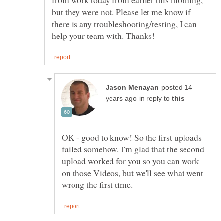
but they were not. Please let me know if
there is any troubleshooting/testing, I can
posted 14
in reply to
OK - good to know! So the first uploads
failed somehow. I'm glad that the second
upload worked for you so you can work
on those Videos, but we'll see what went