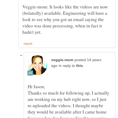
Veggie-mom: It looks like the videos are now
(belatedly) available. Engineering will have a
look to see why you got an email saying the
video was done processing, when in fact it
posted 14 years
in reply to
Thanks so much for following up, I actually
am working on my hub right now, so I just
re-uploaded the videos. I thought maybe
they would be available after I came home
from work today from earlier this morning,