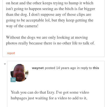
on heat and the other keeps trying to hump it which
isn't going to happen seeing as the bitch is far bigger
than the dog. I don't suppose any of those clips are
going to be acceptable lol, but they keep getting the
Without the dogs we are only looking at moving
in reply to
Yeah you can do that Izzy. I've got some video