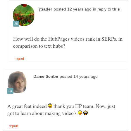
in reply to
How well do the HubPages videos rank in SERPs, in
A great feat indeed
thank you HP team. Now, just
got to learn about making video's