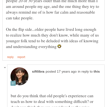
people 20 or 30 years older than me much more than I
am around people my age, and the one thing they try to
always remind me of is how far calm and reasonable
On the flip side...older people have lived long enough
to realize how much they don't know, while many of us
younger folk tend to be deluded with ideas of knowing
and understanding everything
in reply to
but do you think that old people's experience can
teach us how to deal with something difficult? or