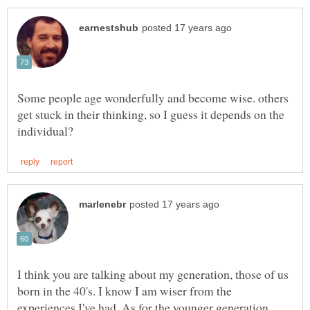
Some people age wonderfully and become wise. others
get stuck in their thinking, so I guess it depends on the
I think you are talking about my generation, those of us
born in the 40's. I know I am wiser from the
experiences I've had. As for the younger generation