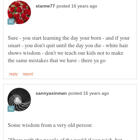
Sure - you start learning the day your born - and if your
smart - you don't quit until the day you die - white hair
shows wisdom - don't we teach our kids not to make
"Share with the people of the world if you wish, but