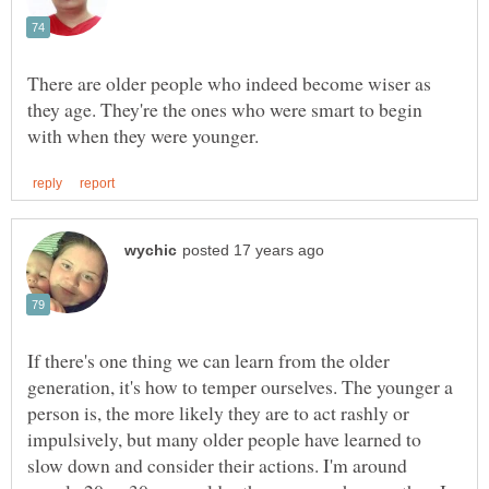
There are older people who indeed become wiser as
they age. They're the ones who were smart to begin
If there's one thing we can learn from the older
generation, it's how to temper ourselves. The younger a
person is, the more likely they are to act rashly or
impulsively, but many older people have learned to
slow down and consider their actions. I'm around