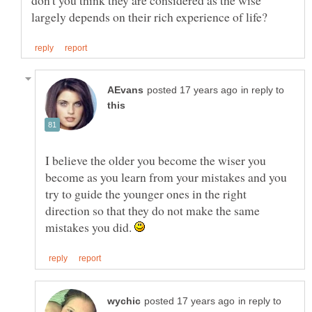
don't you think they are considered as the wise
in reply to
I believe the older you become the wiser you
become as you learn from your mistakes and you
try to guide the younger ones in the right
direction so that they do not make the same
mistakes you did.
in reply to