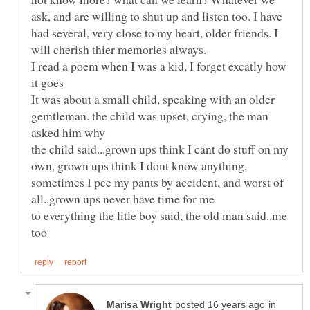
ask, and are willing to shut up and listen too. I have
had several, very close to my heart, older friends. I
I read a poem when I was a kid, I forget excatly how
It was about a small child, speaking with an older
gemtleman. the child was upset, crying, the man
the child said...grown ups think I cant do stuff on my
own, grown ups think I dont know anything,
sometimes I pee my pants by accident, and worst of
to everything the litle boy said, the old man said..me
in