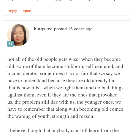
not all of the old people gets wiser when they become
old. some of them become stubborn, self-centered, and
inconsiderate. sometimes it is not fair that we say we
have to understand because they are old already but
that is how it is. when we fight them and do bad things
against them, even if they are the ones that provoked
us, the problem still lies with us, the younger ones. we
have to remember that along with becoming old comes
i believe though that anybody can still learn from the