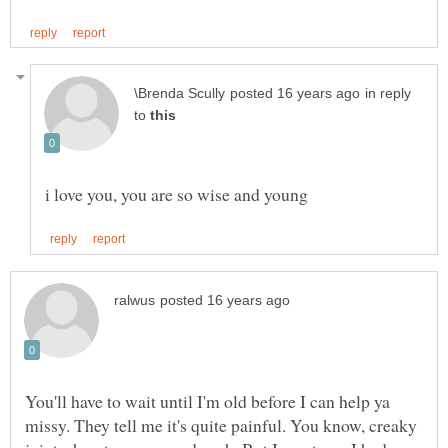
in reply
to
You'll have to wait until I'm old before I can help ya
missy. They tell me it's quite painful. You know, creaky