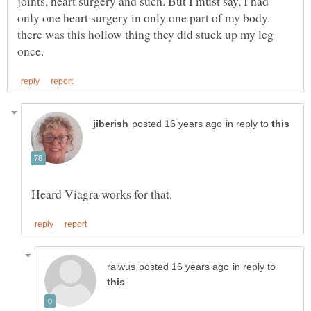
joints, heart surgery and such. But I must say, I had
only one heart surgery in only one part of my body.
there was this hollow thing they did stuck up my leg
in reply to
in reply to