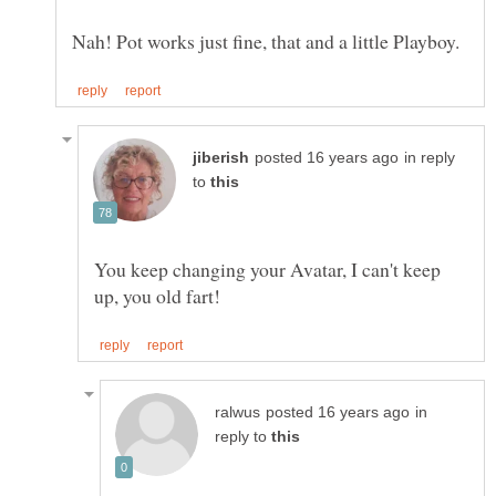
in reply
to
You keep changing your Avatar, I can't keep
in
reply to