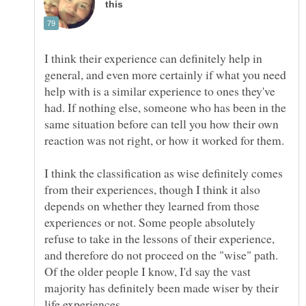
I think their experience can definitely help in
general, and even more certainly if what you need
help with is a similar experience to ones they've
had. If nothing else, someone who has been in the
same situation before can tell you how their own
I think the classification as wise definitely comes
from their experiences, though I think it also
depends on whether they learned from those
experiences or not. Some people absolutely
refuse to take in the lessons of their experience,
and therefore do not proceed on the "wise" path.
Of the older people I know, I'd say the vast
majority has definitely been made wiser by their