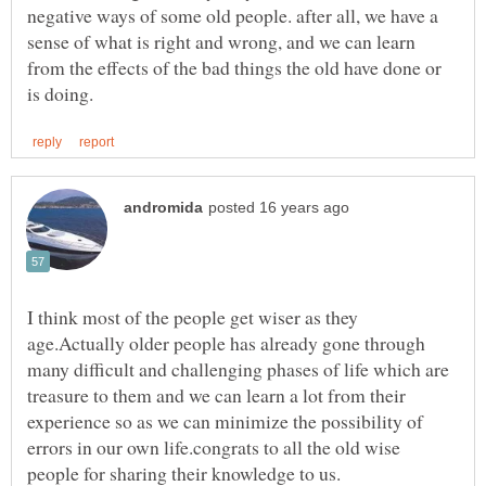
negative ways of some old people. after all, we have a
sense of what is right and wrong, and we can learn
from the effects of the bad things the old have done or
I think most of the people get wiser as they
age.Actually older people has already gone through
many difficult and challenging phases of life which are
treasure to them and we can learn a lot from their
experience so as we can minimize the possibility of
errors in our own life.congrats to all the old wise