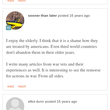
I enjoy the elderly. I think that it is a shame how they
are treated by americans. Even third world countries
don't abandon them in their older years.
I write many articles from war vets and their
experiences as well. It is interesting to see the remorse