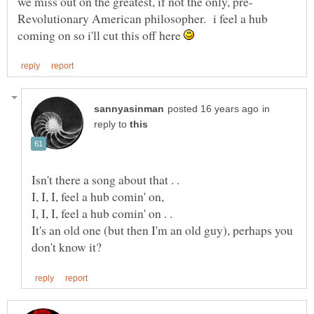
Revolutionary American philosopher. i feel a hub
coming on so i'll cut this off here
in
reply to
I, I, I, feel a hub comin' on,
I, I, I, feel a hub comin' on . .
It's an old one (but then I'm an old guy), perhaps you