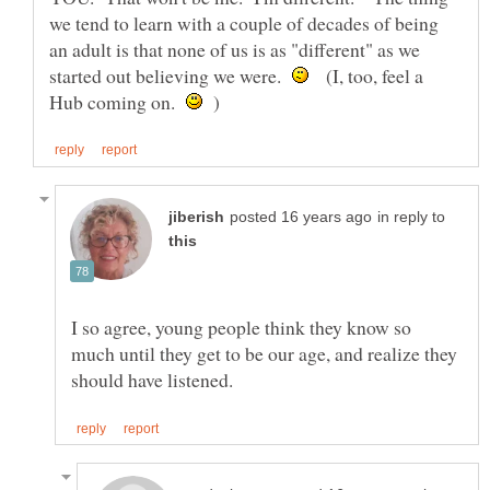
we tend to learn with a couple of decades of being
an adult is that none of us is as "different" as we
started out believing we were.
(I, too, feel a
Hub coming on.
)
in reply to
I so agree, young people think they know so
much until they get to be our age, and realize they