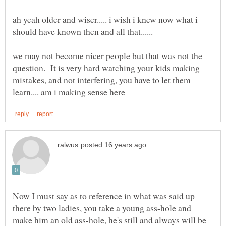
ah yeah older and wiser..... i wish i knew now what i
should have known then and all that......
we may not become nicer people but that was not the
question. It is very hard watching your kids making
mistakes, and not interfering, you have to let them
Now I must say as to reference in what was said up
there by two ladies, you take a young ass-hole and
make him an old ass-hole, he's still and always will be