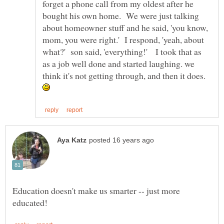
forget a phone call from my oldest after he
bought his own home. We were just talking
about homeowner stuff and he said, 'you know,
mom, you were right.' I respond, 'yeah, about
what?' son said, 'everything!' I took that as
as a job well done and started laughing. we
think it's not getting through, and then it does.
Education doesn't make us smarter -- just more