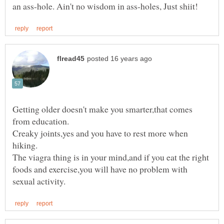
Getting older doesn't make you smarter,that comes
Creaky joints,yes and you have to rest more when
The viagra thing is in your mind,and if you eat the right
foods and exercise,you will have no problem with