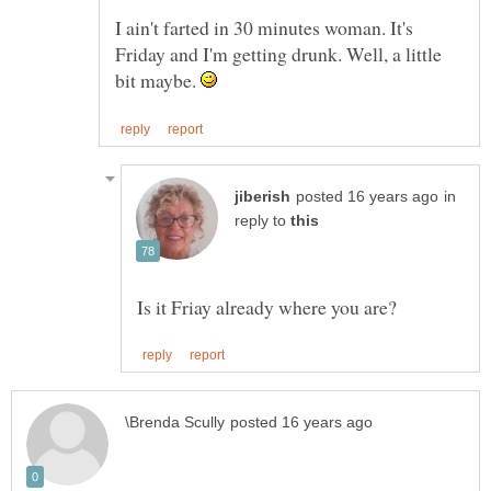
I ain't farted in 30 minutes woman. It's
Friday and I'm getting drunk. Well, a little
bit maybe.
in
reply to