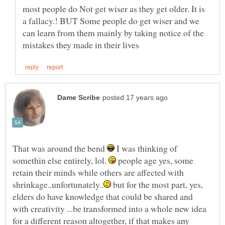
most people do Not get wiser as they get older. It is
a fallacy.! BUT Some people do get wiser and we
can learn from them mainly by taking notice of the
That was around the bend
I was thinking of
somethin else entirely, lol.
people age yes, some
retain their minds while others are affected with
but for the most part, yes,
elders do have knowledge that could be shared and
with creativity ...be transformed into a whole new idea
for a different reason altogether, if that makes any