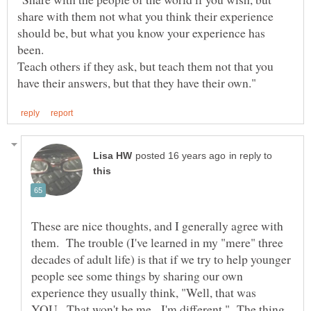
share with them not what you think their experience
should be, but what you know your experience has
been.
Teach others if they ask, but teach them not that you
in reply to
These are nice thoughts, and I generally agree with
them. The trouble (I've learned in my "mere" three
decades of adult life) is that if we try to help younger
people see some things by sharing our own
experience they usually think, "Well, that was
YOU. That won't be me. I'm different." The thing