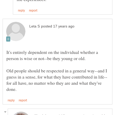
It's entirely dependent on the individual whether a
Old people should be respected in a general way--and I
for all have, no matter who they are and what they've