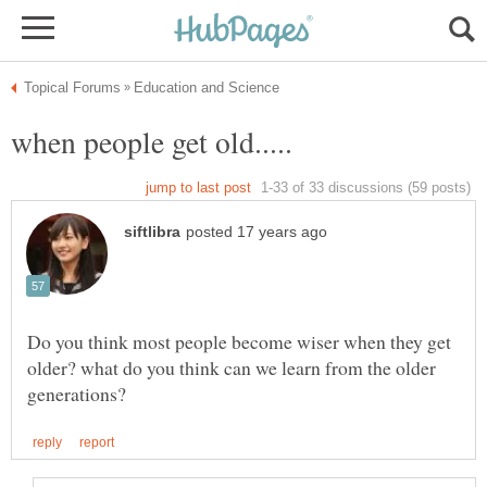
Do you think most people become wiser when they get
older? what do you think can we learn from the older