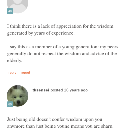
I think there is a lack of appreciation for the wisdom
I say this as a member of a young generation: my peers
generally do not respect the wisdom and advice of the
Just being old doesn't confer wisdom upon you