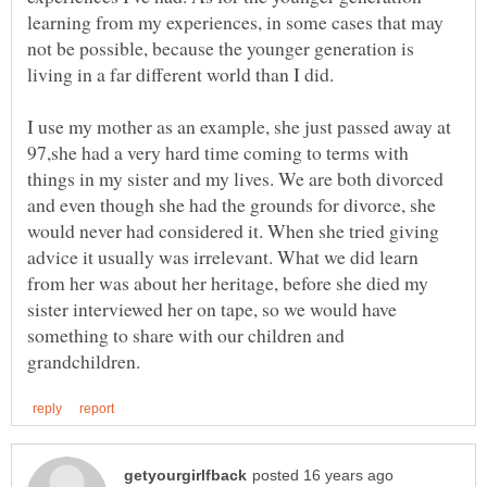
learning from my experiences, in some cases that may
not be possible, because the younger generation is
I use my mother as an example, she just passed away at
97,she had a very hard time coming to terms with
things in my sister and my lives. We are both divorced
and even though she had the grounds for divorce, she
would never had considered it. When she tried giving
advice it usually was irrelevant. What we did learn
from her was about her heritage, before she died my
sister interviewed her on tape, so we would have
something to share with our children and