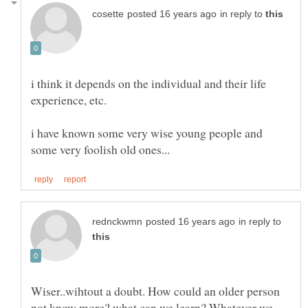
in reply to
i think it depends on the individual and their life
i have known some very wise young people and
in reply to
Wiser..wihtout a doubt. How could an older person
not know more? what can we learn? Whatever we