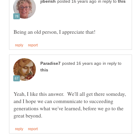
in reply to
in reply to
Yeah, I like this answer. We'll all get there someday,
and I hope we can communicate to succeeding
generations what we've learned, before we go to the