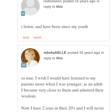
in
reply to
in
reply to
so true. I wish I would have listened to my
parents more when I was younger; as an adult
I became very close to them and admired their
wisdom.
Now I have 2 sons in their 20's and I will never