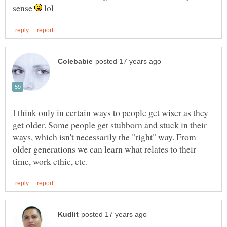
sense
lol
I think only in certain ways to people get wiser as they
get older. Some people get stubborn and stuck in their
ways, which isn't necessarily the "right" way. From
older generations we can learn what relates to their