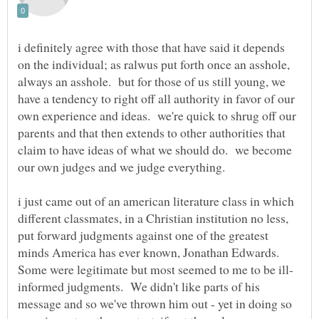
i definitely agree with those that have said it depends
on the individual; as ralwus put forth once an asshole,
always an asshole. but for those of us still young, we
have a tendency to right off all authority in favor of our
own experience and ideas. we're quick to shrug off our
parents and that then extends to other authorities that
claim to have ideas of what we should do. we become
i just came out of an american literature class in which
different classmates, in a Christian institution no less,
put forward judgments against one of the greatest
minds America has ever known, Jonathan Edwards.
informed judgments. We didn't like parts of his
message and so we've thrown him out - yet in doing so