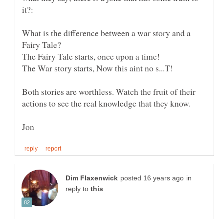
What is the difference between a war story and a
Both stories are worthless. Watch the fruit of their
in
reply to