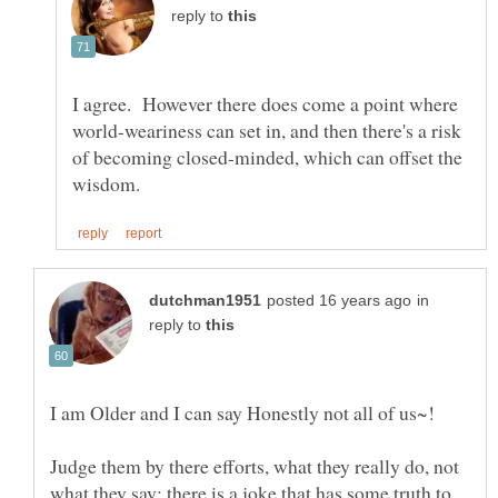
reply to
I agree. However there does come a point where
world-weariness can set in, and then there's a risk
of becoming closed-minded, which can offset the
in
reply to
Judge them by there efforts, what they really do, not
what they say; there is a joke that has some truth to