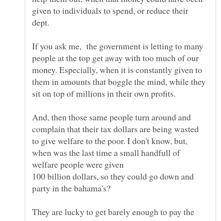
given to individuals to spend, or reduce their
If you ask me, the government is letting to many
people at the top get away with too much of our
money. Especially, when it is constantly given to
them in amounts that boggle the mind, while they
And, then those same people turn around and
complain that their tax dollars are being wasted
to give welfare to the poor. I don't know, but,
when was the last time a small handfull of
100 billion dollars, so they could go down and
They are lucky to get barely enough to pay the