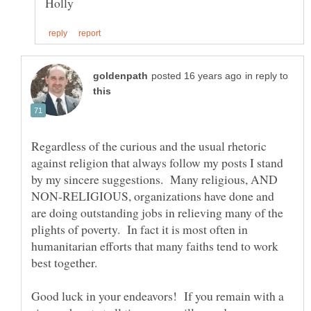
in reply to
Regardless of the curious and the usual rhetoric
against religion that always follow my posts I stand
by my sincere suggestions. Many religious, AND
NON-RELIGIOUS, organizations have done and
are doing outstanding jobs in relieving many of the
plights of poverty. In fact it is most often in
humanitarian efforts that many faiths tend to work
best together.
Good luck in your endeavors! If you remain with a