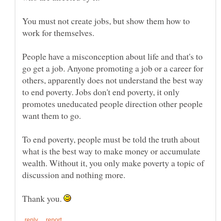
You must not create jobs, but show them how to
People have a misconception about life and that's to
go get a job. Anyone promoting a job or a career for
others, apparently does not understand the best way
to end poverty. Jobs don't end poverty, it only
promotes uneducated people direction other people
To end poverty, people must be told the truth about
what is the best way to make money or accumulate
wealth. Without it, you only make poverty a topic of
Thank you.