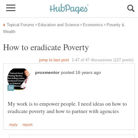
Poverty &
How to eradicate Poverty
My work is to empower people. I need ideas on how to