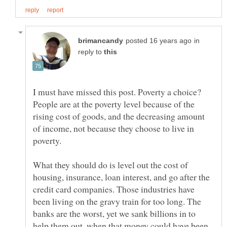
in
reply to
I must have missed this post. Poverty a choice?
People are at the poverty level because of the
rising cost of goods, and the decreasing amount
of income, not because they choose to live in
What they should do is level out the cost of
housing, insurance, loan interest, and go after the
credit card companies. Those industries have
been living on the gravy train for too long. The
banks are the worst, yet we sank billions in to
help them out, when that money could have been