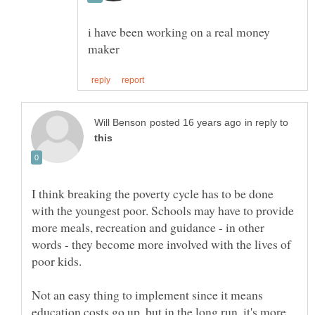
i have been working on a real money
in reply to
I think breaking the poverty cycle has to be done
with the youngest poor. Schools may have to provide
more meals, recreation and guidance - in other
words - they become more involved with the lives of
poor kids.
Not an easy thing to implement since it means
education costs go up, but in the long run, it's more