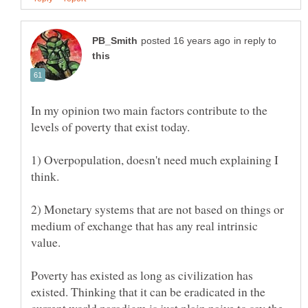
in reply to
In my opinion two main factors contribute to the
1) Overpopulation, doesn't need much explaining I
2) Monetary systems that are not based on things or
medium of exchange that has any real intrinsic
Poverty has existed as long as civilization has
existed. Thinking that it can be eradicated in the
current world paradigm is just plain naive to say the