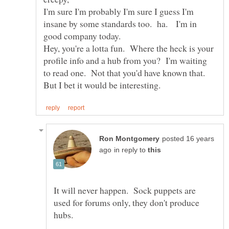
I'm sure I'm probably I'm sure I guess I'm
insane by some standards too. ha. I'm in
Hey, you're a lotta fun. Where the heck is your
profile info and a hub from you? I'm waiting
to read one. Not that you'd have known that.
posted 16 years
in reply to
It will never happen. Sock puppets are
used for forums only, they don't produce