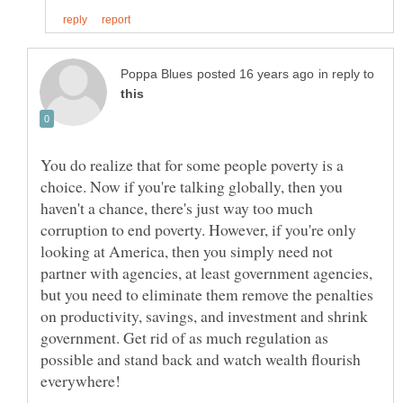
in reply to
You do realize that for some people poverty is a
choice. Now if you're talking globally, then you
haven't a chance, there's just way too much
corruption to end poverty. However, if you're only
looking at America, then you simply need not
partner with agencies, at least government agencies,
but you need to eliminate them remove the penalties
on productivity, savings, and investment and shrink
government. Get rid of as much regulation as
possible and stand back and watch wealth flourish