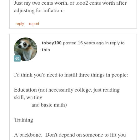
Just my two cents worth, or .ooo2 cents worth after
in reply to
Education (not necessarily college, just reading
skill, writing
and basic math)
A backbone. Don't depend on someone to lift you