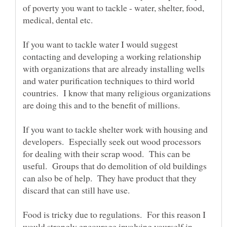
of poverty you want to tackle - water, shelter, food,
medical, dental etc.
If you want to tackle water I would suggest
contacting and developing a working relationship
with organizations that are already installing wells
and water purification techniques to third world
countries. I know that many religious organizations
If you want to tackle shelter work with housing and
developers. Especially seek out wood processors
for dealing with their scrap wood. This can be
useful. Groups that do demolition of old buildings
can also be of help. They have product that they
Food is tricky due to regulations. For this reason I
would strongly encourage involving yourself in