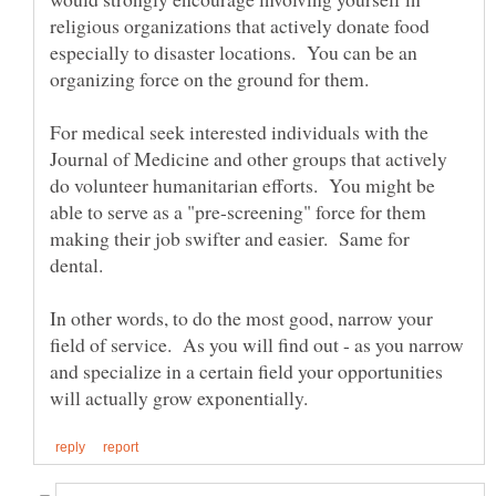
religious organizations that actively donate food
especially to disaster locations. You can be an
For medical seek interested individuals with the
Journal of Medicine and other groups that actively
do volunteer humanitarian efforts. You might be
able to serve as a "pre-screening" force for them
making their job swifter and easier. Same for
In other words, to do the most good, narrow your
field of service. As you will find out - as you narrow
and specialize in a certain field your opportunities