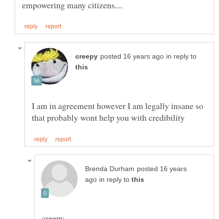
in reply to
I am in agreement however I am legally insane so
posted 16 years
in reply to