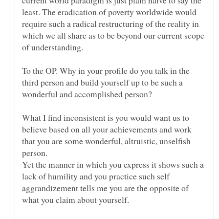
least. The eradication of poverty worldwide would
require such a radical restructuring of the reality in
which we all share as to be beyond our current scope
To the OP. Why in your profile do you talk in the
third person and build yourself up to be such a
What I find inconsistent is you would want us to
believe based on all your achievements and work
that you are some wonderful, altruistic, unselfish
person.
Yet the manner in which you express it shows such a
lack of humility and you practice such self
aggrandizement tells me you are the opposite of