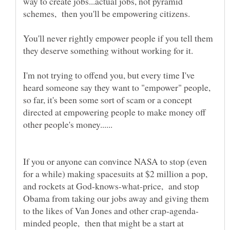
way to create jobs...actual jobs, not pyramid
You'll never rightly empower people if you tell them
I'm not trying to offend you, but every time I've
heard someone say they want to "empower" people,
so far, it's been some sort of scam or a concept
directed at empowering people to make money off
If you or anyone can convince NASA to stop (even
for a while) making spacesuits at $2 million a pop,
and rockets at God-knows-what-price, and stop
Obama from taking our jobs away and giving them
minded people, then that might be a start at