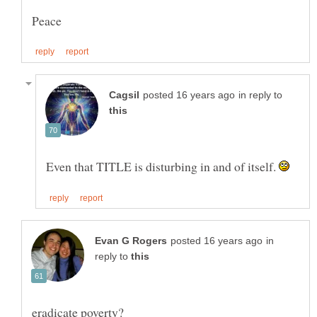
in reply to
Even that TITLE is disturbing in and of itself.
in
reply to
eradicate poverty?