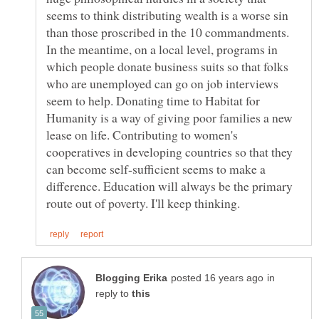
seems to think distributing wealth is a worse sin
than those proscribed in the 10 commandments.
In the meantime, on a local level, programs in
which people donate business suits so that folks
who are unemployed can go on job interviews
seem to help. Donating time to Habitat for
Humanity is a way of giving poor families a new
lease on life. Contributing to women's
cooperatives in developing countries so that they
can become self-sufficient seems to make a
difference. Education will always be the primary
in
reply to