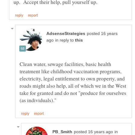
posted 16 years
in reply to
Clean water, sewage facilities, basic health
treatment like childhood vaccination programs,
electricity, legal entitlement to own property, and
roads might also help, all of which we in the West
take for granted and do not "produce for ourselves
in