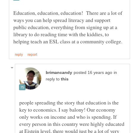
Education, education, education! There are a lot of
ways you can help spread literacy and support
public education, everything from signing up at a
library to do reading time with the kiddies, to
in
reply to
people spreading the story that education is the
key to economics. I say balony! Our economy
only works on income and who is spending. If
every person in this country were highly educated
at Eistein level, there would just be a lot of very