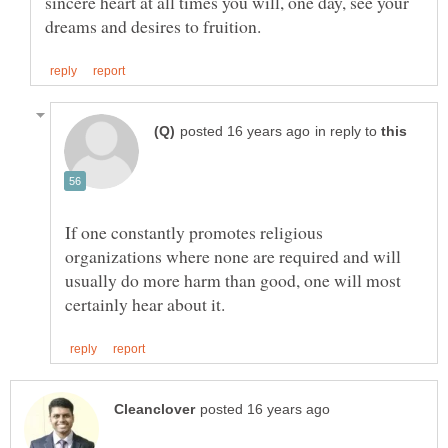
sincere heart at all times you will, one day, see your
in reply to
If one constantly promotes religious
organizations where none are required and will
usually do more harm than good, one will most