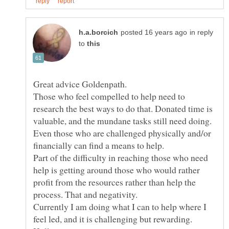
in reply
to
Great advice Goldenpath.
Those who feel compelled to help need to
research the best ways to do that. Donated time is
valuable, and the mundane tasks still need doing.
Even those who are challenged physically and/or
Part of the difficulty in reaching those who need
help is getting around those who would rather
profit from the resources rather than help the
process. That and negativity.
Currently I am doing what I can to help where I
feel led, and it is challenging but rewarding.