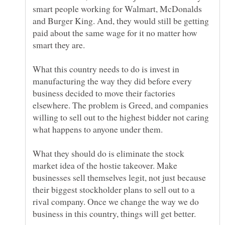
smart people working for Walmart, McDonalds
and Burger King. And, they would still be getting
paid about the same wage for it no matter how
What this country needs to do is invest in
manufacturing the way they did before every
business decided to move their factories
elsewhere. The problem is Greed, and companies
willing to sell out to the highest bidder not caring
What they should do is eliminate the stock
market idea of the hostie takeover. Make
businesses sell themselves legit, not just because
their biggest stockholder plans to sell out to a
rival company. Once we change the way we do