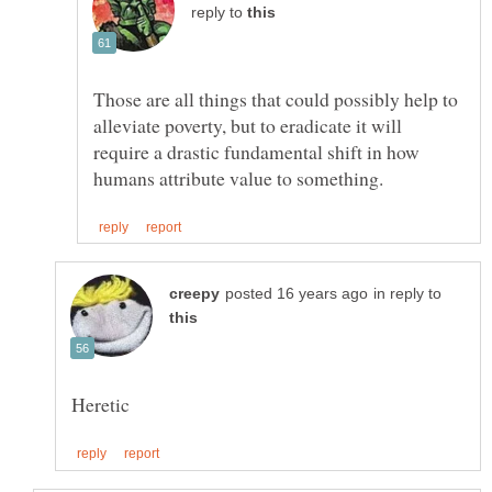
reply to
Those are all things that could possibly help to
alleviate poverty, but to eradicate it will
require a drastic fundamental shift in how
in reply to