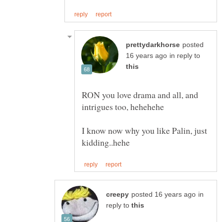
posted
in reply to
RON you love drama and all, and
I know now why you like Palin, just
in
reply to