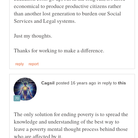
economical to produce productive citizens rather
than another lost generation to burden our Social
in reply to
The only solution for ending poverty is to spread the
knowledge and understanding of the best way to
leave a poverty mental thought process behind those