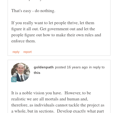
If you really want to let people thrive, let them
figure it all out. Get government out and let the
people figure out how to make their own rules and
in reply to
It is a noble vision you have. However, to be
realistic we are all mortals and human and,
therefore, as individuals cannot tackle the project as
a whole, but in sections. Develop exactly what part