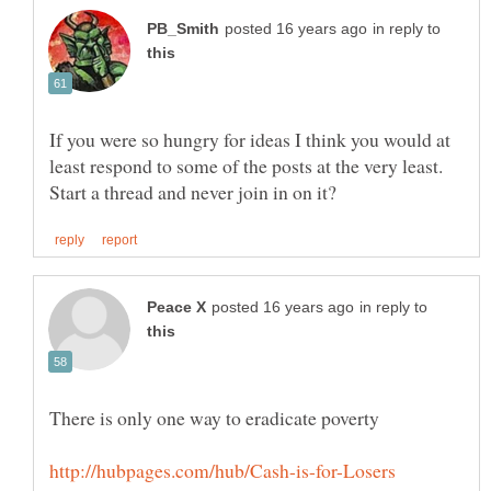
in reply to
If you were so hungry for ideas I think you would at
least respond to some of the posts at the very least.
in reply to