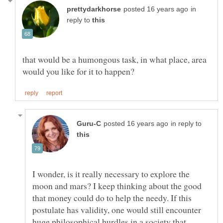
in
reply to
that would be a humongous task, in what place, area
in reply to
I wonder, is it really necessary to explore the
moon and mars? I keep thinking about the good
that money could do to help the needy. If this
postulate has validity, one would still encounter
huge philosophical hurdles in a society that