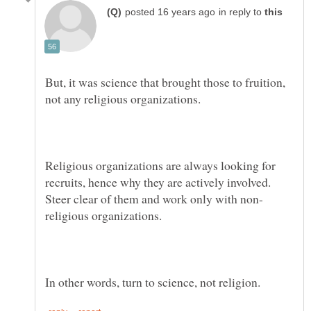
in reply to
But, it was science that brought those to fruition,
Religious organizations are always looking for
recruits, hence why they are actively involved.