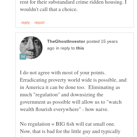
rent for their substandard crime ridden housing. I
posted 15 years
in reply to
I do not agree with most of your points.
Erradicating proverty world wide is possible, and
in America it can be done too. Eliminating as
much "regulation" and downsizing the
government as possible will allow us to "watch
wealth flourish everywhere" - how naive.
No regulation = BIG fish will eat small one.
Now, that is bad for the little guy and typically