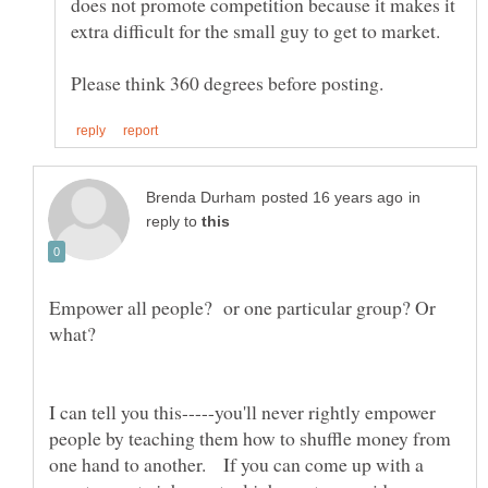
does not promote competition because it makes it
extra difficult for the small guy to get to market.
in
reply to
Empower all people? or one particular group? Or
I can tell you this-----you'll never rightly empower
people by teaching them how to shuffle money from
one hand to another. If you can come up with a