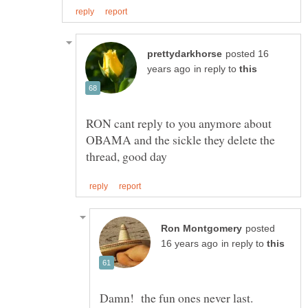
posted 16
in reply to
RON cant reply to you anymore about
OBAMA and the sickle they delete the
posted
in reply to