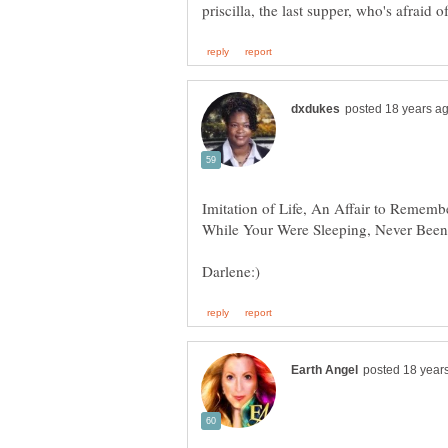
Imitation of Life, An Affair to Rememb