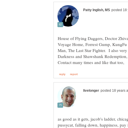
House of Flying Daggers, Doctor Zhiva
Voyage Home, Forrest Gump, KungFu H
Man, The Last Star Fighter. I also ver
Darkness and Shawshank Redemption, M
as good as it gets, jacob's ladder, chic
pussycat, falling down, happiness, pay 