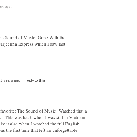
he Sound of Music. Gone With the
rjeeling Express which I saw last
in reply to
avorite: The Sound of Music! Watched that a
.. This was back when I was still in Vietnam
ike it also when I watched the full English
s the first time that left an unforgettable