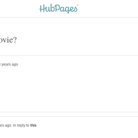
in reply to