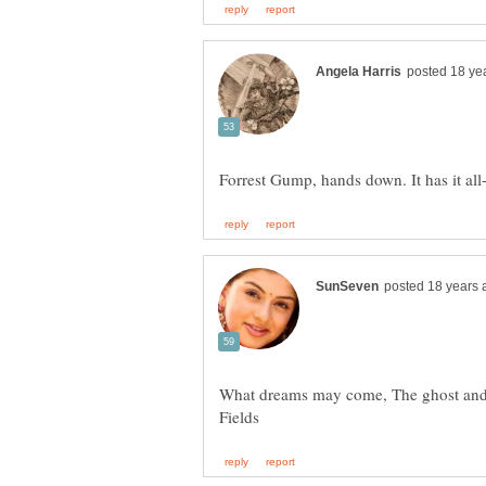
What dreams may come, The ghost and 