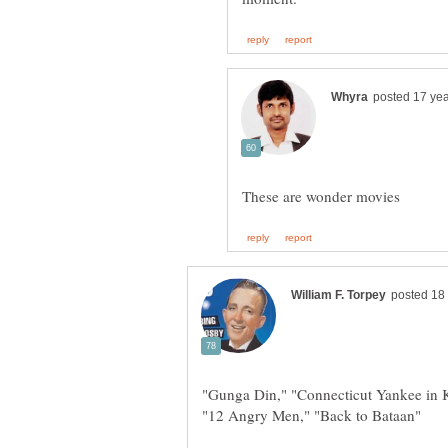
"Gunga Din," "Connecticut Yankee in K