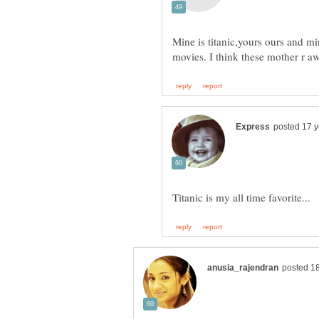
Mine is titanic,yours ours and mi