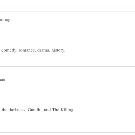
the darkness, Gandhi, and The Killing