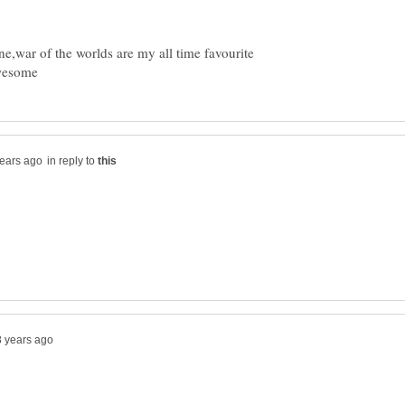
ne,war of the worlds are my all time favourite
in reply to