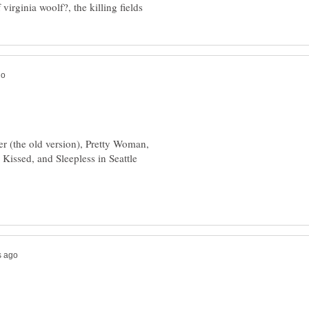
er (the old version), Pretty Woman,