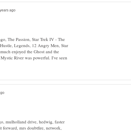
go, The Passion, Star Trek IV - The
ustle, Legends, 12 Angry Men, Star
y much enjoyed the Ghost and the
ystic River was powerful. I've seen
ago, mulholland drive, hedwig, faster
it forward, mrs doubtfire, network,