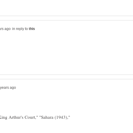
in reply to
ing Arthur's Court," "Sahara (1943),"