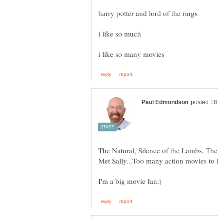
i like so much
The Natural, Silence of the Lambs, T