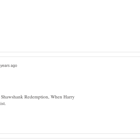
he Shawshank Redemption, When Harry