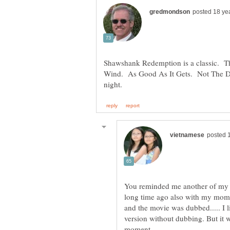
Shawshank Redemption is a classic. T
Wind. As Good As It Gets. Not The Da
You reminded me another of my f
long time ago also with my mom.
and the movie was dubbed..... I l
version without dubbing. But it wa