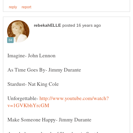
Unforgettable-