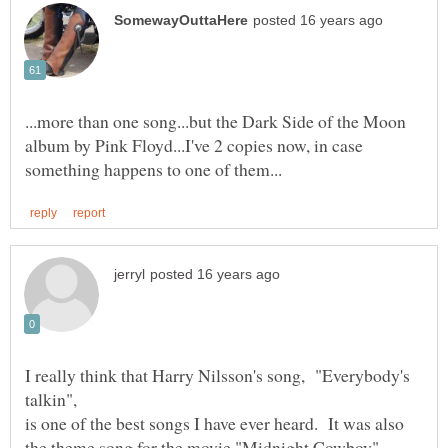
...more than one song...but the Dark Side of the Moon
album by Pink Floyd...I've 2 copies now, in case
I really think that Harry Nilsson's song, "Everybody's
is one of the best songs I have ever heard. It was also