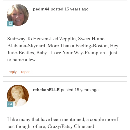
Stairway To Heaven-Led Zepplin, Sweet Home
Alabama-Skynard, More Than a Feeling-Boston, Hey
Jude-Beatles, Baby I Love Your Way-Frampton... just
I like many that have been mentioned, a couple more I
just thought of are; Crazy/Patsy Cline and