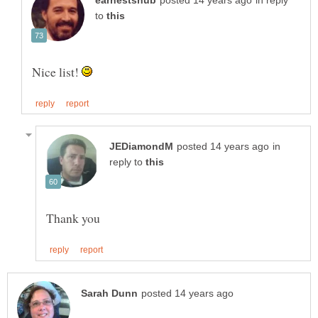
in reply
to
Nice list!
in
reply to