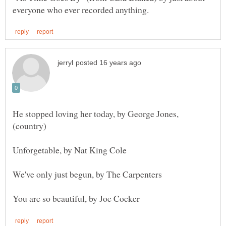
He stopped loving her today, by George Jones,