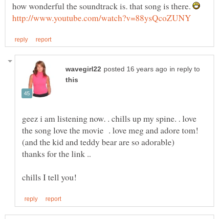
how wonderful the soundtrack is. that song is there.
in reply to
geez i am listening now. . chills up my spine. . love
the song love the movie . love meg and adore tom!
thanks for the link ..