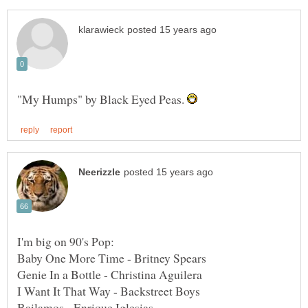
"My Humps" by Black Eyed Peas.