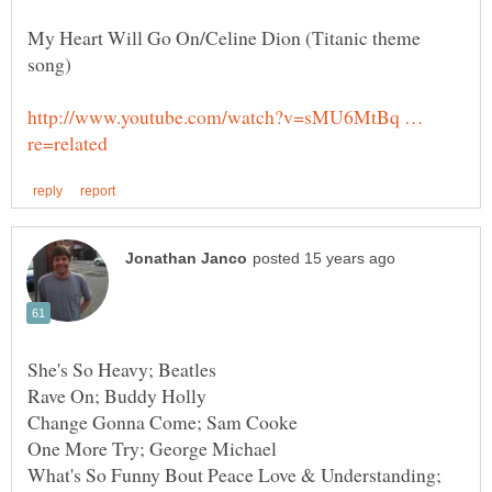
My Heart Will Go On/Celine Dion (Titanic theme
song)
http://www.youtube.com/watch?v=sMU6MtBq …
What's So Funny Bout Peace Love & Understanding;