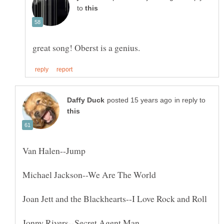
to
in reply to