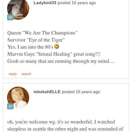
Queen "We Are The Champions"
Survivor "Eye of the Tiger"
Yes, I am into the 80's
oh, you're welcome wg. it's so wonderful. I watched
sleepless in seattle the other night and was reminded of