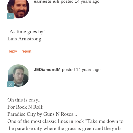
One of the most classic lines in rock "Take me down to
the paradise city where the grass is green and the girls