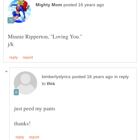
in reply
to