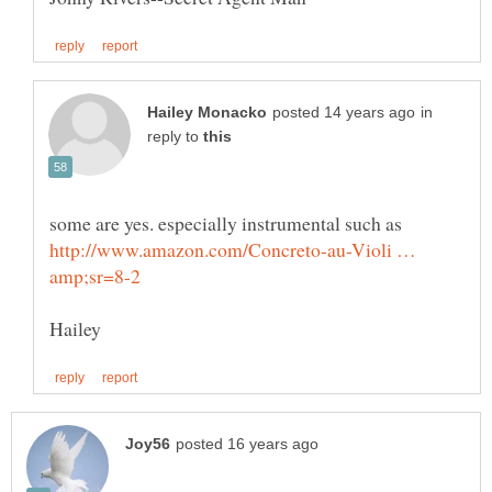
in
reply to
some are yes. especially instrumental such as
http://www.amazon.com/Concreto-au-Violi …