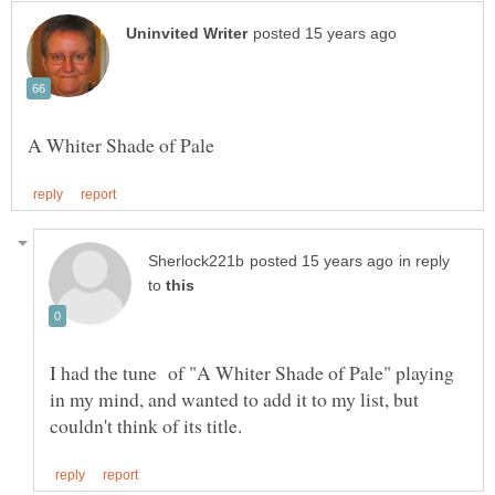
in reply
to
I had the tune of "A Whiter Shade of Pale" playing
in my mind, and wanted to add it to my list, but