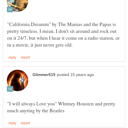
"California Dreamin" by The Mamas and the Papas is
pretty timeless. I mean, I don't sit around and rock out
on it 24/7, but when I hear it come on a radio station, or
"I will always Love you" Whitney Housten and pretty