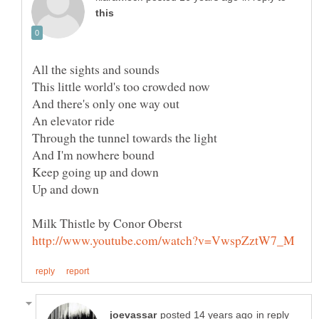
in reply