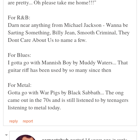
Darn near anything from Michael Jackson - Wanna be
Sarting Something, Billy Jean, Smooth Criminal, They
I gotta go with Mannish Boy by Muddy Waters... That
Gotta go with War Pigs by Black Sabbath... The ong
came out in the 70s and is still listened to by teenagers