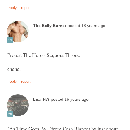
"As Time Goes By" (from Casa Blanca) by just about