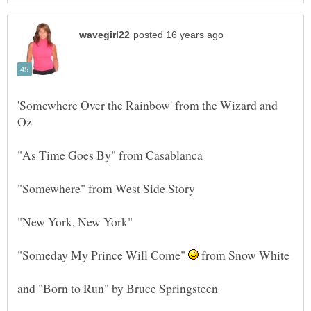
'Somewhere Over the Rainbow' from the Wizard and
"Someday My Prince Will Come"
from Snow White