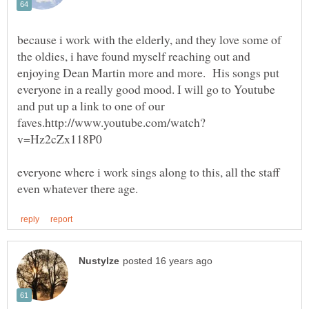
because i work with the elderly, and they love some of
the oldies, i have found myself reaching out and
enjoying Dean Martin more and more. His songs put
everyone in a really good mood. I will go to Youtube
and put up a link to one of our
everyone where i work sings along to this, all the staff