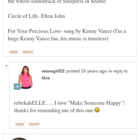
For Your Precious Love- sung by Kenny Vance (I'm a
in reply to
rebekahELLE . . . I love "Make Someone Happy"!
thanks for reminding me of this one