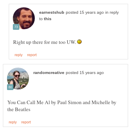
in reply
to
Right up there for me too UW.
You Can Call Me Al by Paul Simon and Michelle by