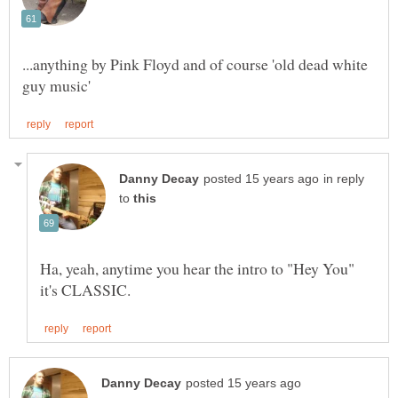
...anything by Pink Floyd and of course 'old dead white
in reply
to
Ha, yeah, anytime you hear the intro to "Hey You"