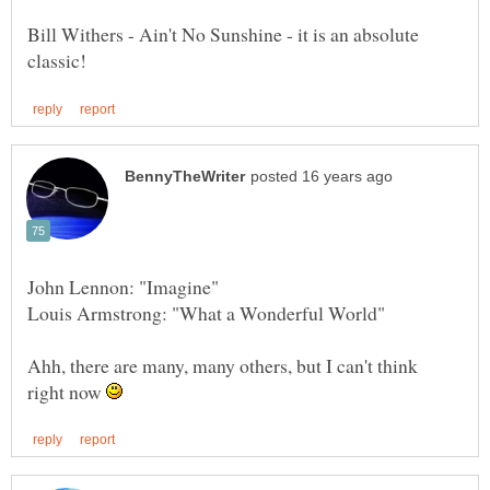
Bill Withers - Ain't No Sunshine - it is an absolute
John Lennon: "Imagine"
Ahh, there are many, many others, but I can't think
right now