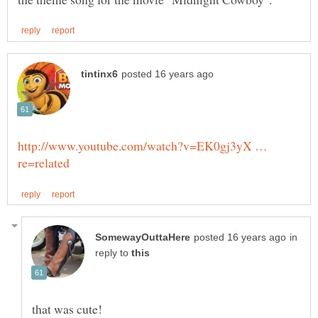
http://www.youtube.com/watch?v=EK0gj3yX …
in
reply to