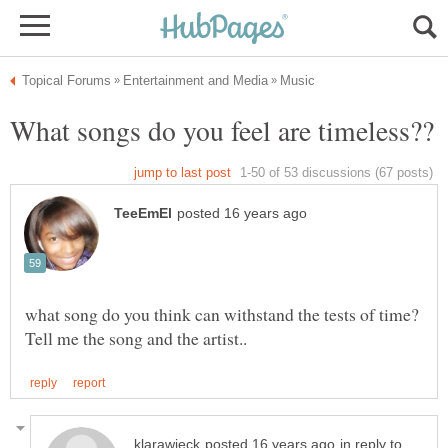
what song do you think can withstand the tests of time?
in reply to