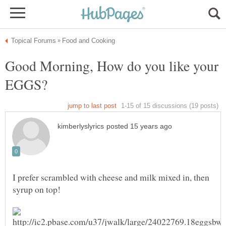
Good Morning, How do you like your
I prefer scrambled with cheese and milk mixed in, then