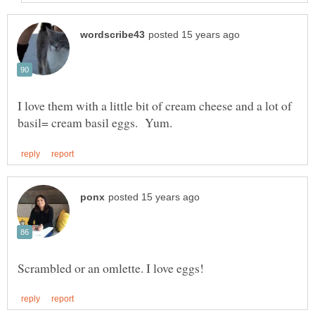
I love them with a little bit of cream cheese and a lot of