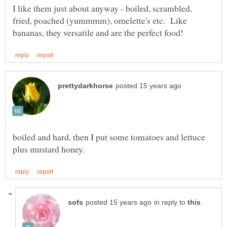
I like them just about anyway - boiled, scrambled,
fried, poached (yummmm), omelette's etc. Like
boiled and hard, then I put some tomatoes and lettuce
in reply to