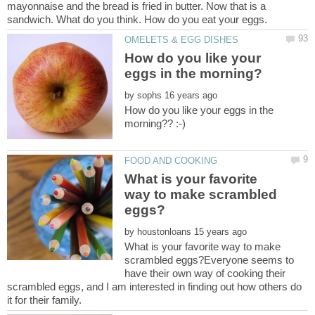
mayonnaise and the bread is fried in butter. Now that is a
sandwich. What do you think. How do you eat your eggs.
How do you like your
by
How do you like your eggs in the
What is your favorite
way to make scrambled
by
What is your favorite way to make
scrambled eggs?Everyone seems to
have their own way of cooking their
scrambled eggs, and I am interested in finding out how others do