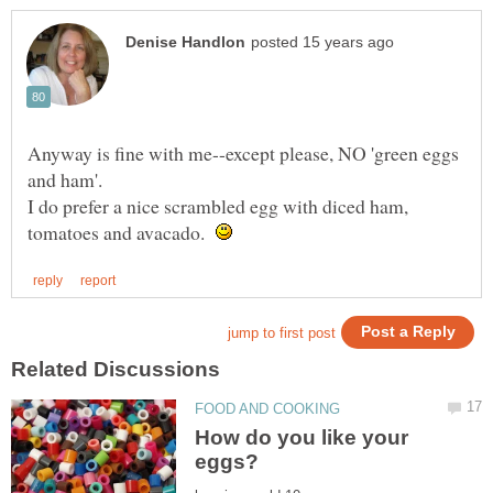
Anyway is fine with me--except please, NO 'green eggs
I do prefer a nice scrambled egg with diced ham,
tomatoes and avacado.
How do you like your