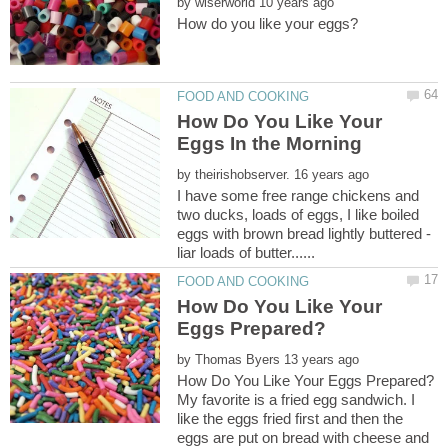
by
How Do You Like Your
by
I have some free range chickens and
two ducks, loads of eggs, I like boiled
eggs with brown bread lightly buttered -
How Do You Like Your
by
My favorite is a fried egg sandwich. I
like the eggs fried first and then the
eggs are put on bread with cheese and