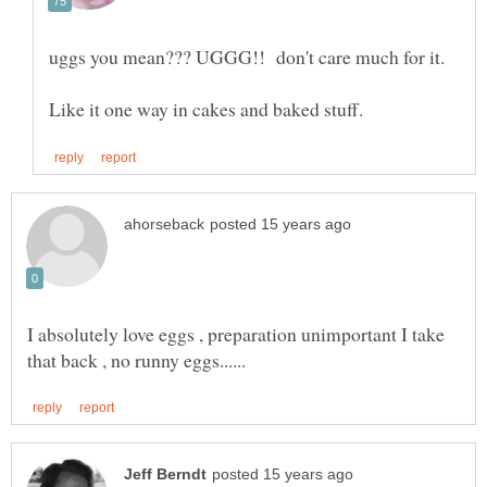
uggs you mean??? UGGG!! don't care much for it.
I absolutely love eggs , preparation unimportant I take