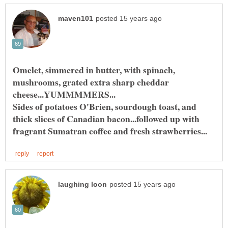
Omelet, simmered in butter, with spinach,
mushrooms, grated extra sharp cheddar
Sides of potatoes O'Brien, sourdough toast, and
thick slices of Canadian bacon...followed up with