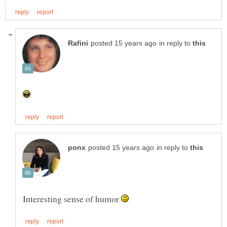
in reply to
in reply to
Interesting sense of humor