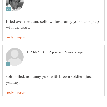
Fried over medium, solid whites, runny yolks to sop up
soft boiled, no runny yuk- with brown soldiers-just