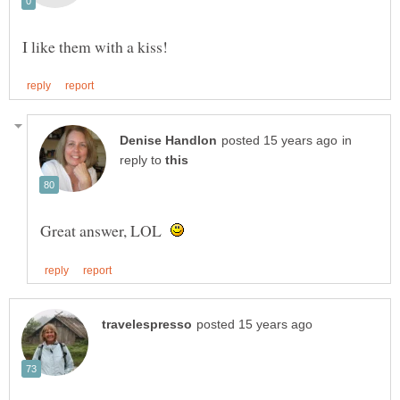
in
reply to
Great answer, LOL