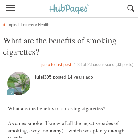
What are the benefits of smoking
As an ex smoker I know of all the negative sides of
smoking, (way too many)... which was plenty enough
to quit.