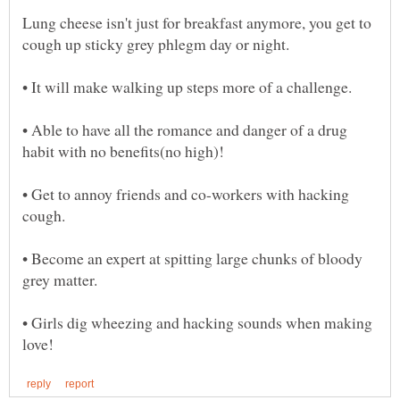
Lung cheese isn't just for breakfast anymore, you get to
• Able to have all the romance and danger of a drug
• Get to annoy friends and co-workers with hacking
• Become an expert at spitting large chunks of bloody
• Girls dig wheezing and hacking sounds when making