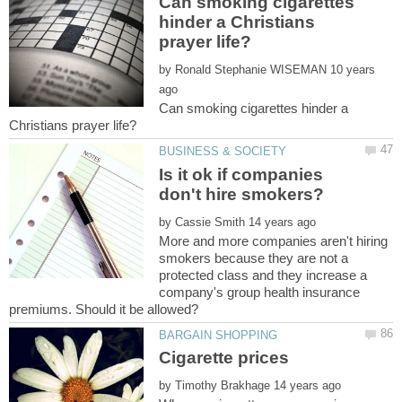
Can smoking cigarettes
hinder a Christians
by
10 years
Can smoking cigarettes hinder a
Is it ok if companies
by
More and more companies aren't hiring
smokers because they are not a
protected class and they increase a
company's group health insurance
by