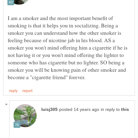
I am a smoker and the most important benefit of
smoking is that it helps you in socializing. Being a
smoker you can understand how the other smoker is
feeling because of nicotine jab in his blood. AS a
smoker you won't mind offering him a cigarette if he is
not having it or you won't mind offering the lighter to
someone who has cigarette but no lighter. SO being a
smoker you will be knowing pain of other smoker and
in reply to