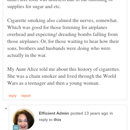
supplies for sugar and etc.
Cigarette smoking also calmed the nerves, somewhat.
Which was good for those listening for airplanes
overhead and expecting/ dreading bombs falling from
those airplanes. Or, for those waiting to hear how their
sons, brothers and husbands were doing who were
actually in the war.
My Aunt Alice told me about this history of cigarettes.
She was a chain smoker and lived through the World
in
reply to