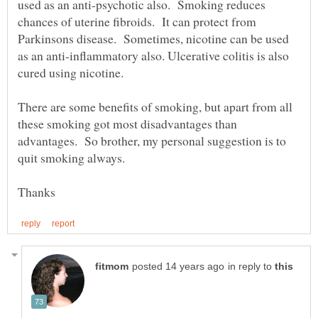
used as an anti-psychotic also. Smoking reduces
chances of uterine fibroids. It can protect from
Parkinsons disease. Sometimes, nicotine can be used
as an anti-inflammatory also. Ulcerative colitis is also
There are some benefits of smoking, but apart from all
these smoking got most disadvantages than
advantages. So brother, my personal suggestion is to
in reply to