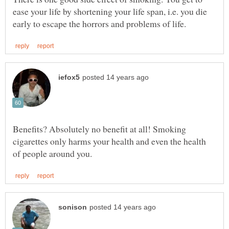
ease your life by shortening your life span, i.e. you die
Benefits? Absolutely no benefit at all! Smoking
cigarettes only harms your health and even the health