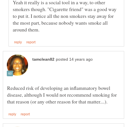
Yeah it really is a social tool in a way, to other
smokers though. "Cigarette friend" was a good way
to put it. I notice all the non smokers stay away for
the most part, because nobody wants smoke all
Reduced risk of developing an inflammatory bowel
disease, although I would not recommend smoking for