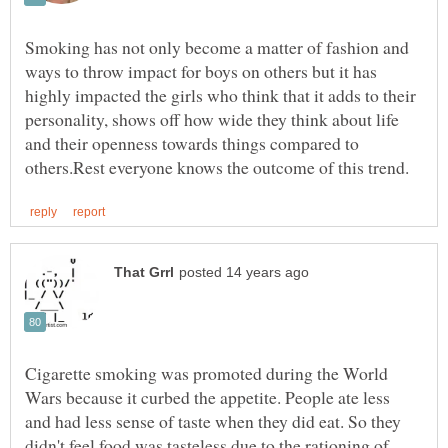
Smoking has not only become a matter of fashion and
ways to throw impact for boys on others but it has
highly impacted the girls who think that it adds to their
personality, shows off how wide they think about life
and their openness towards things compared to
Cigarette smoking was promoted during the World
Wars because it curbed the appetite. People ate less
and had less sense of taste when they did eat. So they
didn't feel food was tasteless due to the rationing of