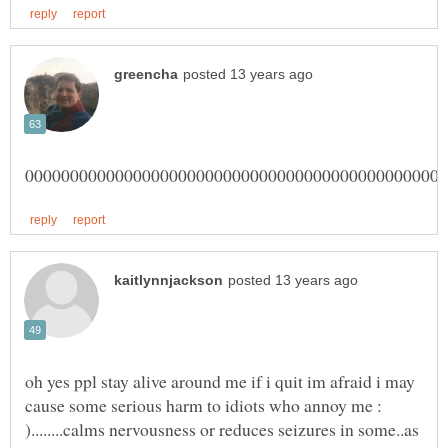
oh yes ppl stay alive around me if i quit im afraid i may
cause some serious harm to idiots who annoy me :
)........calms nervousness or reduces seizures in some..as