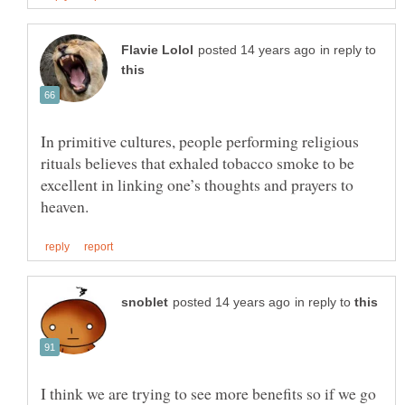
in reply to
In primitive cultures, people performing religious
rituals believes that exhaled tobacco smoke to be
excellent in linking one’s thoughts and prayers to
in reply to
I think we are trying to see more benefits so if we go