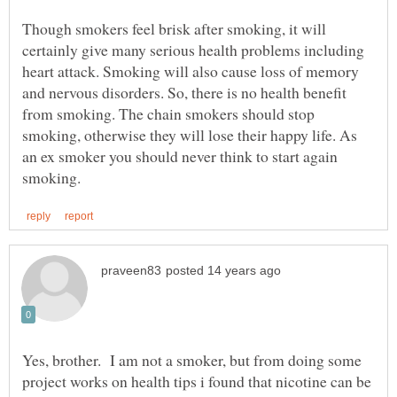
Though smokers feel brisk after smoking, it will
certainly give many serious health problems including
heart attack. Smoking will also cause loss of memory
and nervous disorders. So, there is no health benefit
from smoking. The chain smokers should stop
smoking, otherwise they will lose their happy life. As
an ex smoker you should never think to start again
Yes, brother. I am not a smoker, but from doing some
project works on health tips i found that nicotine can be