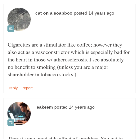
Cigarettes are a stimulator like coffee; however they
also act as a vasoconstrictor which is especially bad for
the heart in those w/ atherosclerosis. I see absolutely
no benefit to smoking (unless you are a major
There is one good side effect of smoking. You get to