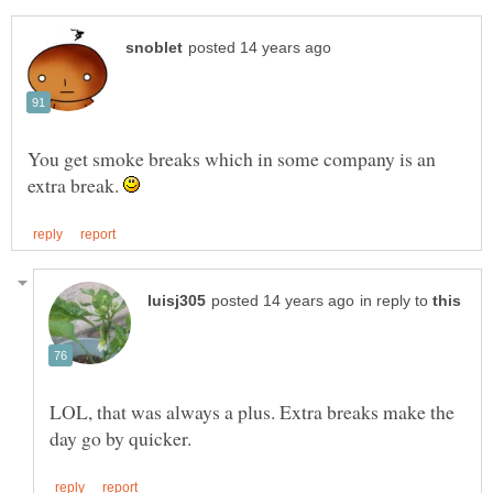
You get smoke breaks which in some company is an
extra break.
in reply to
LOL, that was always a plus. Extra breaks make the