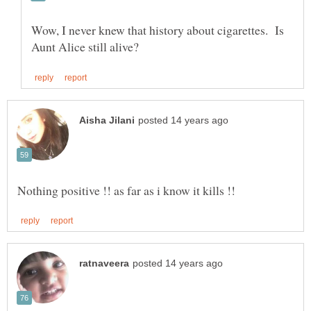
Wow, I never knew that history about cigarettes. Is