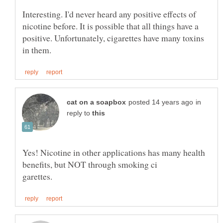
Interesting. I'd never heard any positive effects of
nicotine before. It is possible that all things have a
positive. Unfortunately, cigarettes have many toxins
in
reply to
Yes! Nicotine in other applications has many health