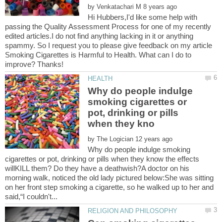
by
Hi Hubbers,I'd like some help with
passing the Quality Assessment Process for one of my recently
edited articles.I do not find anything lacking in it or anything
spammy. So I request you to please give feedback on my article
Smoking Cigarettes is Harmful to Health. What can I do to
Why do people indulge
smoking cigarettes or
pot, drinking or pills
by
Why do people indulge smoking
cigarettes or pot, drinking or pills when they know the effects
willKILL them? Do they have a deathwish?A doctor on his
morning walk, noticed the old lady pictured below:She was sitting
on her front step smoking a cigarette, so he walked up to her and