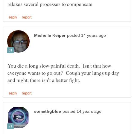
You die a long slow painful death. Isn't that how
everyone wants to go out? Cough your lungs up day