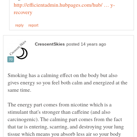
Smoking has a calming effect on the body but also
gives energy so you feel both calm and energized at the
The energy part comes from nicotine which is a
stimulant that's stronger than caffeine (and also
carcinogenic). The calming part comes from the fact
that tar is entering, scarring, and destroying your lung
tissue which means you absorb less air so your body