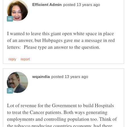
I wanted to leave this giant open white space in place
of an answer, but Hubpages gave me a message in red
Lot of revenue for the Government to build Hospitals
to treat the Cancer patients. Both ways generating
employments and controlling population too. Think of
the tobacco producing countries economy, had there