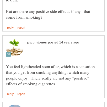
But are there any positive side effects, if any, that
You feel lightheaded soon after, which is a sensation
that you get from smoking anything, which many
people enjoy. There really are not any "positive"