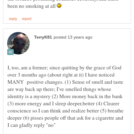
been no smoking at all
I, too, am a former; since quitting by the grace of God
over 3 months ago (about right at it) I have noticed
MANY positive changes. (1) Sense of smell and taste
are way back up there; I've smelled things whose
identity is a mystery (2) More money back in the bank
(3) more energy and I sleep deeper,better (4) Clearer
conscience so I can think and realize better (5) breathe
deeper (6) pisses people off that ask for a cigarette and