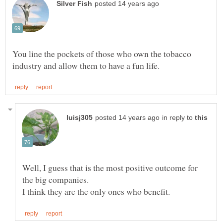
You line the pockets of those who own the tobacco
in reply to
Well, I guess that is the most positive outcome for