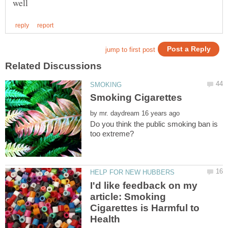
by
Do you think the public smoking ban is
I'd like feedback on my
article: Smoking
Cigarettes is Harmful to