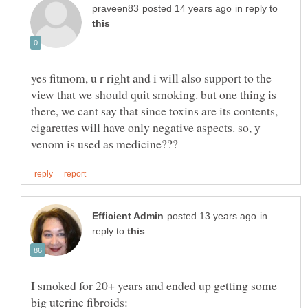
in reply to
yes fitmom, u r right and i will also support to the
view that we should quit smoking. but one thing is
there, we cant say that since toxins are its contents,
cigarettes will have only negative aspects. so, y
in
reply to
I smoked for 20+ years and ended up getting some