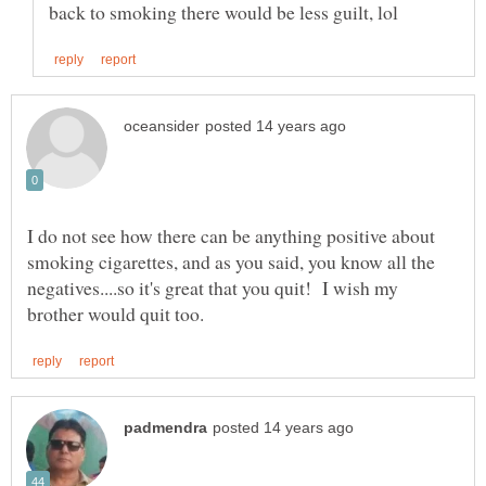
I do not see how there can be anything positive about
smoking cigarettes, and as you said, you know all the
negatives....so it's great that you quit! I wish my