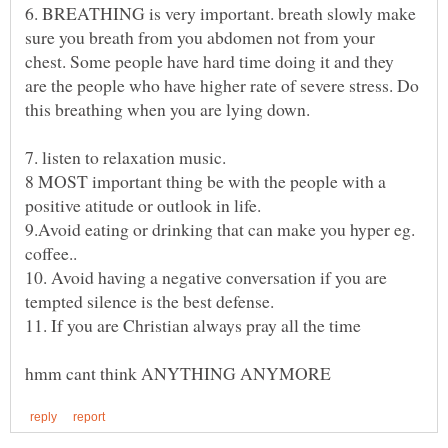
6. BREATHING is very important. breath slowly make
sure you breath from you abdomen not from your
chest. Some people have hard time doing it and they
are the people who have higher rate of severe stress. Do
8 MOST important thing be with the people with a
9.Avoid eating or drinking that can make you hyper eg.
10. Avoid having a negative conversation if you are