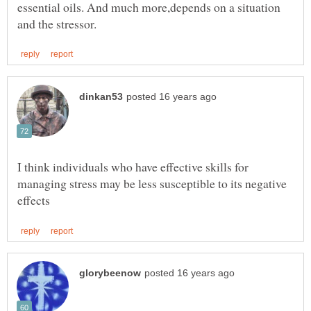
essential oils. And much more,depends on a situation
I think individuals who have effective skills for
managing stress may be less susceptible to its negative