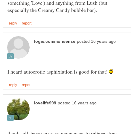
something 'Love') and anything from Lush (but
I heard autoerotic asphixiation is good for that!