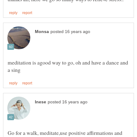
meditation is agood way to go, oh and have a dance and
Go for a walk, meditate,use positive affirmations and