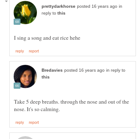
in
reply to
in reply to
Take 5 deep breaths. through the nose and out of the