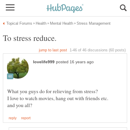
What you guys do for relieving from stress?