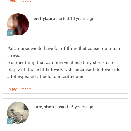
As a nurse we do have lot of thing that cause too much
But one thing that can relieve at least my stress is to
play with those little lovely kids because I do love kids