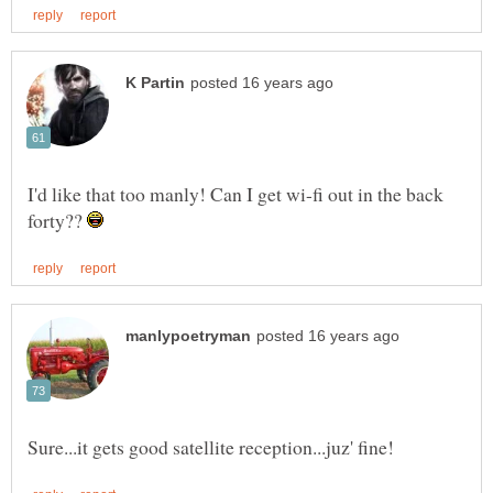
I'd like that too manly! Can I get wi-fi out in the back
forty??