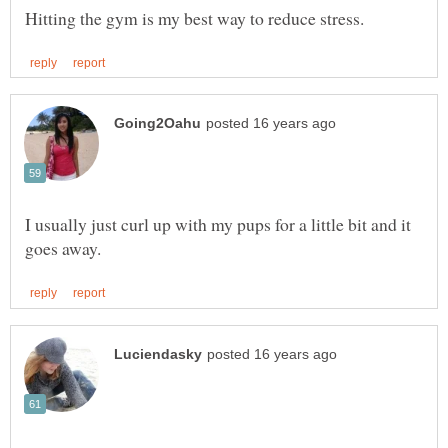
I usually just curl up with my pups for a little bit and it