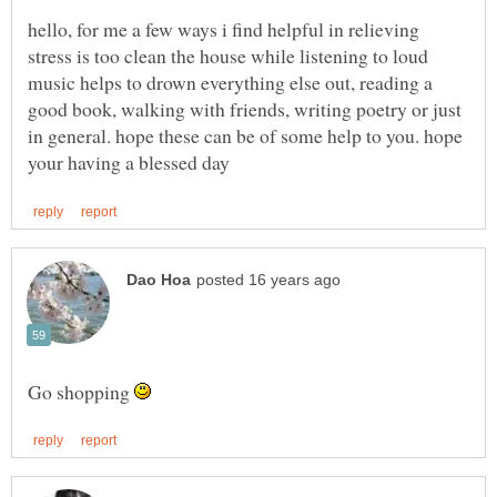
hello, for me a few ways i find helpful in relieving
stress is too clean the house while listening to loud
music helps to drown everything else out, reading a
good book, walking with friends, writing poetry or just
in general. hope these can be of some help to you. hope
Go shopping