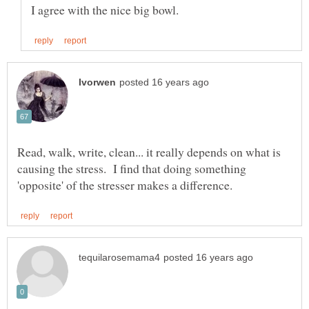
Read, walk, write, clean... it really depends on what is
causing the stress. I find that doing something