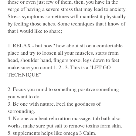
these or even just few of them. then, you have in the
verge of having a severe stress that may lead to anxiety.
Stress symptoms sometimes will manifest it physically
by feeling those aches. Some techniques that i know of
1. RELAX - but how? how about sit on a comfortable
place and try to loosen all your muscles, starts from
head, shoulder hand, fingers torso, legs down to feet
make sure you count 1..2.. 3. This is a "LET GO
2. Focus you mind to something positive something
3. Be one with nature. Feel the goodness of
4. No one can beat relaxation massage. tub bath also