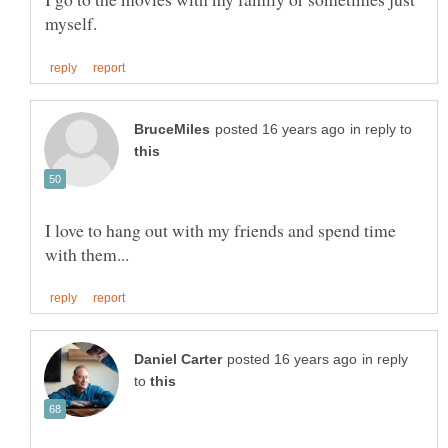
in reply to
I love to hang out with my friends and spend time
in reply
to