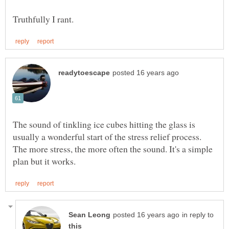
The sound of tinkling ice cubes hitting the glass is
usually a wonderful start of the stress relief process.
The more stress, the more often the sound. It's a simple
in reply to