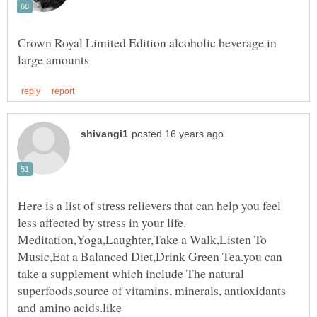
Crown Royal Limited Edition alcoholic beverage in
Here is a list of stress relievers that can help you feel
Meditation,Yoga,Laughter,Take a Walk,Listen To
Music,Eat a Balanced Diet,Drink Green Tea.you can
take a supplement which include The natural
superfoods,source of vitamins, minerals, antioxidants