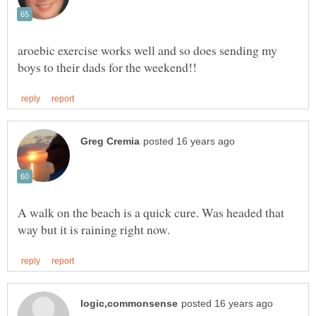
aroebic exercise works well and so does sending my
A walk on the beach is a quick cure. Was headed that