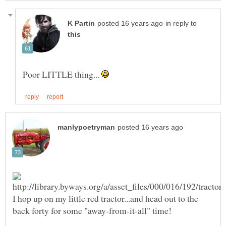
in reply to
Poor LITTLE thing...
I hop up on my little red tractor...and head out to the