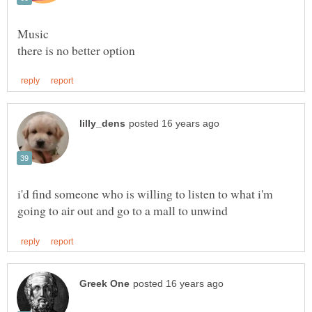
Music
i'd find someone who is willing to listen to what i'm