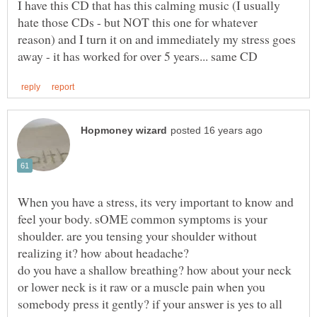
I have this CD that has this calming music (I usually
hate those CDs - but NOT this one for whatever
reason) and I turn it on and immediately my stress goes
When you have a stress, its very important to know and
feel your body. sOME common symptoms is your
shoulder. are you tensing your shoulder without
realizing it? how about headache?
do you have a shallow breathing? how about your neck
or lower neck is it raw or a muscle pain when you
somebody press it gently? if your answer is yes to all