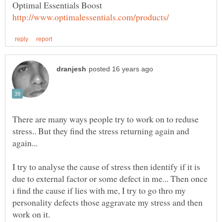
Optimal Essentials Boost
There are many ways people try to work on to reduse
stress.. But they find the stress returning again and
I try to analyse the cause of stress then identify if it is
due to external factor or some defect in me... Then once
i find the cause if lies with me, I try to go thro my
personality defects those aggravate my stress and then