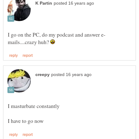
mails....crazy huh?