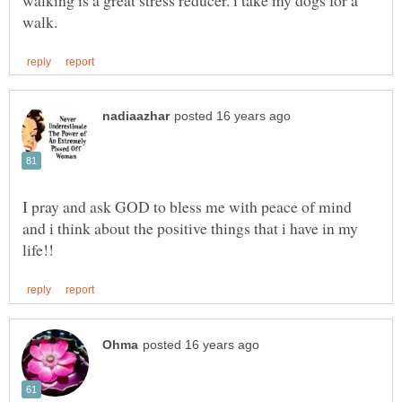
walking is a great stress reducer. i take my dogs for a
I pray and ask GOD to bless me with peace of mind
and i think about the positive things that i have in my