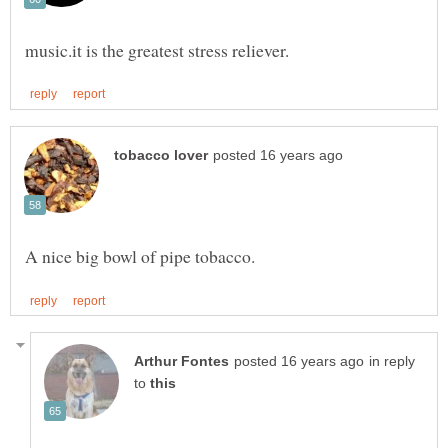
in reply
to