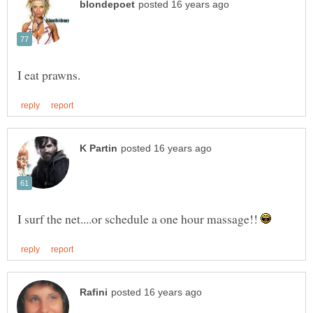
I surf the net....or schedule a one hour massage!!