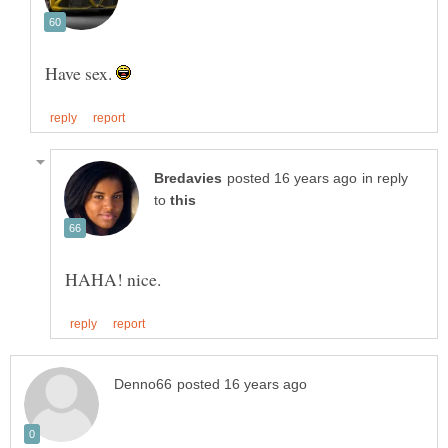
Have sex.
in reply
to