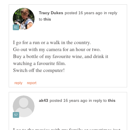
in reply
to
Buy a bottle of my favourite wine, and drink it
in reply to
I go to the movies with my family or sometimes just