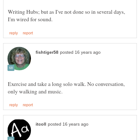
Writing Hubs; but as I've not done so in several days,
Exercise and take a long solo walk. No conversation,