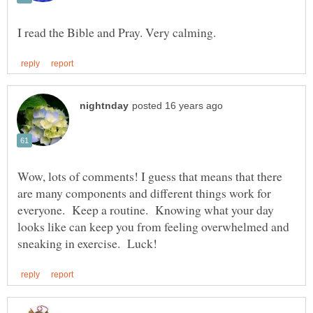
Wow, lots of comments! I guess that means that there
are many components and different things work for
everyone. Keep a routine. Knowing what your day
looks like can keep you from feeling overwhelmed and