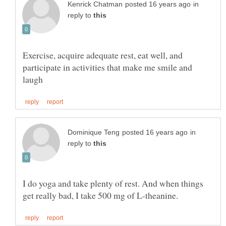
in
reply to
Exercise, acquire adequate rest, eat well, and
participate in activities that make me smile and
in
reply to
I do yoga and take plenty of rest. And when things