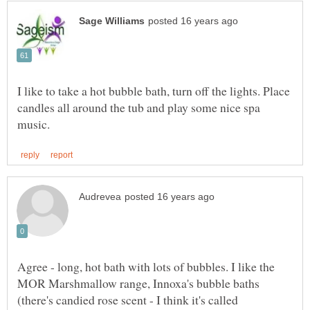
I like to take a hot bubble bath, turn off the lights. Place
candles all around the tub and play some nice spa
Agree - long, hot bath with lots of bubbles. I like the
MOR Marshmallow range, Innoxa's bubble baths
(there's candied rose scent - I think it's called