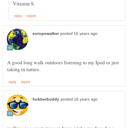
A good long walk outdoors listening to my Ipod or just