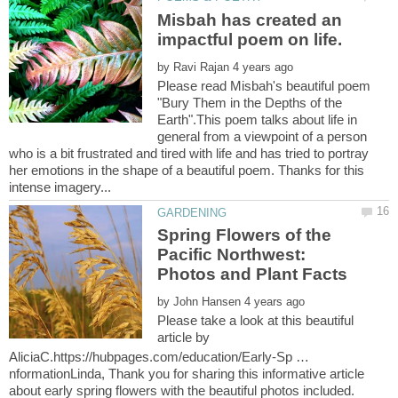
Misbah has created an
by
Please read Misbah's beautiful poem
"Bury Them in the Depths of the
Earth".This poem talks about life in
general from a viewpoint of a person
who is a bit frustrated and tired with life and has tried to portray
her emotions in the shape of a beautiful poem. Thanks for this
Spring Flowers of the
Pacific Northwest:
Photos and Plant Facts
by
Please take a look at this beautiful
article by
AliciaC.https://hubpages.com/education/Early-Sp …
nformationLinda, Thank you for sharing this informative article