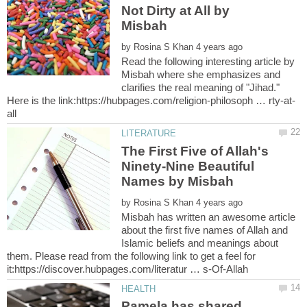
Not Dirty at All by
by
Read the following interesting article by
Misbah where she emphasizes and
clarifies the real meaning of "Jihad."
The First Five of Allah's
Ninety-Nine Beautiful
by
Misbah has written an awesome article
about the first five names of Allah and
Islamic beliefs and meanings about
them. Please read from the following link to get a feel for
Pamela has shared