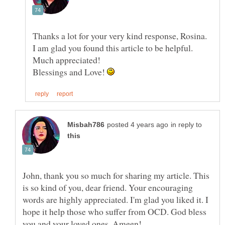
Thanks a lot for your very kind response, Rosina.
I am glad you found this article to be helpful.
Blessings and Love!
in reply to
John, thank you so much for sharing my article. This
is so kind of you, dear friend. Your encouraging
words are highly appreciated. I'm glad you liked it. I
hope it help those who suffer from OCD. God bless