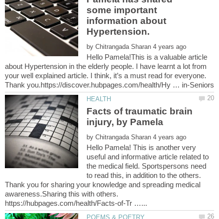
some important
information about
by
Hello Pamela!This is a valuable article
about Hypertension in the elderly people. I have learnt a lot from
your well explained article. I think, it’s a must read for everyone.
Facts of traumatic brain
by
Hello Pamela! This is another very
useful and informative article related to
the medical field. Sportspersons need
to read this, in addition to the others.
Thank you for sharing your knowledge and spreading medical
awareness.Sharing this with others.