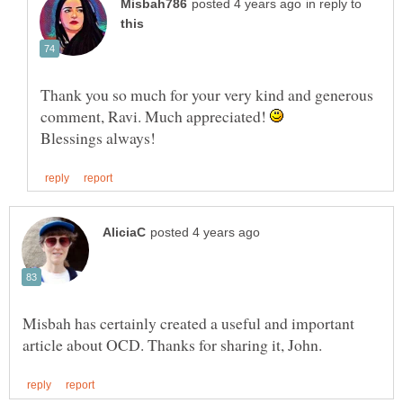
in reply to
Thank you so much for your very kind and generous
comment, Ravi. Much appreciated!
Misbah has certainly created a useful and important