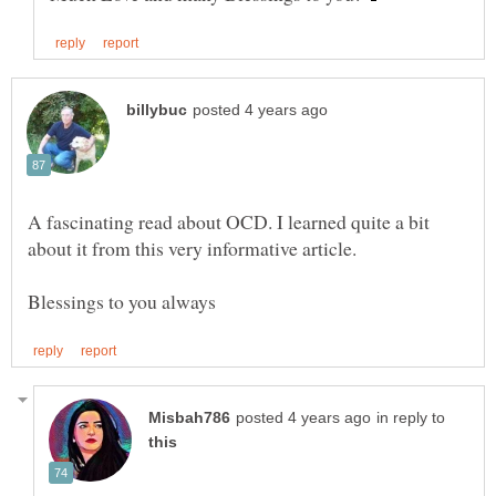
A fascinating read about OCD. I learned quite a bit
in reply to