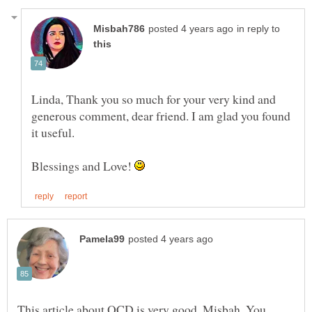
in reply to
Linda, Thank you so much for your very kind and
generous comment, dear friend. I am glad you found
it useful.
Blessings and Love!
This article about OCD is very good, Misbah. You