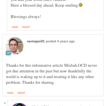
Have a blessed day ahead. Keep smiling
Thanks for this informative article Misbah.OCD never
got due attention in the past but now thankfully the
world is waking up to it and treating it like any other