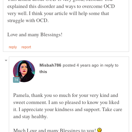
explained this disorder and ways to overcome OCD
very well. I think your article will help some that
struggle with OCD.
in reply to
Pamela, thank you so much for your very kind and
sweet comment. I am so pleased to know you liked
it. I appreciate your kindness and support. Take care
and stay healthy.
Much Love and many Blessings to you!