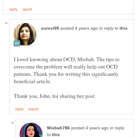
in reply to
I loved knowing about OCD, Misbah. The tips to
overcome the problem will really help out OCD
patients. Thank you for writing this significantly
in reply
to