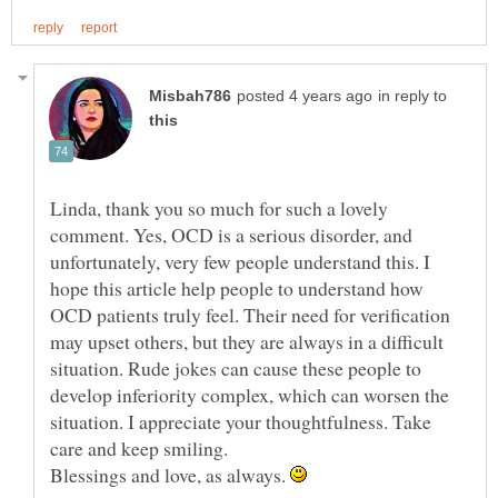
in reply to
Linda, thank you so much for such a lovely
comment. Yes, OCD is a serious disorder, and
unfortunately, very few people understand this. I
hope this article help people to understand how
OCD patients truly feel. Their need for verification
may upset others, but they are always in a difficult
situation. Rude jokes can cause these people to
develop inferiority complex, which can worsen the
situation. I appreciate your thoughtfulness. Take
Blessings and love, as always.