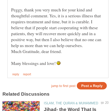
Peggy, thank you very much for your kind and
thoughtful comment. Yes, it is a serious illness that
requires treatment and time, but it is curable. I
believe that if people start cooperating with these
patients, they will recover more quickly and in a
positive way, but then I also believe that no one can
Many blessings and love!
Jihad- the Word That Is