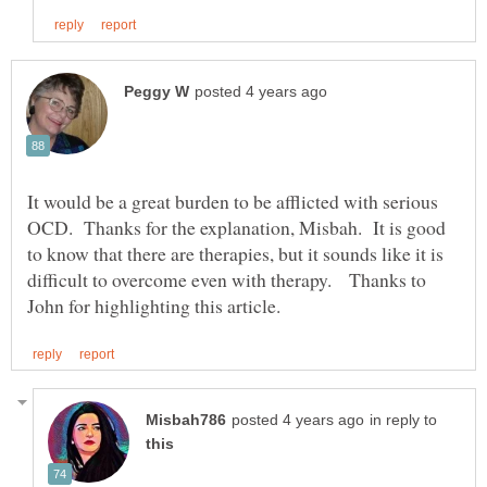
It would be a great burden to be afflicted with serious
OCD. Thanks for the explanation, Misbah. It is good
to know that there are therapies, but it sounds like it is
difficult to overcome even with therapy. Thanks to
in reply to