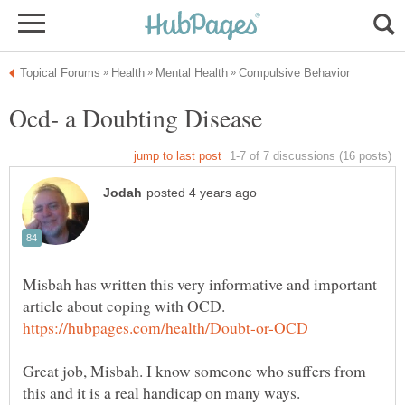
Misbah has written this very informative and important
Great job, Misbah. I know someone who suffers from