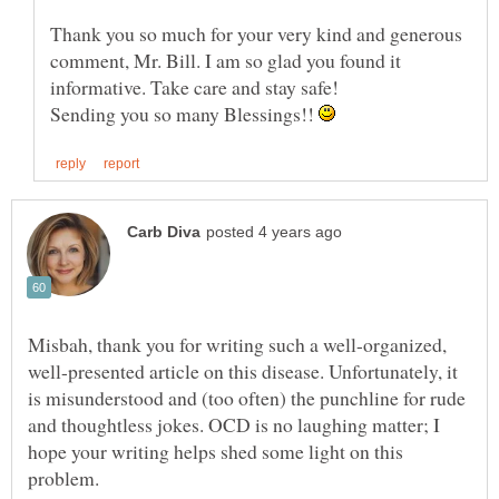
Thank you so much for your very kind and generous
comment, Mr. Bill. I am so glad you found it
Sending you so many Blessings!!
Misbah, thank you for writing such a well-organized,
well-presented article on this disease. Unfortunately, it
is misunderstood and (too often) the punchline for rude
and thoughtless jokes. OCD is no laughing matter; I
hope your writing helps shed some light on this