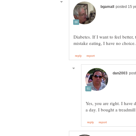
Diabetes. If I want to feel bett
Yes, you are right. I have 