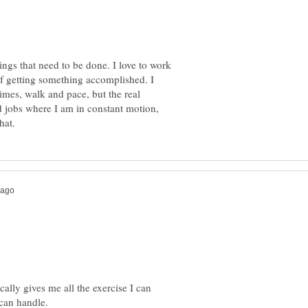
hings that need to be done. I love to work
of getting something accomplished. I
imes, walk and pace, but the real
d jobs where I am in constant motion,
ally gives me all the exercise I can