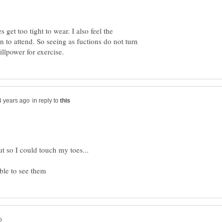
 get too tight to wear. I also feel the
 to attend. So seeing as fuctions do not turn
in reply to