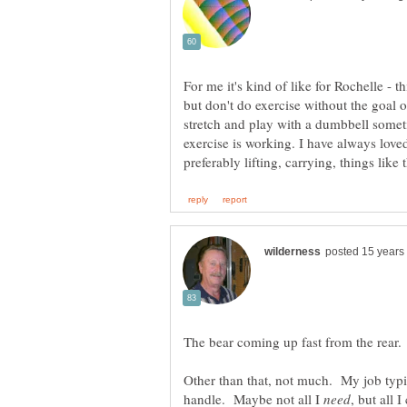
For me it's kind of like for Rochelle - t
but don't do exercise without the goal 
stretch and play with a dumbbell somet
exercise is working. I have always love
The bear coming up fast from the rear.
Other than that, not much. My job typic
handle. Maybe not all I