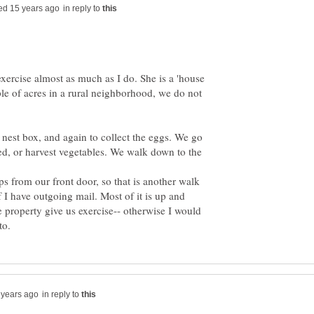
in reply to
xercise almost as much as I do. She is a 'house
e of acres in a rural neighborhood, we do not
est box, and again to collect the eggs. We go
d, or harvest vegetables. We walk down to the
ps from our front door, so that is another walk
 I have outgoing mail. Most of it is up and
 property give us exercise-- otherwise I would
in reply to