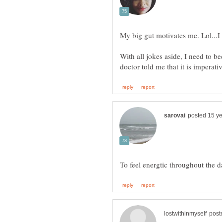
My big gut motivates me. Lol...
With all jokes aside, I need to b
To feel energtic throughout the 