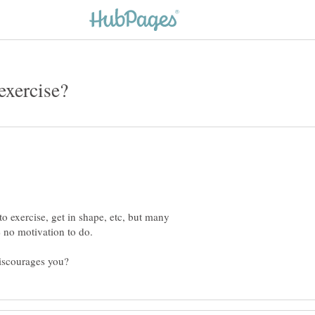
o exercise, get in shape, etc, but many
 no motivation to do.