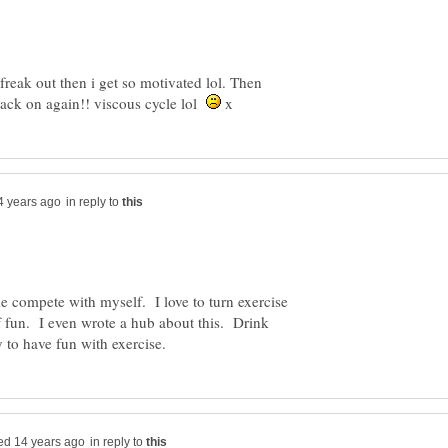
freak out then i get so motivated lol. Then
ll back on again!! viscous cycle lol
x
in reply to
 compete with myself. I love to turn exercise
 of fun. I even wrote a hub about this. Drink
in reply to