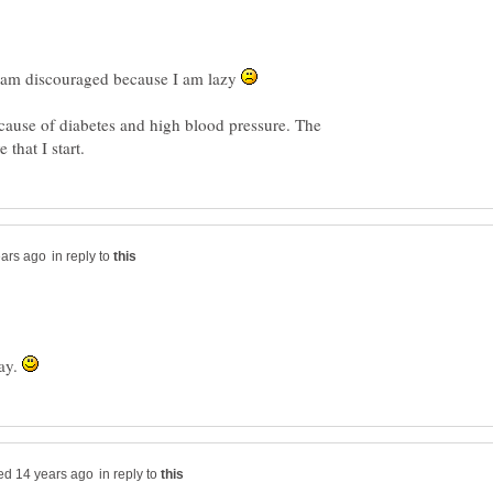
I am discouraged because I am lazy
ecause of diabetes and high blood pressure. The
in reply to
day.
in reply to