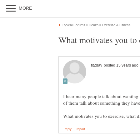
I hear many people talk about wanting t
of them talk about something they have