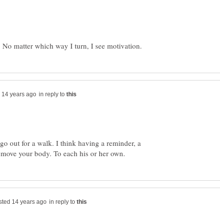
in reply to
 go out for a walk. I think having a reminder, a
in reply to