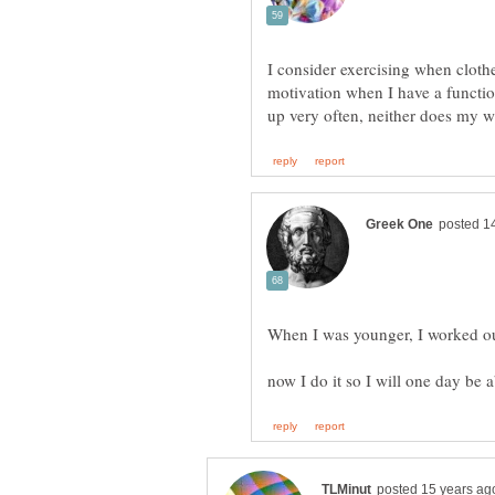
I consider exercising when clothes
motivation when I have a function