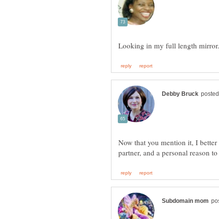
Now that you mention it, I better