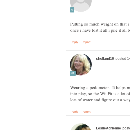
Putting so much weight on that i 
once i have lost it all i pile it a
Wearing a pedometer. It helps me
into play, so the Wii Fit is a lot