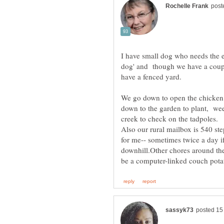
I have small dog who needs the e
dog' and though we have a coupl
have a fenced yard.
We go down to open the chicken n
down to the garden to plant, wee
Also our rural mailbox is 540 ste
for me-- sometimes twice a day if
downhill.Other chores around the