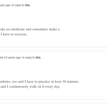
in reply to
er, take no medicine and sometimes make a
in reply to
diabetes, too and I have to practice at least 30 minutes