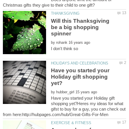
Will this Thanksgiving
be a big shopping
by
Have you started your
Holiday gift shopping
by
Have you started your Holiday gift
shopping yet?Heres my ideas for what
gifst to buy for a guy, you can check out