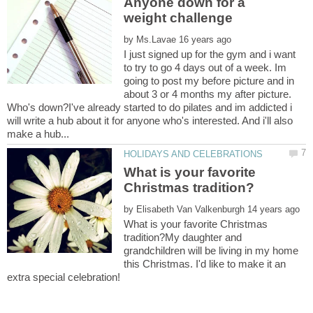
Anyone down for a
by
I just signed up for the gym and i want
to try to go 4 days out of a week. Im
going to post my before picture and in
about 3 or 4 months my after picture.
Who's down?I've already started to do pilates and im addicted i
will write a hub about it for anyone who's interested. And i'll also
What is your favorite
by
What is your favorite Christmas
tradition?My daughter and
grandchildren will be living in my home
this Christmas. I'd like to make it an