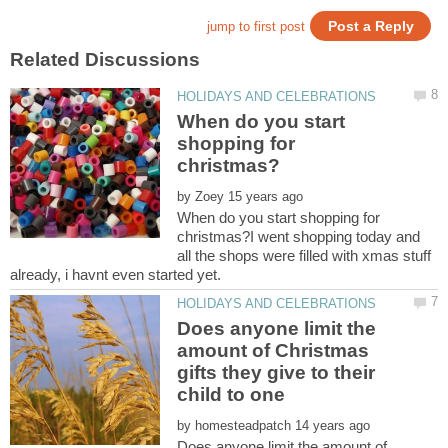
When do you start
shopping for
by
When do you start shopping for
christmas?I went shopping today and
all the shops were filled with xmas stuff
Does anyone limit the
amount of Christmas
gifts they give to their
child to one
by
Does anyone limit the amount of