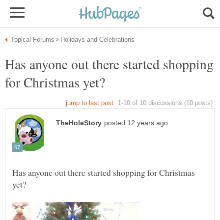
Has anyone out there started shopping
Has anyone out there started shopping for Christmas