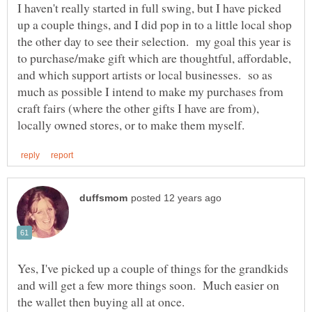
I haven't really started in full swing, but I have picked
up a couple things, and I did pop in to a little local shop
the other day to see their selection. my goal this year is
to purchase/make gift which are thoughtful, affordable,
and which support artists or local businesses. so as
much as possible I intend to make my purchases from
craft fairs (where the other gifts I have are from),
Yes, I've picked up a couple of things for the grandkids
and will get a few more things soon. Much easier on