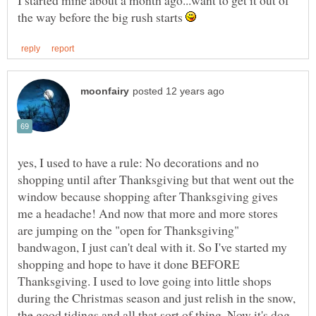
I started mine about a month ago...want to get it out of
the way before the big rush starts
yes, I used to have a rule: No decorations and no
shopping until after Thanksgiving but that went out the
window because shopping after Thanksgiving gives
me a headache! And now that more and more stores
are jumping on the "open for Thanksgiving"
bandwagon, I just can't deal with it. So I've started my
shopping and hope to have it done BEFORE
Thanksgiving. I used to love going into little shops
during the Christmas season and just relish in the snow,
the good tidings and all that sort of thing. Now it's dog