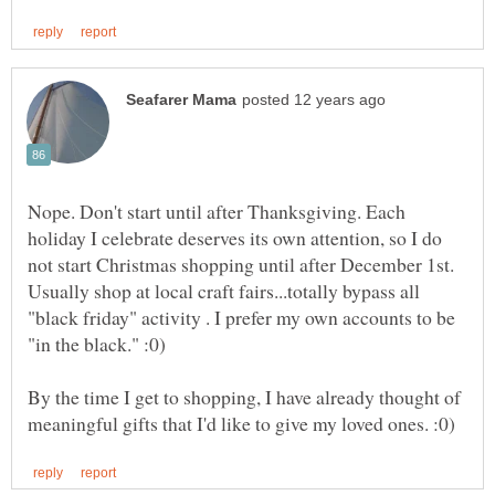
Nope. Don't start until after Thanksgiving. Each
holiday I celebrate deserves its own attention, so I do
not start Christmas shopping until after December 1st.
Usually shop at local craft fairs...totally bypass all
"black friday" activity . I prefer my own accounts to be
"in the black." :0)
By the time I get to shopping, I have already thought of