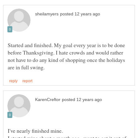
Started and finished. My goal every year is to be done
before Thanksgiving. I hate crowds and would rather
not have to do any kind of shopping once the holidays