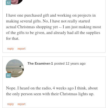
I have one purchased gift and working on projects in
making several gifts. No, I have not really started
actual Christmas shopping yet -- I am just making most
of the gifts to be given, and already had all the supplies
Nope. I heard on the radio, 4 weeks ago I think, about