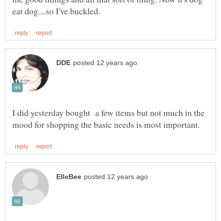
I did yesterday bought a few items but not much in the